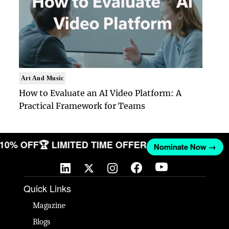
Art And Music
How to Evaluate an AI Video Platform: A
Practical Framework for Teams
T 10% OFF
🏆 LIMITED TIME OFFER
Nominate Now →
Quick Links
Magazine
Blogs