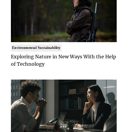
Environmental Sustainability
Exploring Nature in New Ways With the Help
of Technology