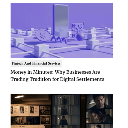
Fintech And Financial Services
Money in Minutes: Why Businesses Are
Trading Tradition for Digital Settlements