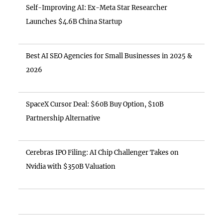
Self-Improving AI: Ex-Meta Star Researcher
Launches $4.6B China Startup
Best AI SEO Agencies for Small Businesses in 2025 &
2026
SpaceX Cursor Deal: $60B Buy Option, $10B
Partnership Alternative
Cerebras IPO Filing: AI Chip Challenger Takes on
Nvidia with $350B Valuation