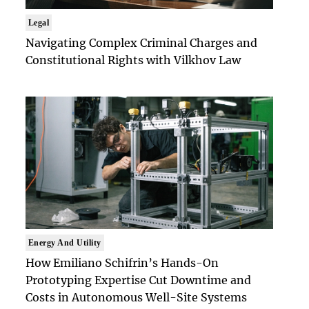
Legal
Navigating Complex Criminal Charges and
Constitutional Rights with Vilkhov Law
Energy And Utility
How Emiliano Schifrin’s Hands-On
Prototyping Expertise Cut Downtime and
Costs in Autonomous Well-Site Systems