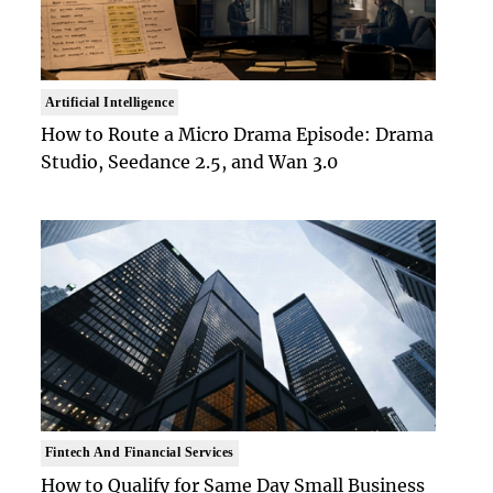
Artificial Intelligence
How to Route a Micro Drama Episode: Drama
Studio, Seedance 2.5, and Wan 3.0
Fintech And Financial Services
How to Qualify for Same Day Small Business