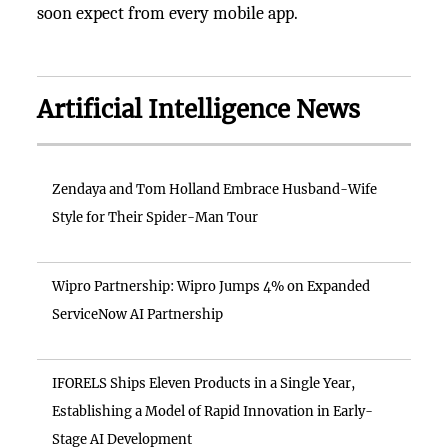
soon expect from every mobile app.
Artificial Intelligence News
Zendaya and Tom Holland Embrace Husband-Wife
Style for Their Spider-Man Tour
Wipro Partnership: Wipro Jumps 4% on Expanded
ServiceNow AI Partnership
IFORELS Ships Eleven Products in a Single Year,
Establishing a Model of Rapid Innovation in Early-
Stage AI Development