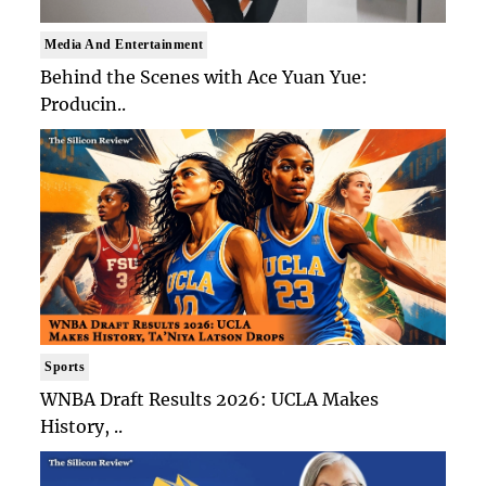
Media And Entertainment
Behind the Scenes with Ace Yuan Yue:
Producin..
Sports
WNBA Draft Results 2026: UCLA Makes
History, ..