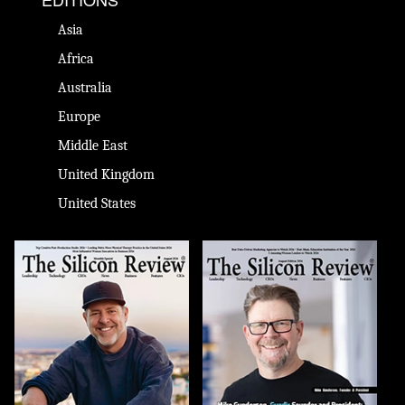
Asia
Africa
Australia
Europe
Middle East
United Kingdom
United States