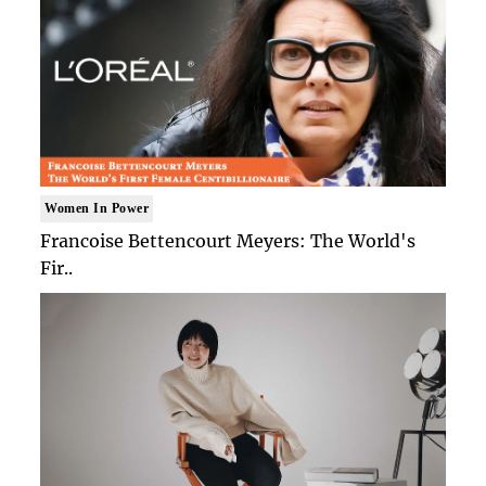
Women In Power
Francoise Bettencourt Meyers: The World's
Fir..