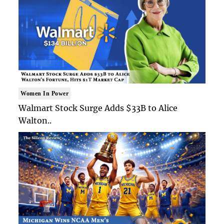
Women In Power
Walmart Stock Surge Adds $33B to Alice
Walton..