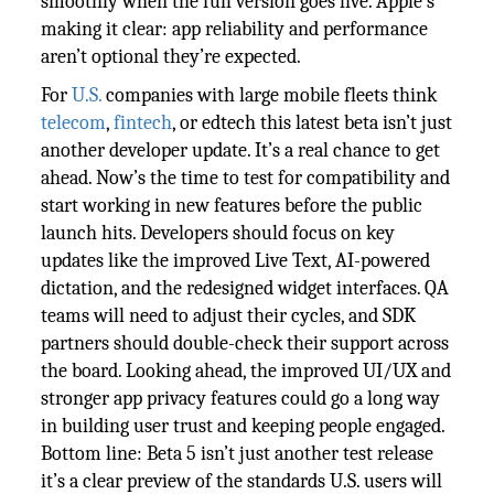
smoothly when the full version goes live. Apple’s
making it clear: app reliability and performance
aren’t optional they’re expected.
For
U.S.
companies with large mobile fleets think
telecom
,
fintech
, or edtech this latest beta isn’t just
another developer update. It’s a real chance to get
ahead. Now’s the time to test for compatibility and
start working in new features before the public
launch hits. Developers should focus on key
updates like the improved Live Text, AI-powered
dictation, and the redesigned widget interfaces. QA
teams will need to adjust their cycles, and SDK
partners should double-check their support across
the board. Looking ahead, the improved UI/UX and
stronger app privacy features could go a long way
in building user trust and keeping people engaged.
Bottom line: Beta 5 isn’t just another test release
it’s a clear preview of the standards U.S. users will