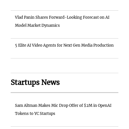
Vlad Panin Shares Forward-Looking Forecast on AI
Model Market Dynamics
5 Elite AI Video Agents for Next Gen Media Production
Startups News
Sam Altman Makes Mic Drop Offer of $2M in OpenAI
Tokens to YC Startups