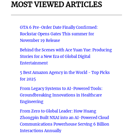
MOST VIEWED ARTICLES
GTA 6 Pre-Order Date Finally Confirmed:
Rockstar Opens Gates This summer for
November 19 Release
Behind the Scenes with Ace Yuan Yue: Producing
Stories for a New Era of Global Digital
Entertainment
5 Best Amazon Agency in the World - Top Picks
for 2025
From Legacy Systems to AI-Powered Tools:
Groundbreaking Innovations in Healthcare
Engineering
From Zero to Global Leader: How Huang
Zhongpin Built NXAI into an AI-Powered Cloud
Communications Powerhouse Serving 6 Billion
Interactions Annually