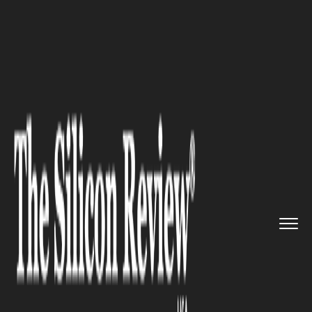
>>
>>
>>
Home
Technology
Mobile
Apple Rolls
Out iOS & iPadOS 2...
MOBILE
Apple Rolls Out iOS & iPadOS
26 Beta 5 with Key App API
Updates