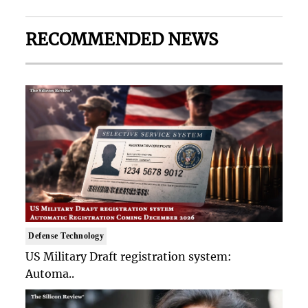
RECOMMENDED NEWS
Defense Technology
US Military Draft registration system:
Automa..