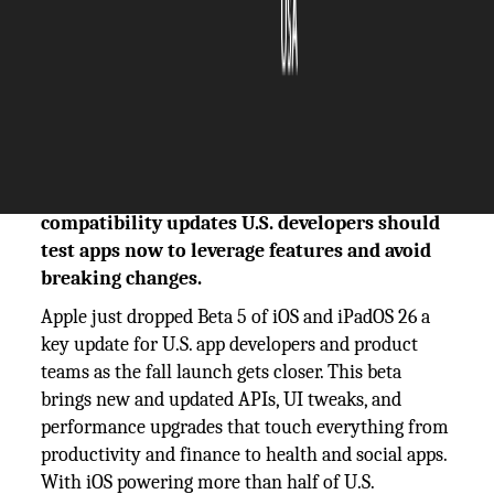
The Silicon Review
06 August, 2025
Author:
The Silicon Review Team
iOS & iPadOS 26 Beta 5 brings new APIs and
compatibility updates U.S. developers should
test apps now to leverage features and avoid
breaking changes.
Apple just dropped Beta 5 of iOS and iPadOS 26 a
key update for U.S. app developers and product
teams as the fall launch gets closer. This beta
brings new and updated APIs, UI tweaks, and
performance upgrades that touch everything from
productivity and finance to health and social apps.
With iOS powering more than half of U.S.