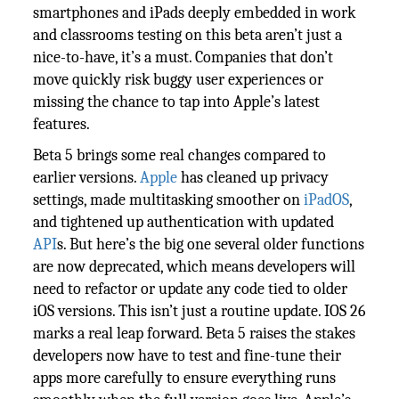
smartphones and iPads deeply embedded in work
and classrooms testing on this beta aren’t just a
nice-to-have, it’s a must. Companies that don’t
move quickly risk buggy user experiences or
missing the chance to tap into Apple’s latest
features.
Beta 5 brings some real changes compared to
earlier versions.
Apple
has cleaned up privacy
settings, made multitasking smoother on
iPadOS
,
and tightened up authentication with updated
API
s. But here’s the big one several older functions
are now deprecated, which means developers will
need to refactor or update any code tied to older
iOS versions. This isn’t just a routine update. IOS 26
marks a real leap forward. Beta 5 raises the stakes
developers now have to test and fine-tune their
apps more carefully to ensure everything runs