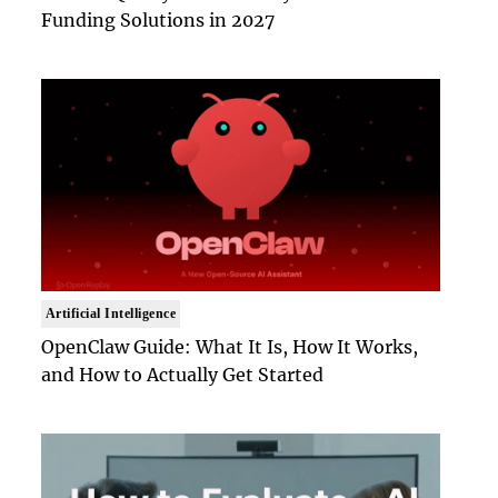
Funding Solutions in 2027
Artificial Intelligence
OpenClaw Guide: What It Is, How It Works,
and How to Actually Get Started