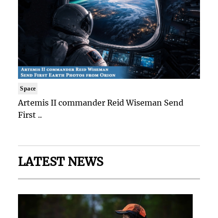
Space
Artemis II commander Reid Wiseman Send
First ..
LATEST NEWS