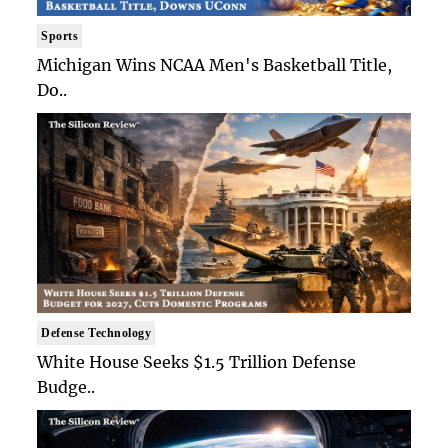
Sports
Michigan Wins NCAA Men's Basketball Title,
Do..
Defense Technology
White House Seeks $1.5 Trillion Defense
Budge..