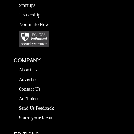
Startups
Leadership
Nominate Now
COMPANY
About Us
Advertise
Contact Us
AdChoices
Send Us Feedback
Share your Ideas
EDITIONS