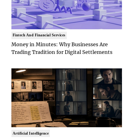
Fintech And Financial Services
Money in Minutes: Why Businesses Are
Trading Tradition for Digital Settlements
Artificial Intelligence