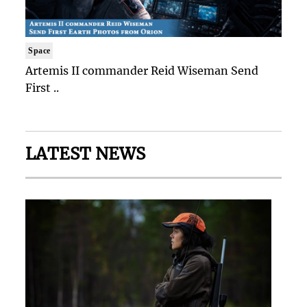
Space
Artemis II commander Reid Wiseman Send
First ..
LATEST NEWS