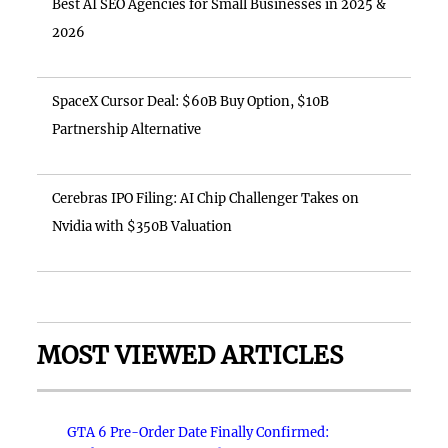
Best AI SEO Agencies for Small Businesses in 2025 &
2026
SpaceX Cursor Deal: $60B Buy Option, $10B
Partnership Alternative
Cerebras IPO Filing: AI Chip Challenger Takes on
Nvidia with $350B Valuation
MOST VIEWED ARTICLES
GTA 6 Pre-Order Date Finally Confirmed: