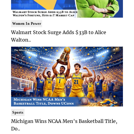
Women In Power
Walmart Stock Surge Adds $33B to Alice
Walton..
Sports
Michigan Wins NCAA Men's Basketball Title,
Do..