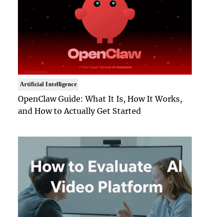
Artificial Intelligence
OpenClaw Guide: What It Is, How It Works,
and How to Actually Get Started