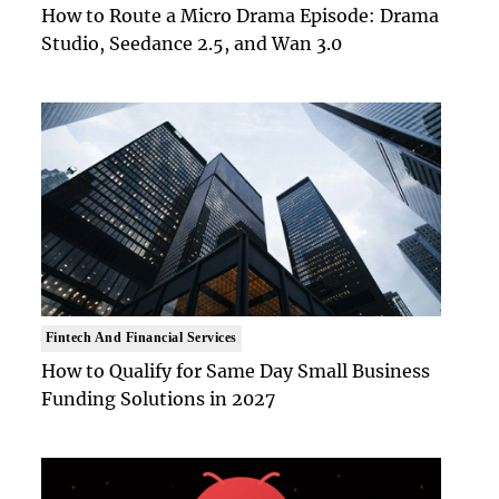
How to Route a Micro Drama Episode: Drama
Studio, Seedance 2.5, and Wan 3.0
Fintech And Financial Services
How to Qualify for Same Day Small Business
Funding Solutions in 2027