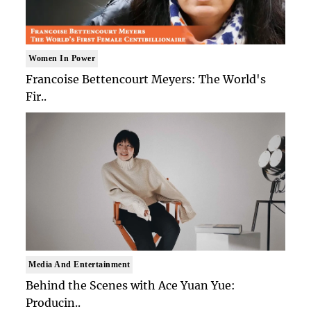
Women In Power
Francoise Bettencourt Meyers: The World's
Fir..
Media And Entertainment
Behind the Scenes with Ace Yuan Yue:
Producin..