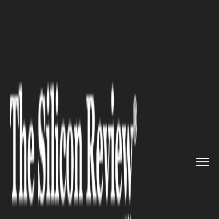
>>
>>
>>
Home
Industry
Capital Market
Traders
Boost Short Bets Again...
CAPITAL MARKET
Traders Boost Short Bets
Against US Dollar Index