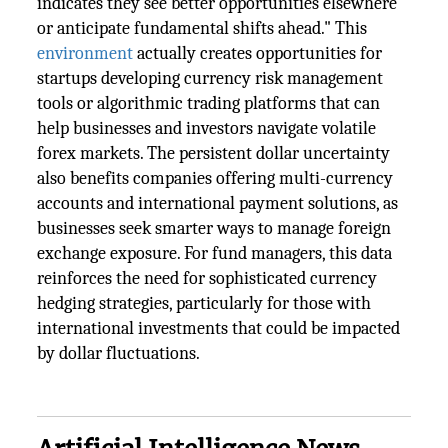
indicates they see better opportunities elsewhere
or anticipate fundamental shifts ahead." This
environment
actually creates opportunities for
startups developing currency risk management
tools or algorithmic trading platforms that can
help businesses and investors navigate volatile
forex markets. The persistent dollar uncertainty
also benefits companies offering multi-currency
accounts and international payment solutions, as
businesses seek smarter ways to manage foreign
exchange exposure. For fund managers, this data
reinforces the need for sophisticated currency
hedging strategies, particularly for those with
international investments that could be impacted
by dollar fluctuations.