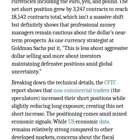
currencies including the euro, yen, and pound. The
net short position grew by 3,247 contracts to reach
18,542 contracts total, which isn't a massive shift
but definitely shows that professional money
managers remain cautious about the dollar's near-
term prospects. As one currency strategist at
Goldman Sachs put it, "This is less about aggressive
dollar selling and more about investors
maintaining defensive positions amid global
uncertainty."
Breaking down the technical details, the
CFTC
report shows that
non-commercial traders
(the
speculators) increased their short positions while
slightly reducing long exposure, creating this net
short increase. The positioning comes amid mixed
economic signals. While
US
economic
data
remains relatively strong compared to other
developed markets, concerns about the fiscal