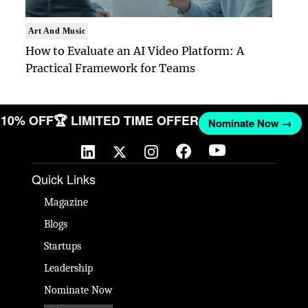
Art And Music
How to Evaluate an AI Video Platform: A
Practical Framework for Teams
ET 10% OFF
🏆 LIMITED TIME OFFER
Nominate Now →
Quick Links
Magazine
Blogs
Startups
Leadership
Nominate Now