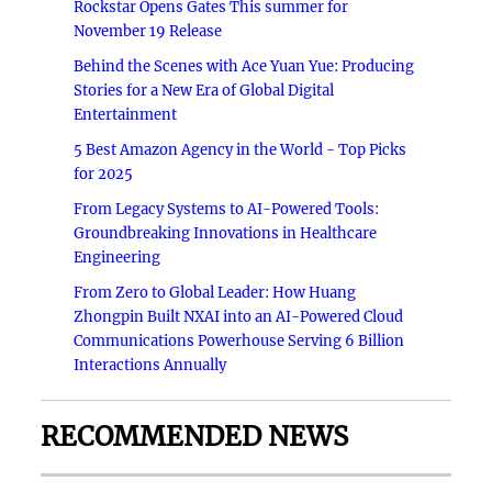
Rockstar Opens Gates This summer for
November 19 Release
Behind the Scenes with Ace Yuan Yue: Producing
Stories for a New Era of Global Digital
Entertainment
5 Best Amazon Agency in the World - Top Picks
for 2025
From Legacy Systems to AI-Powered Tools:
Groundbreaking Innovations in Healthcare
Engineering
From Zero to Global Leader: How Huang
Zhongpin Built NXAI into an AI-Powered Cloud
Communications Powerhouse Serving 6 Billion
Interactions Annually
RECOMMENDED NEWS