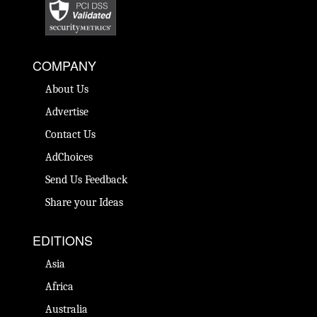
COMPANY
About Us
Advertise
Contact Us
AdChoices
Send Us Feedback
Share your Ideas
EDITIONS
Asia
Africa
Australia