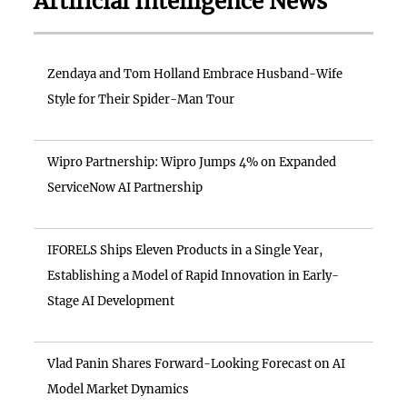
Artificial Intelligence News
Zendaya and Tom Holland Embrace Husband-Wife
Style for Their Spider-Man Tour
Wipro Partnership: Wipro Jumps 4% on Expanded
ServiceNow AI Partnership
IFORELS Ships Eleven Products in a Single Year,
Establishing a Model of Rapid Innovation in Early-
Stage AI Development
Vlad Panin Shares Forward-Looking Forecast on AI
Model Market Dynamics