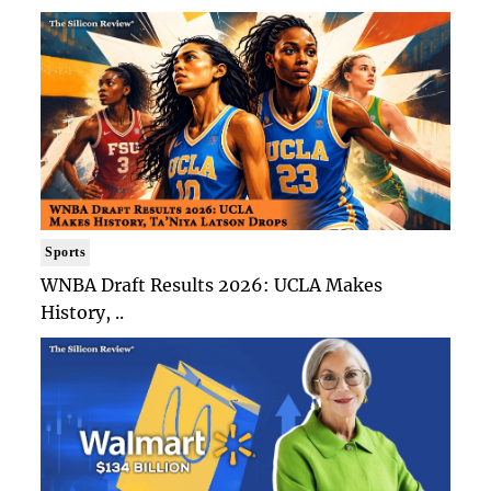
Sports
WNBA Draft Results 2026: UCLA Makes
History, ..