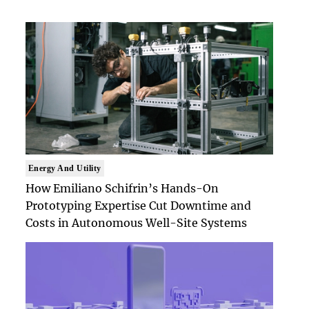
Energy And Utility
How Emiliano Schifrin’s Hands-On
Prototyping Expertise Cut Downtime and
Costs in Autonomous Well-Site Systems