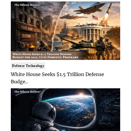
Defense Technology
White House Seeks $1.5 Trillion Defense
Budge..