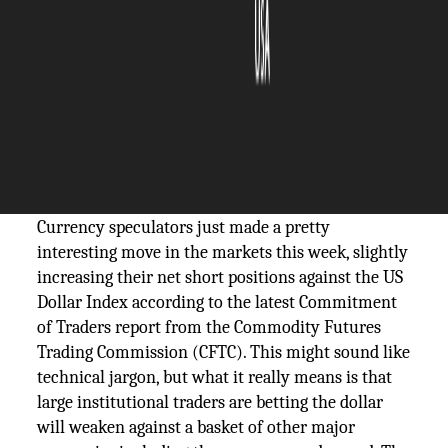
The Silicon Review
15 September, 2025
Author:
The Silicon Review Team
Speculators increased net short positions on
the US Dollar Index according to latest CFTC
data, signaling cautious dollar outlook.
Currency speculators just made a pretty
interesting move in the markets this week, slightly
increasing their net short positions against the US
Dollar Index according to the latest Commitment
of Traders report from the Commodity Futures
Trading Commission (CFTC). This might sound like
technical jargon, but what it really means is that
large institutional traders are betting the dollar
will weaken against a basket of other major