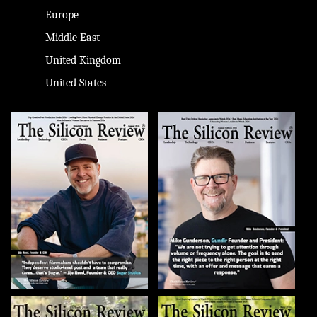
Europe
Middle East
United Kingdom
United States