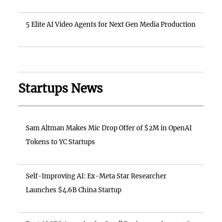
5 Elite AI Video Agents for Next Gen Media Production
Startups News
Sam Altman Makes Mic Drop Offer of $2M in OpenAI
Tokens to YC Startups
Self-Improving AI: Ex-Meta Star Researcher
Launches $4.6B China Startup