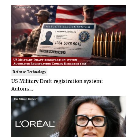
Defense Technology
US Military Draft registration system:
Automa..