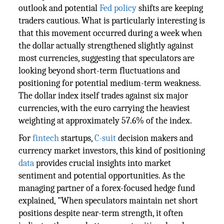
outlook and potential
Fed policy
shifts are keeping
traders cautious. What is particularly interesting is
that this movement occurred during a week when
the dollar actually strengthened slightly against
most currencies, suggesting that speculators are
looking beyond short-term fluctuations and
positioning for potential medium-term weakness.
The dollar index itself trades against six major
currencies, with the euro carrying the heaviest
weighting at approximately 57.6% of the index.
For
fintech
startups,
C-suit
decision makers and
currency market investors, this kind of positioning
data
provides crucial insights into market
sentiment and potential opportunities. As the
managing partner of a forex-focused hedge fund
explained, "When speculators maintain net short
positions despite near-term strength, it often