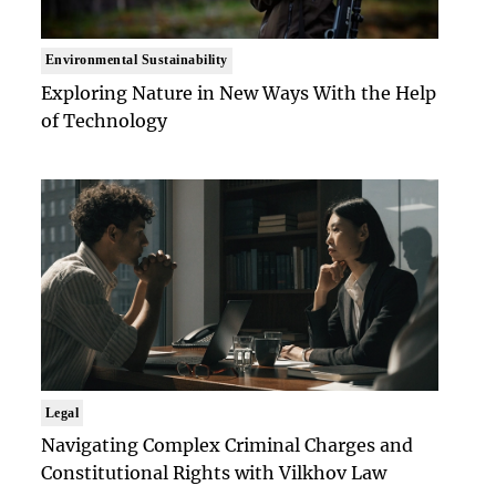
Environmental Sustainability
Exploring Nature in New Ways With the Help
of Technology
Legal
Navigating Complex Criminal Charges and
Constitutional Rights with Vilkhov Law