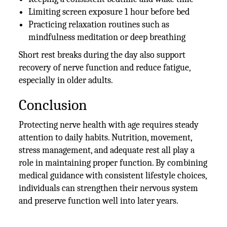
Limiting screen exposure 1 hour before bed
Practicing relaxation routines such as
mindfulness meditation or deep breathing
Short rest breaks during the day also support
recovery of nerve function and reduce fatigue,
especially in older adults.
Conclusion
Protecting nerve health with age requires steady
attention to daily habits. Nutrition, movement,
stress management, and adequate rest all play a
role in maintaining proper function. By combining
medical guidance with consistent lifestyle choices,
individuals can strengthen their nervous system
and preserve function well into later years.