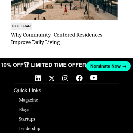
Real Estate
Why Community-Centered Residences
Improve Daily Living
ET 10% OFF
🏆 LIMITED TIME OFFER
Nominate Now →
Quick Links
Magazine
Blogs
Startups
Leadership