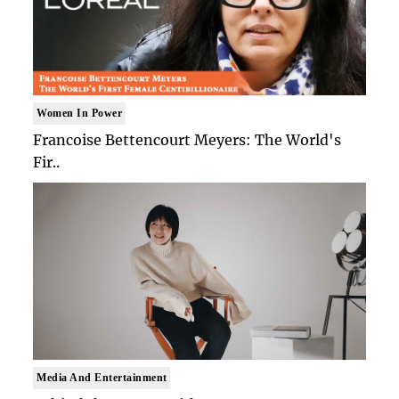
Women In Power
Francoise Bettencourt Meyers: The World's
Fir..
Media And Entertainment