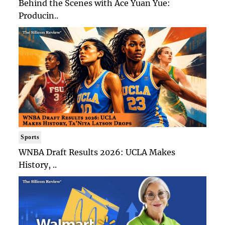
Behind the Scenes with Ace Yuan Yue:
Producin..
Sports
WNBA Draft Results 2026: UCLA Makes
History, ..