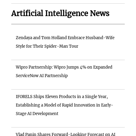
Artificial Intelligence News
Zendaya and Tom Holland Embrace Husband-Wife
Style for Their Spider-Man Tour
Wipro Partnership: Wipro Jumps 4% on Expanded
ServiceNow AI Partnership
IFORELS Ships Eleven Products in a Single Year,
Establishing a Model of Rapid Innovation in Early-
Stage AI Development
Vlad Panin Shares Forward-Looking Forecast on AI