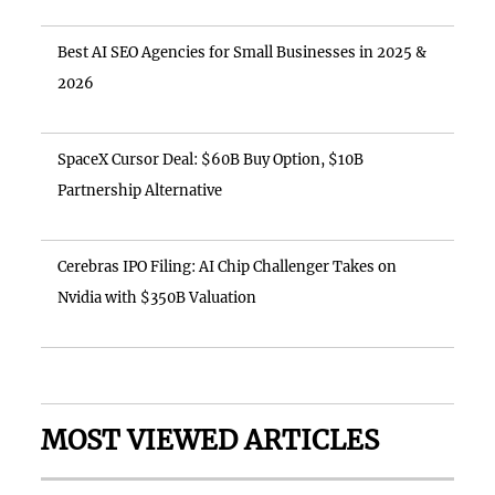
Best AI SEO Agencies for Small Businesses in 2025 &
2026
SpaceX Cursor Deal: $60B Buy Option, $10B
Partnership Alternative
Cerebras IPO Filing: AI Chip Challenger Takes on
Nvidia with $350B Valuation
MOST VIEWED ARTICLES