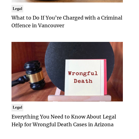
Legal
What to Do If You’re Charged with a Criminal
Offence in Vancouver
Legal
Everything You Need to Know About Legal
Help for Wrongful Death Cases in Arizona