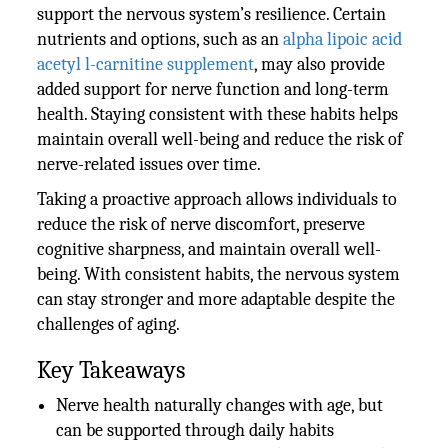
support the nervous system’s resilience. Certain
nutrients and options, such as an
alpha lipoic acid
acetyl l-carnitine supplement
, may also provide
added support for nerve function and long-term
health. Staying consistent with these habits helps
maintain overall well-being and reduce the risk of
nerve-related issues over time.
Taking a proactive approach allows individuals to
reduce the risk of nerve discomfort, preserve
cognitive sharpness, and maintain overall well-
being. With consistent habits, the nervous system
can stay stronger and more adaptable despite the
challenges of aging.
Key Takeaways
Nerve health naturally changes with age, but
can be supported through daily habits