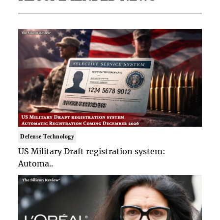
Defense Technology
US Military Draft registration system:
Automa..