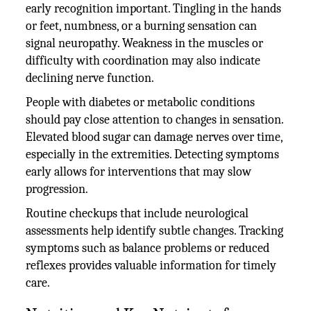
early recognition important. Tingling in the hands
or feet, numbness, or a burning sensation can
signal neuropathy. Weakness in the muscles or
difficulty with coordination may also indicate
declining nerve function.
People with diabetes or metabolic conditions
should pay close attention to changes in sensation.
Elevated blood sugar can damage nerves over time,
especially in the extremities. Detecting symptoms
early allows for interventions that may slow
progression.
Routine checkups that include neurological
assessments help identify subtle changes. Tracking
symptoms such as balance problems or reduced
reflexes provides valuable information for timely
care.