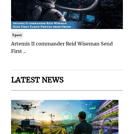
Space
Artemis II commander Reid Wiseman Send
First ..
LATEST NEWS