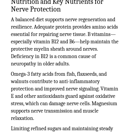
Nutrition and Key Nutrients for
Nerve Protection
A balanced diet supports nerve regeneration and
resilience. Adequate protein provides amino acids
essential for repairing nerve tissue. B vitamins—
especially vitamin B12 and B6—help maintain the
protective myelin sheath around nerves.
Deficiency in B12 is a common cause of
neuropathy in older adults.
Omega-3 fatty acids from fish, flaxseeds, and
walnuts contribute to anti-inflammatory
protection and improved nerve signaling. Vitamin
E and other antioxidants guard against oxidative
stress, which can damage nerve cells. Magnesium
supports nerve transmission and muscle
relaxation.
Limiting refined sugars and maintaining steady