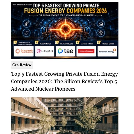
Ceo Review
Top 5 Fastest Growing Private Fusion Energy
Companies 2026: The Silicon Review's Top 5
Advanced Nuclear Pioneers