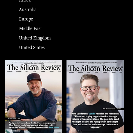
Australia
Europe
Middle East
United Kingdom
United States