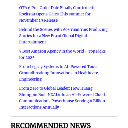
GTA 6 Pre-Order Date Finally Confirmed:
Rockstar Opens Gates This summer for
November 19 Release
Behind the Scenes with Ace Yuan Yue: Producing
Stories for a New Era of Global Digital
Entertainment
5 Best Amazon Agency in the World - Top Picks
for 2025
From Legacy Systems to AI-Powered Tools:
Groundbreaking Innovations in Healthcare
Engineering
From Zero to Global Leader: How Huang
Zhongpin Built NXAI into an AI-Powered Cloud
Communications Powerhouse Serving 6 Billion
Interactions Annually
RECOMMENDED NEWS