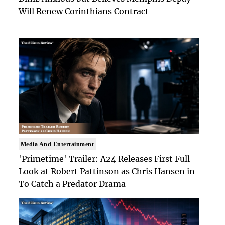
Will Renew Corinthians Contract
Media And Entertainment
'Primetime' Trailer: A24 Releases First Full
Look at Robert Pattinson as Chris Hansen in
To Catch a Predator Drama