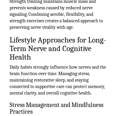
Strength training maintains muscle mass and
prevents weakness caused by reduced nerve
signaling. Combining aerobic, flexibility, and
strength exercises creates a balanced approach to
preserving nerve vitality with age.
Lifestyle Approaches for Long-
Term Nerve and Cognitive
Health
Daily habits strongly influence how nerves and the
brain function over time. Managing stress,
maintaining restorative sleep, and staying
connected to supportive care can protect memory,
mental clarity, and overall cognitive health.
Stress Management and Mindfulness
Practices