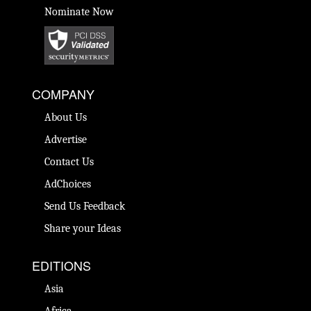
Nominate Now
COMPANY
About Us
Advertise
Contact Us
AdChoices
Send Us Feedback
Share your Ideas
EDITIONS
Asia
Africa