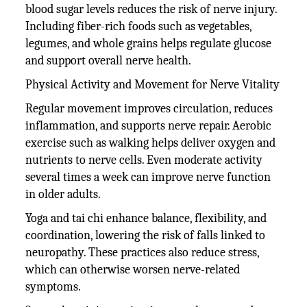
blood sugar levels reduces the risk of nerve injury.
Including fiber-rich foods such as vegetables,
legumes, and whole grains helps regulate glucose
and support overall nerve health.
Physical Activity and Movement for Nerve Vitality
Regular movement improves circulation, reduces
inflammation, and supports nerve repair. Aerobic
exercise such as walking helps deliver oxygen and
nutrients to nerve cells. Even moderate activity
several times a week can improve nerve function
in older adults.
Yoga and tai chi enhance balance, flexibility, and
coordination, lowering the risk of falls linked to
neuropathy. These practices also reduce stress,
which can otherwise worsen nerve-related
symptoms.