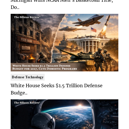
Michigan Wins NCAA Men's Basketball Title,
Do..
Defense Technology
White House Seeks $1.5 Trillion Defense
Budge..