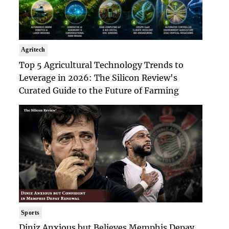
Agritech
Top 5 Agricultural Technology Trends to
Leverage in 2026: The Silicon Review's
Curated Guide to the Future of Farming
Sports
Diniz Anxious but Believes Memphis Depay