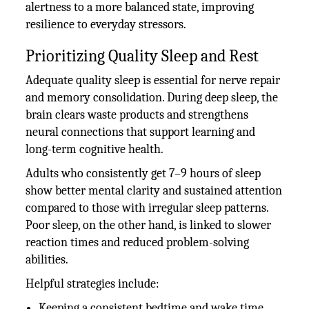
alertness to a more balanced state, improving
resilience to everyday stressors.
Prioritizing Quality Sleep and Rest
Adequate quality sleep is essential for nerve repair
and memory consolidation. During deep sleep, the
brain clears waste products and strengthens
neural connections that support learning and
long-term cognitive health.
Adults who consistently get 7–9 hours of sleep
show better mental clarity and sustained attention
compared to those with irregular sleep patterns.
Poor sleep, on the other hand, is linked to slower
reaction times and reduced problem-solving
abilities.
Helpful strategies include:
Keeping a consistent bedtime and wake time