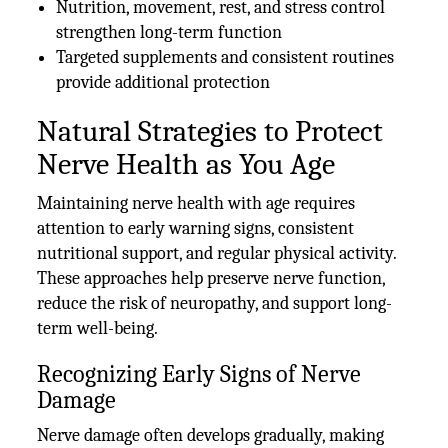
Nutrition, movement, rest, and stress control
strengthen long-term function
Targeted supplements and consistent routines
provide additional protection
Natural Strategies to Protect
Nerve Health as You Age
Maintaining nerve health with age requires
attention to early warning signs, consistent
nutritional support, and regular physical activity.
These approaches help preserve nerve function,
reduce the risk of neuropathy, and support long-
term well-being.
Recognizing Early Signs of Nerve
Damage
Nerve damage often develops gradually, making