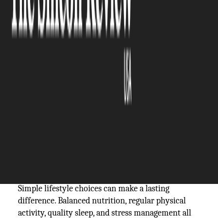
The Silicon Review
23 September, 2025
Author:
The Silicon Review Team
Nerve health plays a central role in how the body
moves, feels, and responds to the world, yet it
often receives less attention than other aspects of
wellness. As people age, nerves naturally face more
stress from wear, reduced circulation, and
accumulated damage. Protecting nerves with
natural strategies helps maintain mobility, clarity,
and independence well into later years.
Simple lifestyle choices can make a lasting
difference. Balanced nutrition, regular physical
activity, quality sleep, and stress management all