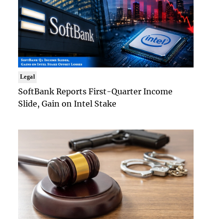
Legal
SoftBank Reports First-Quarter Income
Slide, Gain on Intel Stake