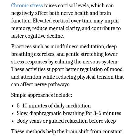
Chronic stress
raises cortisol levels, which can
negatively affect both nerve health and brain
function. Elevated cortisol over time may impair
memory, reduce mental clarity, and contribute to
faster cognitive decline.
Practices such as mindfulness meditation, deep
breathing exercises, and gentle stretching lower
stress responses by calming the nervous system.
These activities support better regulation of mood
and attention while reducing physical tension that
can affect nerve pathways.
Simple approaches include:
5–10 minutes of daily meditation
Slow, diaphragmatic breathing for 3–5 minutes
Body scans or guided relaxation before sleep
These methods help the brain shift from constant