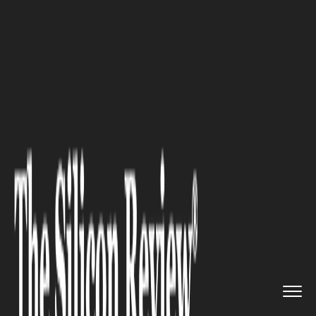
>>
>>
>>
Home
Industry
Healthcare
Protecting
Your Nerves as You ...
HEALTHCARE
Protecting Your Nerves as You
Age: Natural Strategies for
Long-Term Health