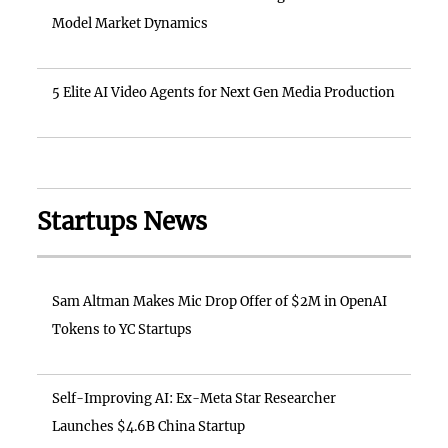
Model Market Dynamics
5 Elite AI Video Agents for Next Gen Media Production
Startups News
Sam Altman Makes Mic Drop Offer of $2M in OpenAI
Tokens to YC Startups
Self-Improving AI: Ex-Meta Star Researcher
Launches $4.6B China Startup