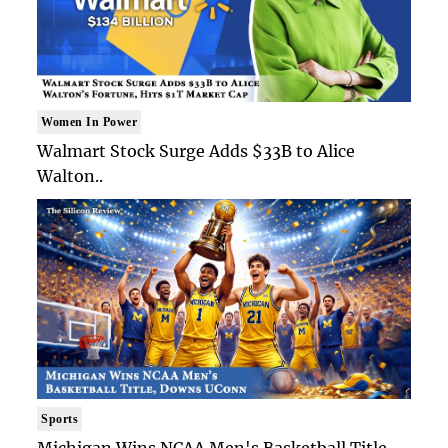
Women In Power
Walmart Stock Surge Adds $33B to Alice
Walton..
Sports