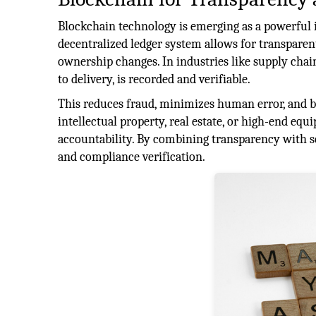
Blockchain technology is emerging as a powerful i
decentralized ledger system allows for transparen
ownership changes. In industries like supply cha
to delivery, is recorded and verifiable.
This reduces fraud, minimizes human error, and 
intellectual property, real estate, or high-end equ
accountability. By combining transparency with se
and compliance verification.