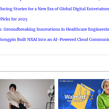
ucing Stories for a New Era of Global Digital Entertain
Picks for 2025
: Groundbreaking Innovations in Healthcare Engineeri
hongpin Built NXAI into an AI-Powered Cloud Communic