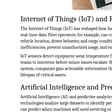
Internet of Things (IoT) and 
The Internet of Things (IoT) has reshaped how bu
real-time data. Fleet operators, for example, can
vehicle location, driver behavior, and cargo condit
inefficiencies, prevent unauthorized usage, and en
IoT sensors detect equipment wear, temperature 
teams to intervene before minor issues escalate. B
system, companies gain actionable information t
lifespan of critical assets.
Artificial Intelligence and Pre
Artificial Intelligence (AI) and predictive analyt
technologies analyze large datasets to identify 
can predict when machines will need servicing or