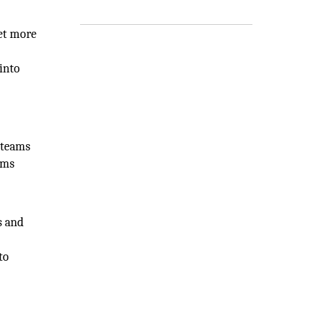
get more
into
 teams
ems
s and
to