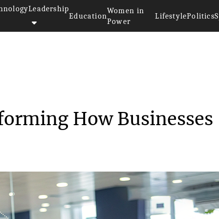
hnology
Leadership
Women in
Education
Lifestyle
Politics
S
Power
>
4 Innovations Transforming How...
sforming How Businesses