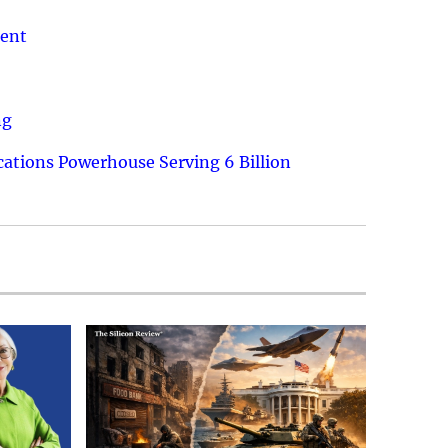
ment
ng
ations Powerhouse Serving 6 Billion