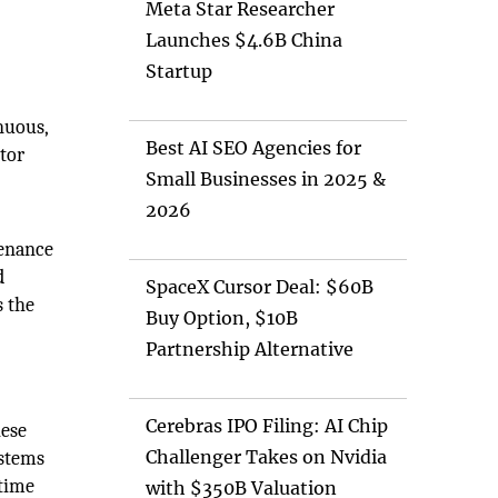
Meta Star Researcher
Launches $4.6B China
Startup
nuous,
Best AI SEO Agencies for
tor
Small Businesses in 2025 &
2026
tenance
d
SpaceX Cursor Deal: $60B
s the
Buy Option, $10B
Partnership Alternative
Cerebras IPO Filing: AI Chip
hese
Challenger Takes on Nvidia
ystems
ntime
with $350B Valuation