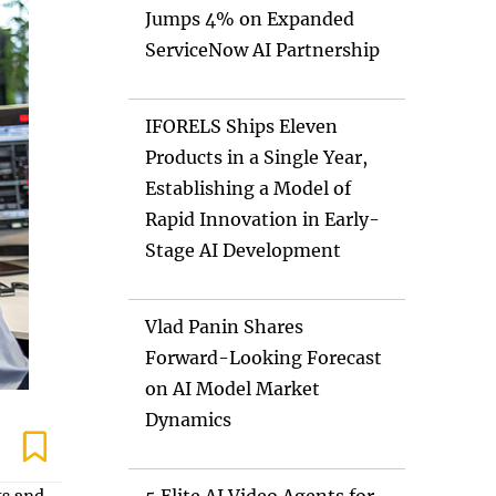
Jumps 4% on Expanded
ServiceNow AI Partnership
IFORELS Ships Eleven
Products in a Single Year,
Establishing a Model of
Rapid Innovation in Early-
Stage AI Development
Vlad Panin Shares
Forward-Looking Forecast
on AI Model Market
Dynamics