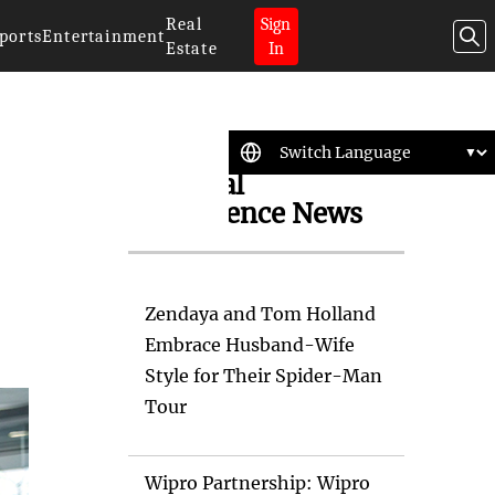
Real
Sign
ports
Entertainment
Estate
In
Artificial
Intelligence News
Zendaya and Tom Holland
Embrace Husband-Wife
Style for Their Spider-Man
Tour
Wipro Partnership: Wipro