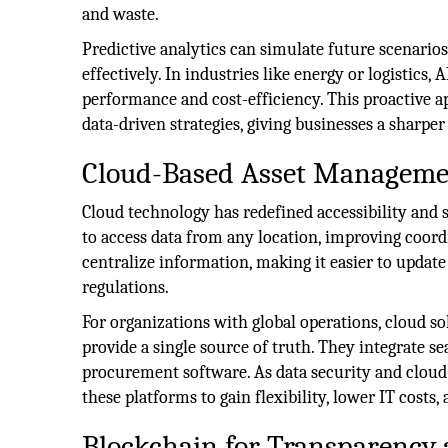
and waste.
Predictive analytics can simulate future scenario
effectively. In industries like energy or logistics
performance and cost-efficiency. This proactive 
data-driven strategies, giving businesses a sharpe
Cloud-Based Asset Manageme
Cloud technology has redefined accessibility and s
to access data from any location, improving coor
centralize information, making it easier to updat
regulations.
For organizations with global operations, cloud s
provide a single source of truth. They integrate s
procurement software. As data security and cloud 
these platforms to gain flexibility, lower IT costs, 
Blockchain for Transparency 