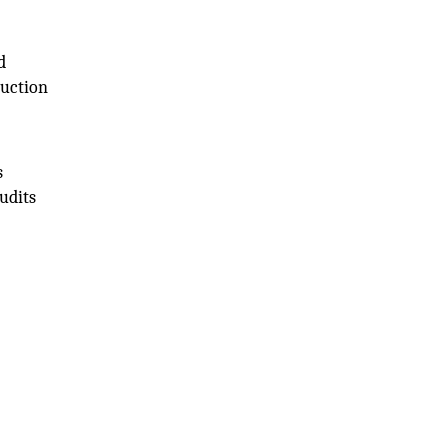
d
duction
s
udits