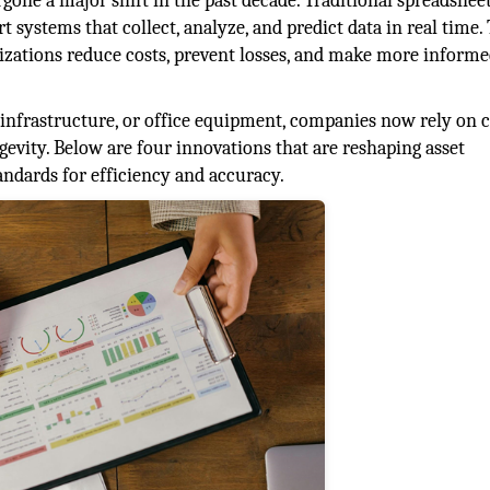
one a major shift in the past decade. Traditional spreadshee
systems that collect, analyze, and predict data in real time.
izations reduce costs, prevent losses, and make more inform
 infrastructure, or office equipment, companies now rely on c
vity. Below are four innovations that are reshaping asset
ndards for efficiency and accuracy.