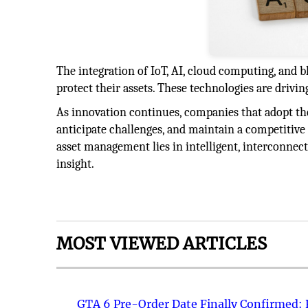
The integration of IoT, AI, cloud computing, and b
protect their assets. These technologies are driving
As innovation continues, companies that adopt thes
anticipate challenges, and maintain a competitive
asset management lies in intelligent, interconnec
insight.
MOST VIEWED ARTICLES
GTA 6 Pre-Order Date Finally Confirmed: