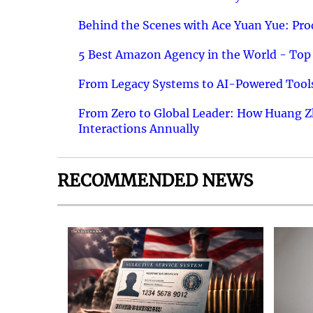
Behind the Scenes with Ace Yuan Yue: Prod
5 Best Amazon Agency in the World - Top 
From Legacy Systems to AI-Powered Tools
From Zero to Global Leader: How Huang Z
Interactions Annually
RECOMMENDED NEWS