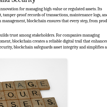
nnovation for managing high-value or regulated assets. Its
t, tamper-proof records of transactions, maintenance logs, an
in management, blockchain ensures that every step, from pro
builds trust among stakeholders. For companies managing
ipment, blockchain creates a reliable digital trail that enhance
curity, blockchain safeguards asset integrity and simplifies a