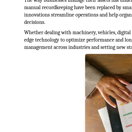
The way businesses manage their assets has underg
manual recordkeeping have been replaced by smart 
innovations streamline operations and help organ
decisions.
Whether dealing with machinery, vehicles, digital
edge technology to optimize performance and longe
management across industries and setting new sta