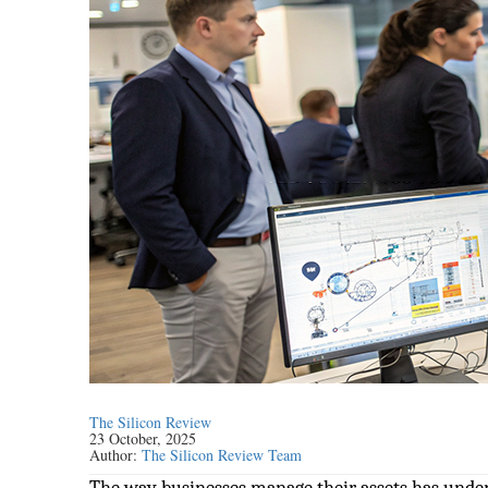
The Silicon Review
23 October, 2025
Author:
The Silicon Review Team