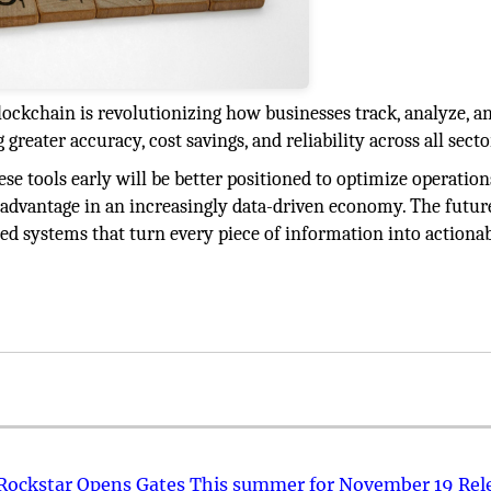
lockchain is revolutionizing how businesses track, analyze, a
 greater accuracy, cost savings, and reliability across all secto
e tools early will be better positioned to optimize operation
 advantage in an increasingly data-driven economy. The futur
ted systems that turn every piece of information into actiona
 Rockstar Opens Gates This summer for November 19 Rel