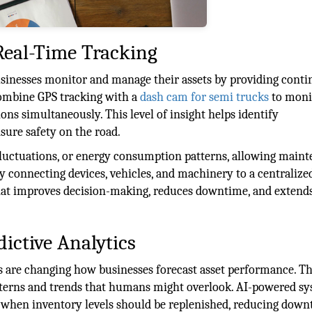
Real-Time Tracking
sinesses monitor and manage their assets by providing conti
 combine GPS tracking with a
dash cam for semi trucks
to moni
ions simultaneously. This level of insight helps identify
sure safety on the road.
fluctuations, or energy consumption patterns, allowing main
y connecting devices, vehicles, and machinery to a centralize
hat improves decision-making, reduces downtime, and extend
dictive Analytics
ics are changing how businesses forecast asset performance. T
patterns and trends that humans might overlook. AI-powered s
 when inventory levels should be replenished, reducing dow