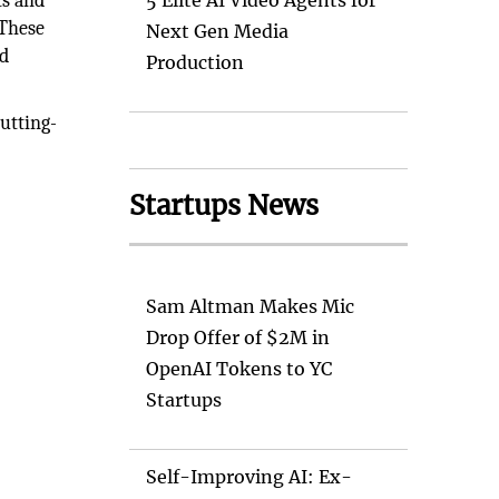
ts and
5 Elite AI Video Agents for
 These
Next Gen Media
ed
Production
utting-
Startups News
Sam Altman Makes Mic
Drop Offer of $2M in
OpenAI Tokens to YC
Startups
Self-Improving AI: Ex-