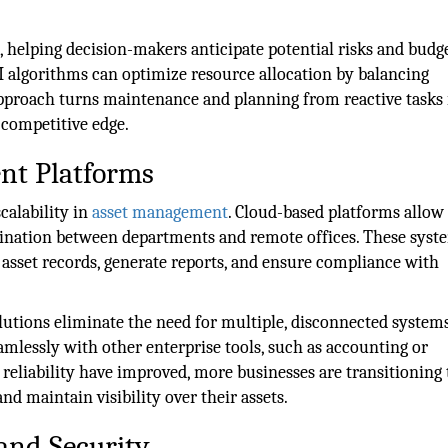
s, helping decision-makers anticipate potential risks and bud
, AI algorithms can optimize resource allocation by balancing
approach turns maintenance and planning from reactive tasks 
r competitive edge.
nt Platforms
calability in
asset management
. Cloud-based platforms allow
dination between departments and remote offices. These syst
e asset records, generate reports, and ensure compliance with
olutions eliminate the need for multiple, disconnected system
eamlessly with other enterprise tools, such as accounting or
reliability have improved, more businesses are transitioning 
and maintain visibility over their assets.
and Security