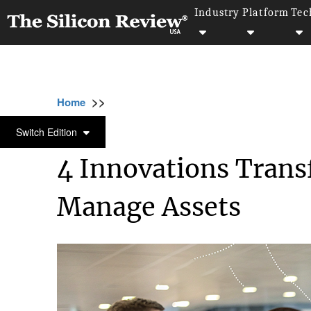
Industry
Platform
Tec
>>
>>
>
Home
Technology
Artificial intelligence
ARTIFICIAL INTELLIGENCE
Switch Edition
4 Innovations Tran
Manage Assets