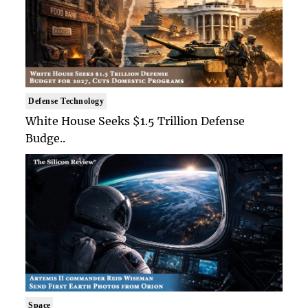
Defense Technology
White House Seeks $1.5 Trillion Defense
Budge..
Space