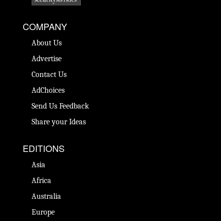
COMPANY
About Us
Advertise
Contact Us
AdChoices
Send Us Feedback
Share your Ideas
EDITIONS
Asia
Africa
Australia
Europe