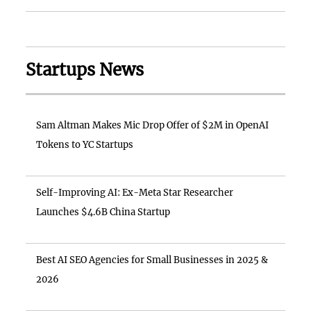
Startups News
Sam Altman Makes Mic Drop Offer of $2M in OpenAI
Tokens to YC Startups
Self-Improving AI: Ex-Meta Star Researcher
Launches $4.6B China Startup
Best AI SEO Agencies for Small Businesses in 2025 &
2026