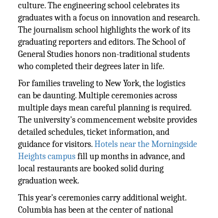
culture. The engineering school celebrates its
graduates with a focus on innovation and research.
The journalism school highlights the work of its
graduating reporters and editors. The School of
General Studies honors non-traditional students
who completed their degrees later in life.
For families traveling to New York, the logistics
can be daunting. Multiple ceremonies across
multiple days mean careful planning is required.
The university's commencement website provides
detailed schedules, ticket information, and
guidance for visitors.
Hotels near the Morningside
Heights campus
fill up months in advance, and
local restaurants are booked solid during
graduation week.
This year's ceremonies carry additional weight.
Columbia has been at the center of national