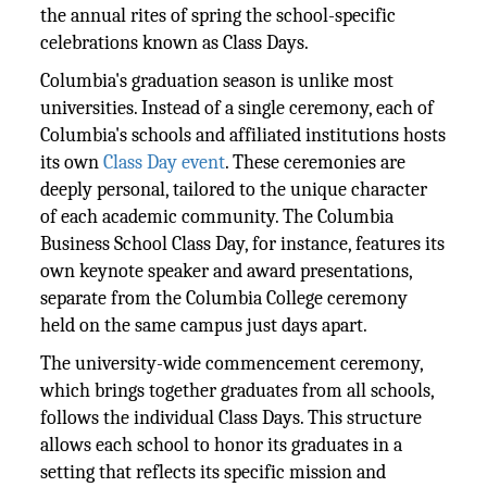
the annual rites of spring the school-specific
celebrations known as Class Days.
Columbia's graduation season is unlike most
universities. Instead of a single ceremony, each of
Columbia's schools and affiliated institutions hosts
its own
Class Day event
. These ceremonies are
deeply personal, tailored to the unique character
of each academic community. The Columbia
Business School Class Day, for instance, features its
own keynote speaker and award presentations,
separate from the Columbia College ceremony
held on the same campus just days apart.
The university-wide commencement ceremony,
which brings together graduates from all schools,
follows the individual Class Days. This structure
allows each school to honor its graduates in a
setting that reflects its specific mission and