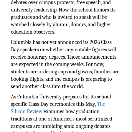
debates over campus protests, free speech, and
university leadership. How the school honors its
graduates and who is invited to speak will be
watched closely by alumni, donors, and higher
education observers.
Columbia has not yet announced its 2026 Class
Day speakers or whether any notable figures will
receive honorary degrees. Those announcements
are expected in the coming weeks. For now,
students are ordering caps and gowns, families are
booking flights, and the campus is preparing to
send another class into the world.
As Columbia University prepares for its school-
specific Class Day ceremonies this May,
The
Silicon Review
examines how graduation
traditions at one of America's most scrutinized
campuses are unfolding amid ongoing debates