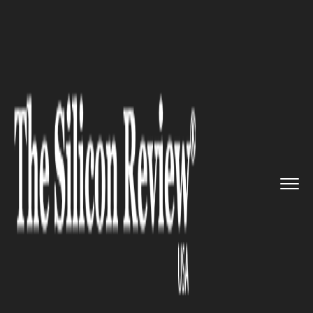
>>
>>
>>
Home
Education
EDUCATION
Columbia University Graduation...
EDUCATION
Columbia University
Graduation Season Approaches
With May Class Days