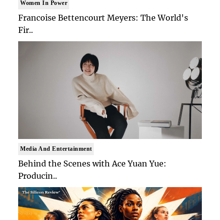
Women In Power
Francoise Bettencourt Meyers: The World's
Fir..
Media And Entertainment
Behind the Scenes with Ace Yuan Yue:
Producin..