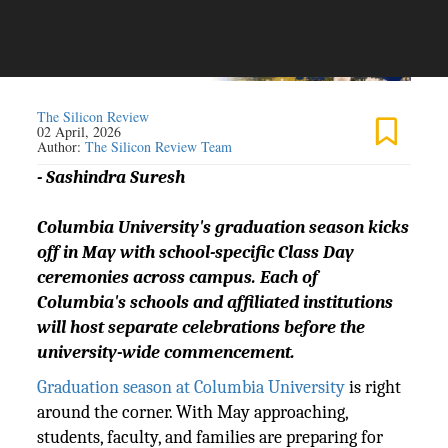
The Silicon Review
02 April, 2026
Author:
The Silicon Review Team
- Sashindra Suresh
Columbia University's graduation season kicks
off in May with school-specific Class Day
ceremonies across campus. Each of
Columbia's schools and affiliated institutions
will host separate celebrations before the
university-wide commencement.
Graduation season at Columbia University
is right
around the corner. With May approaching,
students, faculty, and families are preparing for