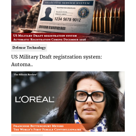
Defense Technology
US Military Draft registration system:
Automa..