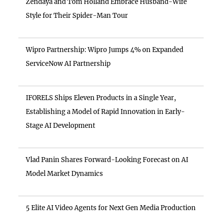
Zendaya and Tom Holland Embrace Husband-Wife
Style for Their Spider-Man Tour
Wipro Partnership: Wipro Jumps 4% on Expanded
ServiceNow AI Partnership
IFORELS Ships Eleven Products in a Single Year,
Establishing a Model of Rapid Innovation in Early-
Stage AI Development
Vlad Panin Shares Forward-Looking Forecast on AI
Model Market Dynamics
5 Elite AI Video Agents for Next Gen Media Production