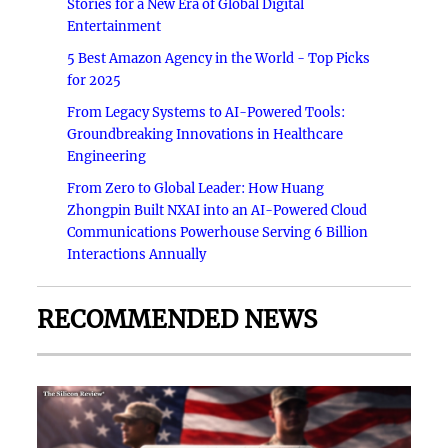
Stories for a New Era of Global Digital
Entertainment
5 Best Amazon Agency in the World - Top Picks
for 2025
From Legacy Systems to AI-Powered Tools:
Groundbreaking Innovations in Healthcare
Engineering
From Zero to Global Leader: How Huang
Zhongpin Built NXAI into an AI-Powered Cloud
Communications Powerhouse Serving 6 Billion
Interactions Annually
RECOMMENDED NEWS