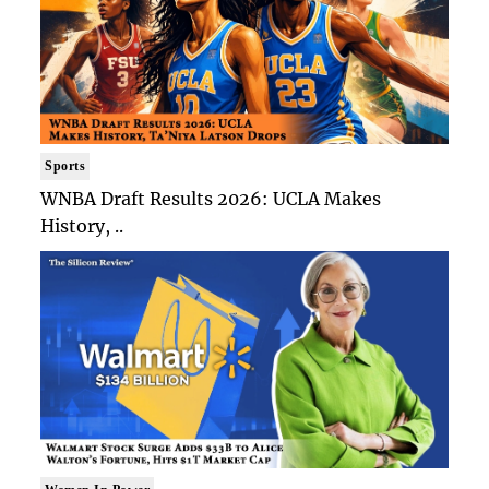
Sports
WNBA Draft Results 2026: UCLA Makes
History, ..