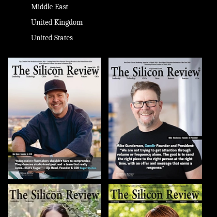
Middle East
United Kingdom
United States