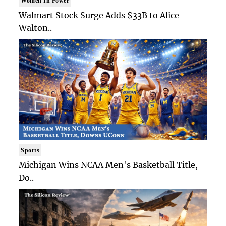
Women In Power
Walmart Stock Surge Adds $33B to Alice
Walton..
Sports
Michigan Wins NCAA Men's Basketball Title,
Do..