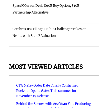
SpaceX Cursor Deal: $60B Buy Option, $10B
Partnership Alternative
Cerebras IPO Filing: AI Chip Challenger Takes on
Nvidia with $350B Valuation
MOST VIEWED ARTICLES
GTA 6 Pre-Order Date Finally Confirmed:
Rockstar Opens Gates This summer for
November 19 Release
Behind the Scenes with Ace Yuan Yue: Producing