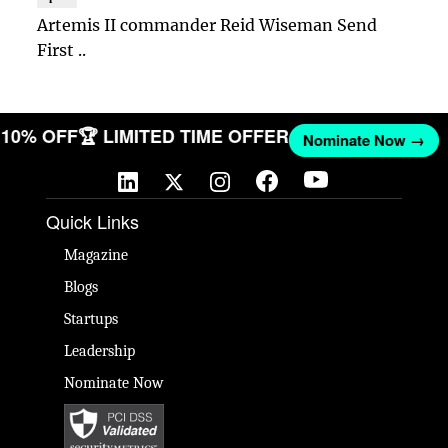
Artemis II commander Reid Wiseman Send
First ..
T 10% OFF
🏆 LIMITED TIME OFFER
Nominate Now →
Quick Links
Magazine
Blogs
Startups
Leadership
Nominate Now