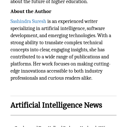
about the future of higher education.
About the Author
Sashindra Suresh
is an experienced writer
specializing in artificial intelligence, software
development, and emerging technologies. With a
strong ability to translate complex technical
concepts into clear, engaging insights, she has
contributed to a wide range of publications and
platforms. Her work focuses on making cutting-
edge innovations accessible to both industry
professionals and curious readers alike.
Artificial Intelligence News