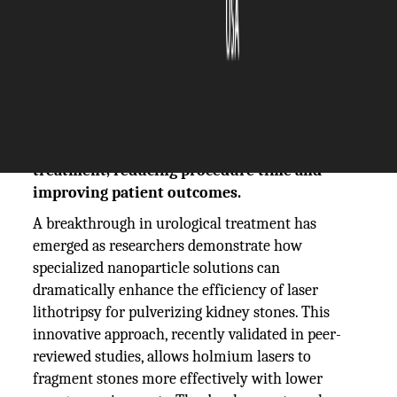
The Silicon Review
29 October, 2025
Author:
The Silicon Review Team
Nanoparticle solution enhances laser
lithotripsy efficiency for kidney stone
treatment, reducing procedure time and
improving patient outcomes.
A breakthrough in urological treatment has
emerged as researchers demonstrate how
specialized nanoparticle solutions can
dramatically enhance the efficiency of laser
lithotripsy for pulverizing kidney stones. This
innovative approach, recently validated in peer-
reviewed studies, allows holmium lasers to
fragment stones more effectively with lower