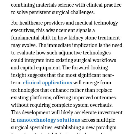
combining materials science with clinical practice
to solve persistent surgical challenges.
For healthcare providers and medical technology
executives, this advancement signals a
fundamental shift in how kidney stone treatment
may evolve. The immediate implication is the need
to evaluate how such adjunctive technologies
could integrate into existing surgical workflows
and capital equipment. The forward-looking
insight suggests that the most significant near-
term
clinical applications
will emerge from
technologies that enhance rather than replace
existing platforms, offering improved outcomes
without requiring complete system overhauls.
This development will likely accelerate investment
in
nanotechnology solutions
across multiple
surgical specialties, establishing a new paradigm