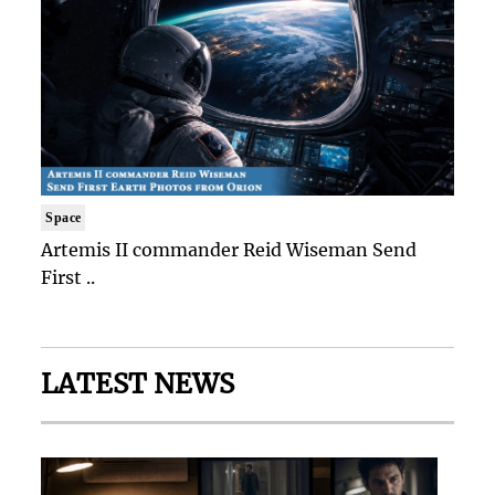
Space
Artemis II commander Reid Wiseman Send
First ..
LATEST NEWS