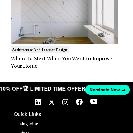
Architecture And Interior Design
Where to Start When You Want to Improve
Your Home
T 10% OFF
🏆 LIMITED TIME OFFER
Nominate Now →
Quick Links
Magazine