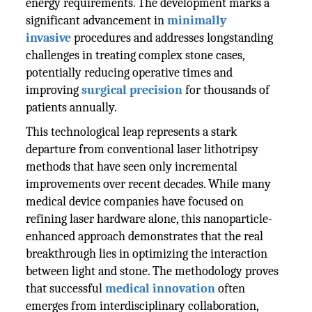
energy requirements. The development marks a
significant advancement in
minimally
invasive
procedures and addresses longstanding
challenges in treating complex stone cases,
potentially reducing operative times and
improving
surgical precision
for thousands of
patients annually.
This technological leap represents a stark
departure from conventional laser lithotripsy
methods that have seen only incremental
improvements over recent decades. While many
medical device companies have focused on
refining laser hardware alone, this nanoparticle-
enhanced approach demonstrates that the real
breakthrough lies in optimizing the interaction
between light and stone. The methodology proves
that successful
medical innovation
often
emerges from interdisciplinary collaboration,