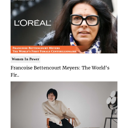
Women In Power
Francoise Bettencourt Meyers: The World's
Fir..