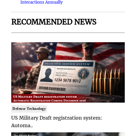
Interactions Annually
RECOMMENDED NEWS
Defense Technology
US Military Draft registration system:
Automa..