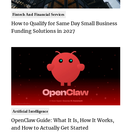
Fintech And Financial Services
How to Qualify for Same Day Small Business
Funding Solutions in 2027
Artificial Intelligence
OpenClaw Guide: What It Is, How It Works,
and How to Actually Get Started