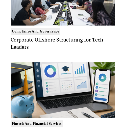
Compliance And Governance
Corporate Offshore Structuring for Tech
Leaders
Fintech And Financial Services