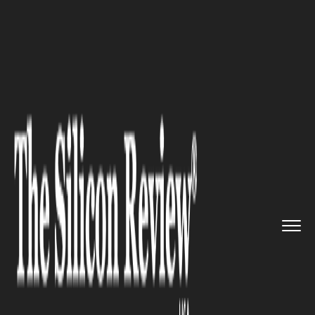
>>
>>
>>
Home
Industry
Nanotechnology
Nanoparticles Boost Laser Kidn...
NANOTECHNOLOGY
Nanoparticles Boost Laser
Kidney Stone Treatment