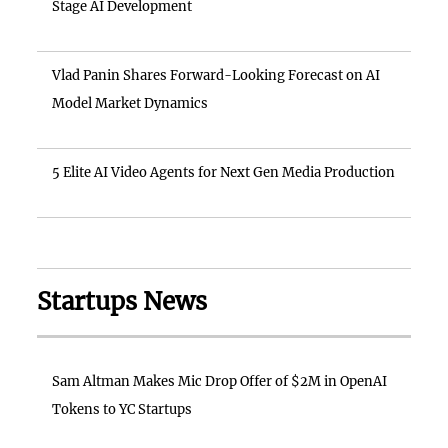
Stage AI Development
Vlad Panin Shares Forward-Looking Forecast on AI
Model Market Dynamics
5 Elite AI Video Agents for Next Gen Media Production
Startups News
Sam Altman Makes Mic Drop Offer of $2M in OpenAI
Tokens to YC Startups