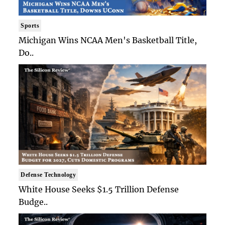
Sports
Michigan Wins NCAA Men's Basketball Title,
Do..
Defense Technology
White House Seeks $1.5 Trillion Defense
Budge..