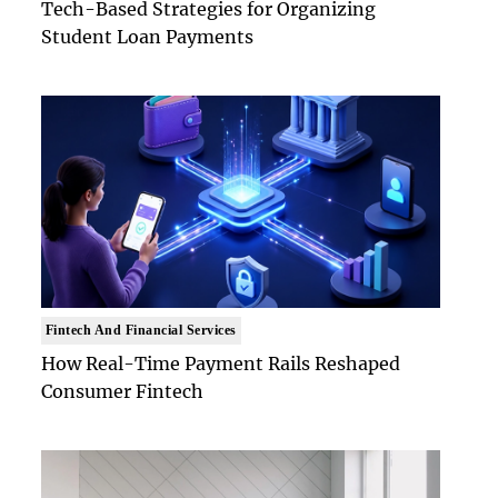
Tech-Based Strategies for Organizing
Student Loan Payments
Fintech And Financial Services
How Real-Time Payment Rails Reshaped
Consumer Fintech