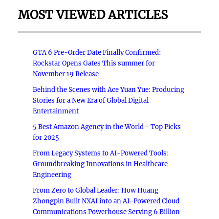
MOST VIEWED ARTICLES
GTA 6 Pre-Order Date Finally Confirmed:
Rockstar Opens Gates This summer for
November 19 Release
Behind the Scenes with Ace Yuan Yue: Producing
Stories for a New Era of Global Digital
Entertainment
5 Best Amazon Agency in the World - Top Picks
for 2025
From Legacy Systems to AI-Powered Tools:
Groundbreaking Innovations in Healthcare
Engineering
From Zero to Global Leader: How Huang
Zhongpin Built NXAI into an AI-Powered Cloud
Communications Powerhouse Serving 6 Billion