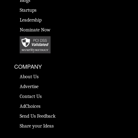
Blogs
Startups
Leadership
Nominate Now
COMPANY
About Us
Advertise
Contact Us
AdChoices
Send Us Feedback
Share your Ideas