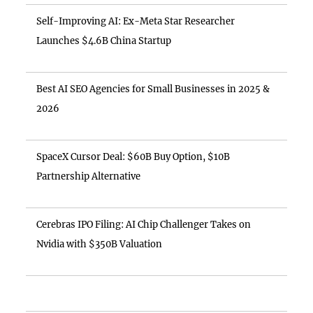
Self-Improving AI: Ex-Meta Star Researcher
Launches $4.6B China Startup
Best AI SEO Agencies for Small Businesses in 2025 &
2026
SpaceX Cursor Deal: $60B Buy Option, $10B
Partnership Alternative
Cerebras IPO Filing: AI Chip Challenger Takes on
Nvidia with $350B Valuation