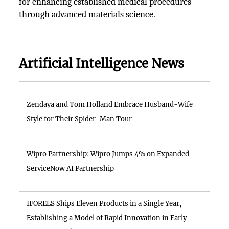
for enhancing established medical procedures
through advanced materials science.
Artificial Intelligence News
Zendaya and Tom Holland Embrace Husband-Wife
Style for Their Spider-Man Tour
Wipro Partnership: Wipro Jumps 4% on Expanded
ServiceNow AI Partnership
IFORELS Ships Eleven Products in a Single Year,
Establishing a Model of Rapid Innovation in Early-