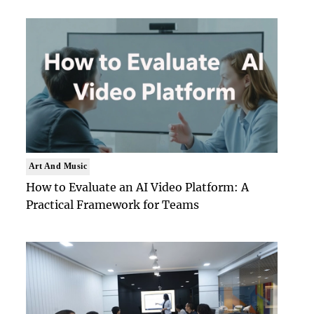
Art And Music
How to Evaluate an AI Video Platform: A
Practical Framework for Teams