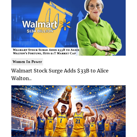
Women In Power
Walmart Stock Surge Adds $33B to Alice
Walton..