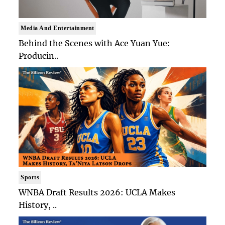
Media And Entertainment
Behind the Scenes with Ace Yuan Yue:
Producin..
Sports
WNBA Draft Results 2026: UCLA Makes
History, ..