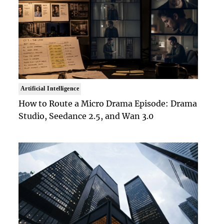
Artificial Intelligence
How to Route a Micro Drama Episode: Drama
Studio, Seedance 2.5, and Wan 3.0