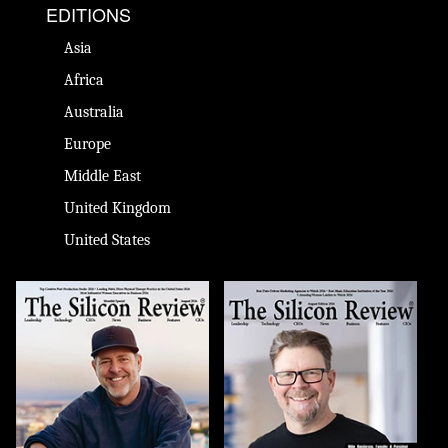
EDITIONS
Asia
Africa
Australia
Europe
Middle East
United Kingdom
United States