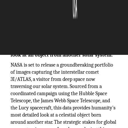
The Silicon Review
19 November, 2025
Author:
The Silicon Review Team
NASA unveils unprecedented images of
interstellar comet 3I/ATLAS, offering a direct
look at an object from another solar system.
NASA is set to release a groundbreaking portfolio
of images capturing the interstellar comet
3I/ATLAS, a visitor from deep space now
traversing our solar system. Sourced from a
coordinated campaign using the Hubble Space
Telescope, the James Webb Space Telescope, and
the Lucy spacecraft, this data provides humanity's
most detailed look at a celestial object born
around another star. The strategic stakes for global