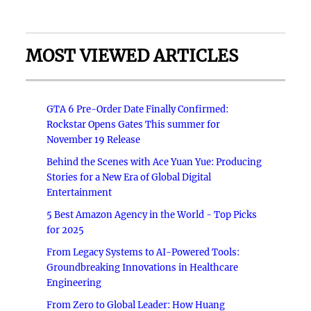
MOST VIEWED ARTICLES
GTA 6 Pre-Order Date Finally Confirmed:
Rockstar Opens Gates This summer for
November 19 Release
Behind the Scenes with Ace Yuan Yue: Producing
Stories for a New Era of Global Digital
Entertainment
5 Best Amazon Agency in the World - Top Picks
for 2025
From Legacy Systems to AI-Powered Tools:
Groundbreaking Innovations in Healthcare
Engineering
From Zero to Global Leader: How Huang