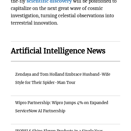
the-fly
scientific discovery
will be positioned to
capitalize on the next great wave of cosmic
investigation, turning celestial observations into
terrestrial innovation.
Artificial Intelligence News
Zendaya and Tom Holland Embrace Husband-Wife
Style for Their Spider-Man Tour
Wipro Partnership: Wipro Jumps 4% on Expanded
ServiceNow AI Partnership