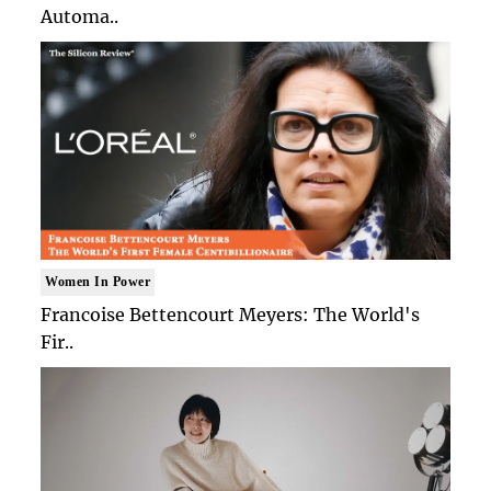
Automa..
Women In Power
Francoise Bettencourt Meyers: The World's
Fir..