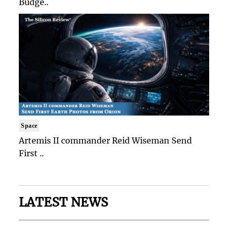
Budge..
Space
Artemis II commander Reid Wiseman Send
First ..
LATEST NEWS