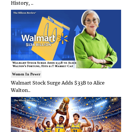
History, ..
Women In Power
Walmart Stock Surge Adds $33B to Alice
Walton..