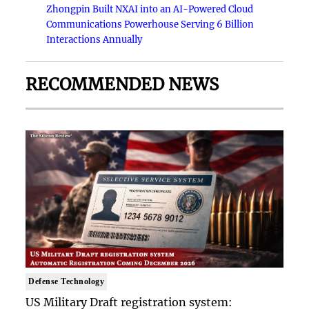
Zhongpin Built NXAI into an AI-Powered Cloud
Communications Powerhouse Serving 6 Billion
Interactions Annually
RECOMMENDED NEWS
Defense Technology
US Military Draft registration system: