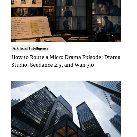
Artificial Intelligence
How to Route a Micro Drama Episode: Drama
Studio, Seedance 2.5, and Wan 3.0