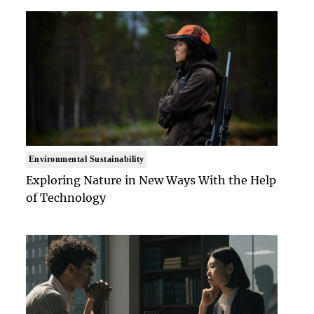
Environmental Sustainability
Exploring Nature in New Ways With the Help
of Technology