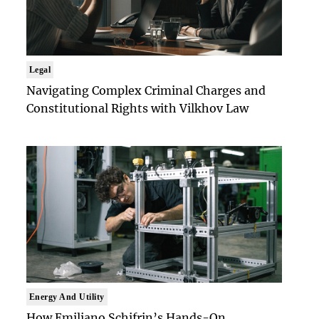
Legal
Navigating Complex Criminal Charges and
Constitutional Rights with Vilkhov Law
Energy And Utility
How Emiliano Schifrin’s Hands-On