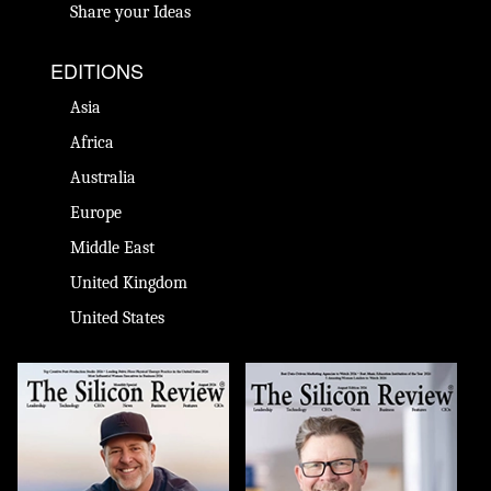
Share your Ideas
EDITIONS
Asia
Africa
Australia
Europe
Middle East
United Kingdom
United States