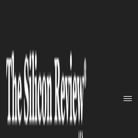
>>
>>
>>
Home
Industry
Space
NASA Releases
3I/ATLAS Comet I...
SPACE
NASA Releases 3I/ATLAS
Comet Images from Space