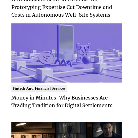
Prototyping Expertise Cut Downtime and
Costs in Autonomous Well-Site Systems
Fintech And Financial Services
Money in Minutes: Why Businesses Are
Trading Tradition for Digital Settlements