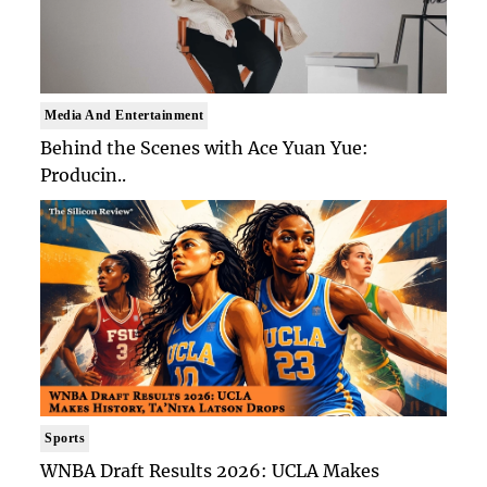
Media And Entertainment
Behind the Scenes with Ace Yuan Yue:
Producin..
Sports
WNBA Draft Results 2026: UCLA Makes