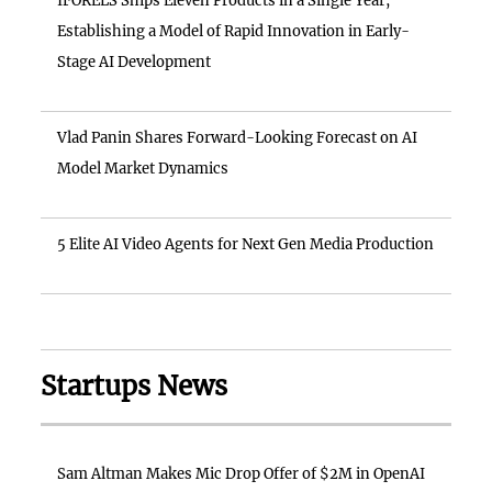
IFORELS Ships Eleven Products in a Single Year,
Establishing a Model of Rapid Innovation in Early-
Stage AI Development
Vlad Panin Shares Forward-Looking Forecast on AI
Model Market Dynamics
5 Elite AI Video Agents for Next Gen Media Production
Startups News
Sam Altman Makes Mic Drop Offer of $2M in OpenAI