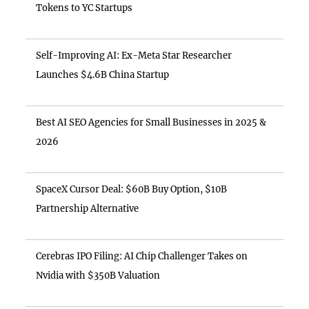
Tokens to YC Startups
Self-Improving AI: Ex-Meta Star Researcher
Launches $4.6B China Startup
Best AI SEO Agencies for Small Businesses in 2025 &
2026
SpaceX Cursor Deal: $60B Buy Option, $10B
Partnership Alternative
Cerebras IPO Filing: AI Chip Challenger Takes on
Nvidia with $350B Valuation