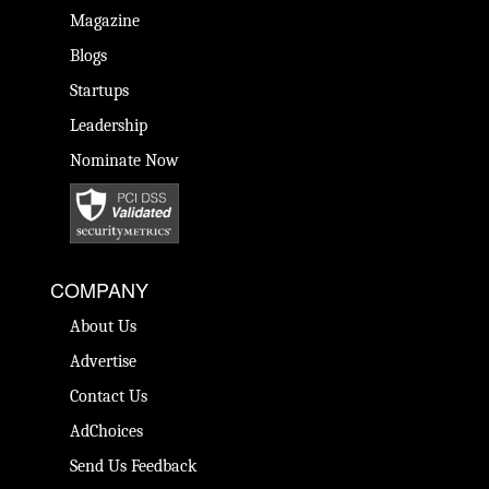
Magazine
Blogs
Startups
Leadership
Nominate Now
COMPANY
About Us
Advertise
Contact Us
AdChoices
Send Us Feedback