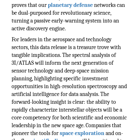
proves that our
planetary defense
networks can
be dual-purposed for revolutionary science,
turning a passive early-warning system into an
active discovery engine.
For leaders in the aerospace and technology
sectors, this data release is a treasure trove with
tangible implications. The spectral analysis of
3I/ATLAS will inform the next generation of
sensor technology and deep-space mission
planning, highlighting specific investment
opportunities in high-resolution spectroscopy and
artificial intelligence for data analysis. The
forward-looking insight is clear: the ability to
rapidly characterize interstellar objects will be a
core competency for both scientific and economic
leadership in the new space age. Companies that
pioneer the tools for
space exploration
and on-