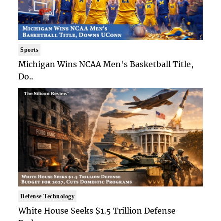
Sports
Michigan Wins NCAA Men's Basketball Title,
Do..
Defense Technology
White House Seeks $1.5 Trillion Defense