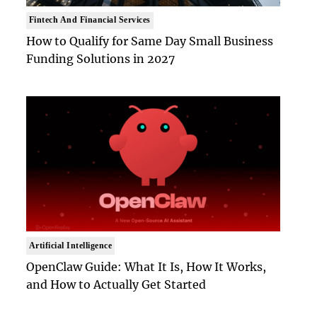
Fintech And Financial Services
How to Qualify for Same Day Small Business
Funding Solutions in 2027
Artificial Intelligence
OpenClaw Guide: What It Is, How It Works,
and How to Actually Get Started