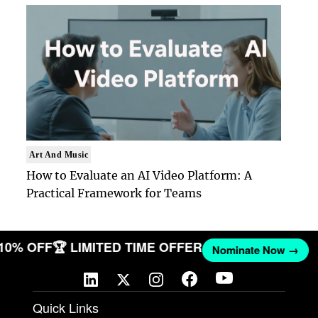
Art And Music
How to Evaluate an AI Video Platform: A
Practical Framework for Teams
T 10% OFF
🏆 LIMITED TIME OFFER
Nominate Now →
Quick Links