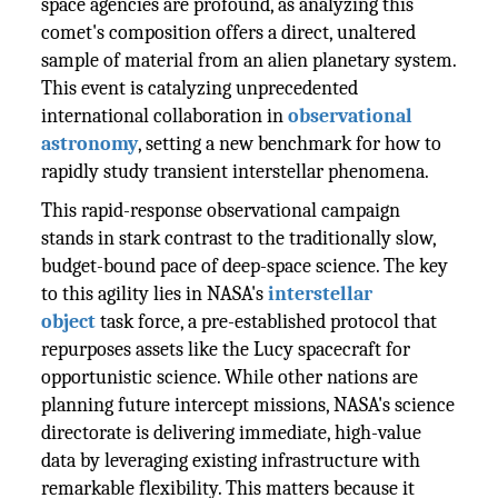
space agencies are profound, as analyzing this
comet's composition offers a direct, unaltered
sample of material from an alien planetary system.
This event is catalyzing unprecedented
international collaboration in
observational
astronomy
, setting a new benchmark for how to
rapidly study transient interstellar phenomena.
This rapid-response observational campaign
stands in stark contrast to the traditionally slow,
budget-bound pace of deep-space science. The key
to this agility lies in NASA's
interstellar
object
task force, a pre-established protocol that
repurposes assets like the Lucy spacecraft for
opportunistic science. While other nations are
planning future intercept missions, NASA's science
directorate is delivering immediate, high-value
data by leveraging existing infrastructure with
remarkable flexibility. This matters because it