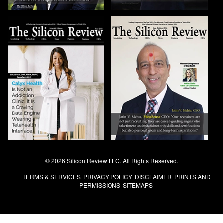
© 2026 Silicon Review LLC. All Rights Reserved.
TERMS & SERVICES
PRIVACY POLICY
DISCLAIMER
PRINTS AND
PERMISSIONS
SITEMAPS