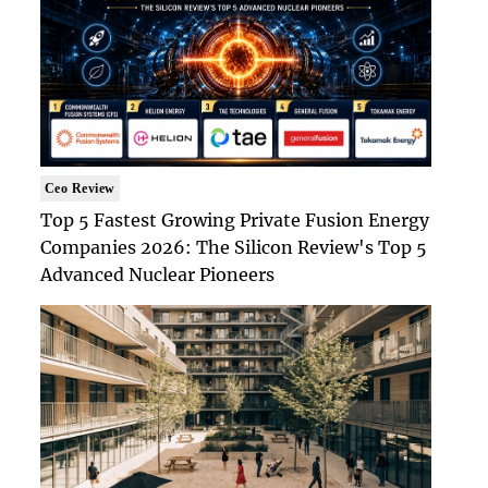
Ceo Review
Top 5 Fastest Growing Private Fusion Energy
Companies 2026: The Silicon Review's Top 5
Advanced Nuclear Pioneers