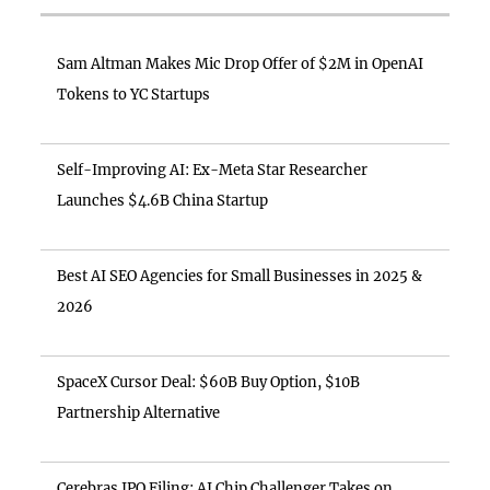
Sam Altman Makes Mic Drop Offer of $2M in OpenAI
Tokens to YC Startups
Self-Improving AI: Ex-Meta Star Researcher
Launches $4.6B China Startup
Best AI SEO Agencies for Small Businesses in 2025 &
2026
SpaceX Cursor Deal: $60B Buy Option, $10B
Partnership Alternative
Cerebras IPO Filing: AI Chip Challenger Takes on