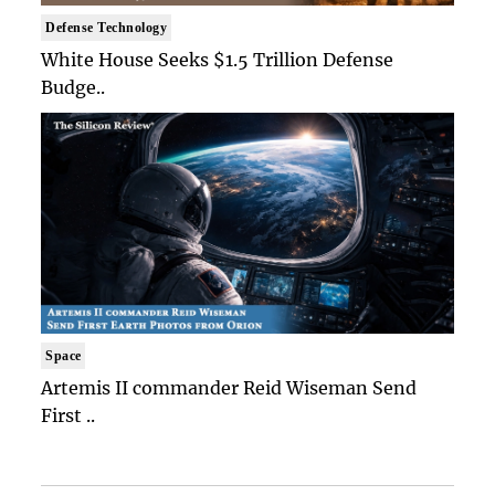
Defense Technology
White House Seeks $1.5 Trillion Defense
Budge..
Space
Artemis II commander Reid Wiseman Send
First ..