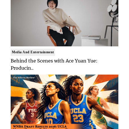
Media And Entertainment
Behind the Scenes with Ace Yuan Yue:
Producin..