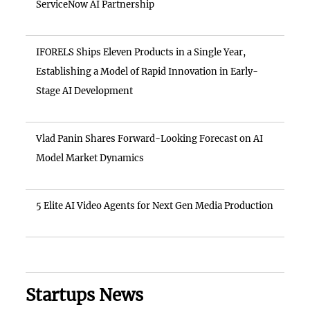
ServiceNow AI Partnership
IFORELS Ships Eleven Products in a Single Year,
Establishing a Model of Rapid Innovation in Early-
Stage AI Development
Vlad Panin Shares Forward-Looking Forecast on AI
Model Market Dynamics
5 Elite AI Video Agents for Next Gen Media Production
Startups News