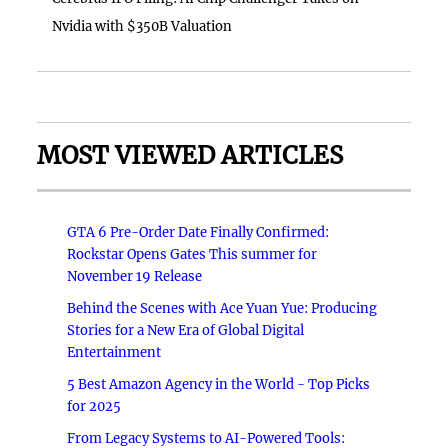
Nvidia with $350B Valuation
MOST VIEWED ARTICLES
GTA 6 Pre-Order Date Finally Confirmed:
Rockstar Opens Gates This summer for
November 19 Release
Behind the Scenes with Ace Yuan Yue: Producing
Stories for a New Era of Global Digital
Entertainment
5 Best Amazon Agency in the World - Top Picks
for 2025
From Legacy Systems to AI-Powered Tools: