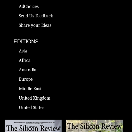
AdChoices
Send Us Feedback
Share your Ideas
EDITIONS
Asia
Africa
Australia
Europe
Middle East
United Kingdom
United States