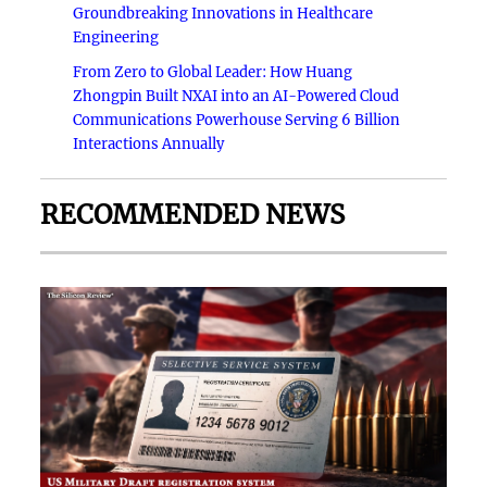
Groundbreaking Innovations in Healthcare
Engineering
From Zero to Global Leader: How Huang
Zhongpin Built NXAI into an AI-Powered Cloud
Communications Powerhouse Serving 6 Billion
Interactions Annually
RECOMMENDED NEWS