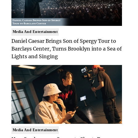
Media And Entertainment
Daniel Caesar Brings Son of Spergy Tour to
Barclays Center, Turns Brooklyn into a Sea of
Lights and Singing
Media And Entertainment