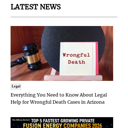
LATEST NEWS
Legal
Everything You Need to Know About Legal
Help for Wrongful Death Cases in Arizona