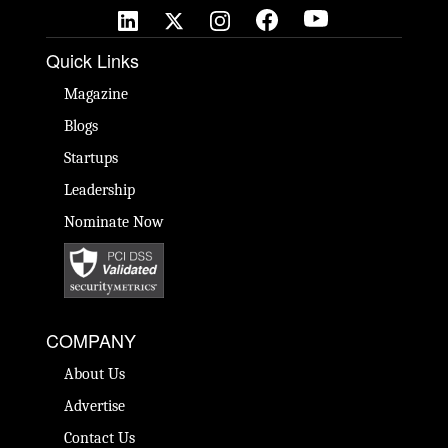
Quick Links
Magazine
Blogs
Startups
Leadership
Nominate Now
COMPANY
About Us
Advertise
Contact Us