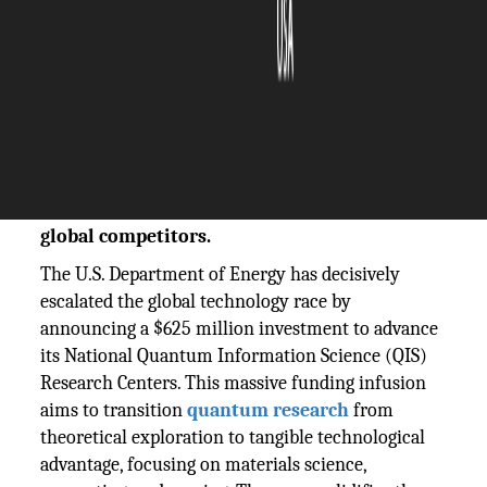
The Silicon Review
05 November, 2025
Author:
The Silicon Review Team
The DOE's $625M investment launches the
next phase for National QIS Research Centers,
accelerating the US quantum race against
global competitors.
The U.S. Department of Energy has decisively
escalated the global technology race by
announcing a $625 million investment to advance
its National Quantum Information Science (QIS)
Research Centers. This massive funding infusion
aims to transition
quantum research
from
theoretical exploration to tangible technological
advantage, focusing on materials science,