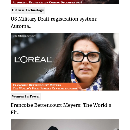
Defense Technology
US Military Draft registration system:
Automa..
Women In Power
Francoise Bettencourt Meyers: The World's
Fir..