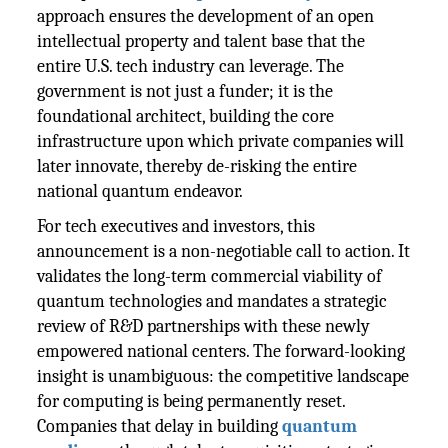
approach ensures the development of an open
intellectual property and talent base that the
entire U.S. tech industry can leverage. The
government is not just a funder; it is the
foundational architect, building the core
infrastructure upon which private companies will
later innovate, thereby de-risking the entire
national quantum endeavor.
For tech executives and investors, this
announcement is a non-negotiable call to action. It
validates the long-term commercial viability of
quantum technologies and mandates a strategic
review of R&D partnerships with these newly
empowered national centers. The forward-looking
insight is unambiguous: the competitive landscape
for computing is being permanently reset.
Companies that delay in building
quantum