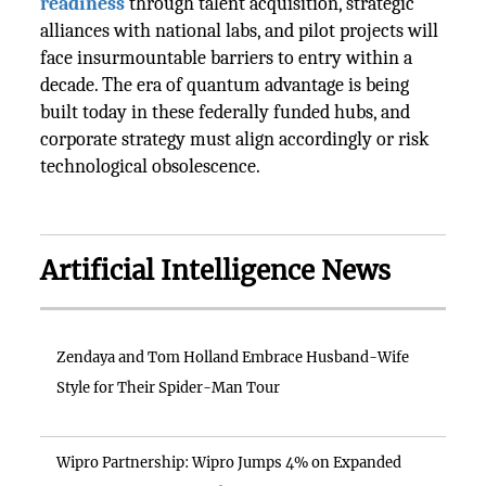
readiness
through talent acquisition, strategic
alliances with national labs, and pilot projects will
face insurmountable barriers to entry within a
decade. The era of quantum advantage is being
built today in these federally funded hubs, and
corporate strategy must align accordingly or risk
technological obsolescence.
Artificial Intelligence News
Zendaya and Tom Holland Embrace Husband-Wife
Style for Their Spider-Man Tour
Wipro Partnership: Wipro Jumps 4% on Expanded