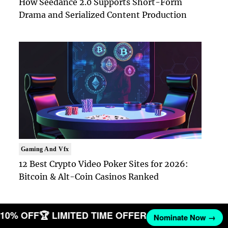
How Seedance 2.0 Supports Short-Form
Drama and Serialized Content Production
Gaming And Vfx
12 Best Crypto Video Poker Sites for 2026:
Bitcoin & Alt-Coin Casinos Ranked
T 10% OFF
🏆 LIMITED TIME OFFER
Nominate Now →