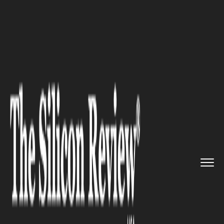
>>
>>
>>
Home
Industry
Clean energy
US
Invests $625M in Next-Gen Q...
CLEAN ENERGY
US Invests $625M in Next-Gen
Quantum Research Hubs