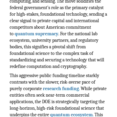
computing, and sensing. The move solidifies the
federal government's role as the primary catalyst
for high-stakes, foundational technology, sending a
clear signal to private capital and international
competitors about American commitment
to
quantum supremacy
. For the national lab
ecosystem, university partners, and regulatory
bodies, this signifies a pivotal shift from
foundational science to the complex task of
standardizing and securing a technology that will
redefine computation and cryptography.
This aggressive public funding timeline starkly
contrasts with the slower, risk-averse pace of
purely corporate
research funding
.
While private
entities often seek near-term commercial
applications, the DOE is strategically targeting the
long-horizon, high-risk foundational science that
underpins the entire
quantum ecosystem
.
This