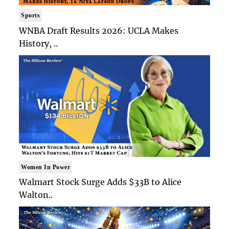
Sports
WNBA Draft Results 2026: UCLA Makes
History, ..
Women In Power
Walmart Stock Surge Adds $33B to Alice
Walton..