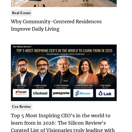
Real Estate
Why Community-Centered Residences
Improve Daily Living
Ceo Review
Top 5 Most Inspiring CEO’s in the world to
learn from in 2026: The Silicon Review's
Curated List of Visionaries truly leading with