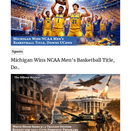
Sports
Michigan Wins NCAA Men's Basketball Title,
Do..