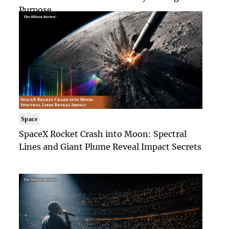
Purpose
Space
SpaceX Rocket Crash into Moon: Spectral
Lines and Giant Plume Reveal Impact Secrets