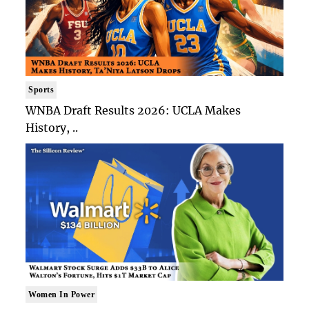
Sports
WNBA Draft Results 2026: UCLA Makes
History, ..
Women In Power