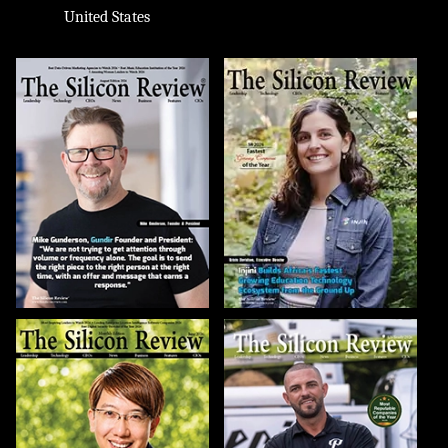
United States