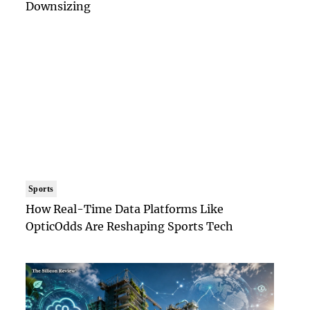
Downsizing
Sports
How Real-Time Data Platforms Like
OpticOdds Are Reshaping Sports Tech