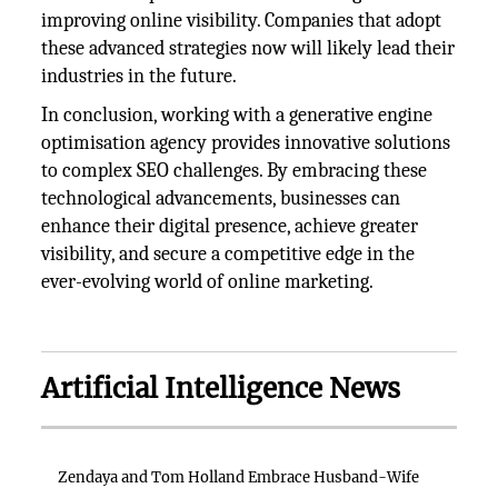
improving online visibility. Companies that adopt
these advanced strategies now will likely lead their
industries in the future.
In conclusion, working with a generative engine
optimisation agency provides innovative solutions
to complex SEO challenges. By embracing these
technological advancements, businesses can
enhance their digital presence, achieve greater
visibility, and secure a competitive edge in the
ever-evolving world of online marketing.
Artificial Intelligence News
Zendaya and Tom Holland Embrace Husband-Wife