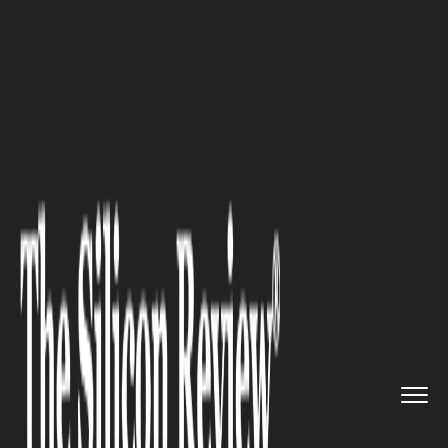
>>
>>
>>
Home
Industry
Digital marketing
How
a Generative Engine Optimi...
DIGITAL MARKETING
How a Generative Engine
Optimisation Agency Can
Transform Your SEO Strategy