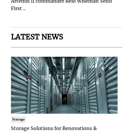
Artemis II commander Reid Wiseman Send
First ..
LATEST NEWS
Storage
Storage Solutions for Renovations &