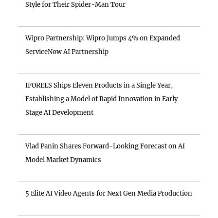
Style for Their Spider-Man Tour
Wipro Partnership: Wipro Jumps 4% on Expanded
ServiceNow AI Partnership
IFORELS Ships Eleven Products in a Single Year,
Establishing a Model of Rapid Innovation in Early-
Stage AI Development
Vlad Panin Shares Forward-Looking Forecast on AI
Model Market Dynamics
5 Elite AI Video Agents for Next Gen Media Production