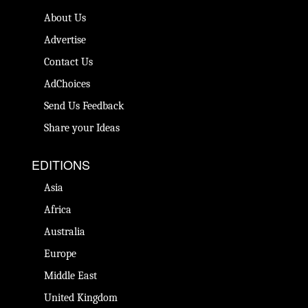
About Us
Advertise
Contact Us
AdChoices
Send Us Feedback
Share your Ideas
EDITIONS
Asia
Africa
Australia
Europe
Middle East
United Kingdom