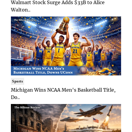
Walmart Stock Surge Adds $33B to Alice
Walton..
Sports
Michigan Wins NCAA Men's Basketball Title,
Do..