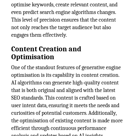
optimise keywords, create relevant content, and
even predict search engine algorithms changes.
This level of precision ensures that the content
not only reaches the target audience but also
engages them effectively.
Content Creation and
Optimisation
One of the standout features of generative engine
optimisation is its capability in content creation.
AI algorithms can generate high-quality content
that is both original and aligned with the latest
SEO standards. This content is crafted based on
user intent data, ensuring it meets the needs and
curiosities of potential customers. Additionally,
the optimisation of existing content is made more
efficient through continuous performance
analysis and updates based on AI insights.