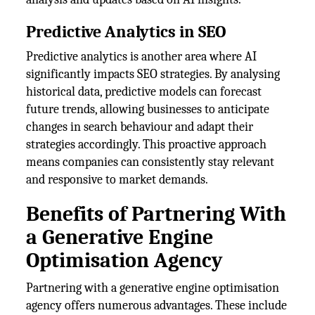
Predictive Analytics in SEO
Predictive analytics is another area where AI
significantly impacts SEO strategies. By analysing
historical data, predictive models can forecast
future trends, allowing businesses to anticipate
changes in search behaviour and adapt their
strategies accordingly. This proactive approach
means companies can consistently stay relevant
and responsive to market demands.
Benefits of Partnering With
a Generative Engine
Optimisation Agency
Partnering with a generative engine optimisation
agency offers numerous advantages. These include