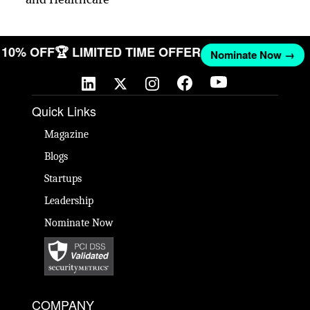
ET 10% OFF
🏆 LIMITED TIME OFFER
Nominate Now →
Quick Links
Magazine
Blogs
Startups
Leadership
Nominate Now
COMPANY