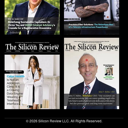
© 2026 Silicon Review LLC. All Rights Reserved.