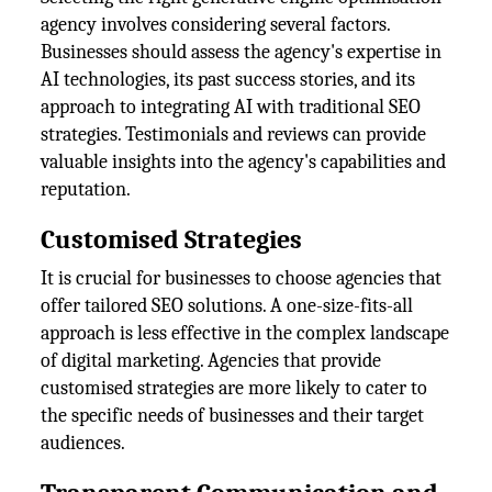
agency involves considering several factors.
Businesses should assess the agency's expertise in
AI technologies, its past success stories, and its
approach to integrating AI with traditional SEO
strategies. Testimonials and reviews can provide
valuable insights into the agency's capabilities and
reputation.
Customised Strategies
It is crucial for businesses to choose agencies that
offer tailored SEO solutions. A one-size-fits-all
approach is less effective in the complex landscape
of digital marketing. Agencies that provide
customised strategies are more likely to cater to
the specific needs of businesses and their target
audiences.