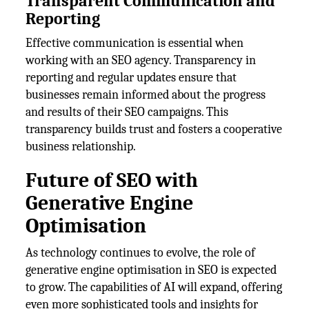
Transparent Communication and
Reporting
Effective communication is essential when
working with an SEO agency. Transparency in
reporting and regular updates ensure that
businesses remain informed about the progress
and results of their SEO campaigns. This
transparency builds trust and fosters a cooperative
business relationship.
Future of SEO with
Generative Engine
Optimisation
As technology continues to evolve, the role of
generative engine optimisation in SEO is expected
to grow. The capabilities of AI will expand, offering
even more sophisticated tools and insights for