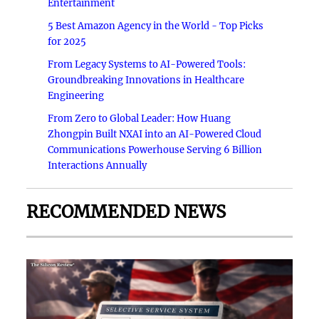
Entertainment
5 Best Amazon Agency in the World - Top Picks
for 2025
From Legacy Systems to AI-Powered Tools:
Groundbreaking Innovations in Healthcare
Engineering
From Zero to Global Leader: How Huang
Zhongpin Built NXAI into an AI-Powered Cloud
Communications Powerhouse Serving 6 Billion
Interactions Annually
RECOMMENDED NEWS