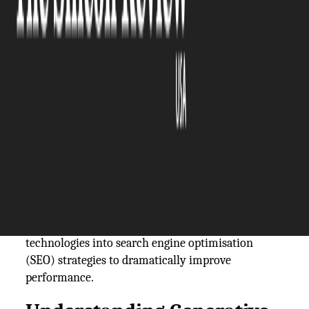
The Silicon Review
12 January, 2026
Author:
The Silicon Review Team
In the modern digital marketplace, businesses are
constantly seeking ways to enhance their online
visibility and attract more customers. A
particularly innovative method that has emerged
recently is partnering with a
generative engine
optimisation agency
. Such agencies specialise in
integrating cutting-edge generative AI
technologies into search engine optimisation
(SEO) strategies to dramatically improve
performance.