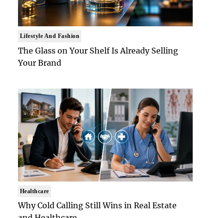
Lifestyle And Fashion
The Glass on Your Shelf Is Already Selling
Your Brand
Healthcare
Why Cold Calling Still Wins in Real Estate
and Healthcare