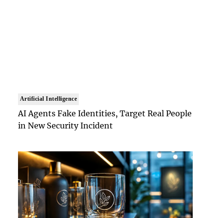
Artificial Intelligence
AI Agents Fake Identities, Target Real People
in New Security Incident