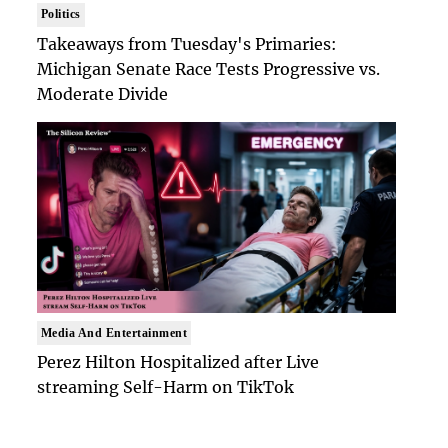
Politics
Takeaways from Tuesday's Primaries:
Michigan Senate Race Tests Progressive vs.
Moderate Divide
Media And Entertainment
Perez Hilton Hospitalized after Live
streaming Self-Harm on TikTok