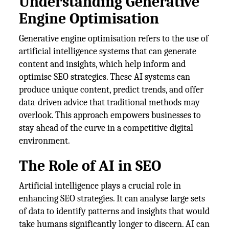
Understanding Generative
Engine Optimisation
Generative engine optimisation refers to the use of
artificial intelligence systems that can generate
content and insights, which help inform and
optimise SEO strategies. These AI systems can
produce unique content, predict trends, and offer
data-driven advice that traditional methods may
overlook. This approach empowers businesses to
stay ahead of the curve in a competitive digital
environment.
The Role of AI in SEO
Artificial intelligence plays a crucial role in
enhancing SEO strategies. It can analyse large sets
of data to identify patterns and insights that would
take humans significantly longer to discern. AI can