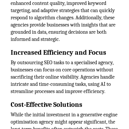
enhanced content quality, improved keyword
targeting, and adaptive strategies that can quickly
respond to algorithm changes. Additionally, these
agencies provide businesses with insights that are
grounded in data, ensuring decisions are both
informed and strategic.
Increased Efficiency and Focus
By outsourcing SEO tasks to a specialised agency,
businesses can focus on core operations without
sacrificing their online visibility. Agencies handle
intricate and time-consuming tasks, using AI to
streamline processes and improve efficiency.
Cost-Effective Solutions
While the initial investment in a generative engine
optimisation agency might appear significant, the