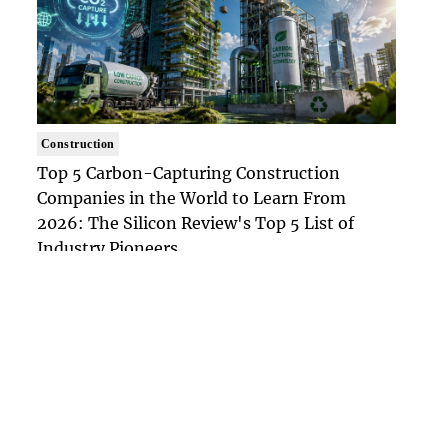
Construction
Top 5 Carbon-Capturing Construction
Companies in the World to Learn From
2026: The Silicon Review's Top 5 List of
Industry Pioneers