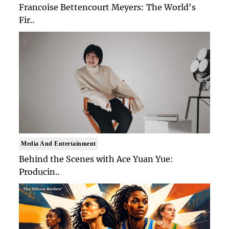
Francoise Bettencourt Meyers: The World's
Fir..
Media And Entertainment
Behind the Scenes with Ace Yuan Yue:
Producin..