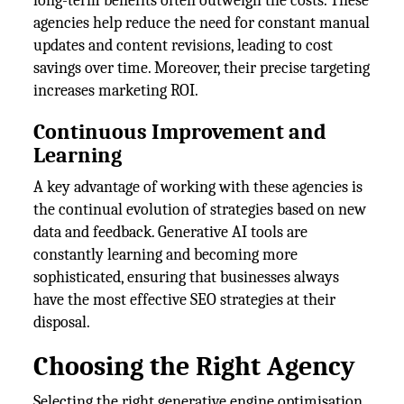
long-term benefits often outweigh the costs. These
agencies help reduce the need for constant manual
updates and content revisions, leading to cost
savings over time. Moreover, their precise targeting
increases marketing ROI.
Continuous Improvement and
Learning
A key advantage of working with these agencies is
the continual evolution of strategies based on new
data and feedback. Generative AI tools are
constantly learning and becoming more
sophisticated, ensuring that businesses always
have the most effective SEO strategies at their
disposal.
Choosing the Right Agency
Selecting the right generative engine optimisation