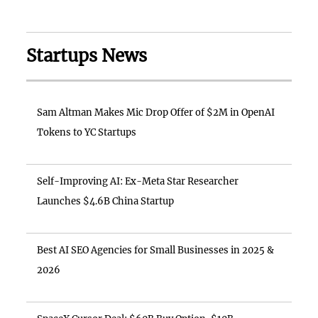
Startups News
Sam Altman Makes Mic Drop Offer of $2M in OpenAI
Tokens to YC Startups
Self-Improving AI: Ex-Meta Star Researcher
Launches $4.6B China Startup
Best AI SEO Agencies for Small Businesses in 2025 &
2026