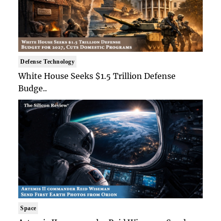
Defense Technology
White House Seeks $1.5 Trillion Defense
Budge..
Space