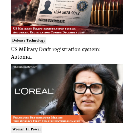
Defense Technology
US Military Draft registration system:
Automa..
Women In Power