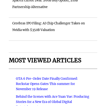
SpaceX Cursor Deal: $60B Buy Option, $10B
Partnership Alternative
Cerebras IPO Filing: AI Chip Challenger Takes on
Nvidia with $350B Valuation
MOST VIEWED ARTICLES
GTA 6 Pre-Order Date Finally Confirmed:
Rockstar Opens Gates This summer for
November 19 Release
Behind the Scenes with Ace Yuan Yue: Producing
Stories for a New Era of Global Digital