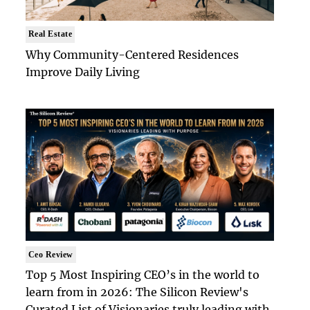
Real Estate
Why Community-Centered Residences
Improve Daily Living
Ceo Review
Top 5 Most Inspiring CEO’s in the world to
learn from in 2026: The Silicon Review's
Curated List of Visionaries truly leading with