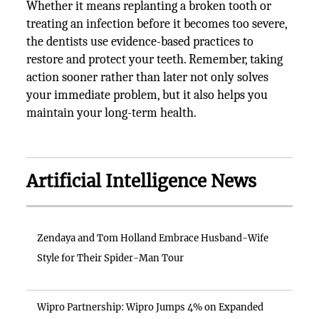
Whether it means replanting a broken tooth or
treating an infection before it becomes too severe,
the dentists use evidence-based practices to
restore and protect your teeth. Remember, taking
action sooner rather than later not only solves
your immediate problem, but it also helps you
maintain your long-term health.
Artificial Intelligence News
Zendaya and Tom Holland Embrace Husband-Wife
Style for Their Spider-Man Tour
Wipro Partnership: Wipro Jumps 4% on Expanded