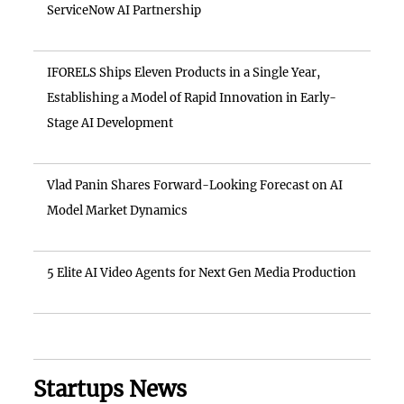
ServiceNow AI Partnership
IFORELS Ships Eleven Products in a Single Year,
Establishing a Model of Rapid Innovation in Early-
Stage AI Development
Vlad Panin Shares Forward-Looking Forecast on AI
Model Market Dynamics
5 Elite AI Video Agents for Next Gen Media Production
Startups News