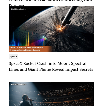
Purpose
Space
SpaceX Rocket Crash into Moon: Spectral
Lines and Giant Plume Reveal Impact Secrets