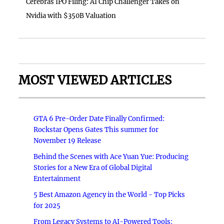
Cerebras IPO Filing: AI Chip Challenger Takes on
Nvidia with $350B Valuation
MOST VIEWED ARTICLES
GTA 6 Pre-Order Date Finally Confirmed:
Rockstar Opens Gates This summer for
November 19 Release
Behind the Scenes with Ace Yuan Yue: Producing
Stories for a New Era of Global Digital
Entertainment
5 Best Amazon Agency in the World - Top Picks
for 2025
From Legacy Systems to AI-Powered Tools: