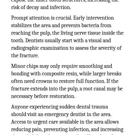
risk of decay and infection.
Prompt attention is crucial. Early intervention
stabilizes the area and prevents bacteria from
reaching the pulp, the living nerve tissue inside the
tooth. Dentists usually start with a visual and
radiographic examination to assess the severity of
the fracture.
Minor chips may only require smoothing and
bonding with composite resin, while larger breaks
often need crowns to restore full function. If the
fracture extends into the pulp, a root canal may be
necessary before restoration.
Anyone experiencing sudden dental trauma
should visit an emergency dentist in the area.
Access to urgent care available in the area allows
reducing pain, preventing infection, and increasing