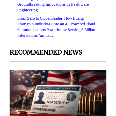
Groundbreaking Innovations in Healthcare
Engineering
From Zero to Global Leader: How Huang
Zhongpin Built NXAI into an AI-Powered Cloud
Communications Powerhouse Serving 6 Billion
Interactions Annually
RECOMMENDED NEWS