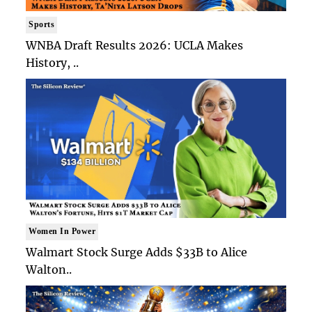
Sports
WNBA Draft Results 2026: UCLA Makes
History, ..
Women In Power
Walmart Stock Surge Adds $33B to Alice
Walton..