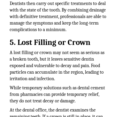
Dentists then carry out specific treatments to deal
with the state of the tooth. By combining drainage
with definitive treatment, professionals are able to
manage the symptoms and keep the long-term
complications to a minimum.
5. Lost Filling or Crown
A lost filling or crown may not seem as serious as
a broken tooth, but it leaves sensitive dentin
exposed and vulnerable to decay and pain. Food
particles can accumulate in the region, leading to
irritation and infection.
While temporary solutions such as dental cement
from pharmacies can provide temporary relief,
they do not treat decay or damage.
At the dental office, the dentist examines the
remaining teeth. If a crown is still in place, it can