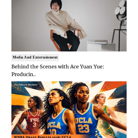
Media And Entertainment
Behind the Scenes with Ace Yuan Yue:
Producin..