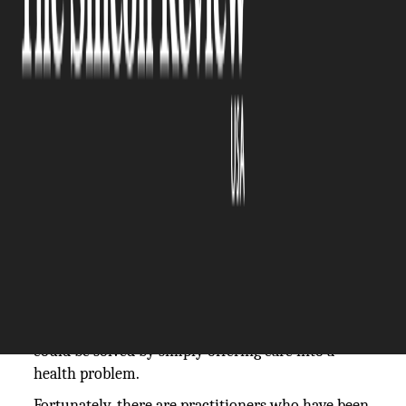
The Silicon Review
28 February, 2026
Author:
The Silicon Review Team
Dental suffering can just appear on short notice.
For instance, one day you are going about your
life; then suddenly, a sharp stab of pain or even a
broken front tooth or swelling of the gum makes
you stop.
Such emergency cases not only hurt; in fact, they
interrupt work, meals, and sleep. Moreover,
procrastination would transform an issue that
could be solved by simply offering care into a
health problem.
Fortunately, there are practitioners who have been