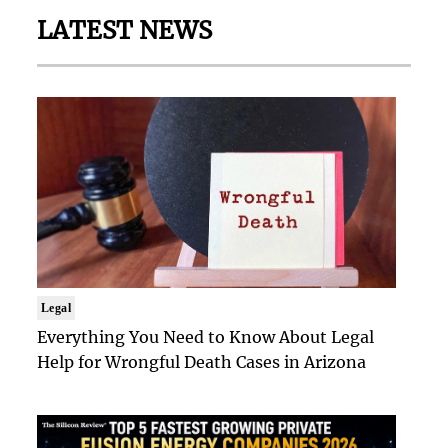
LATEST NEWS
Legal
Everything You Need to Know About Legal
Help for Wrongful Death Cases in Arizona