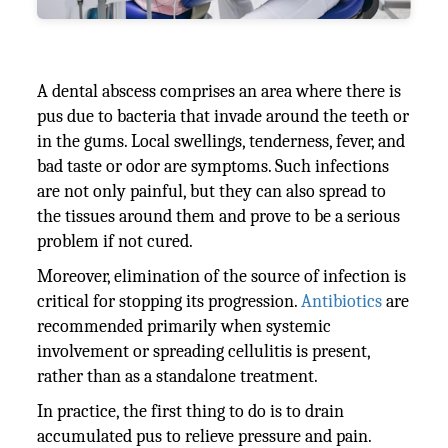
A dental abscess comprises an area where there is
pus due to bacteria that invade around the teeth or
in the gums. Local swellings, tenderness, fever, and
bad taste or odor are symptoms. Such infections
are not only painful, but they can also spread to
the tissues around them and prove to be a serious
problem if not cured.
Moreover, elimination of the source of infection is
critical for stopping its progression.
Antibiotics
are
recommended primarily when systemic
involvement or spreading cellulitis is present,
rather than as a standalone treatment.
In practice, the first thing to do is to drain
accumulated pus to relieve pressure and pain.