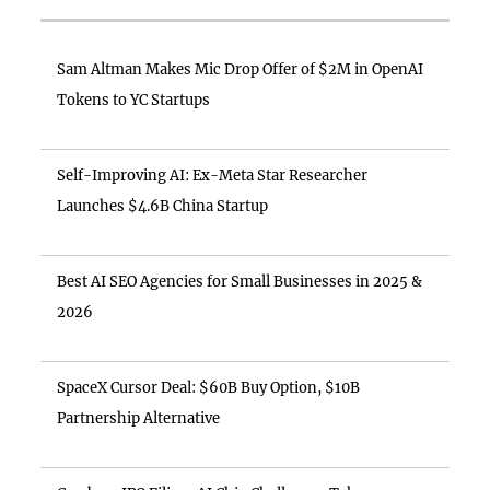
Sam Altman Makes Mic Drop Offer of $2M in OpenAI
Tokens to YC Startups
Self-Improving AI: Ex-Meta Star Researcher
Launches $4.6B China Startup
Best AI SEO Agencies for Small Businesses in 2025 &
2026
SpaceX Cursor Deal: $60B Buy Option, $10B
Partnership Alternative