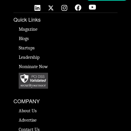
Quick Links
Magazine
Blogs
Startups
Leadership
Nominate Now
COMPANY
About Us
Advertise
Contact Us