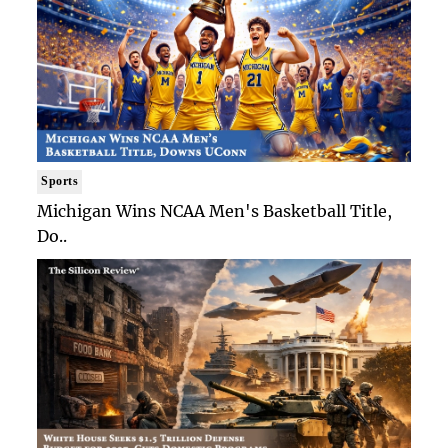
Sports
Michigan Wins NCAA Men's Basketball Title,
Do..