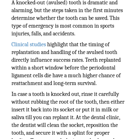
A knocked‑out (avulsed) tooth is dramatic and
alarming, but the steps taken in the first minutes
determine whether the tooth can be saved. This
type of emergency is most common in sports
injuries, falls, and accidents.
Clinical studies
highlight that the timing of
replantation and handling of the avulsed tooth
directly influence success rates. Teeth replanted
within a short window before the periodontal
ligament cells die have a much higher chance of
reattachment and long‑term survival.
In case a tooth is knocked out, rinse it carefully
without rubbing the root of the tooth, then either
insert it back into its socket or put it in milk or
saliva till you can replant it. At the dental clinic,
the dentist will clean the socket, reposition the
tooth, and secure it with a splint for proper