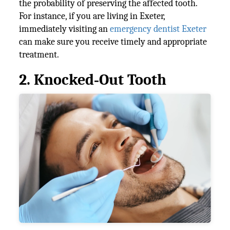
the probability of preserving the affected tooth.
For instance, if you are living in Exeter,
immediately visiting an
emergency dentist Exeter
can make sure you receive timely and appropriate
treatment.
2. Knocked‑Out Tooth