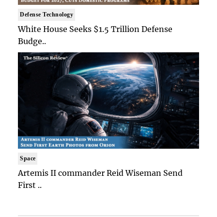
Defense Technology
White House Seeks $1.5 Trillion Defense
Budge..
Space
Artemis II commander Reid Wiseman Send
First ..