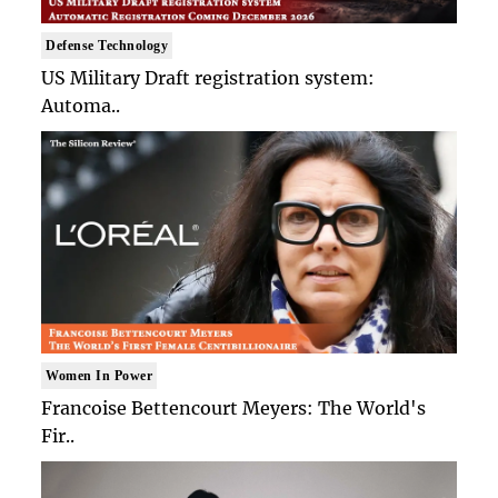
Defense Technology
US Military Draft registration system:
Automa..
Women In Power
Francoise Bettencourt Meyers: The World's
Fir..