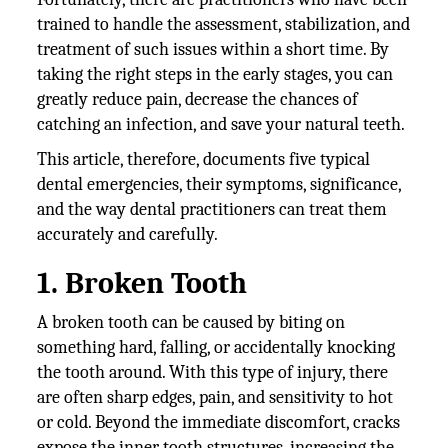
trained to handle the assessment, stabilization, and
treatment of such issues within a short time. By
taking the right steps in the early stages, you can
greatly reduce pain, decrease the chances of
catching an infection, and save your natural teeth.
This article, therefore, documents five typical
dental emergencies, their symptoms, significance,
and the way dental practitioners can treat them
accurately and carefully.
1. Broken Tooth
A broken tooth can be caused by biting on
something hard, falling, or accidentally knocking
the tooth around. With this type of injury, there
are often sharp edges, pain, and sensitivity to hot
or cold. Beyond the immediate discomfort, cracks
expose the inner tooth structures, increasing the