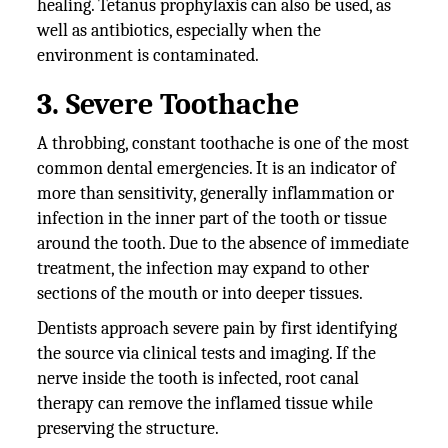
healing. Tetanus prophylaxis can also be used, as
well as antibiotics, especially when the
environment is contaminated.
3. Severe Toothache
A throbbing, constant toothache is one of the most
common dental emergencies. It is an indicator of
more than sensitivity, generally inflammation or
infection in the inner part of the tooth or tissue
around the tooth. Due to the absence of immediate
treatment, the infection may expand to other
sections of the mouth or into deeper tissues.
Dentists approach severe pain by first identifying
the source via clinical tests and imaging. If the
nerve inside the tooth is infected, root canal
therapy can remove the inflamed tissue while
preserving the structure.