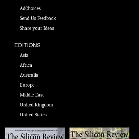
AdChoices
Send Us Feedback
Share your Ideas
EDITIONS
Asia
Africa
Australia
Europe
Middle East
United Kingdom
United States