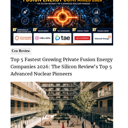
Ceo Review
Top 5 Fastest Growing Private Fusion Energy
Companies 2026: The Silicon Review's Top 5
Advanced Nuclear Pioneers