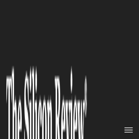
>>
>>
>>
Home
Industry
Healthcare
Common
Dental Emergencies and ...
HEALTHCARE
Common Dental Emergencies
and How Professionals Handle
Them