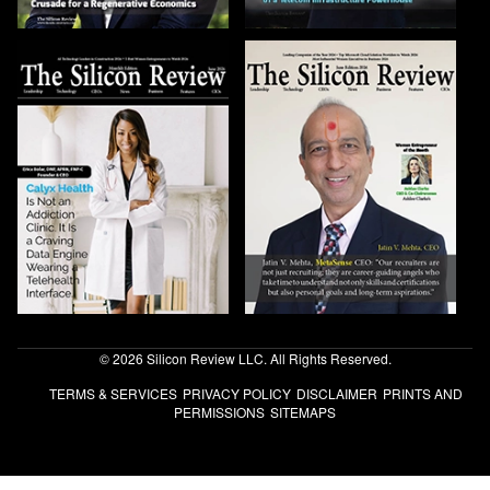
© 2026 Silicon Review LLC. All Rights Reserved.
TERMS & SERVICES
PRIVACY POLICY
DISCLAIMER
PRINTS AND
PERMISSIONS
SITEMAPS