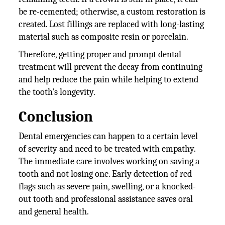
be re-cemented; otherwise, a custom restoration is
created. Lost fillings are replaced with long-lasting
material such as composite resin or porcelain.
Therefore, getting proper and prompt dental
treatment will prevent the decay from continuing
and help reduce the pain while helping to extend
the tooth's longevity.
Conclusion
Dental emergencies can happen to a certain level
of severity and need to be treated with empathy.
The immediate care involves working on saving a
tooth and not losing one. Early detection of red
flags such as severe pain, swelling, or a knocked-
out tooth and professional assistance saves oral
and general health.