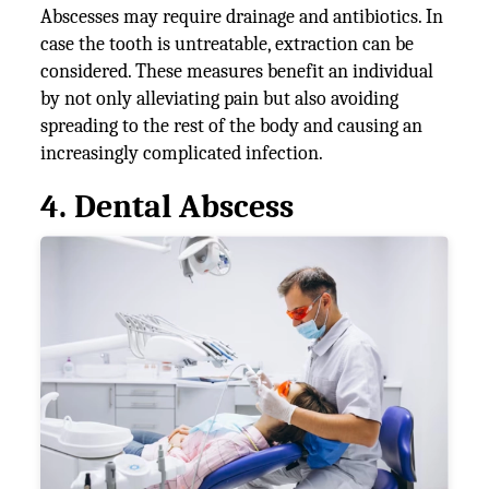
Abscesses may require drainage and antibiotics. In
case the tooth is untreatable, extraction can be
considered. These measures benefit an individual
by not only alleviating pain but also avoiding
spreading to the rest of the body and causing an
increasingly complicated infection.
4. Dental Abscess