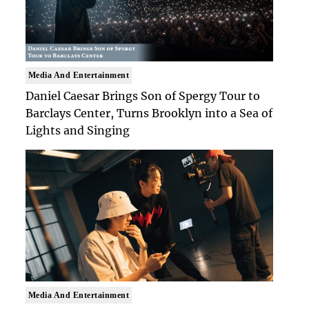
Media And Entertainment
Daniel Caesar Brings Son of Spergy Tour to
Barclays Center, Turns Brooklyn into a Sea of
Lights and Singing
Media And Entertainment