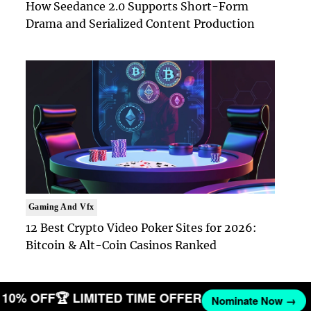
How Seedance 2.0 Supports Short-Form
Drama and Serialized Content Production
Gaming And Vfx
12 Best Crypto Video Poker Sites for 2026:
Bitcoin & Alt-Coin Casinos Ranked
ET 10% OFF
🏆 LIMITED TIME OFFER
Nominate Now →