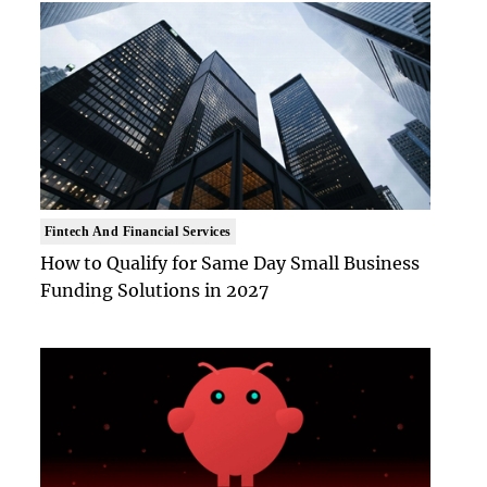
Fintech And Financial Services
How to Qualify for Same Day Small Business
Funding Solutions in 2027