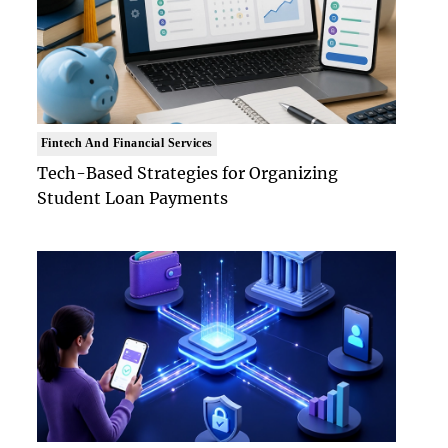
Fintech And Financial Services
Tech-Based Strategies for Organizing
Student Loan Payments