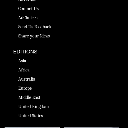
Contact Us
AdChoices
Send Us Feedback
Share your Ideas
EDITIONS
Asia
Africa
Australia
Europe
Middle East
United Kingdom
United States