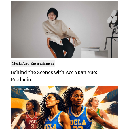
Media And Entertainment
Behind the Scenes with Ace Yuan Yue:
Producin..