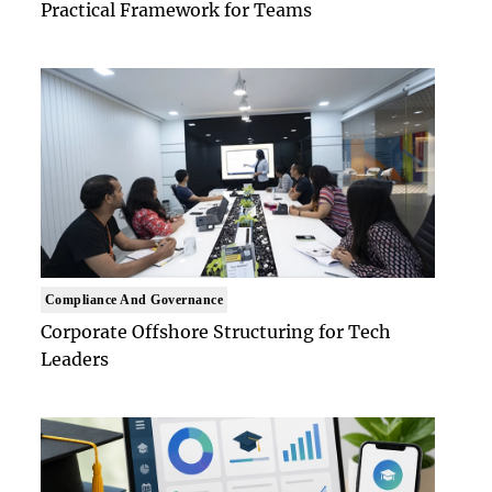
Practical Framework for Teams
Compliance And Governance
Corporate Offshore Structuring for Tech
Leaders