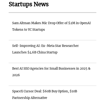
Startups News
Sam Altman Makes Mic Drop Offer of $2M in OpenAI
Tokens to YC Startups
Self-Improving AI: Ex-Meta Star Researcher
Launches $4.6B China Startup
Best AI SEO Agencies for Small Businesses in 2025 &
2026
SpaceX Cursor Deal: $60B Buy Option, $10B
Partnership Alternative