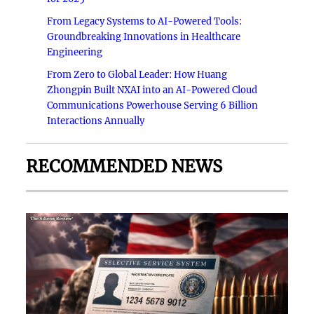
From Legacy Systems to AI-Powered Tools:
Groundbreaking Innovations in Healthcare
Engineering
From Zero to Global Leader: How Huang
Zhongpin Built NXAI into an AI-Powered Cloud
Communications Powerhouse Serving 6 Billion
Interactions Annually
RECOMMENDED NEWS