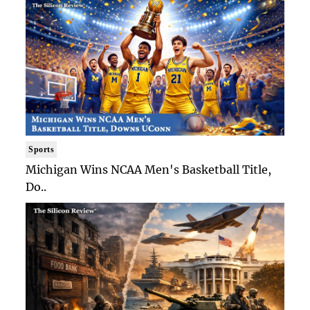
Sports
Michigan Wins NCAA Men's Basketball Title,
Do..