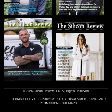
© 2026 Silicon Review LLC. All Rights Reserved.
TERMS & SERVICES
PRIVACY POLICY
DISCLAIMER
PRINTS AND
PERMISSIONS
SITEMAPS