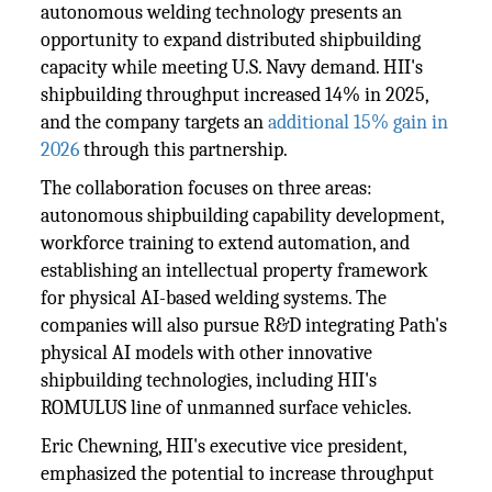
autonomous welding technology presents an
opportunity to expand distributed shipbuilding
capacity while meeting U.S. Navy demand. HII's
shipbuilding throughput increased 14% in 2025,
and the company targets an
additional 15% gain in
2026
through this partnership.
The collaboration focuses on three areas:
autonomous shipbuilding capability development,
workforce training to extend automation, and
establishing an intellectual property framework
for physical AI-based welding systems. The
companies will also pursue R&D integrating Path's
physical AI models with other innovative
shipbuilding technologies, including HII's
ROMULUS line of unmanned surface vehicles.
Eric Chewning, HII's executive vice president,
emphasized the potential to increase throughput