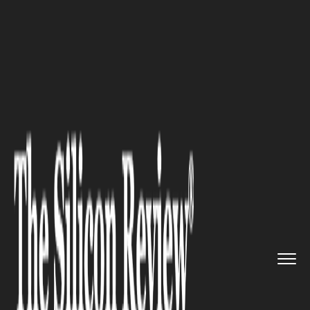
>>
>>
>>
Home
Technology
Artificial intelligence
How AI Agent Security Is Becom...
ARTIFICIAL INTELLIGENCE
How AI Agent Security Is
Becoming Critical For
Enterprise Cyber Defense