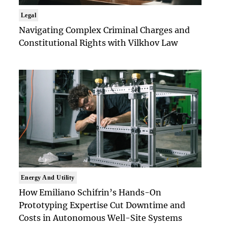
Legal
Navigating Complex Criminal Charges and
Constitutional Rights with Vilkhov Law
Energy And Utility
How Emiliano Schifrin’s Hands-On
Prototyping Expertise Cut Downtime and
Costs in Autonomous Well-Site Systems