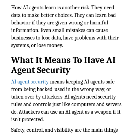
How AI agents learn is another risk. They need
data to make better choices. They can learn bad
behavior if they are given wrong or harmful
information. Even small mistakes can cause
businesses to lose data, have problems with their
systems, or lose money.
What It Means To Have AI
Agent Security
AI agent security
means keeping AI agents safe
from being hacked, used in the wrong way, or
taken over by attackers. AI agents need security
rules and controls just like computers and servers
do. Attackers can use an AI agent as a weapon if it
isn't protected.
Safety, control, and visibility are the main things