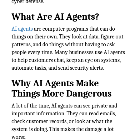
cyber defense.
What Are AI Agents?
AI agents
are computer programs that can do
things on their own. They look at data, figure out
patterns, and do things without having to ask
people every time. Many businesses use AI agents
to help customers chat, keep an eye on systems,
automate tasks, and send security alerts.
Why AI Agents Make
Things More Dangerous
A lot of the time, AI agents can see private and
important information. They can read emails,
check customer records, or look at what the
system is doing. This makes the damage a lot
worse.