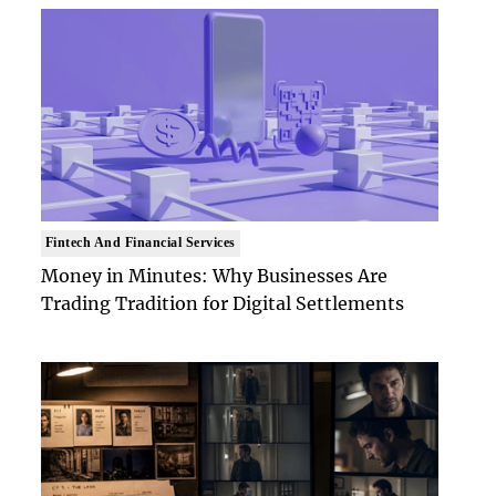
Fintech And Financial Services
Money in Minutes: Why Businesses Are
Trading Tradition for Digital Settlements