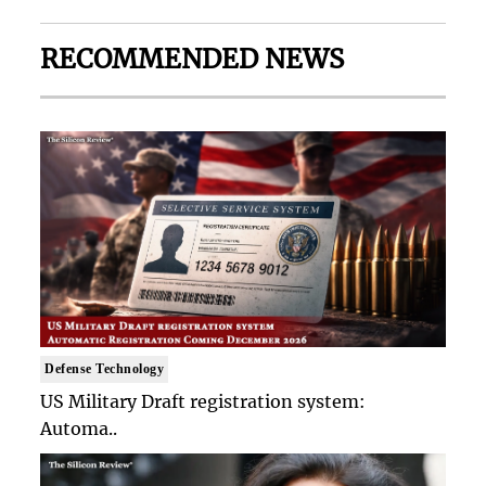
RECOMMENDED NEWS
Defense Technology
US Military Draft registration system:
Automa..