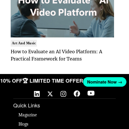
Art And Music
How to Evaluate an AI Video Platform: A
Practical Framework for Teams
ET 10% OFF
🏆 LIMITED TIME OFFER
Nominate Now →
Quick Links
Magazine
Blogs