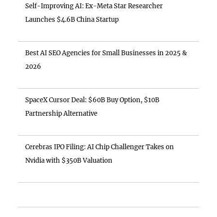
Self-Improving AI: Ex-Meta Star Researcher
Launches $4.6B China Startup
Best AI SEO Agencies for Small Businesses in 2025 &
2026
SpaceX Cursor Deal: $60B Buy Option, $10B
Partnership Alternative
Cerebras IPO Filing: AI Chip Challenger Takes on
Nvidia with $350B Valuation