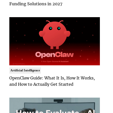
Funding Solutions in 2027
Artificial Intelligence
OpenClaw Guide: What It Is, How It Works,
and How to Actually Get Started