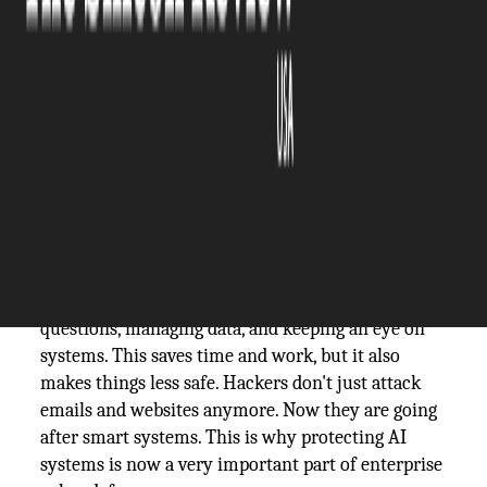
The Silicon Review
09 February, 2026
Author:
The Silicon Review Team
Most businesses today need technology to work
well. Every day, offices use computers, emails,
cloud tools, and online systems. A lot of businesses
are now using AI to speed up and simplify tasks.
AI
helps with daily tasks like answering customer
questions, managing data, and keeping an eye on
systems. This saves time and work, but it also
makes things less safe. Hackers don't just attack
emails and websites anymore. Now they are going
after smart systems. This is why protecting AI
systems is now a very important part of enterprise