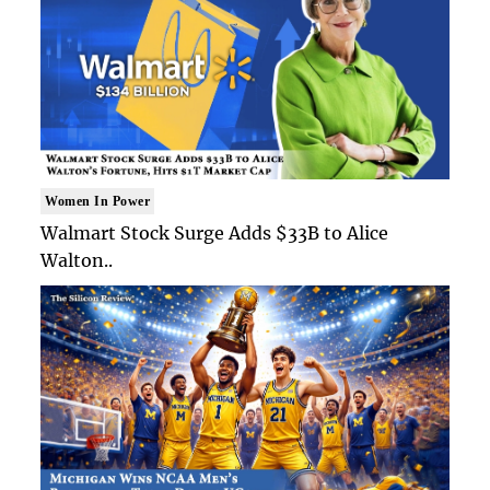
Women In Power
Walmart Stock Surge Adds $33B to Alice
Walton..