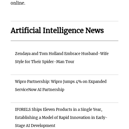
online.
Artificial Intelligence News
Zendaya and Tom Holland Embrace Husband-Wife
Style for Their Spider-Man Tour
Wipro Partnership: Wipro Jumps 4% on Expanded
ServiceNow AI Partnership
IFORELS Ships Eleven Products in a Single Year,
Establishing a Model of Rapid Innovation in Early-
Stage AI Development