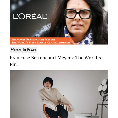
Women In Power
Francoise Bettencourt Meyers: The World's
Fir..