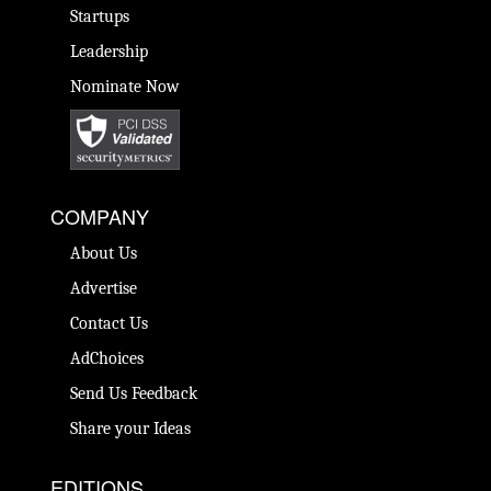
Startups
Leadership
Nominate Now
COMPANY
About Us
Advertise
Contact Us
AdChoices
Send Us Feedback
Share your Ideas
EDITIONS