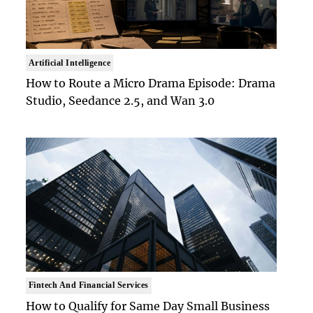
Artificial Intelligence
How to Route a Micro Drama Episode: Drama
Studio, Seedance 2.5, and Wan 3.0
Fintech And Financial Services
How to Qualify for Same Day Small Business