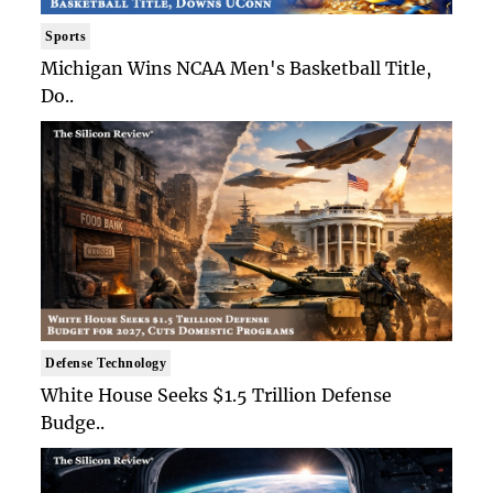
Sports
Michigan Wins NCAA Men's Basketball Title,
Do..
Defense Technology
White House Seeks $1.5 Trillion Defense
Budge..