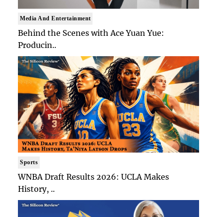
Media And Entertainment
Behind the Scenes with Ace Yuan Yue:
Producin..
Sports
WNBA Draft Results 2026: UCLA Makes
History, ..