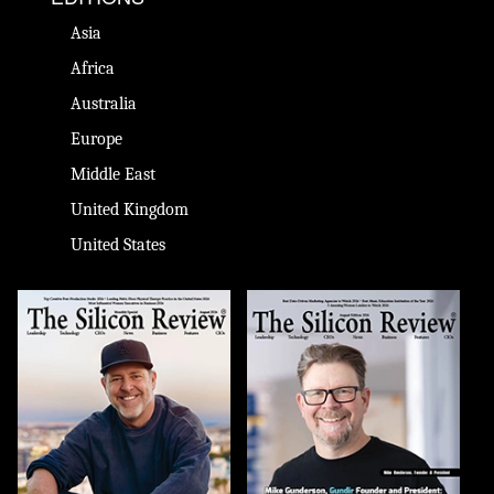
Asia
Africa
Australia
Europe
Middle East
United Kingdom
United States