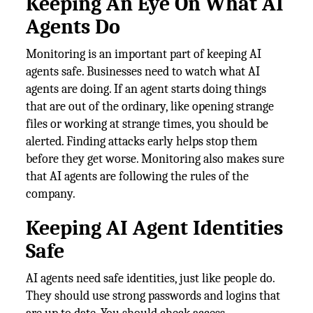
Keeping An Eye On What AI
Agents Do
Monitoring is an important part of keeping AI
agents safe. Businesses need to watch what AI
agents are doing. If an agent starts doing things
that are out of the ordinary, like opening strange
files or working at strange times, you should be
alerted. Finding attacks early helps stop them
before they get worse. Monitoring also makes sure
that AI agents are following the rules of the
company.
Keeping AI Agent Identities
Safe
AI agents need safe identities, just like people do.
They should use strong passwords and logins that