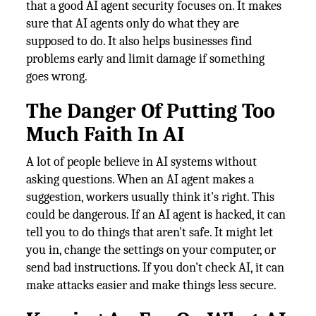
that a good AI agent security focuses on. It makes
sure that AI agents only do what they are
supposed to do. It also helps businesses find
problems early and limit damage if something
goes wrong.
The Danger Of Putting Too
Much Faith In AI
A lot of people believe in AI systems without
asking questions. When an AI agent makes a
suggestion, workers usually think it's right. This
could be dangerous. If an AI agent is hacked, it can
tell you to do things that aren't safe. It might let
you in, change the settings on your computer, or
send bad instructions. If you don't check AI, it can
make attacks easier and make things less secure.