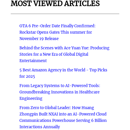
MOST VIEWED ARTICLES
GTA 6 Pre-Order Date Finally Confirmed:
Rockstar Opens Gates This summer for
November 19 Release
Behind the Scenes with Ace Yuan Yue: Producing
Stories for a New Era of Global Digital
Entertainment
5 Best Amazon Agency in the World - Top Picks
for 2025
From Legacy Systems to AI-Powered Tools:
Groundbreaking Innovations in Healthcare
Engineering
From Zero to Global Leader: How Huang
Zhongpin Built NXAI into an AI-Powered Cloud
Communications Powerhouse Serving 6 Billion
Interactions Annually