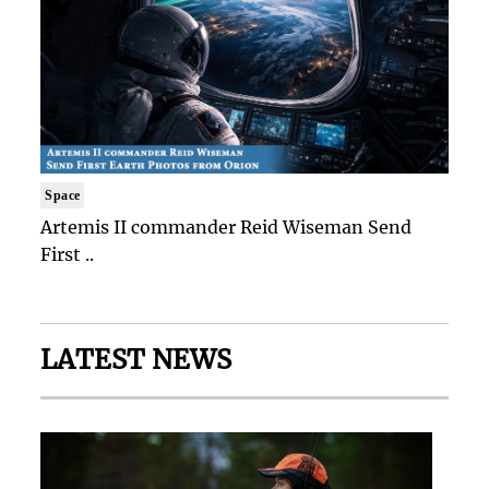
Space
Artemis II commander Reid Wiseman Send
First ..
LATEST NEWS