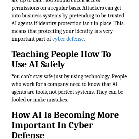
are up to date. You should check access
permissions on a regular basis. Attackers can get
into business systems by pretending to be trusted
AI agents if identity protection isn't in place. This
means that protecting your identity is a very
important part of
cyber defense
.
Teaching People How To
Use AI Safely
You can't stay safe just by using technology. People
who work for a company need to know that AI
agents are tools, not perfect systems. They can be
fooled or make mistakes.
How AI Is Becoming More
Important In Cyber
Defense