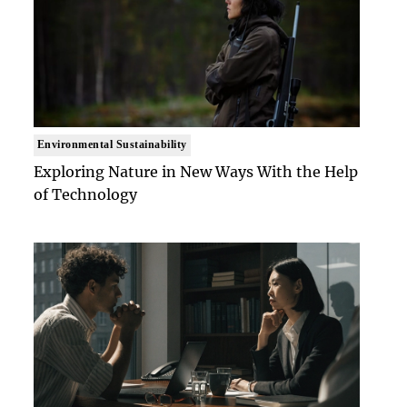
Environmental Sustainability
Exploring Nature in New Ways With the Help
of Technology