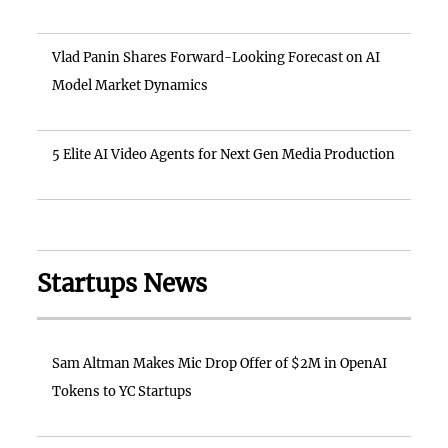
Vlad Panin Shares Forward-Looking Forecast on AI
Model Market Dynamics
5 Elite AI Video Agents for Next Gen Media Production
Startups News
Sam Altman Makes Mic Drop Offer of $2M in OpenAI
Tokens to YC Startups