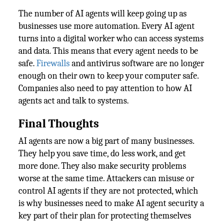
The number of AI agents will keep going up as
businesses use more automation. Every AI agent
turns into a digital worker who can access systems
and data. This means that every agent needs to be
safe.
Firewalls
and antivirus software are no longer
enough on their own to keep your computer safe.
Companies also need to pay attention to how AI
agents act and talk to systems.
Final Thoughts
AI agents are now a big part of many businesses.
They help you save time, do less work, and get
more done. They also make security problems
worse at the same time. Attackers can misuse or
control AI agents if they are not protected, which
is why businesses need to make AI agent security a
key part of their plan for protecting themselves