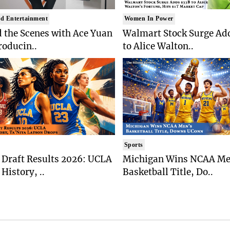
d Entertainment
Women In Power
 the Scenes with Ace Yuan
Walmart Stock Surge Ad
roducin..
to Alice Walton..
Sports
Draft Results 2026: UCLA
Michigan Wins NCAA Me
History, ..
Basketball Title, Do..