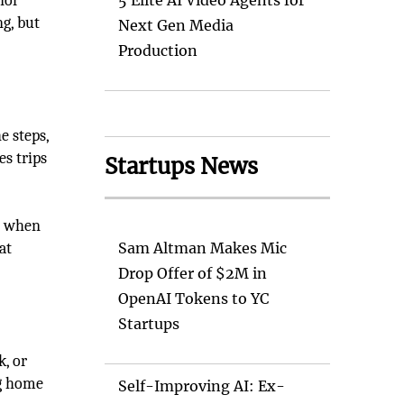
nor
5 Elite AI Video Agents for
g, but
Next Gen Media
Production
e steps,
es trips
Startups News
ly when
at
Sam Altman Makes Mic
Drop Offer of $2M in
OpenAI Tokens to YC
Startups
k, or
ng home
Self-Improving AI: Ex-