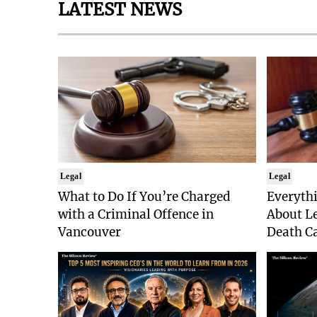
LATEST NEWS
Legal
Legal
What to Do If You’re Charged
Everyth
with a Criminal Offence in
About Le
Vancouver
Death Ca