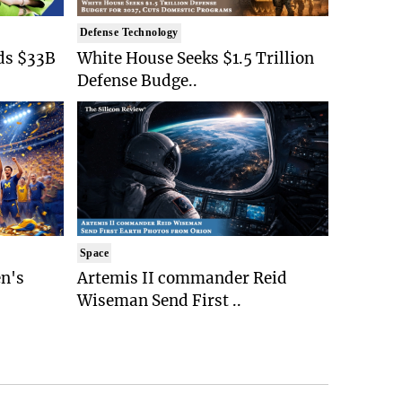
Defense Technology
ds $33B
White House Seeks $1.5 Trillion
Defense Budge..
Space
n's
Artemis II commander Reid
Wiseman Send First ..