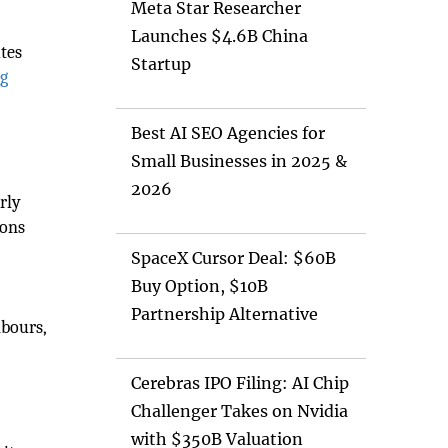
Meta Star Researcher
Launches $4.6B China
tes
Startup
ng
Best AI SEO Agencies for
Small Businesses in 2025 &
2026
rly
ions
SpaceX Cursor Deal: $60B
Buy Option, $10B
Partnership Alternative
hbours,
Cerebras IPO Filing: AI Chip
Challenger Takes on Nvidia
with $350B Valuation