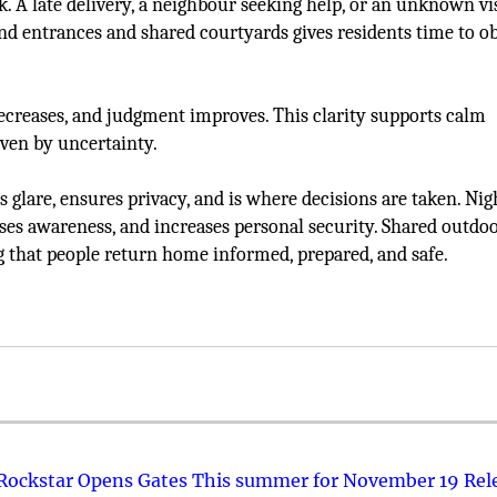
. A late delivery, a neighbour seeking help, or an unknown vi
nd entrances and shared courtyards gives residents time to o
creases, and judgment improves. This clarity supports calm
ven by uncertainty.
ens glare, ensures privacy, and is where decisions are taken. Ni
aises awareness, and increases personal security. Shared outdo
 that people return home informed, prepared, and safe.
 Rockstar Opens Gates This summer for November 19 Rel