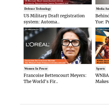
Defense Technology
Media An
US Military Draft registration
Behind
system: Automa..
Yue: P
Women In Power
Sports
Francoise Bettencourt Meyers:
WNBA 
The World's Fir..
Makes 