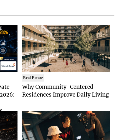
Real Estate
vate
Why Community-Centered
 2026:
Residences Improve Daily Living
s