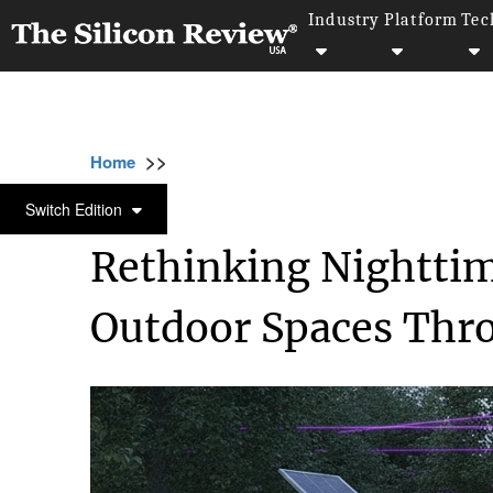
Industry
Platform
Tec
>>
>>
>>
Home
Industry
Healthcare
Rethinking
HEALTHCARE
Switch Edition
Rethinking Nighttim
Outdoor Spaces Thr