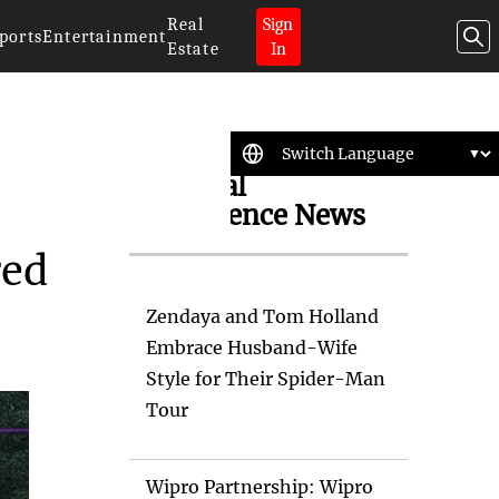
Real
Sign
ports
Entertainment
Estate
In
Artificial
Intelligence News
red
Zendaya and Tom Holland
Embrace Husband-Wife
Style for Their Spider-Man
Tour
Wipro Partnership: Wipro