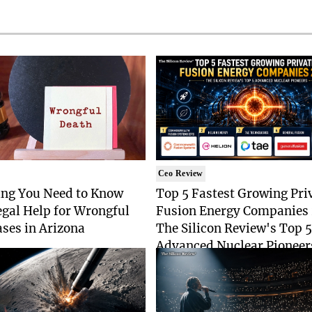
Ceo Review
ing You Need to Know
Top 5 Fastest Growing Pri
gal Help for Wrongful
Fusion Energy Companies
ses in Arizona
The Silicon Review's Top 5
Advanced Nuclear Pioneer