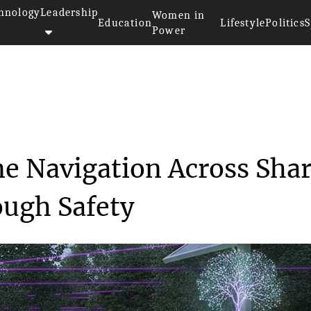
hnology
Leadership
Women in
Education
Lifestyle
Politics
S
Power
 Nighttime Navigatio...
e Navigation Across Sha
ough Safety