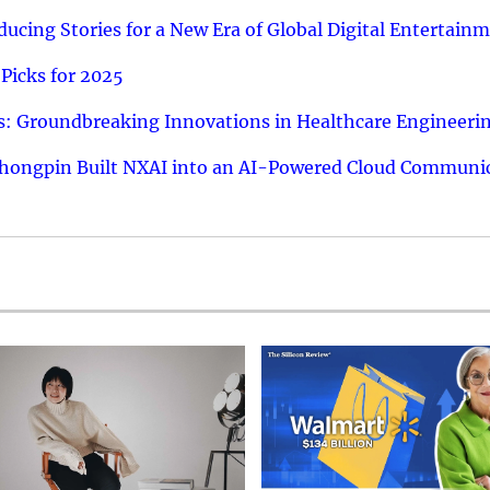
ucing Stories for a New Era of Global Digital Entertain
Picks for 2025
: Groundbreaking Innovations in Healthcare Engineeri
hongpin Built NXAI into an AI-Powered Cloud Communic