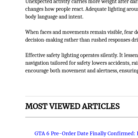
Unexpected activity carries more weight after dark
changes how people react. Adequate lighting arou
body language and intent.
When faces and movements remain visible, fear de
decision-making rather than rushed responses dri
Effective safety lighting operates silently. It less
navigation tailored for safety lowers accidents, r
encourage both movement and alertness, ensuring
MOST VIEWED ARTICLES
GTA 6 Pre-Order Date Finally Confirmed: