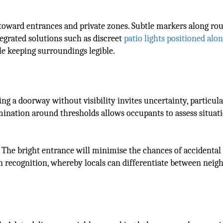
 toward entrances and private zones. Subtle markers along rou
egrated solutions such as discreet
patio lights positioned alo
le keeping surroundings legible.
ng a doorway without visibility invites uncertainty, particula
ination around thresholds allows occupants to assess situat
s. The bright entrance will minimise the chances of accidental
 in recognition, whereby locals can differentiate between neig