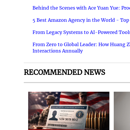
Behind the Scenes with Ace Yuan Yue: Prod
5 Best Amazon Agency in the World - Top 
From Legacy Systems to AI-Powered Tools
From Zero to Global Leader: How Huang Z
Interactions Annually
RECOMMENDED NEWS