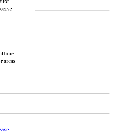
sitor
bserve
ghttime
or areas
ease