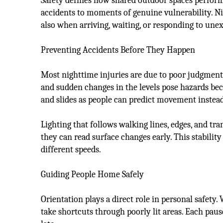
Safety defines how shared outdoor spaces perform 
accidents to moments of genuine vulnerability. N
also when arriving, waiting, or responding to unex
Preventing Accidents Before They Happen
Most nighttime injuries are due to poor judgment, 
and sudden changes in the levels pose hazards bec
and slides as people can predict movement instead
Lighting that follows walking lines, edges, and t
they can read surface changes early. This stabilit
different speeds.
Guiding People Home Safely
Orientation plays a direct role in personal safety.
take shortcuts through poorly lit areas. Each paus