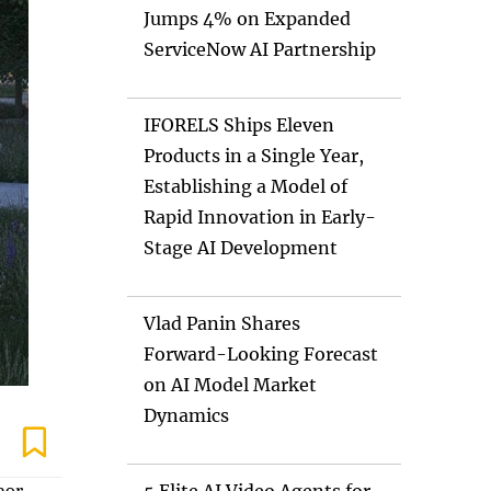
Jumps 4% on Expanded
ServiceNow AI Partnership
IFORELS Ships Eleven
Products in a Single Year,
Establishing a Model of
Rapid Innovation in Early-
Stage AI Development
Vlad Panin Shares
Forward-Looking Forecast
on AI Model Market
Dynamics