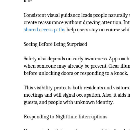
late.
Consistent visual guidance leads people naturally
create reassurance without drawing attention. Int
shared access paths
help users stay on course whi
Seeing Before Being Surprised
Safety also depends on early awareness. Approachi
when someone may already be present. Clear illum
before unlocking doors or responding to a knock.
This visibility protects both residents and visitor
meetings and will signal occupation. Also, it aids
guests, and people with unknown identity.
Responding to Nighttime Interruptions