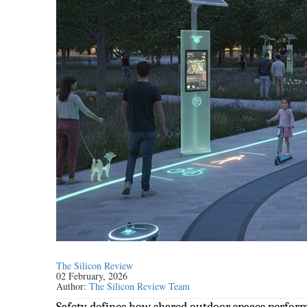
The Silicon Review
02 February, 2026
Author:
The Silicon Review Team