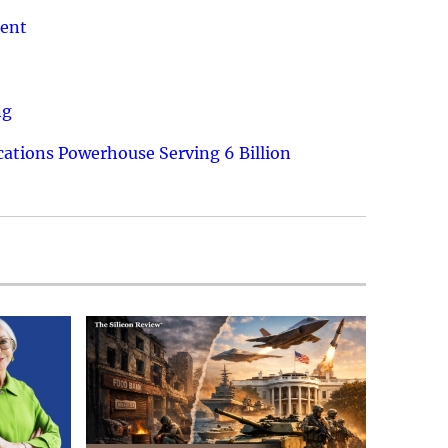
ment
ng
ations Powerhouse Serving 6 Billion