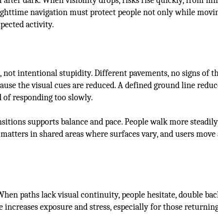
after dark. When visibility drops, risks rise quickly, from mi
ighttime navigation must protect people not only while movin
pected activity.
not intentional stupidity. Different pavements, no signs of th
ause the visual cues are reduced. A defined ground line reduc
 of responding too slowly.
ransitions supports balance and pace. People walk more steadi
y matters in shared areas where surfaces vary, and users move 
 When paths lack visual continuity, people hesitate, double bac
e increases exposure and stress, especially for those returni