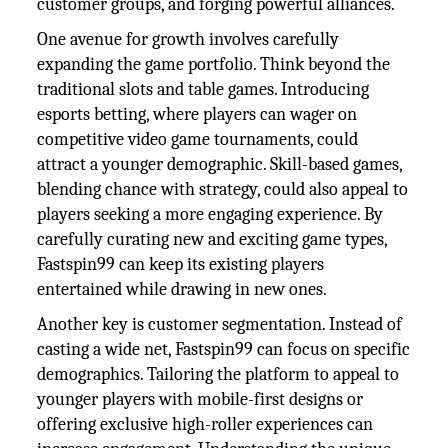
customer groups, and forging powerful alliances.
One avenue for growth involves carefully
expanding the game portfolio. Think beyond the
traditional slots and table games. Introducing
esports betting, where players can wager on
competitive video game tournaments, could
attract a younger demographic. Skill-based games,
blending chance with strategy, could also appeal to
players seeking a more engaging experience. By
carefully curating new and exciting game types,
Fastspin99 can keep its existing players
entertained while drawing in new ones.
Another key is customer segmentation. Instead of
casting a wide net, Fastspin99 can focus on specific
demographics. Tailoring the platform to appeal to
younger players with mobile-first designs or
offering exclusive high-roller experiences can