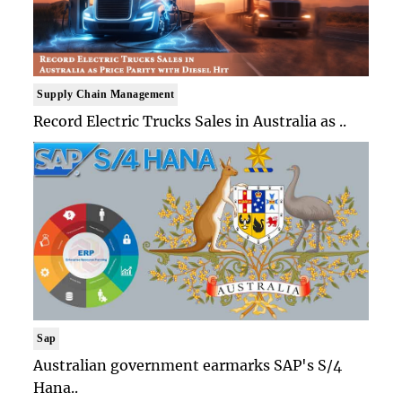
Supply Chain Management
Record Electric Trucks Sales in Australia as ..
Sap
Australian government earmarks SAP's S/4
Hana..