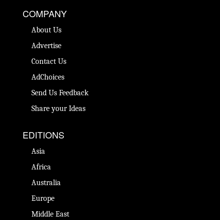
COMPANY
About Us
Advertise
Contact Us
AdChoices
Send Us Feedback
Share your Ideas
EDITIONS
Asia
Africa
Australia
Europe
Middle East