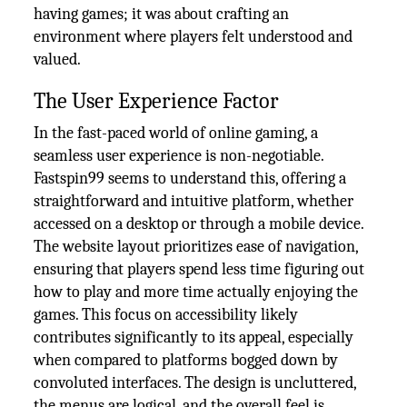
having games; it was about crafting an
environment where players felt understood and
valued.
The User Experience Factor
In the fast-paced world of online gaming, a
seamless user experience is non-negotiable.
Fastspin99 seems to understand this, offering a
straightforward and intuitive platform, whether
accessed on a desktop or through a mobile device.
The website layout prioritizes ease of navigation,
ensuring that players spend less time figuring out
how to play and more time actually enjoying the
games. This focus on accessibility likely
contributes significantly to its appeal, especially
when compared to platforms bogged down by
convoluted interfaces. The design is uncluttered,
the menus are logical, and the overall feel is