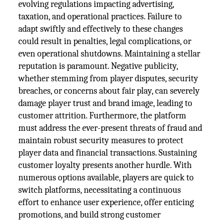
evolving regulations impacting advertising,
taxation, and operational practices. Failure to
adapt swiftly and effectively to these changes
could result in penalties, legal complications, or
even operational shutdowns. Maintaining a stellar
reputation is paramount. Negative publicity,
whether stemming from player disputes, security
breaches, or concerns about fair play, can severely
damage player trust and brand image, leading to
customer attrition. Furthermore, the platform
must address the ever-present threats of fraud and
maintain robust security measures to protect
player data and financial transactions. Sustaining
customer loyalty presents another hurdle. With
numerous options available, players are quick to
switch platforms, necessitating a continuous
effort to enhance user experience, offer enticing
promotions, and build strong customer