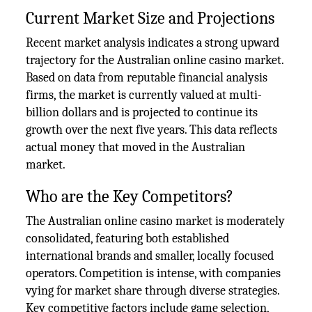
Current Market Size and Projections
Recent market analysis indicates a strong upward
trajectory for the Australian online casino market.
Based on data from reputable financial analysis
firms, the market is currently valued at multi-
billion dollars and is projected to continue its
growth over the next five years. This data reflects
actual money that moved in the Australian
market.
Who are the Key Competitors?
The Australian online casino market is moderately
consolidated, featuring both established
international brands and smaller, locally focused
operators. Competition is intense, with companies
vying for market share through diverse strategies.
Key competitive factors include game selection,