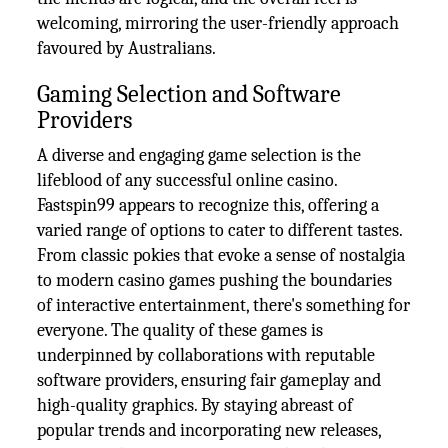
welcoming, mirroring the user-friendly approach
favoured by Australians.
Gaming Selection and Software
Providers
A diverse and engaging game selection is the
lifeblood of any successful online casino.
Fastspin99 appears to recognize this, offering a
varied range of options to cater to different tastes.
From classic pokies that evoke a sense of nostalgia
to modern casino games pushing the boundaries
of interactive entertainment, there's something for
everyone. The quality of these games is
underpinned by collaborations with reputable
software providers, ensuring fair gameplay and
high-quality graphics. By staying abreast of
popular trends and incorporating new releases,