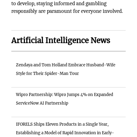
to develop, staying informed and gambling
responsibly are paramount for everyone involved.
Artificial Intelligence News
Zendaya and Tom Holland Embrace Husband-Wife
Style for Their Spider-Man Tour
Wipro Partnership: Wipro Jumps 4% on Expanded
ServiceNow AI Partnership
IFORELS Ships Eleven Products in a Single Year,
Establishing a Model of Rapid Innovation in Early-