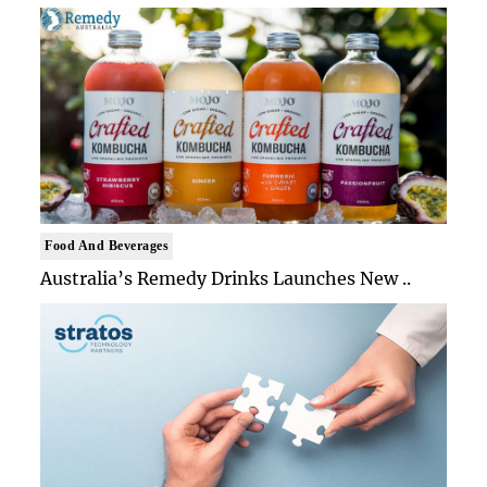
Food And Beverages
Australia’s Remedy Drinks Launches New ..