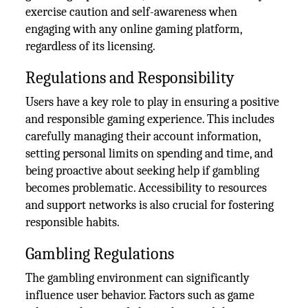
exercise caution and self-awareness when
engaging with any online gaming platform,
regardless of its licensing.
Regulations and Responsibility
Users have a key role to play in ensuring a positive
and responsible gaming experience. This includes
carefully managing their account information,
setting personal limits on spending and time, and
being proactive about seeking help if gambling
becomes problematic. Accessibility to resources
and support networks is also crucial for fostering
responsible habits.
Gambling Regulations
The gambling environment can significantly
influence user behavior. Factors such as game