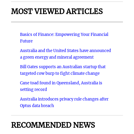
MOST VIEWED ARTICLES
Basics of Finance: Empowering Your Financial
Future
Australia and the United States have announced
a green energy and mineral agreement
Bill Gates supports an Australian startup that
targeted cow burp to fight climate change
Cane toad found in Queensland, Australia is
setting record
Australia introduces privacy rule changes after
Optus data breach
RECOMMENDED NEWS