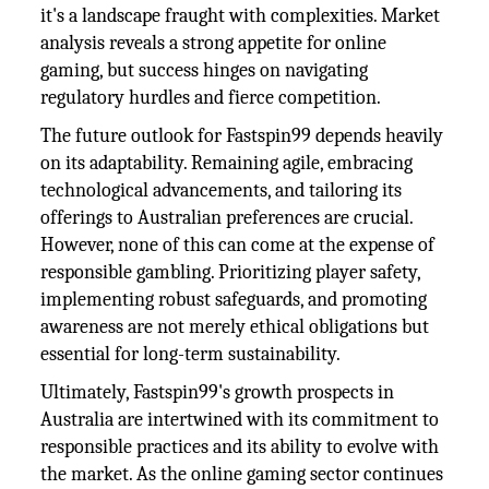
it's a landscape fraught with complexities. Market
analysis reveals a strong appetite for online
gaming, but success hinges on navigating
regulatory hurdles and fierce competition.
The future outlook for Fastspin99 depends heavily
on its adaptability. Remaining agile, embracing
technological advancements, and tailoring its
offerings to Australian preferences are crucial.
However, none of this can come at the expense of
responsible gambling. Prioritizing player safety,
implementing robust safeguards, and promoting
awareness are not merely ethical obligations but
essential for long-term sustainability.
Ultimately, Fastspin99's growth prospects in
Australia are intertwined with its commitment to
responsible practices and its ability to evolve with
the market. As the online gaming sector continues