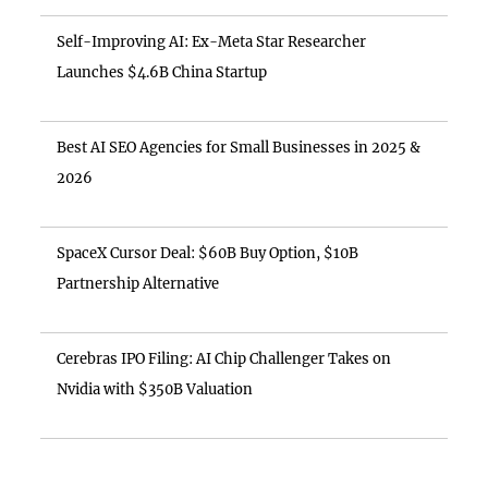
Self-Improving AI: Ex-Meta Star Researcher
Launches $4.6B China Startup
Best AI SEO Agencies for Small Businesses in 2025 &
2026
SpaceX Cursor Deal: $60B Buy Option, $10B
Partnership Alternative
Cerebras IPO Filing: AI Chip Challenger Takes on
Nvidia with $350B Valuation