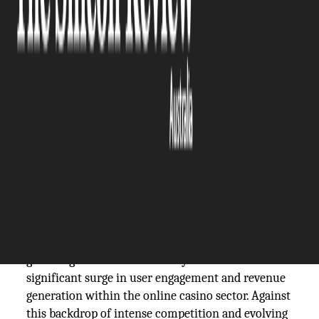
The Silicon Review
26 March, 2026
Author:
The Silicon Review Team
Introduction
Fastspin
has emerged as a noteworthy contender
in the dynamic Australian online casino landscape.
The Australian market is experiencing
unprecedented growth, fueled by increasing
accessibility and a growing appetite for online
gambling. Recent market analysis indicates a
significant surge in user engagement and revenue
generation within the online casino sector. Against
this backdrop of intense competition and evolving