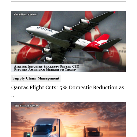
Supply Chain Management
Qantas Flight Cuts: 5% Domestic Reduction as
..