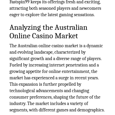
Fastspin99 keeps its offerings fresh and exciting,
attracting both seasoned players and newcomers
eager to explore the latest gaming sensations.
Analyzing the Australian
Online Casino Market
The Australian online casino market is a dynamic
and evolving landscape, characterized by
significant growth and a diverse range of players.
Fueled by increasing internet penetration and a
growing appetite for online entertainment, the
market has experienced a surge in recent years.
This expansion is further propelled by
technological advancements and changing
consumer preferences, shaping the future of the
industry. The market includes a variety of
segments, with different games and demographics.