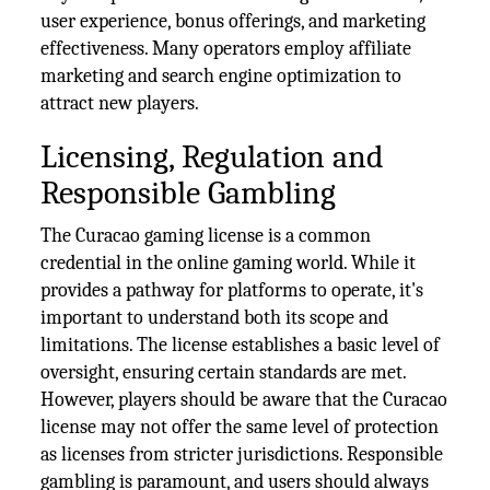
user experience, bonus offerings, and marketing
effectiveness. Many operators employ affiliate
marketing and search engine optimization to
attract new players.
Licensing, Regulation and
Responsible Gambling
The Curacao gaming license is a common
credential in the online gaming world. While it
provides a pathway for platforms to operate, it's
important to understand both its scope and
limitations. The license establishes a basic level of
oversight, ensuring certain standards are met.
However, players should be aware that the Curacao
license may not offer the same level of protection
as licenses from stricter jurisdictions. Responsible
gambling is paramount, and users should always