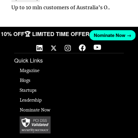
Up to 10 mln customers of Australia’s O..
T 10% OFF
🏆 LIMITED TIME OFFER
Nominate Now →
Quick Links
Magazine
Blogs
Startups
Leadership
Nominate Now