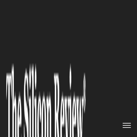
>>
>>
>>
Home
Industry
Gaming and vfx
Fastspin99's growth prospects ...
GAMING AND VFX
Fastspin99's growth prospects
in the Australian market in
2026–2027