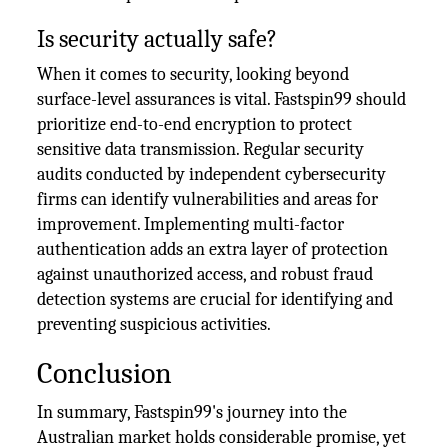
Is security actually safe?
When it comes to security, looking beyond
surface-level assurances is vital. Fastspin99 should
prioritize end-to-end encryption to protect
sensitive data transmission. Regular security
audits conducted by independent cybersecurity
firms can identify vulnerabilities and areas for
improvement. Implementing multi-factor
authentication adds an extra layer of protection
against unauthorized access, and robust fraud
detection systems are crucial for identifying and
preventing suspicious activities.
Conclusion
In summary, Fastspin99's journey into the
Australian market holds considerable promise, yet