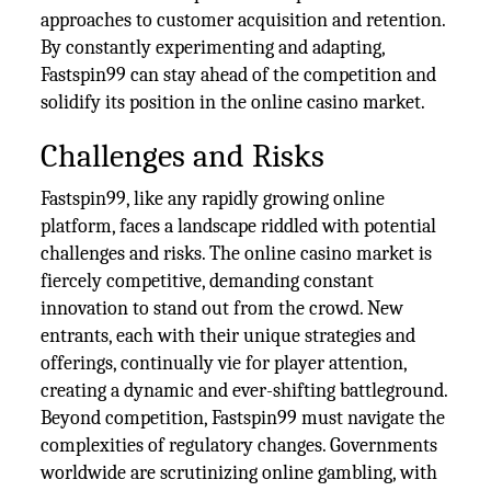
approaches to customer acquisition and retention.
By constantly experimenting and adapting,
Fastspin99 can stay ahead of the competition and
solidify its position in the online casino market.
Challenges and Risks
Fastspin99, like any rapidly growing online
platform, faces a landscape riddled with potential
challenges and risks. The online casino market is
fiercely competitive, demanding constant
innovation to stand out from the crowd. New
entrants, each with their unique strategies and
offerings, continually vie for player attention,
creating a dynamic and ever-shifting battleground.
Beyond competition, Fastspin99 must navigate the
complexities of regulatory changes. Governments
worldwide are scrutinizing online gambling, with