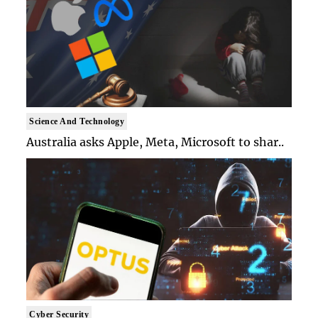
Science And Technology
Australia asks Apple, Meta, Microsoft to shar..
Cyber Security