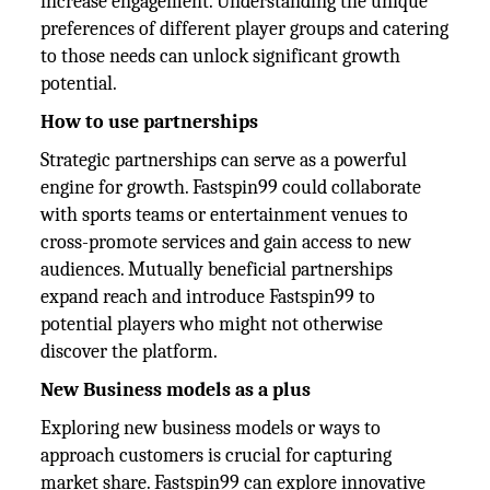
increase engagement. Understanding the unique
preferences of different player groups and catering
to those needs can unlock significant growth
potential.
How to use partnerships
Strategic partnerships can serve as a powerful
engine for growth. Fastspin99 could collaborate
with sports teams or entertainment venues to
cross-promote services and gain access to new
audiences. Mutually beneficial partnerships
expand reach and introduce Fastspin99 to
potential players who might not otherwise
discover the platform.
New Business models as a plus
Exploring new business models or ways to
approach customers is crucial for capturing
market share. Fastspin99 can explore innovative