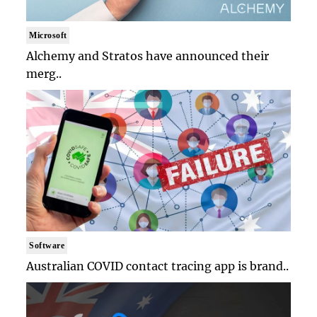
Microsoft
Alchemy and Stratos have announced their
merg..
Software
Australian COVID contact tracing app is brand..