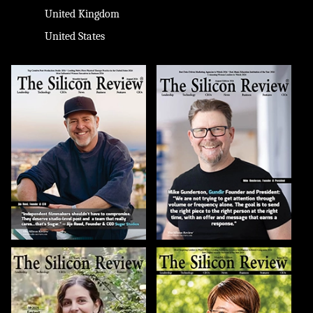
United Kingdom
United States