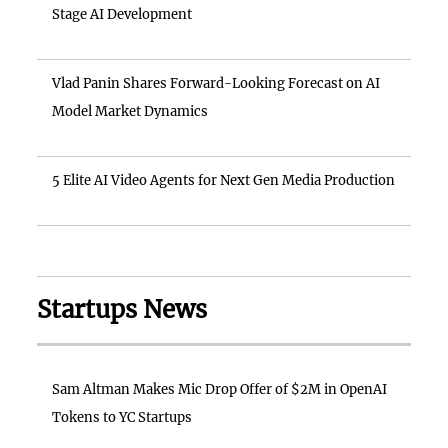
Stage AI Development
Vlad Panin Shares Forward-Looking Forecast on AI
Model Market Dynamics
5 Elite AI Video Agents for Next Gen Media Production
Startups News
Sam Altman Makes Mic Drop Offer of $2M in OpenAI
Tokens to YC Startups