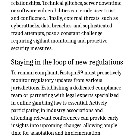
relationships. Technical glitches, server downtime,
or software vulnerabilities can erode user trust
and confidence. Finally, external threats, such as
cyberattacks, data breaches, and sophisticated
fraud attempts, pose a constant challenge,
requiring vigilant monitoring and proactive
security measures.
Staying in the loop of new regulations
To remain compliant, Fastspin99 must proactively
monitor regulatory updates from various
jurisdictions. Establishing a dedicated compliance
team or partnering with legal experts specialized
in online gambling law is essential. Actively
participating in industry associations and
attending relevant conferences can provide early
insights into upcoming changes, allowing ample
time for adaptation and implementation.