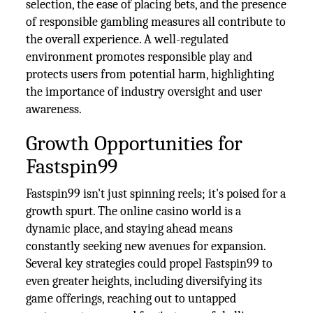
selection, the ease of placing bets, and the presence
of responsible gambling measures all contribute to
the overall experience. A well-regulated
environment promotes responsible play and
protects users from potential harm, highlighting
the importance of industry oversight and user
awareness.
Growth Opportunities for
Fastspin99
Fastspin99 isn't just spinning reels; it's poised for a
growth spurt. The online casino world is a
dynamic place, and staying ahead means
constantly seeking new avenues for expansion.
Several key strategies could propel Fastspin99 to
even greater heights, including diversifying its
game offerings, reaching out to untapped