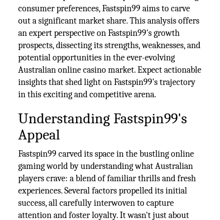
consumer preferences, Fastspin99 aims to carve
out a significant market share. This analysis offers
an expert perspective on Fastspin99's growth
prospects, dissecting its strengths, weaknesses, and
potential opportunities in the ever-evolving
Australian online casino market. Expect actionable
insights that shed light on Fastspin99's trajectory
in this exciting and competitive arena.
Understanding Fastspin99's
Appeal
Fastspin99 carved its space in the bustling online
gaming world by understanding what Australian
players crave: a blend of familiar thrills and fresh
experiences. Several factors propelled its initial
success, all carefully interwoven to capture
attention and foster loyalty. It wasn't just about