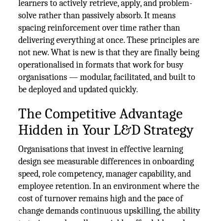
learners to actively retrieve, apply, and problem-
solve rather than passively absorb. It means
spacing reinforcement over time rather than
delivering everything at once. These principles are
not new. What is new is that they are finally being
operationalised in formats that work for busy
organisations — modular, facilitated, and built to
be deployed and updated quickly.
The Competitive Advantage
Hidden in Your L&D Strategy
Organisations that invest in effective learning
design see measurable differences in onboarding
speed, role competency, manager capability, and
employee retention. In an environment where the
cost of turnover remains high and the pace of
change demands continuous upskilling, the ability