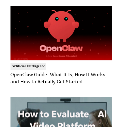
Artificial Intelligence
OpenClaw Guide: What It Is, How It Works,
and How to Actually Get Started