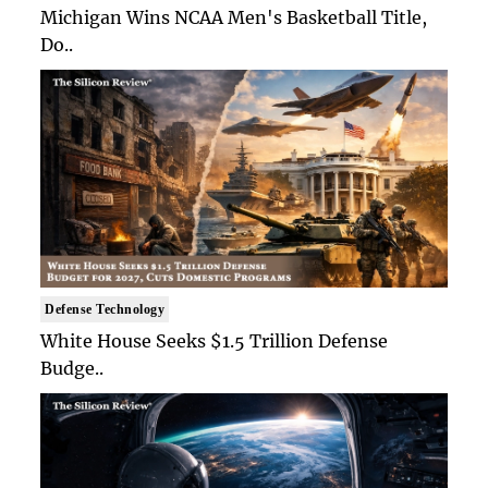
Michigan Wins NCAA Men's Basketball Title,
Do..
Defense Technology
White House Seeks $1.5 Trillion Defense
Budge..