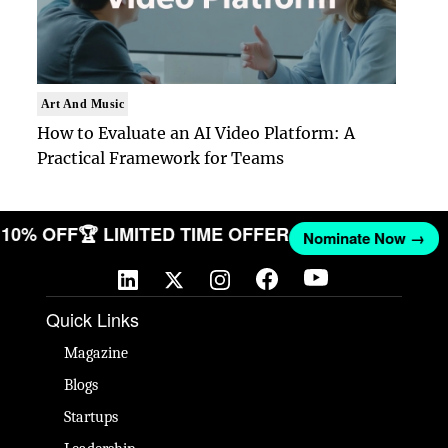
Art And Music
How to Evaluate an AI Video Platform: A
Practical Framework for Teams
ET 10% OFF
🏆 LIMITED TIME OFFER
Nominate Now →
Quick Links
Magazine
Blogs
Startups