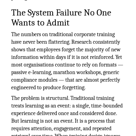
The System Failure No One
Wants to Admit
The numbers on traditional corporate training
have never been flattering. Research consistently
shows that employees forget the majority of new
information within days if it is not reinforced. Yet
most organisations continue to rely on formats —
passive e-learning, marathon workshops, generic
compliance modules — that are almost perfectly
engineered to produce forgetting.
The problem is structural. Traditional training
treats learning as an event: a single, time-bounded
experience delivered once and considered done.
But learning is not an event. It is a process that
requires attention, engagement, and repeated