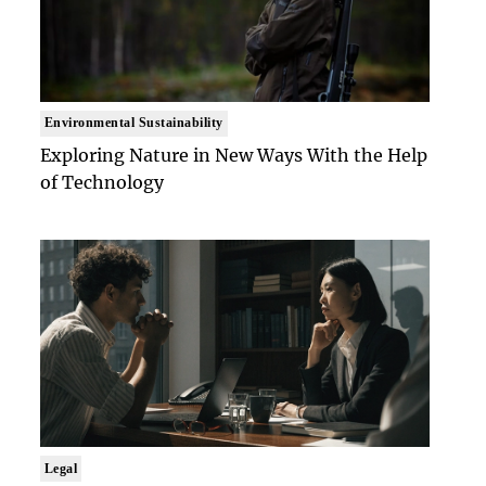
Environmental Sustainability
Exploring Nature in New Ways With the Help
of Technology
Legal