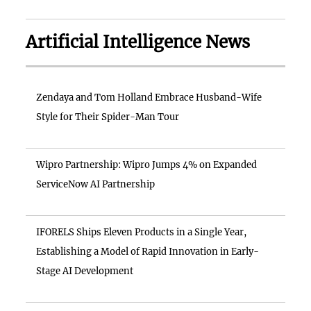
Artificial Intelligence News
Zendaya and Tom Holland Embrace Husband-Wife
Style for Their Spider-Man Tour
Wipro Partnership: Wipro Jumps 4% on Expanded
ServiceNow AI Partnership
IFORELS Ships Eleven Products in a Single Year,
Establishing a Model of Rapid Innovation in Early-
Stage AI Development