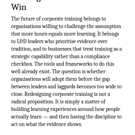
Win
The future of corporate training belongs to
organisations willing to challenge the assumption
that more hours equals more learning. It belongs
to L&D leaders who prioritise evidence over
tradition, and to businesses that treat training as a
strategic capability rather than a compliance
checkbox. The tools and frameworks to do this
well already exist. The question is whether
organisations will adopt them before the gap
between leaders and laggards becomes too wide to
close. Redesigning corporate training is not a
radical proposition. It is simply a matter of
building learning experiences around how people
actually learn — and then having the discipline to
act on what the evidence shows.