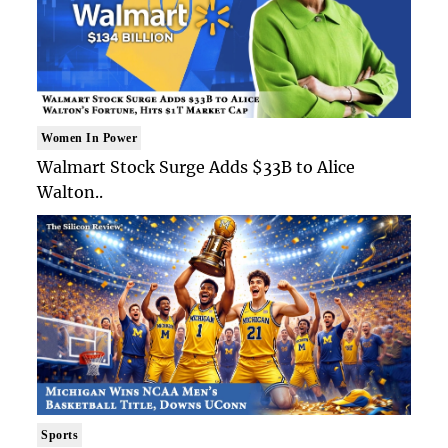
Women In Power
Walmart Stock Surge Adds $33B to Alice
Walton..
Sports