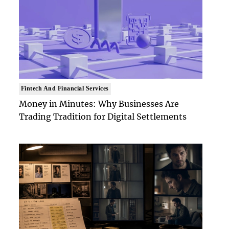
Fintech And Financial Services
Money in Minutes: Why Businesses Are
Trading Tradition for Digital Settlements