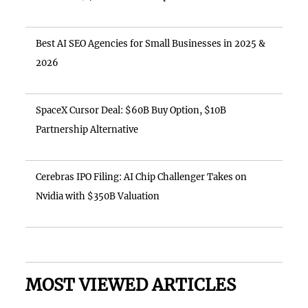
Best AI SEO Agencies for Small Businesses in 2025 &
2026
SpaceX Cursor Deal: $60B Buy Option, $10B
Partnership Alternative
Cerebras IPO Filing: AI Chip Challenger Takes on
Nvidia with $350B Valuation
MOST VIEWED ARTICLES