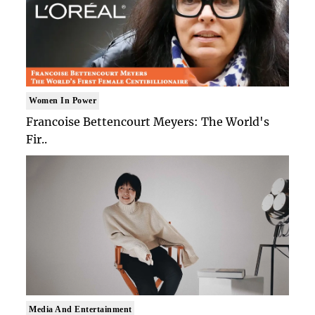
Women In Power
Francoise Bettencourt Meyers: The World's
Fir..
Media And Entertainment