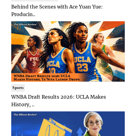
Behind the Scenes with Ace Yuan Yue:
Producin..
Sports
WNBA Draft Results 2026: UCLA Makes
History, ..