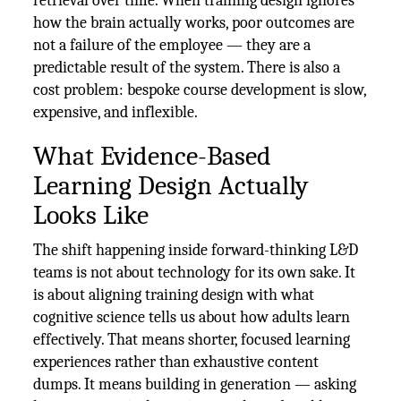
retrieval over time. When training design ignores
how the brain actually works, poor outcomes are
not a failure of the employee — they are a
predictable result of the system. There is also a
cost problem: bespoke course development is slow,
expensive, and inflexible.
What Evidence-Based
Learning Design Actually
Looks Like
The shift happening inside forward-thinking L&D
teams is not about technology for its own sake. It
is about aligning training design with what
cognitive science tells us about how adults learn
effectively. That means shorter, focused learning
experiences rather than exhaustive content
dumps. It means building in generation — asking