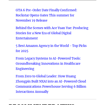
GTA 6 Pre-Order Date Finally Confirmed:
Rockstar Opens Gates This summer for
November 19 Release
Behind the Scenes with Ace Yuan Yue: Producing
Stories for a New Era of Global Digital
Entertainment
5 Best Amazon Agency in the World - Top Picks
for 2025
From Legacy Systems to AI-Powered Tools:
Groundbreaking Innovations in Healthcare
Engineering
From Zero to Global Leader: How Huang
Zhongpin Built NXAI into an AI-Powered Cloud
Communications Powerhouse Serving 6 Billion
Interactions Annually