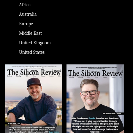
Africa
Australia
Europe
Middle East
United Kingdom
United States