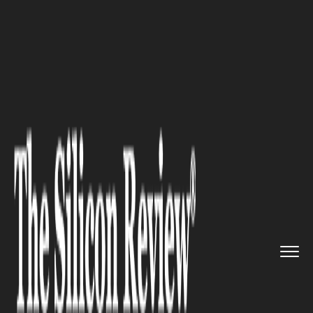
>>
>>
Home
Industry
Management consulting
>>
Why Corporate Training Needs a...
MANAGEMENT CONSULTING
Why Corporate Training Needs
a Redesign — And What the
Best Organisations Are Doing
About It