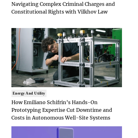
Navigating Complex Criminal Charges and
Constitutional Rights with Vilkhov Law
Energy And Utility
How Emiliano Schifrin’s Hands-On
Prototyping Expertise Cut Downtime and
Costs in Autonomous Well-Site Systems