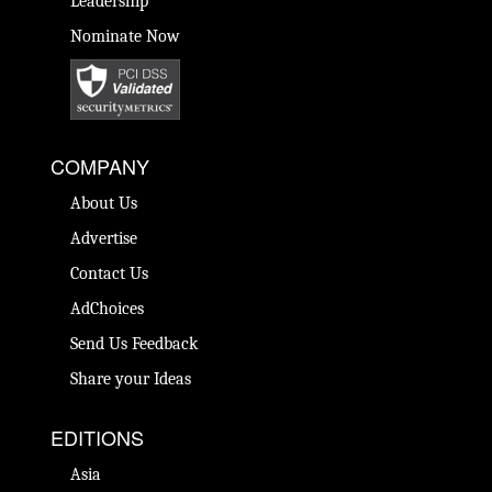
Leadership
Nominate Now
COMPANY
About Us
Advertise
Contact Us
AdChoices
Send Us Feedback
Share your Ideas
EDITIONS
Asia