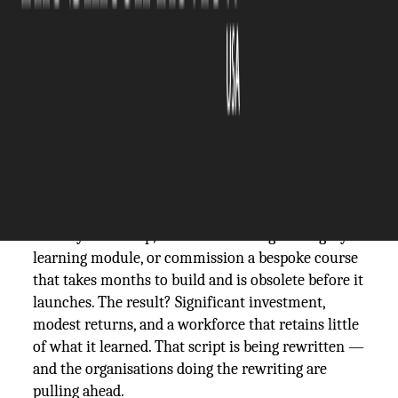
The Silicon Review
24 March, 2026
Author:
The Silicon Review Team
For decades, corporate training has followed a
familiar script. Gather employees in a room for a
full-day workshop, send them through a lengthy e-
learning module, or commission a bespoke course
that takes months to build and is obsolete before it
launches. The result? Significant investment,
modest returns, and a workforce that retains little
of what it learned. That script is being rewritten —
and the organisations doing the rewriting are
pulling ahead.