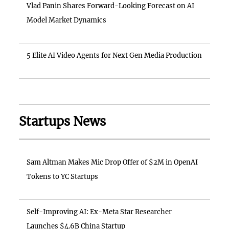
Vlad Panin Shares Forward-Looking Forecast on AI
Model Market Dynamics
5 Elite AI Video Agents for Next Gen Media Production
Startups News
Sam Altman Makes Mic Drop Offer of $2M in OpenAI
Tokens to YC Startups
Self-Improving AI: Ex-Meta Star Researcher
Launches $4.6B China Startup