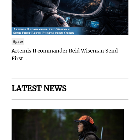
Space
Artemis II commander Reid Wiseman Send
First ..
LATEST NEWS