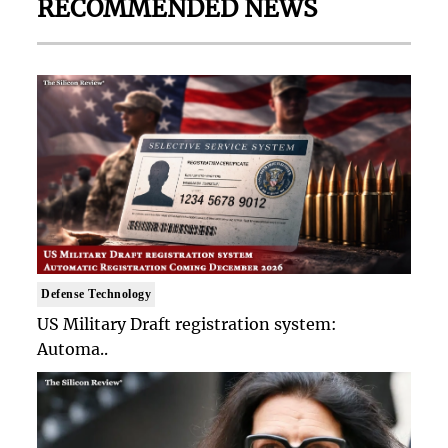
RECOMMENDED NEWS
Defense Technology
US Military Draft registration system:
Automa..