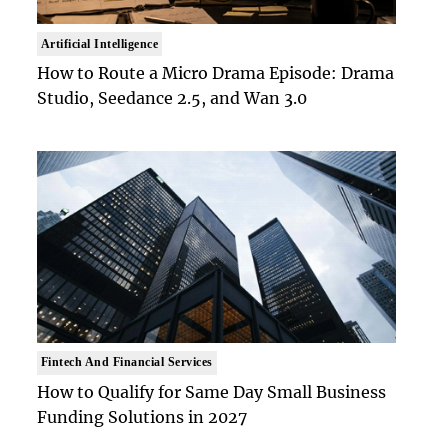
Artificial Intelligence
How to Route a Micro Drama Episode: Drama
Studio, Seedance 2.5, and Wan 3.0
Fintech And Financial Services
How to Qualify for Same Day Small Business
Funding Solutions in 2027