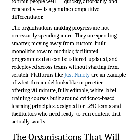
to train people well — quickly, affordably, and
repeatedly — is a genuine competitive
differentiator.
The organisations making progress are not
necessarily spending more. They are spending
smarter, moving away from custom-built
monoliths toward modular, facilitated
programmes that can be tailored, updated, and
redeployed across teams without starting from
scratch. Platforms like
Just Ninety
are an example
of what this model looks like in practice —
offering 90-minute, fully editable, white-label
training courses built around evidence-based
learning principles, designed for L&D teams and
facilitators who need ready-to-run content that
actually works.
The Organisations That Will