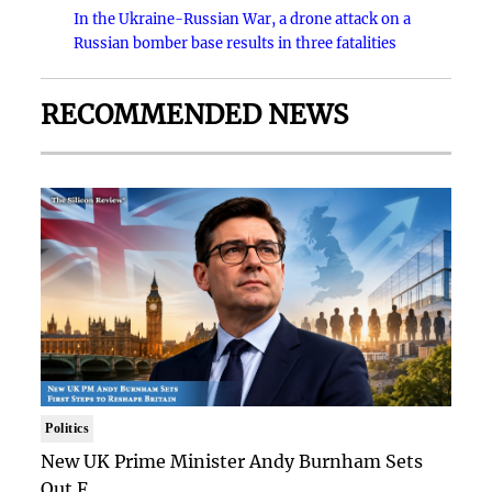
In the Ukraine-Russian War, a drone attack on a
Russian bomber base results in three fatalities
RECOMMENDED NEWS
Politics
New UK Prime Minister Andy Burnham Sets
Out F..