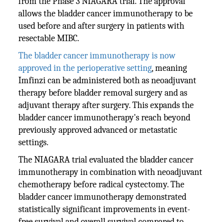
from the Phase 3 NIAGARA trial. The approval
allows the bladder cancer immunotherapy to be
used before and after surgery in patients with
resectable MIBC.
The bladder cancer immunotherapy is now
approved in the perioperative setting
, meaning
Imfinzi can be administered both as neoadjuvant
therapy before bladder removal surgery and as
adjuvant therapy after surgery. This expands the
bladder cancer immunotherapy's reach beyond
previously approved advanced or metastatic
settings.
The NIAGARA trial evaluated the bladder cancer
immunotherapy in combination with neoadjuvant
chemotherapy before radical cystectomy. The
bladder cancer immunotherapy demonstrated
statistically significant improvements in event-
free survival and overall survival compared to