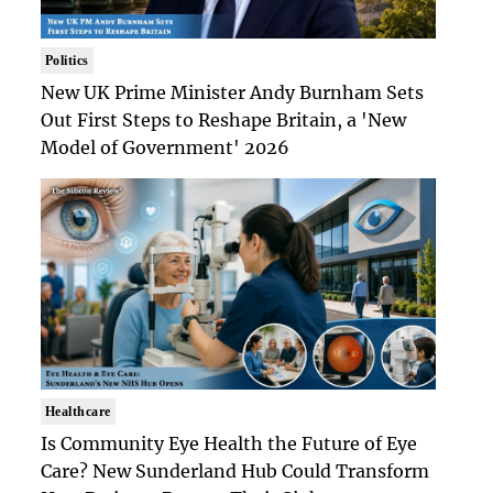
Politics
New UK Prime Minister Andy Burnham Sets
Out First Steps to Reshape Britain, a 'New
Model of Government' 2026
Healthcare
Is Community Eye Health the Future of Eye
Care? New Sunderland Hub Could Transform