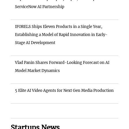
ServiceNow AI Partnership
IFORELS Ships Eleven Products in a Single Year,
Establishing a Model of Rapid Innovation in Early-
Stage AI Development
Vlad Panin Shares Forward-Looking Forecast on AI
Model Market Dynamics
5 Elite AI Video Agents for Next Gen Media Production
Startups News