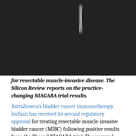
The Silicon Review
29 May, 2026
Author:
Sashindra Suresh
Bladder cancer immunotherapy from
AstraZeneca received its second FDA approval
for resectable muscle-invasive disease. The
Silicon Review reports on the practice-
changing NIAGARA trial results.
AstraZeneca's bladder cancer immunotherapy
Imfinzi has received its second regulatory
approval
for treating resectable muscle-invasive
bladder cancer (MIBC) following positive results