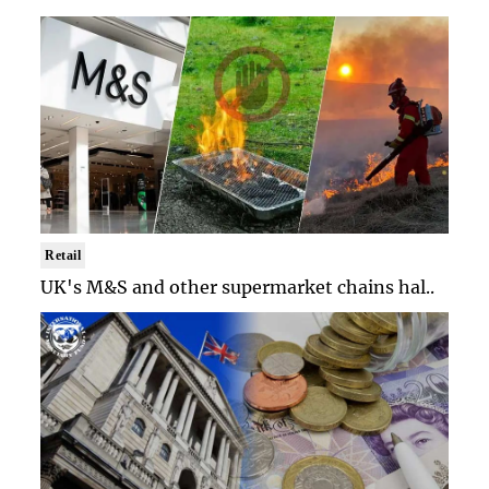
Retail
UK's M&S and other supermarket chains hal..