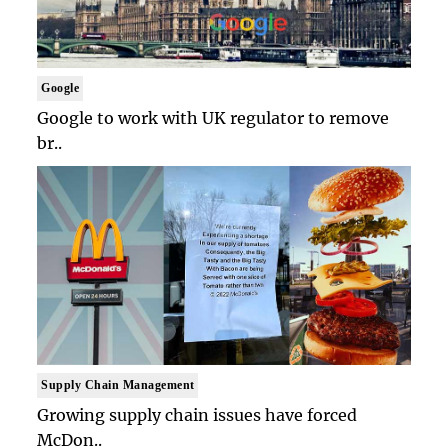
Google
Google to work with UK regulator to remove
br..
Supply Chain Management
Growing supply chain issues have forced
McDon..