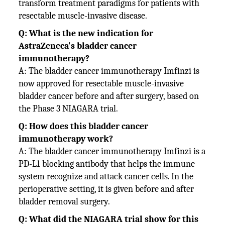
transform treatment paradigms for patients with
resectable muscle-invasive disease.
Q: What is the new indication for
AstraZeneca's bladder cancer
immunotherapy?
A: The bladder cancer immunotherapy Imfinzi is
now approved for resectable muscle-invasive
bladder cancer before and after surgery, based on
the Phase 3 NIAGARA trial.
Q: How does this bladder cancer
immunotherapy work?
A: The bladder cancer immunotherapy Imfinzi is a
PD-L1 blocking antibody that helps the immune
system recognize and attack cancer cells. In the
perioperative setting, it is given before and after
bladder removal surgery.
Q: What did the NIAGARA trial show for this