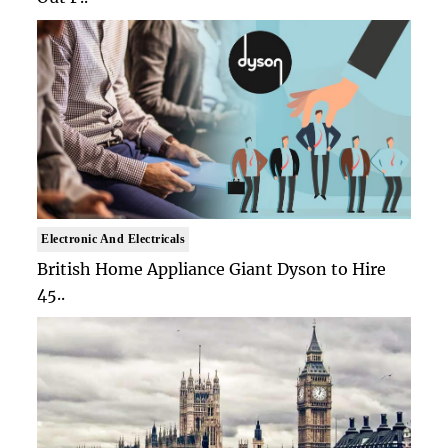
Electronic And Electricals
British Home Appliance Giant Dyson to Hire
45..