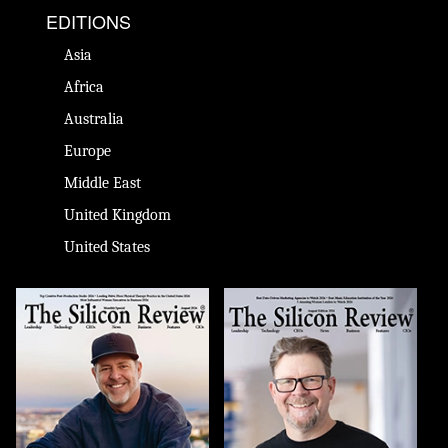
EDITIONS
Asia
Africa
Australia
Europe
Middle East
United Kingdom
United States