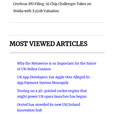
Cerebras IPO Filing: AI Chip Challenger Takes on
Nvidia with $350B Valuation
MOST VIEWED ARTICLES
Why the Metaverse is so Important for the future
of UK Online Casinos
UK App Developers Sue Apple Over Alleged In-
App Payment System Monopoly
Testing on a 3D-printed rocket engine that
might power UK space launches has begun.
Orsted has unveiled its new UK/Ireland
innovation hub