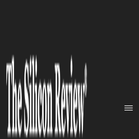
>>
>>
Home
Industry
Pharmaceutics and Life
>>
science
Bladder Cancer Immunotherapy: ...
PHARMACEUTICS AND LIFE SCIENCE
Bladder Cancer
Immunotherapy:
AstraZeneca’s Imfinzi Gets 2nd
FDA Nod