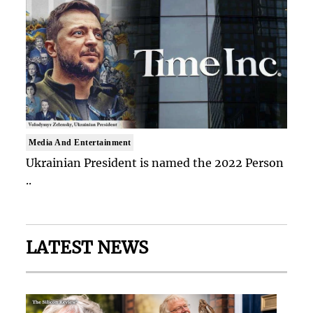
Media And Entertainment
Ukrainian President is named the 2022 Person
..
LATEST NEWS