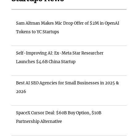
Sam Altman Makes Mic Drop Offer of $2M in OpenAI
Tokens to YC Startups
Self-Improving AI: Ex-Meta Star Researcher
Launches $4.6B China Startup
Best AI SEO Agencies for Small Businesses in 2025 &
2026
SpaceX Cursor Deal: $60B Buy Option, $10B
Partnership Alternative