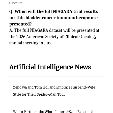
disease.
Q: When will the full NIAGARA trial results
for this bladder cancer immunotherapy are
presented?
A: The full NIAGARA dataset will be presented at
the 2026 American Society of Clinical Oncology
annual meeting in June.
Artificial Intelligence News
Zendaya and Tom Holland Embrace Husband-Wife
Style for Their Spider-Man Tour
Wipro Partnership: Wipro Jumps 4% on Expanded