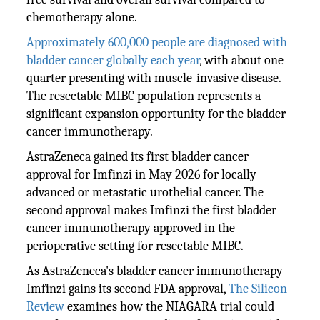
chemotherapy alone.
Approximately 600,000 people are diagnosed with
bladder cancer globally each year
, with about one-
quarter presenting with muscle-invasive disease.
The resectable MIBC population represents a
significant expansion opportunity for the bladder
cancer immunotherapy.
AstraZeneca gained its first bladder cancer
approval for Imfinzi in May 2026 for locally
advanced or metastatic urothelial cancer. The
second approval makes Imfinzi the first bladder
cancer immunotherapy approved in the
perioperative setting for resectable MIBC.
As AstraZeneca's bladder cancer immunotherapy
Imfinzi gains its second FDA approval,
The Silicon
Review
examines how the NIAGARA trial could