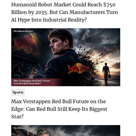
Humanoid Robot Market Could Reach $750
Billion by 2035. But Can Manufacturers Turn
AI Hype Into Industrial Reality?
Sports
Max Verstappen Red Bull Future on the
Edge: Can Red Bull Still Keep Its Biggest
Star?