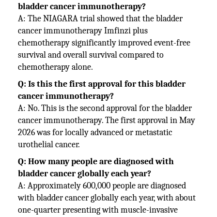
bladder cancer immunotherapy?
A: The NIAGARA trial showed that the bladder
cancer immunotherapy Imfinzi plus
chemotherapy significantly improved event-free
survival and overall survival compared to
chemotherapy alone.
Q: Is this the first approval for this bladder
cancer immunotherapy?
A: No. This is the second approval for the bladder
cancer immunotherapy. The first approval in May
2026 was for locally advanced or metastatic
urothelial cancer.
Q: How many people are diagnosed with
bladder cancer globally each year?
A: Approximately 600,000 people are diagnosed
with bladder cancer globally each year, with about
one-quarter presenting with muscle-invasive