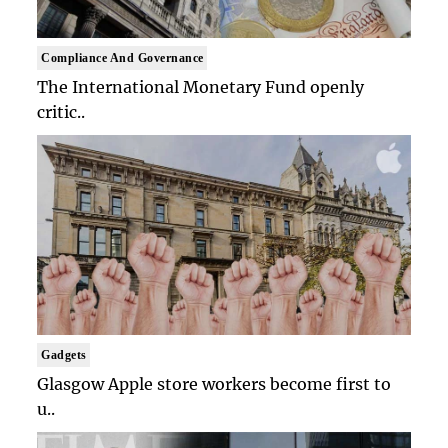
Compliance And Governance
The International Monetary Fund openly
critic..
Gadgets
Glasgow Apple store workers become first to
u..