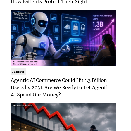
How Patients Protect Their Sight
Juniper
Agentic AI Commerce Could Hit 1.3 Billion
Users by 2031. Are We Ready to Let Agentic
AI Spend Our Money?