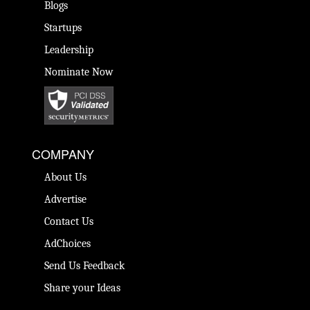
Blogs
Startups
Leadership
Nominate Now
COMPANY
About Us
Advertise
Contact Us
AdChoices
Send Us Feedback
Share your Ideas