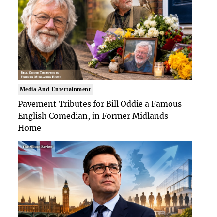
Media And Entertainment
Pavement Tributes for Bill Oddie a Famous
English Comedian, in Former Midlands
Home