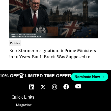
Politics
Keir Starmer resignation: 6 Prime Ministers
in 10 Years. But If Brexit Was Supposed to
T 10% OFF
🏆 LIMITED TIME OFFER
Nominate Now →
Quick Links
Magazine