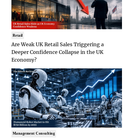
Retail
Are Weak UK Retail Sales Triggering a
Deeper Confidence Collapse in the UK
Economy?
Management Consulting