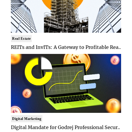
Real Estate
REITs and InvITs: A Gateway to Profitable Rea..
Digital Marketing
Digital Mandate for Godrej Professional Secur..