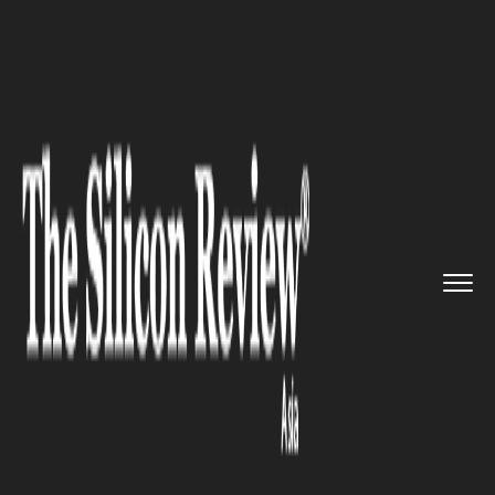
>>
>>
Home
Industry
Media and entertainment
>>
BTS Singapore Concert Tickets ...
MEDIA AND ENTERTAINMENT
BTS Singapore Concert Tickets
on Sale Jun 3, Prices Start at
S$148