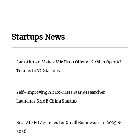
Startups News
Sam Altman Makes Mic Drop Offer of $2M in OpenAI
Tokens to YC Startups
Self-Improving AI: Ex-Meta Star Researcher
Launches $4.6B China Startup
Best AI SEO Agencies for Small Businesses in 2025 &
2026