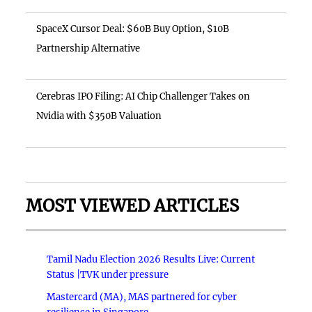
SpaceX Cursor Deal: $60B Buy Option, $10B
Partnership Alternative
Cerebras IPO Filing: AI Chip Challenger Takes on
Nvidia with $350B Valuation
MOST VIEWED ARTICLES
Tamil Nadu Election 2026 Results Live: Current
Status |TVK under pressure
Mastercard (MA), MAS partnered for cyber