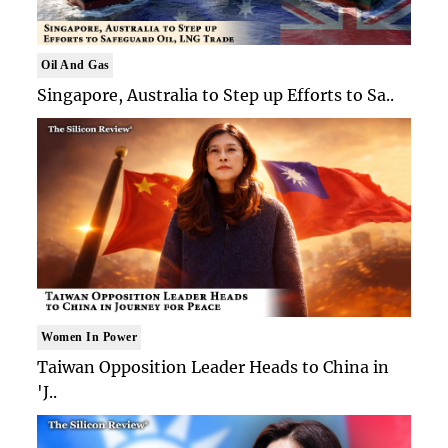
Oil And Gas
Singapore, Australia to Step up Efforts to Sa..
Women In Power
Taiwan Opposition Leader Heads to China in
'J..