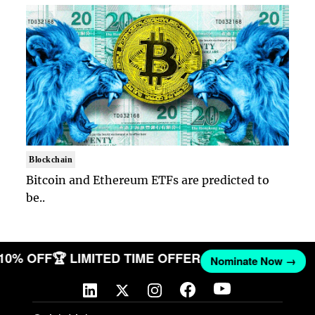
Blockchain
Bitcoin and Ethereum ETFs are predicted to
be..
 10% OFF
🏆 LIMITED TIME OFFER
Nominate Now →