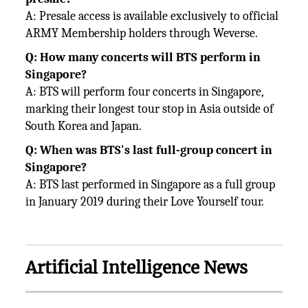
A: Presale access is available exclusively to official
ARMY Membership holders through Weverse.
Q: How many concerts will BTS perform in
Singapore?
A: BTS will perform four concerts in Singapore,
marking their longest tour stop in Asia outside of
South Korea and Japan.
Q: When was BTS's last full-group concert in
Singapore?
A: BTS last performed in Singapore as a full group
in January 2019 during their Love Yourself tour.
Artificial Intelligence News