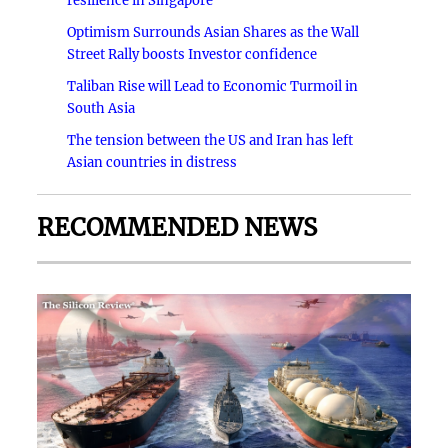
resilience in Singapore
Optimism Surrounds Asian Shares as the Wall
Street Rally boosts Investor confidence
Taliban Rise will Lead to Economic Turmoil in
South Asia
The tension between the US and Iran has left
Asian countries in distress
RECOMMENDED NEWS