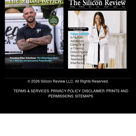
© 2026 Silicon Review LLC. All Rights Reserved.
TERMS & SERVICES
PRIVACY POLICY
DISCLAIMER
PRINTS AND
PERMISSIONS
SITEMAPS