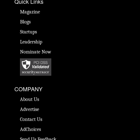
Quick Links
Magazine
Blogs
Startups
Leadership
Nominate Now
COMPANY
About Us
Advertise
Contact Us
AdChoices
Send Us Feedback