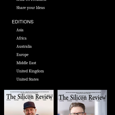
Share your Ideas
EDITIONS
Asia
Africa
Australia
Europe
Middle East
United Kingdom
United States