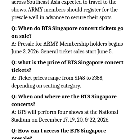
across Southeast Asia expected to travel to the
shows. ARMY members should register for the
presale well in advance to secure their spots.
Q: When do BTS Singapore concert tickets go
on sale?
A: Presale for ARMY Membership holders begins
June 3, 2026. General ticket sales start June 5.
Q: what is the price of BTS Singapore concert
tickets?
A: Ticket prices range from S148 to
S
388,
depending on seating category.
Q: When and where are the BTS Singapore
concerts?
A: BTS will perform four shows at the National
Stadium on December 17, 19, 20, & 22, 2026.
Q: How can I access the BTS Singapore
presale?