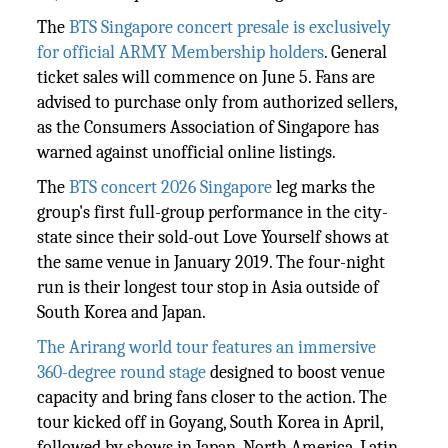
The
BTS Singapore concert presale is exclusively
for official ARMY Membership holders
. General
ticket sales will commence on June 5. Fans are
advised to purchase only from authorized sellers,
as the Consumers Association of Singapore has
warned against unofficial online listings.
The
BTS concert 2026 Singapore
leg marks the
group's first full-group performance in the city-
state since their sold-out Love Yourself shows at
the same venue in January 2019. The four-night
run is their longest tour stop in Asia outside of
South Korea and Japan.
The Arirang world tour features an immersive
360-degree round stage
designed to boost venue
capacity and bring fans closer to the action. The
tour kicked off in Goyang, South Korea in April,
followed by shows in Japan, North America, Latin