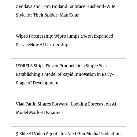
Zendaya and Tom Holland Embrace Husband-Wife
Style for Their Spider-Man Tour
Wipro Partnership: Wipro Jumps 4% on Expanded
ServiceNow AI Partnership
IFORELS Ships Eleven Products in a Single Year,
Establishing a Model of Rapid Innovation in Early-
Stage AI Development
Vlad Panin Shares Forward-Looking Forecast on AI
Model Market Dynamics
5 Elite AI Video Agents for Next Gen Media Production