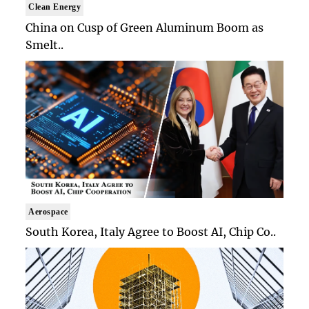
Clean Energy
China on Cusp of Green Aluminum Boom as
Smelt..
Aerospace
South Korea, Italy Agree to Boost AI, Chip Co..