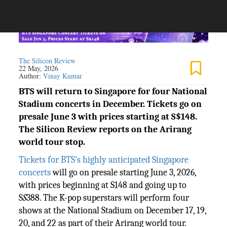
The Silicon Review
22 May, 2026
Author:
Vinay Kumar
BTS will return to Singapore for four National
Stadium concerts in December. Tickets go on
presale June 3 with prices starting at S$148.
The Silicon Review reports on the Arirang
world tour stop.
Tickets for BTS's highly anticipated Singapore
concerts
will go on presale starting June 3, 2026,
with prices beginning at S148 and going up to
S
S
388. The K-pop superstars will perform four
shows at the National Stadium on December 17, 19,
20, and 22 as part of their Arirang world tour.