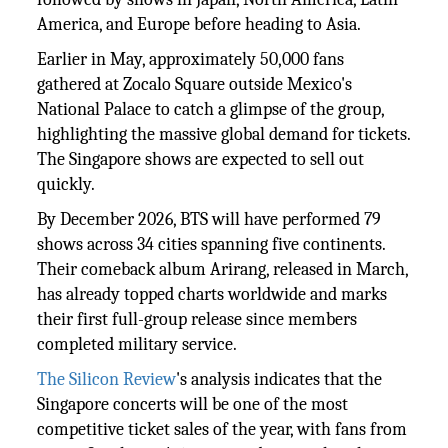
America, and Europe before heading to Asia.
Earlier in May, approximately 50,000 fans
gathered at Zocalo Square outside Mexico's
National Palace to catch a glimpse of the group,
highlighting the massive global demand for tickets.
The Singapore shows are expected to sell out
quickly.
By December 2026, BTS will have performed 79
shows across 34 cities spanning five continents.
Their comeback album Arirang, released in March,
has already topped charts worldwide and marks
their first full-group release since members
completed military service.
The Silicon Review
's analysis indicates that the
Singapore concerts will be one of the most
competitive ticket sales of the year, with fans from