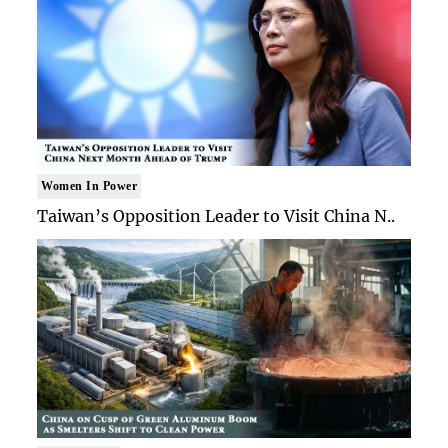
Women In Power
Taiwan’s Opposition Leader to Visit China N..