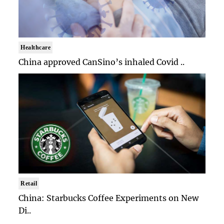
Healthcare
China approved CanSino’s inhaled Covid ..
Retail
China: Starbucks Coffee Experiments on New
Di..