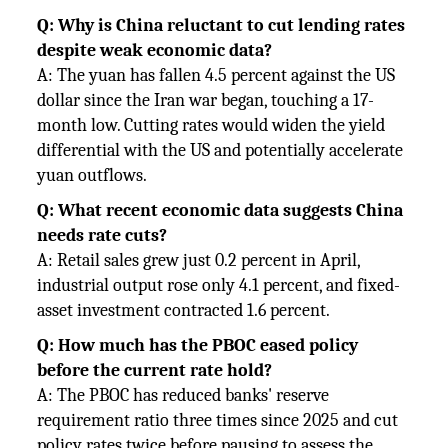
Q: Why is China reluctant to cut lending rates
despite weak economic data?
A: The yuan has fallen 4.5 percent against the US
dollar since the Iran war began, touching a 17-
month low. Cutting rates would widen the yield
differential with the US and potentially accelerate
yuan outflows.
Q: What recent economic data suggests China
needs rate cuts?
A: Retail sales grew just 0.2 percent in April,
industrial output rose only 4.1 percent, and fixed-
asset investment contracted 1.6 percent.
Q: How much has the PBOC eased policy
before the current rate hold?
A: The PBOC has reduced banks' reserve
requirement ratio three times since 2025 and cut
policy rates twice before pausing to assess the