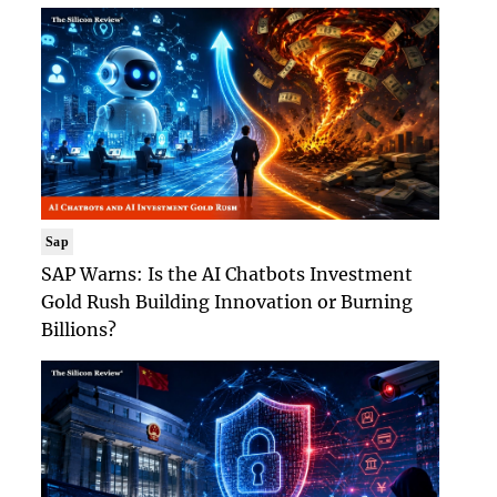
Sap
SAP Warns: Is the AI Chatbots Investment
Gold Rush Building Innovation or Burning
Billions?