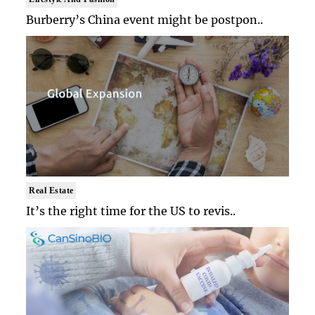
Burberry’s China event might be postpon..
Real Estate
It’s the right time for the US to revis..