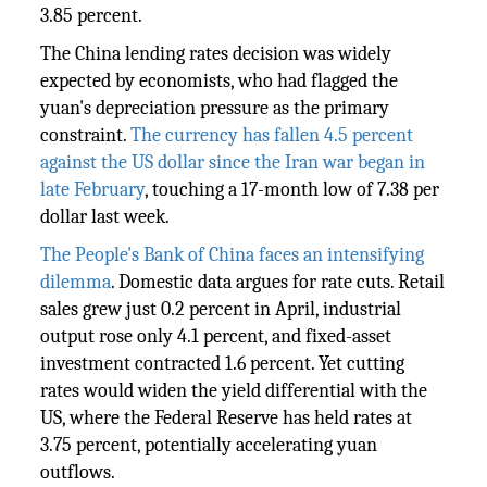
3.85 percent.
The China lending rates decision was widely
expected by economists, who had flagged the
yuan's depreciation pressure as the primary
constraint.
The currency has fallen 4.5 percent
against the US dollar since the Iran war began in
late February
, touching a 17-month low of 7.38 per
dollar last week.
The People's Bank of China faces an intensifying
dilemma
. Domestic data argues for rate cuts. Retail
sales grew just 0.2 percent in April, industrial
output rose only 4.1 percent, and fixed-asset
investment contracted 1.6 percent. Yet cutting
rates would widen the yield differential with the
US, where the Federal Reserve has held rates at
3.75 percent, potentially accelerating yuan
outflows.