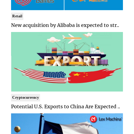
Retail
New acquisition by Alibaba is expected to str..
Cryptocurrency
Potential U.S. Exports to China Are Expected ..