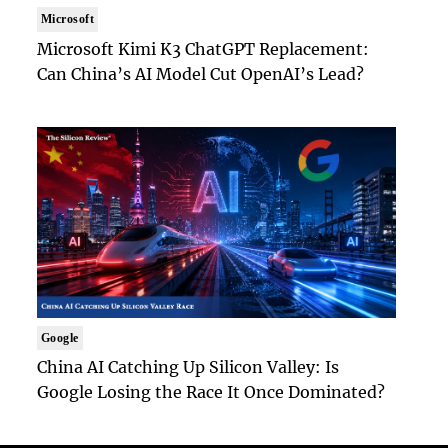
Microsoft
Microsoft Kimi K3 ChatGPT Replacement:
Can China’s AI Model Cut OpenAI’s Lead?
Google
China AI Catching Up Silicon Valley: Is
Google Losing the Race It Once Dominated?