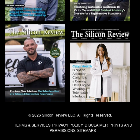
© 2026 Silicon Review LLC. All Rights Reserved.
TERMS & SERVICES
PRIVACY POLICY
DISCLAIMER
PRINTS AND
PERMISSIONS
SITEMAPS