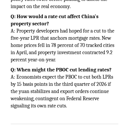
impact on the real economy.
Q: How would a rate cut affect China's
property sector?
A: Property developers had hoped for a cut to the
five-year LPR that anchors mortgage rates. New
home prices fell in 78 percent of 70 tracked cities
in April, and property investment contracted 9.2
percent year-on-year.
Q: When might the PBOC cut lending rates?
A: Economists expect the PBOC to cut both LPRs
by 15 basis points in the third quarter of 2026 if
the yuan stabilizes and export orders continue
weakening, contingent on Federal Reserve
signaling its own rate cuts.