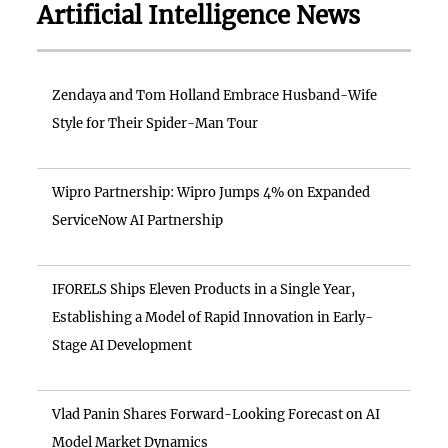
Artificial Intelligence News
Zendaya and Tom Holland Embrace Husband-Wife
Style for Their Spider-Man Tour
Wipro Partnership: Wipro Jumps 4% on Expanded
ServiceNow AI Partnership
IFORELS Ships Eleven Products in a Single Year,
Establishing a Model of Rapid Innovation in Early-
Stage AI Development
Vlad Panin Shares Forward-Looking Forecast on AI
Model Market Dynamics