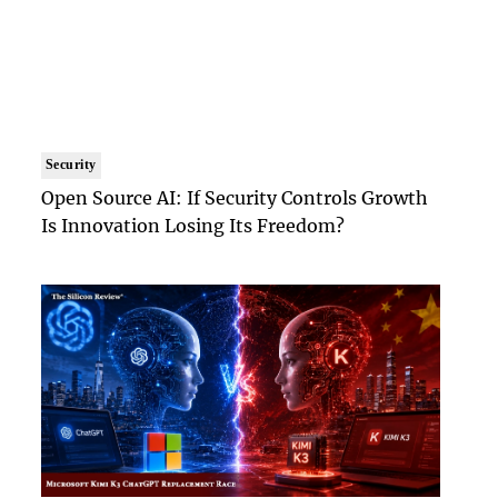
Security
Open Source AI: If Security Controls Growth
Is Innovation Losing Its Freedom?