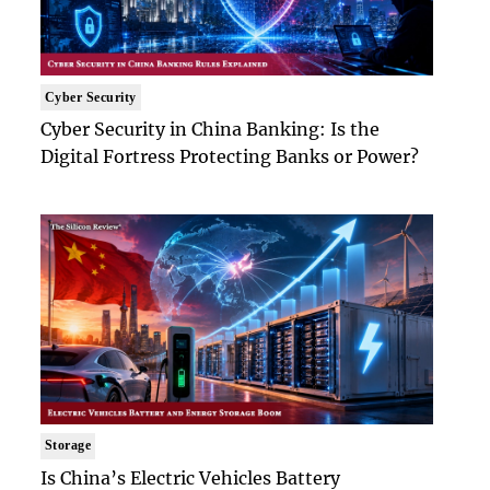
Cyber Security
Cyber Security in China Banking: Is the
Digital Fortress Protecting Banks or Power?
Storage
Is China’s Electric Vehicles Battery