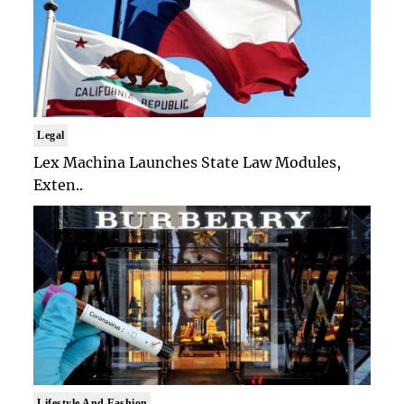
Legal
Lex Machina Launches State Law Modules,
Exten..
Lifestyle And Fashion