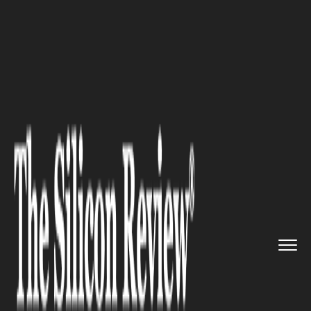
>>
>>
>>
Home
Industry
Banking and insurance
China Leaves Lending rates Unc...
BANKING AND INSURANCE
China Leaves Lending rates
Unchanged for 12th Straight
Month