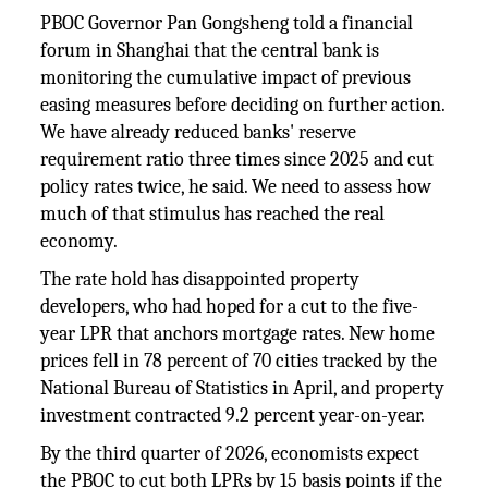
PBOC Governor Pan Gongsheng told a financial
forum in Shanghai that the central bank is
monitoring the cumulative impact of previous
easing measures before deciding on further action.
We have already reduced banks' reserve
requirement ratio three times since 2025 and cut
policy rates twice, he said. We need to assess how
much of that stimulus has reached the real
economy.
The rate hold has disappointed property
developers, who had hoped for a cut to the five-
year LPR that anchors mortgage rates. New home
prices fell in 78 percent of 70 cities tracked by the
National Bureau of Statistics in April, and property
investment contracted 9.2 percent year-on-year.
By the third quarter of 2026, economists expect
the PBOC to cut both LPRs by 15 basis points if the