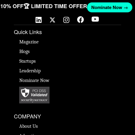
T 10% OFF
🏆 LIMITED TIME OFFER
Nominate Now →
Quick Links
Magazine
Blogs
Startups
Leadership
Nominate Now
COMPANY
About Us