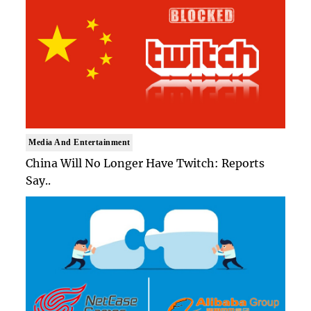
Media And Entertainment
China Will No Longer Have Twitch: Reports
Say..