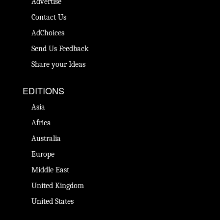
Advertise
Contact Us
AdChoices
Send Us Feedback
Share your Ideas
EDITIONS
Asia
Africa
Australia
Europe
Middle East
United Kingdom
United States