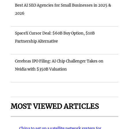
Best AI SEO Agencies for Small Businesses in 2025 &
2026
SpaceX Cursor Deal: $60B Buy Option, $10B
Partnership Alternative
Cerebras IPO Filing: AI Chip Challenger Takes on
Nvidia with $350B Valuation
MOST VIEWED ARTICLES
China to set up a satellite network system for