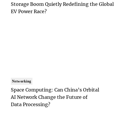
Storage Boom Quietly Redefining the Global
EV Power Race?
Networking
Space Computing: Can China’s Orbital
AI Network Change the Future of
Data Processing?