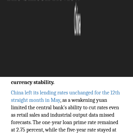
The Silicon Review
20 May, 2026
Author:
Sashindra Suresh
China held its lending rates steady for the
12th consecutive month in May amid a
weakening yuan. The Silicon Review reports
on the PBOC's dilemma between rate cuts and
currency stability.
China left its lending rates unchanged for the 12th
straight month in May
, as a weakening yuan
limited the central bank's ability to cut rates even
as retail sales and industrial output data missed
forecasts. The one-year loan prime rate remained
at 2.75 percent, while the five-year rate stayed at