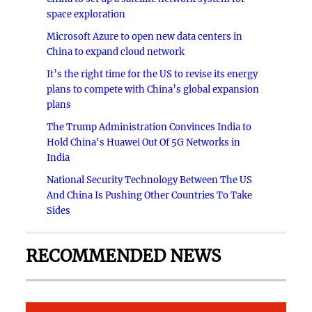
space exploration
Microsoft Azure to open new data centers in
China to expand cloud network
It’s the right time for the US to revise its energy
plans to compete with China’s global expansion
plans
The Trump Administration Convinces India to
Hold China's Huawei Out Of 5G Networks in
India
National Security Technology Between The US
And China Is Pushing Other Countries To Take
Sides
RECOMMENDED NEWS