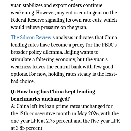
yuan stabilizes and export orders continue
weakening. However, any cut is contingent on the
Federal Reserve signaling its own rate cuts, which
would relieve pressure on the yuan.
The Silicon Review
's analysis indicates that China
lending rates have become a proxy for the PBOC's
broader policy dilemma. Beijing wants to
stimulate a faltering economy, but the yuan's
weakness leaves the central bank with few good
options. For now, holding rates steady is the least-
bad choice.
Q: How long has China kept lending
benchmarks unchanged?
A: China left its loan prime rates unchanged for
the 12th consecutive month in May 2026, with the
one-year LPR at 2.75 percent and the five-year LPR
at 3.85 percent.