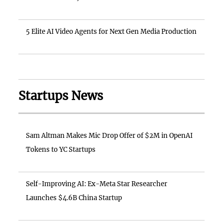
5 Elite AI Video Agents for Next Gen Media Production
Startups News
Sam Altman Makes Mic Drop Offer of $2M in OpenAI
Tokens to YC Startups
Self-Improving AI: Ex-Meta Star Researcher
Launches $4.6B China Startup