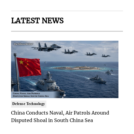
LATEST NEWS
Defense Technology
China Conducts Naval, Air Patrols Around
Disputed Shoal in South China Sea