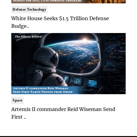
Defense Technology
White House Seeks $1.5 Trillion Defense
Budge..
Space
Artemis II commander Reid Wiseman Send
First ..