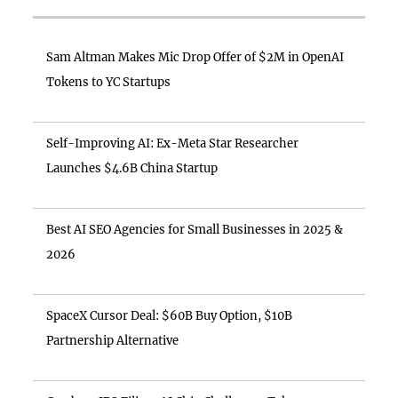
Sam Altman Makes Mic Drop Offer of $2M in OpenAI
Tokens to YC Startups
Self-Improving AI: Ex-Meta Star Researcher
Launches $4.6B China Startup
Best AI SEO Agencies for Small Businesses in 2025 &
2026
SpaceX Cursor Deal: $60B Buy Option, $10B
Partnership Alternative