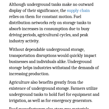
Although underground tanks make no outward
display of their significance, the
supply chain
relies on them for constant motion. Fuel
distribution networks rely on storage tanks to
absorb increases in consumption due to busy
driving periods, agricultural cycles, and peak
industry activity.
Without dependable underground storage,
transportation disruptions would quickly impact
businesses and individuals alike. Underground
storage helps industries withstand the demands of
increasing production.
Agriculture also benefits greatly from the
existence of underground storage. Farmers utilize
underground tanks to hold fuel for equipment and
irrigation, as well as for emergency generators.