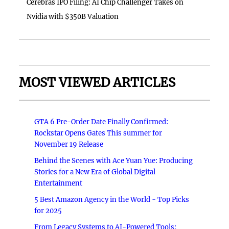
Cerebras IPO Filing: AI Chip Challenger Takes on
Nvidia with $350B Valuation
MOST VIEWED ARTICLES
GTA 6 Pre-Order Date Finally Confirmed:
Rockstar Opens Gates This summer for
November 19 Release
Behind the Scenes with Ace Yuan Yue: Producing
Stories for a New Era of Global Digital
Entertainment
5 Best Amazon Agency in the World - Top Picks
for 2025
From Legacy Systems to AI-Powered Tools: