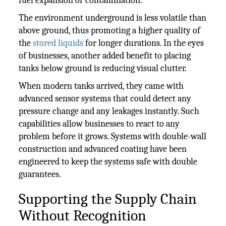
fuel expansion or contamination.
The environment underground is less volatile than
above ground, thus promoting a higher quality of
the
stored liquids
for longer durations. In the eyes
of businesses, another added benefit to placing
tanks below ground is reducing visual clutter.
When modern tanks arrived, they came with
advanced sensor systems that could detect any
pressure change and any leakages instantly. Such
capabilities allow businesses to react to any
problem before it grows. Systems with double-wall
construction and advanced coating have been
engineered to keep the systems safe with double
guarantees.
Supporting the Supply Chain
Without Recognition