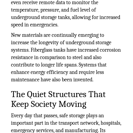
even receive remote data to monitor the
temperature, pressure, and fuel level of
underground storage tanks, allowing for increased
speed in emergencies.
New materials are continually emerging to
increase the longevity of underground storage
systems. Fiberglass tanks have increased corrosion
resistance in comparison to steel and also
contribute to longer life spans. Systems that
enhance energy efficiency and require less
maintenance have also been invented.
The Quiet Structures That
Keep Society Moving
Every day that passes, safe storage plays an
important part in the transport network, hospitals,
emergency services, and manufacturing. Its