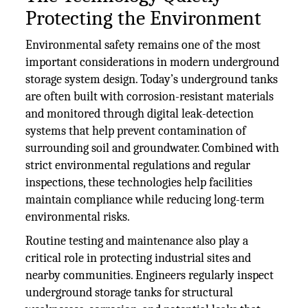
Protecting the Environment
Environmental safety remains one of the most
important considerations in modern underground
storage system design. Today’s underground tanks
are often built with corrosion-resistant materials
and monitored through digital leak-detection
systems that help prevent contamination of
surrounding soil and groundwater. Combined with
strict environmental regulations and regular
inspections, these technologies help facilities
maintain compliance while reducing long-term
environmental risks.
Routine testing and maintenance also play a
critical role in protecting industrial sites and
nearby communities. Engineers regularly inspect
underground storage tanks for structural