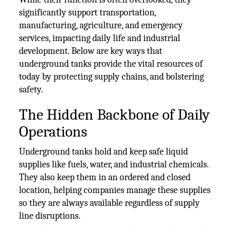
significantly support transportation,
manufacturing, agriculture, and emergency
services, impacting daily life and industrial
development. Below are key ways that
underground tanks provide the vital resources of
today by protecting supply chains, and bolstering
safety.
The Hidden Backbone of Daily
Operations
Underground tanks hold and keep safe liquid
supplies like fuels, water, and industrial chemicals.
They also keep them in an ordered and closed
location, helping companies manage these supplies
so they are always available regardless of supply
line disruptions.