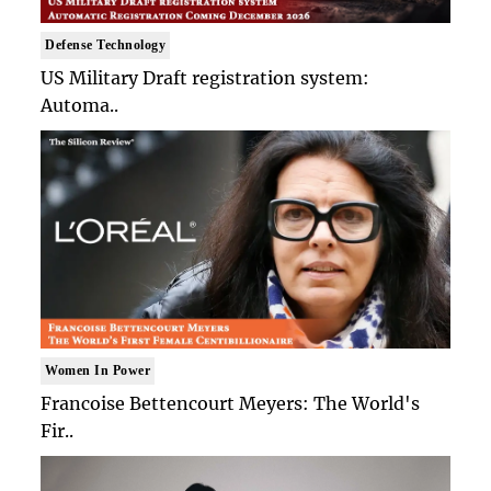
Defense Technology
US Military Draft registration system:
Automa..
Women In Power
Francoise Bettencourt Meyers: The World's
Fir..