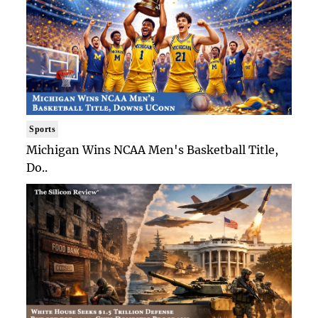
Sports
Michigan Wins NCAA Men's Basketball Title,
Do..