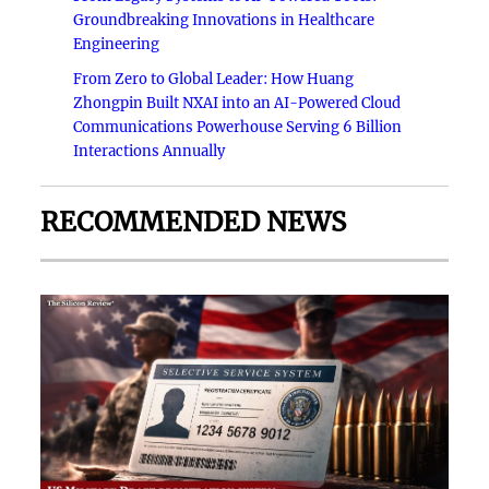
Groundbreaking Innovations in Healthcare
Engineering
From Zero to Global Leader: How Huang
Zhongpin Built NXAI into an AI-Powered Cloud
Communications Powerhouse Serving 6 Billion
Interactions Annually
RECOMMENDED NEWS