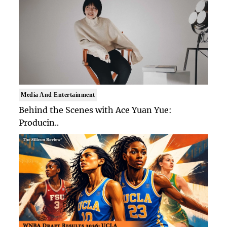
Media And Entertainment
Behind the Scenes with Ace Yuan Yue:
Producin..