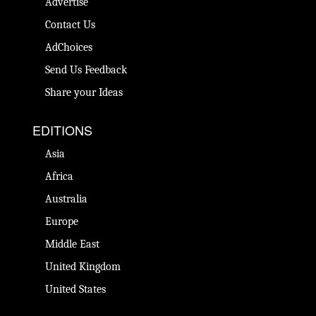
Advertise
Contact Us
AdChoices
Send Us Feedback
Share your Ideas
EDITIONS
Asia
Africa
Australia
Europe
Middle East
United Kingdom
United States