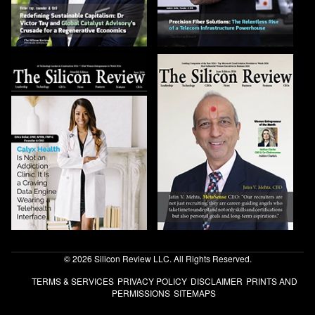
© 2026 Silicon Review LLC. All Rights Reserved.
TERMS & SERVICES
PRIVACY POLICY
DISCLAIMER
PRINTS AND
PERMISSIONS
SITEMAPS