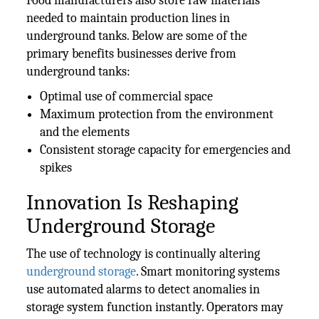
Food manufacturers also store raw materials
needed to maintain production lines in
underground tanks. Below are some of the
primary benefits businesses derive from
underground tanks:
Optimal use of commercial space
Maximum protection from the environment
and the elements
Consistent storage capacity for emergencies and
spikes
Innovation Is Reshaping
Underground Storage
The use of technology is continually altering
underground storage
. Smart monitoring systems
use automated alarms to detect anomalies in
storage system function instantly. Operators may