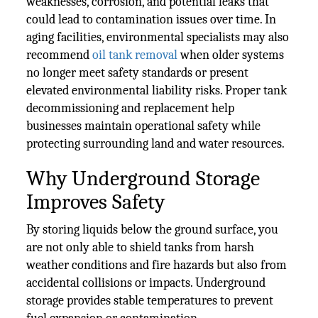
weaknesses, corrosion, and potential leaks that
could lead to contamination issues over time. In
aging facilities, environmental specialists may also
recommend
oil tank removal
when older systems
no longer meet safety standards or present
elevated environmental liability risks. Proper tank
decommissioning and replacement help
businesses maintain operational safety while
protecting surrounding land and water resources.
Why Underground Storage
Improves Safety
By storing liquids below the ground surface, you
are not only able to shield tanks from harsh
weather conditions and fire hazards but also from
accidental collisions or impacts. Underground
storage provides stable temperatures to prevent