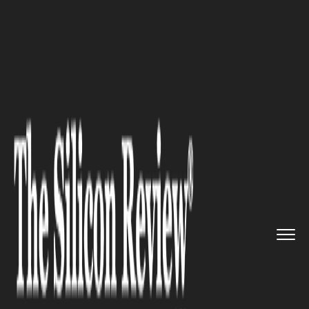
>>
>>
>>
Home
Industry
Energy and Utility
The
Silent Guardians of Indust...
ENERGY AND UTILITY
The Silent Guardians of
Industry: How Underground
Tanks Keep Our Modern Life
Flowing