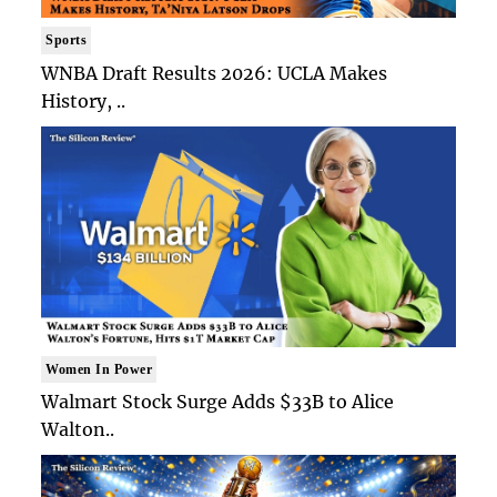
Sports
WNBA Draft Results 2026: UCLA Makes
History, ..
Women In Power
Walmart Stock Surge Adds $33B to Alice
Walton..