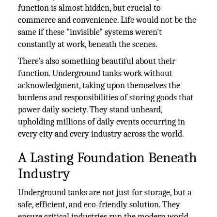
function is almost hidden, but crucial to
commerce and convenience. Life would not be the
same if these "invisible" systems weren't
constantly at work, beneath the scenes.
There's also something beautiful about their
function. Underground tanks work without
acknowledgment, taking upon themselves the
burdens and responsibilities of storing goods that
power daily society. They stand unheard,
upholding millions of daily events occurring in
every city and every industry across the world.
A Lasting Foundation Beneath
Industry
Underground tanks are not just for storage, but a
safe, efficient, and eco-friendly solution. They
ensure critical industries run the modern world.