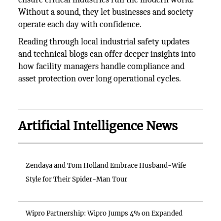
Without a sound, they let businesses and society
operate each day with confidence.
Reading through local industrial safety updates
and technical blogs can offer deeper insights into
how facility managers handle compliance and
asset protection over long operational cycles.
Artificial Intelligence News
Zendaya and Tom Holland Embrace Husband-Wife
Style for Their Spider-Man Tour
Wipro Partnership: Wipro Jumps 4% on Expanded