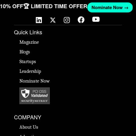
T 10% OFF
🏆 LIMITED TIME OFFER
Nominate Now →
Quick Links
Magazine
Blogs
Startups
Leadership
Nominate Now
COMPANY
About Us