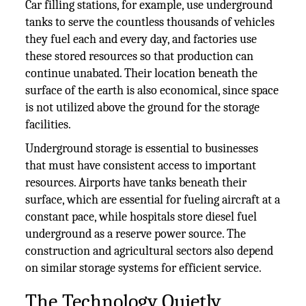
Car filling stations, for example, use underground
tanks to serve the countless thousands of vehicles
they fuel each and every day, and factories use
these stored resources so that production can
continue unabated. Their location beneath the
surface of the earth is also economical, since space
is not utilized above the ground for the storage
facilities.
Underground storage is essential to businesses
that must have consistent access to important
resources. Airports have tanks beneath their
surface, which are essential for fueling aircraft at a
constant pace, while hospitals store diesel fuel
underground as a reserve power source. The
construction and agricultural sectors also depend
on similar storage systems for efficient service.
The Technology Quietly