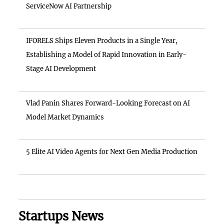
ServiceNow AI Partnership
IFORELS Ships Eleven Products in a Single Year,
Establishing a Model of Rapid Innovation in Early-
Stage AI Development
Vlad Panin Shares Forward-Looking Forecast on AI
Model Market Dynamics
5 Elite AI Video Agents for Next Gen Media Production
Startups News