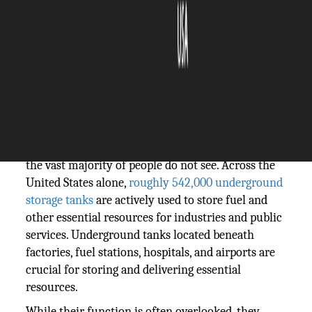
The Silicon Review
20 May, 2026
Author:
Guest
Every part of modern life is based on systems that
the vast majority of people do not see. Across the
United States alone,
roughly 542,000 underground
storage tanks
are actively used to store fuel and
other essential resources for industries and public
services. Underground tanks located beneath
factories, fuel stations, hospitals, and airports are
crucial for storing and delivering essential
resources.
While their function is often overlooked, they