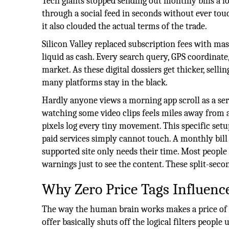
Tech giants stopped sending out monthly bills a l
through a social feed in seconds without ever touc
it also clouded the actual terms of the trade.
Silicon Valley replaced subscription fees with m
liquid as cash. Every search query, GPS coordinate
market. As these digital dossiers get thicker, sell
many platforms stay in the black.
Hardly anyone views a morning app scroll as a ser
watching some video clips feels miles away from a 
pixels log every tiny movement. This specific set
paid services simply cannot touch. A monthly bill
supported site only needs their time. Most people
warnings just to see the content. These split-seco
Why Zero Price Tags Influen
The way the human brain works makes a price of z
offer basically shuts off the logical filters peopl