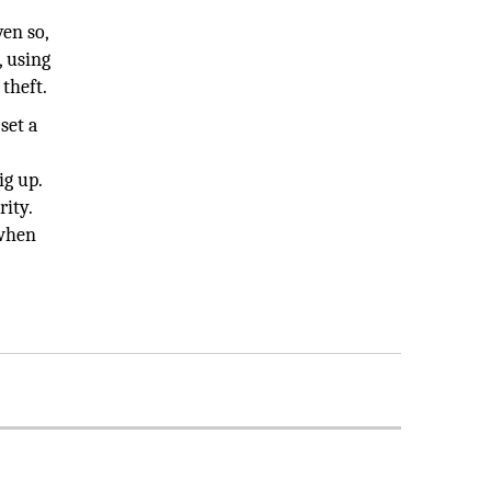
en so,
, using
 theft.
set a
ig up.
rity.
 when