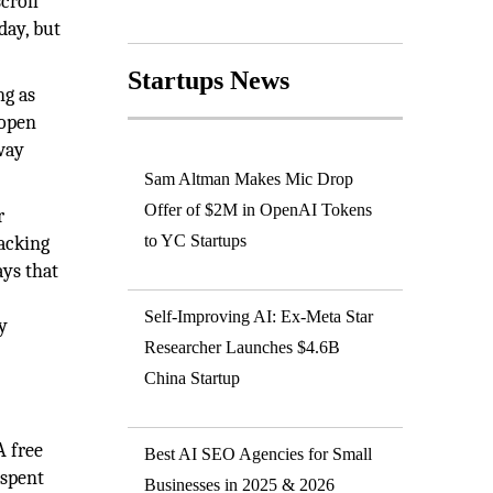
croll
day, but
Startups News
ng as
 open
 way
Sam Altman Makes Mic Drop
Offer of $2M in OpenAI Tokens
r
to YC Startups
racking
ays that
Self-Improving AI: Ex-Meta Star
y
Researcher Launches $4.6B
China Startup
A free
Best AI SEO Agencies for Small
 spent
Businesses in 2025 & 2026