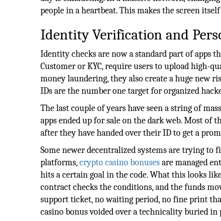
people in a heartbeat. This makes the screen itsel
Identity Verification and Pers
Identity checks are now a standard part of apps 
Customer or KYC, require users to upload high-qual
money laundering, they also create a huge new ris
IDs are the number one target for organized hacke
The last couple of years have seen a string of ma
apps ended up for sale on the dark web. Most of t
after they have handed over their ID to get a prom
Some newer decentralized systems are trying to fi
platforms,
crypto casino bonuses
are managed enti
hits a certain goal in the code. What this looks li
contract checks the conditions, and the funds m
support ticket, no waiting period, no fine print t
casino bonus voided over a technicality buried in p