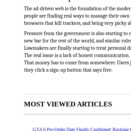
The ad-driven web is the foundation of the modern
people are finding real ways to manage their own d
browsers that kill trackers, and being very picky a
Pressure from the government is also starting to 
new bar for the rest of the world, and similar ru
Lawmakers are finally starting to treat personal da
The real issue is a lack of honest communication. 
That money has to come from somewhere. Users ju
they click a sign-up button that says free.
MOST VIEWED ARTICLES
GTA 6 Pre-Order Date Finally Confirmed: Rockstar