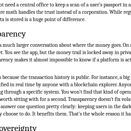
t need a central office to keep a scan of a user’s passport in a
ere math handles the trust instead of a corporation. While reg
ta is stored is a huge point of difference.
parency
 a much larger conversation about where the money goes. On 
t. You see the app, but the money trail is locked away in priva
arency makes it almost impossible to know if a platform is ac
 because the transaction history is public. For instance, a bi
fied in real time by anyone with a blockchain explorer. Anyo
through a specific system. You won't find that kind of open
orth sitting with for a second. Transparency doesn't fix volat
answer one question pretty clearly: keeping users in the dar
choose to do. It benefits them. That's the whole reason it h
overeignty