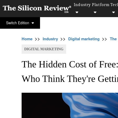
Industry
Platform
Tec
Switch Edition
>>
>>
>>
Home
Industry
Digital marketing
The 
DIGITAL MARKETING
The Hidden Cost of Free
Who Think They're Getti