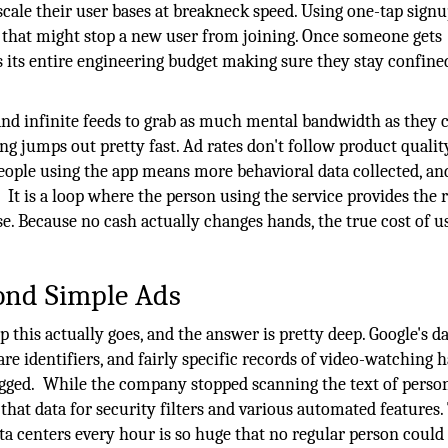
scale their user bases at breakneck speed. Using one-tap sign
 that might stop a new user from joining. Once someone gets
its entire engineering budget making sure they stay confine
nd infinite feeds to grab as much mental bandwidth as they c
ng jumps out pretty fast. Ad rates don't follow product qualit
eople using the app means more behavioral data collected, an
.
It is a loop where the person using the service provides the 
e. Because no cash actually changes hands, the true cost of u
ond Simple Ads
this actually goes, and the answer is pretty deep. Google's d
re identifiers, and fairly specific records of video-watching h
gged.
While the company stopped scanning the text of perso
 that data for security filters and various automated features.
a centers every hour is so huge that no regular person could