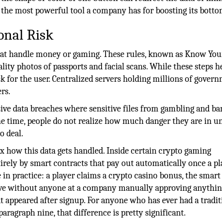
f the most powerful tool a company has for boosting its botto
onal Risk
that handle money or gaming. These rules, known as Know You
ity photos of passports and facial scans. While these steps h
k for the user. Centralized servers holding millions of gover
rs.
ssive data breaches where sensitive files from gambling and b
he time, people do not realize how much danger they are in un
o deal.
x how this data gets handled. Inside certain crypto gaming
rely by smart contracts that pay out automatically once a pl
ke in practice: a player claims a crypto casino bonus, the smart
ove without anyone at a company manually approving anythin
hat appeared after signup. For anyone who has ever had a tradit
aragraph nine, that difference is pretty significant.