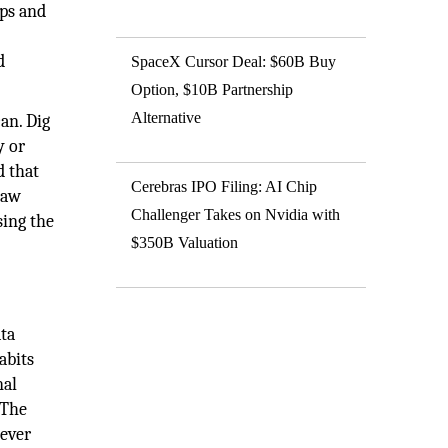
ups and
d
SpaceX Cursor Deal: $60B Buy
Option, $10B Partnership
Alternative
an. Dig
y or
d that
Cerebras IPO Filing: AI Chip
raw
Challenger Takes on Nvidia with
sing the
$350B Valuation
ata
abits
nal
 The
 ever