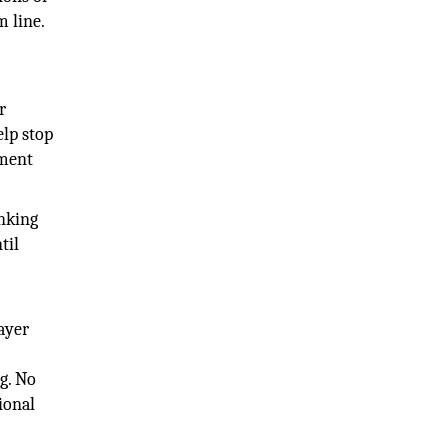
m line.
r
elp stop
nment
anking
til
ayer
g. No
ional