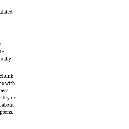
ulated
a
te
tually
g chunk
ne with
ness
ility or
k about
appens.