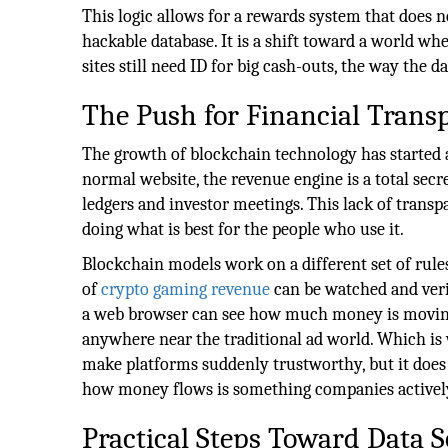
This logic allows for a rewards system that does no
hackable database. It is a shift toward a world wh
sites still need ID for big cash-outs, the way the da
The Push for Financial Trans
The growth of blockchain technology has started
normal website, the revenue engine is a total secre
ledgers and investor meetings. This lack of transp
doing what is best for the people who use it.
Blockchain models work on a different set of rules
of
crypto gaming revenue
can be watched and veri
a web browser can see how much money is moving 
anywhere near the traditional ad world. Which is w
make platforms suddenly trustworthy, but it does 
how money flows is something companies actively 
Practical Steps Toward Data S