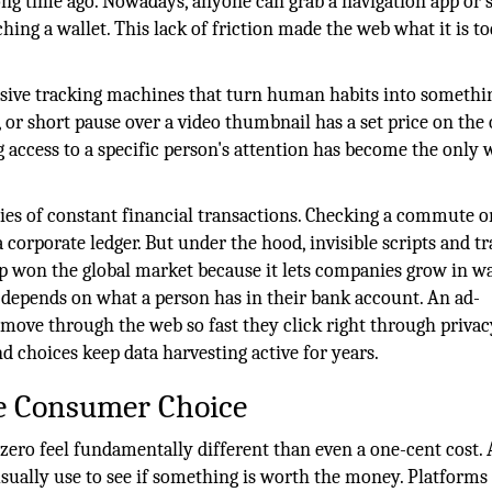
ong time ago. Nowadays, anyone can grab a navigation app or s
hing a wallet. This lack of friction made the web what it is to
assive tracking machines that turn human habits into somethi
, or short pause over a video thumbnail has a set price on the
ing access to a specific person's attention has become the only
ies of constant financial transactions. Checking a commute o
corporate ledger. But under the hood, invisible scripts and t
up won the global market because it lets companies grow in w
 depends on what a person has in their bank account. An ad-
 move through the web so fast they click right through privac
nd choices keep data harvesting active for years.
ce Consumer Choice
ero feel fundamentally different than even a one-cent cost. 
e usually use to see if something is worth the money. Platforms