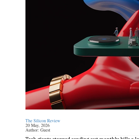
The Silicon Review
20 May, 2026
Author:
Guest