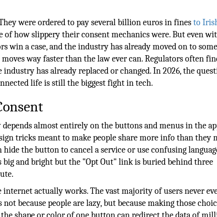
They were ordered to pay several billion euros in fines
to Iris
of how slippery their consent mechanics were. But even wit
ors win a case, and the industry has already moved on to som
moves way faster than the law ever can. Regulators often fin
 industry has already replaced or changed. In 2026, the quest
nected life is still the biggest fight in tech.
 Consent
depends almost entirely on the buttons and menus in the ap
design tricks meant to make people share more info than they
ide the button to cancel a service or use confusing languag
 big and bright but the "Opt Out" link is buried behind three
ute.
 internet actually works. The vast majority of users never e
 is not because people are lazy, but because making those choic
the shape or color of one button can redirect the data of mill