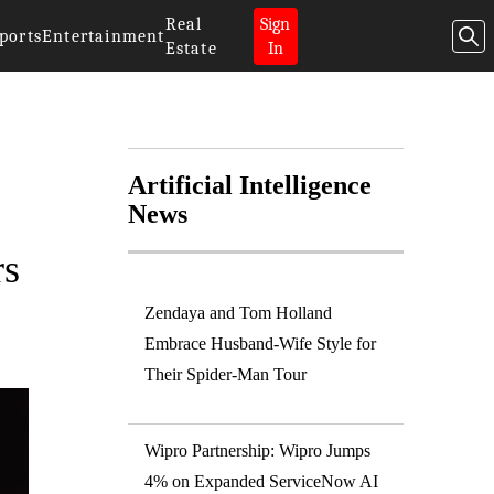
Real
Sign
ports
Entertainment
Estate
In
Artificial Intelligence
News
rs
Zendaya and Tom Holland
Embrace Husband-Wife Style for
Their Spider-Man Tour
Wipro Partnership: Wipro Jumps
4% on Expanded ServiceNow AI