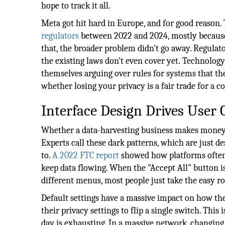
hope to track it all.
Meta got hit hard in Europe, and for good reason. 
regulators
between 2022 and 2024, mostly because 
that, the broader problem didn't go away. Regulat
the existing laws don't even cover yet.
Technology 
themselves arguing over rules for systems that the
whether losing your privacy is a fair trade for a con
Interface Design Drives User
Whether a data-harvesting business makes money 
Experts call these dark patterns, which are just 
to.
A 2022 FTC report
showed how platforms often h
keep data flowing. When the "Accept All" button is
different menus, most people just take the easy ro
Default settings have a massive impact on how the
their privacy settings to flip a single switch. This
day is exhausting. In a massive network, changing 