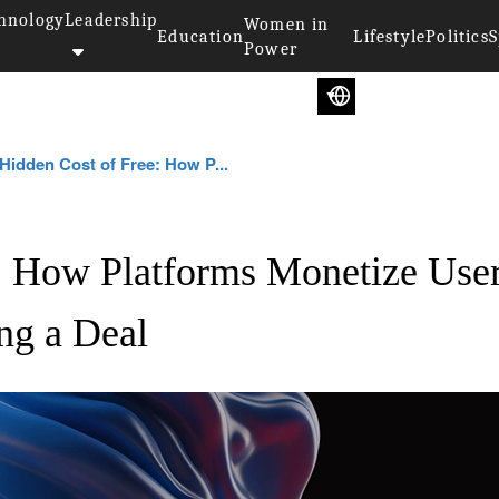
hnology
Leadership
Women in
Education
Lifestyle
Politics
S
Power
Hidden Cost of Free: How P...
: How Platforms Monetize Use
ng a Deal