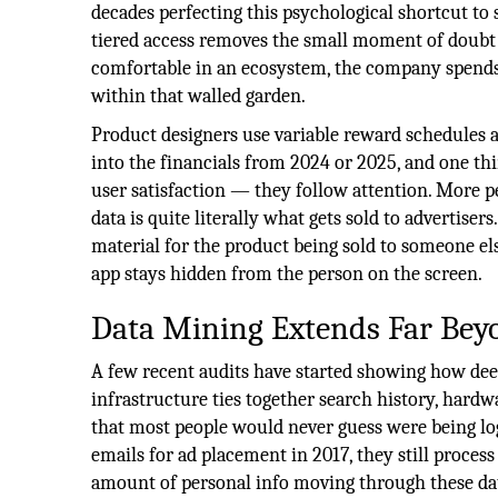
decades perfecting this psychological shortcut to 
tiered access removes the small moment of doubt
comfortable in an ecosystem, the company spends 
within that walled garden.
Product designers use variable reward schedules a
into the financials from 2024 or 2025, and one thi
user satisfaction — they follow attention. More p
data is quite literally what gets sold to advertisers
material for the product being sold to someone els
app stays hidden from the person on the screen.
Data Mining Extends Far Bey
A few recent audits have started showing how deep 
infrastructure ties together search history, hardwa
that most people would never guess were being lo
emails for ad placement in 2017, they still process
amount of personal info moving through these dat