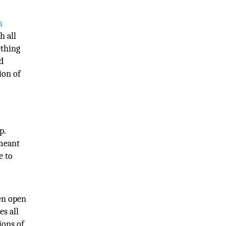
h
h all
ething
d
ion of
p.
 meant
e to
ven open
es all
ions of