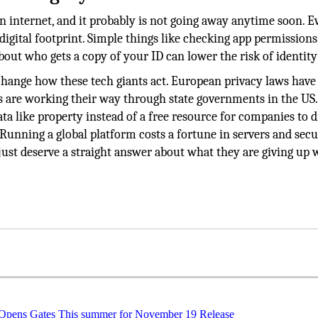
 internet, and it probably is not going away anytime soon. Ev
igital footprint. Simple things like checking app permissions
bout who gets a copy of your ID can lower the risk of identity
change how these tech giants act. European privacy laws have 
les are working their way through state governments in the US.
ta like property instead of a free resource for companies to d
Running a global platform costs a fortune in servers and secu
st deserve a straight answer about what they are giving up
 Opens Gates This summer for November 19 Release