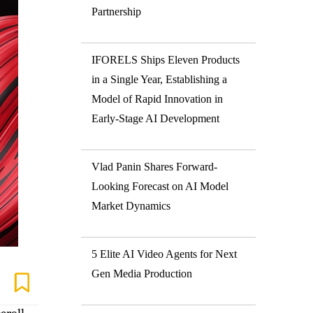
Partnership
IFORELS Ships Eleven Products
in a Single Year, Establishing a
Model of Rapid Innovation in
Early-Stage AI Development
Vlad Panin Shares Forward-
Looking Forecast on AI Model
Market Dynamics
5 Elite AI Video Agents for Next
Gen Media Production