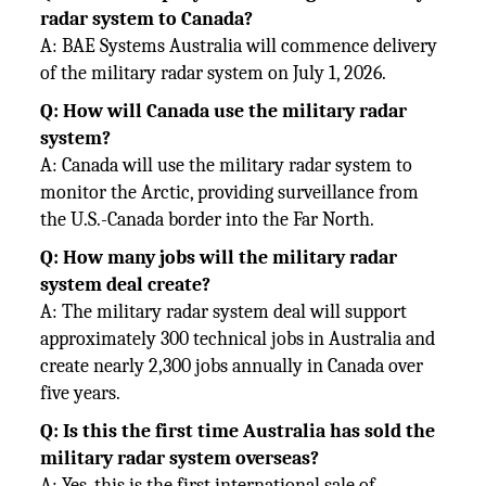
radar system to Canada?
A: BAE Systems Australia will commence delivery
of the military radar system on July 1, 2026.
Q: How will Canada use the military radar
system?
A: Canada will use the military radar system to
monitor the Arctic, providing surveillance from
the U.S.-Canada border into the Far North.
Q: How many jobs will the military radar
system deal create?
A: The military radar system deal will support
approximately 300 technical jobs in Australia and
create nearly 2,300 jobs annually in Canada over
five years.
Q: Is this the first time Australia has sold the
military radar system overseas?
A: Yes, this is the first international sale of