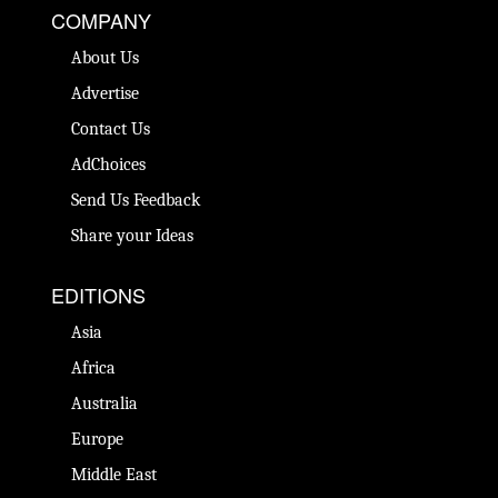
COMPANY
About Us
Advertise
Contact Us
AdChoices
Send Us Feedback
Share your Ideas
EDITIONS
Asia
Africa
Australia
Europe
Middle East