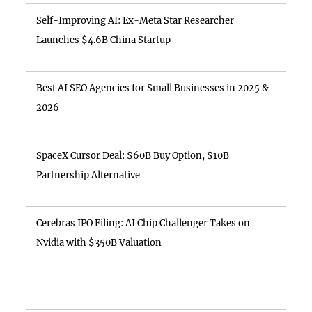
Self-Improving AI: Ex-Meta Star Researcher
Launches $4.6B China Startup
Best AI SEO Agencies for Small Businesses in 2025 &
2026
SpaceX Cursor Deal: $60B Buy Option, $10B
Partnership Alternative
Cerebras IPO Filing: AI Chip Challenger Takes on
Nvidia with $350B Valuation