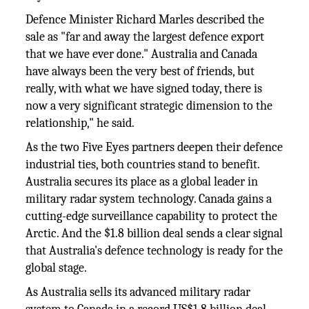
Defence Minister Richard Marles described the
sale as "far and away the largest defence export
that we have ever done." Australia and Canada
have always been the very best of friends, but
really, with what we have signed today, there is
now a very significant strategic dimension to the
relationship," he said.
As the two Five Eyes partners deepen their defence
industrial ties, both countries stand to benefit.
Australia secures its place as a global leader in
military radar system technology. Canada gains a
cutting-edge surveillance capability to protect the
Arctic. And the $1.8 billion deal sends a clear signal
that Australia's defence technology is ready for the
global stage.
As Australia sells its advanced military radar