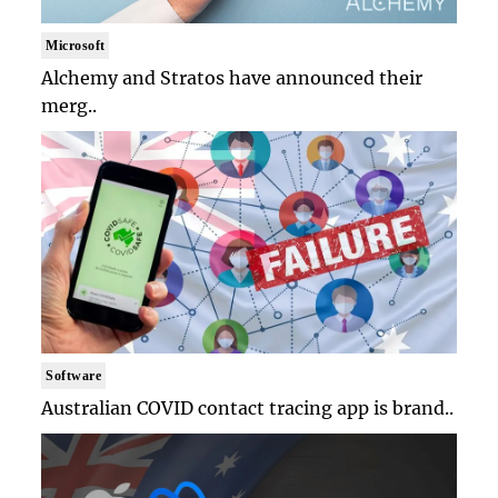
Microsoft
Alchemy and Stratos have announced their
merg..
Software
Australian COVID contact tracing app is brand..