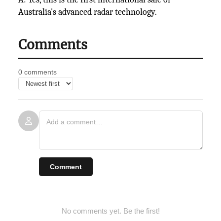
Australia's advanced radar technology.
Comments
0 comments
Comment
No comments yet. Be the first!