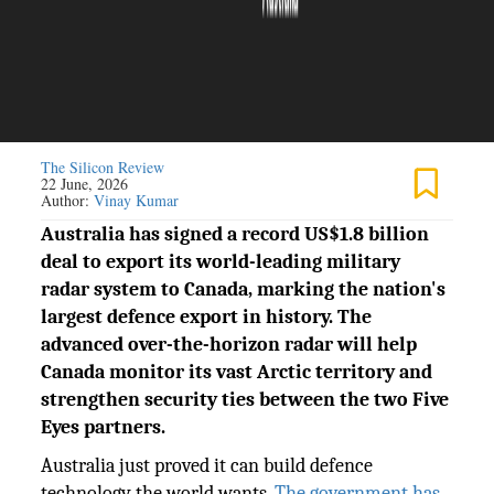
The Silicon Review
22 June, 2026
Author:
Vinay Kumar
Australia has signed a record US$1.8 billion
deal to export its world-leading military
radar system to Canada, marking the nation's
largest defence export in history. The
advanced over-the-horizon radar will help
Canada monitor its vast Arctic territory and
strengthen security ties between the two Five
Eyes partners.
Australia just proved it can build defence
technology the world wants.
The government has