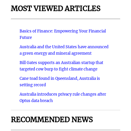
MOST VIEWED ARTICLES
Basics of Finance: Empowering Your Financial
Future
Australia and the United States have announced
a green energy and mineral agreement
Bill Gates supports an Australian startup that
targeted cow burp to fight climate change
Cane toad found in Queensland, Australia is
setting record
Australia introduces privacy rule changes after
Optus data breach
RECOMMENDED NEWS