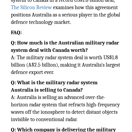
system to Canada in a record US$1.8 billion deal,
The Silicon Review
examines how this agreement
positions Australia as a serious player in the global
defence technology market.
FAQ:
Q: How much is the Australian military radar
system deal with Canada worth?
A: The military radar system deal is worth US$1.8
billion (A$2.5 billion), making it Australia's largest
defence export ever.
Q: What is the military radar system
Australia is selling to Canada?
A: Australia is selling an advanced over-the-
horizon radar system that refracts high-frequency
waves off the ionosphere to detect distant objects
invisible to conventional radar.
Q: Which company is delivering the military