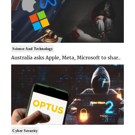
Science And Technology
Australia asks Apple, Meta, Microsoft to shar..
Cyber Security