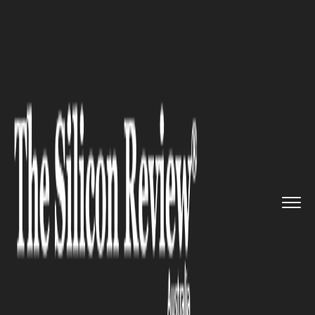
>>
>>
>>
Home
Industry
Defense technology
Australia Sells Advanced Milit...
DEFENSE TECHNOLOGY
Australia Sells Advanced
Military Radar System to
Canada in Record US$1.8
Billion Deal