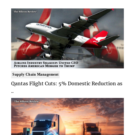
Supply Chain Management
Qantas Flight Cuts: 5% Domestic Reduction as
..