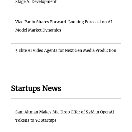
Stage AI Development
Vlad Panin Shares Forward-Looking Forecast on AI
Model Market Dynamics
5 Elite AI Video Agents for Next Gen Media Production
Startups News
Sam Altman Makes Mic Drop Offer of $2M in OpenAI
Tokens to YC Startups