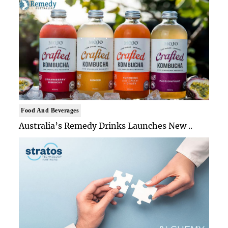
Food And Beverages
Australia’s Remedy Drinks Launches New ..