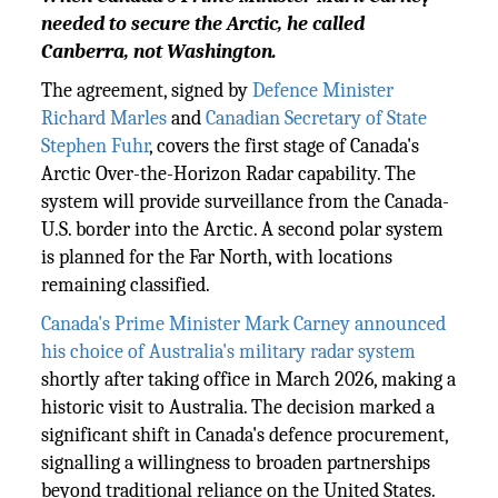
needed to secure the Arctic, he called
Canberra, not Washington.
The agreement, signed by
Defence Minister
Richard Marles
and
Canadian Secretary of State
Stephen Fuhr
, covers the first stage of Canada's
Arctic Over-the-Horizon Radar capability. The
system will provide surveillance from the Canada-
U.S. border into the Arctic. A second polar system
is planned for the Far North, with locations
remaining classified.
Canada's Prime Minister Mark Carney announced
his choice of Australia's military radar system
shortly after taking office in March 2026, making a
historic visit to Australia. The decision marked a
significant shift in Canada's defence procurement,
signalling a willingness to broaden partnerships
beyond traditional reliance on the United States.