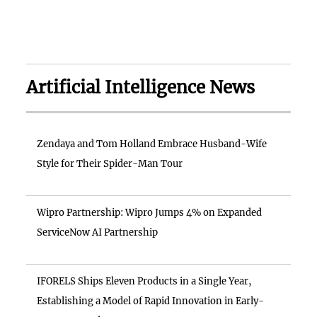
Artificial Intelligence News
Zendaya and Tom Holland Embrace Husband-Wife
Style for Their Spider-Man Tour
Wipro Partnership: Wipro Jumps 4% on Expanded
ServiceNow AI Partnership
IFORELS Ships Eleven Products in a Single Year,
Establishing a Model of Rapid Innovation in Early-