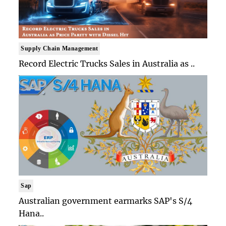
Supply Chain Management
Record Electric Trucks Sales in Australia as ..
Sap
Australian government earmarks SAP's S/4
Hana..