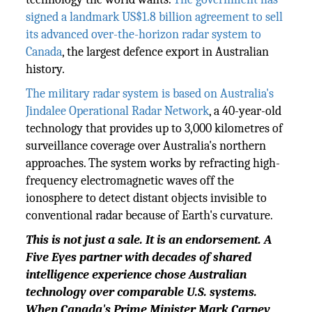
signed a landmark US$1.8 billion agreement to sell
its advanced over-the-horizon radar system to
Canada
, the largest defence export in Australian
history.
The military radar system is based on Australia's
Jindalee Operational Radar Network
, a 40-year-old
technology that provides up to 3,000 kilometres of
surveillance coverage over Australia's northern
approaches. The system works by refracting high-
frequency electromagnetic waves off the
ionosphere to detect distant objects invisible to
conventional radar because of Earth's curvature.
This is not just a sale. It is an endorsement. A
Five Eyes partner with decades of shared
intelligence experience chose Australian
technology over comparable U.S. systems.
When Canada's Prime Minister Mark Carney