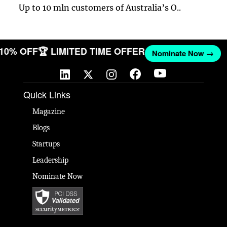
Up to 10 mln customers of Australia’s O..
T 10% OFF
🏆 LIMITED TIME OFFER
Nominate Now →
Quick Links
Magazine
Blogs
Startups
Leadership
Nominate Now