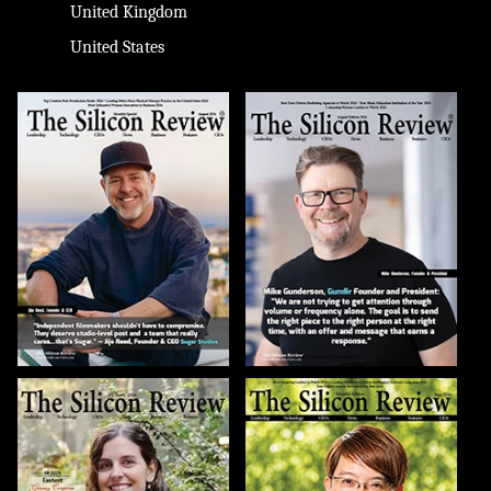
United Kingdom
United States