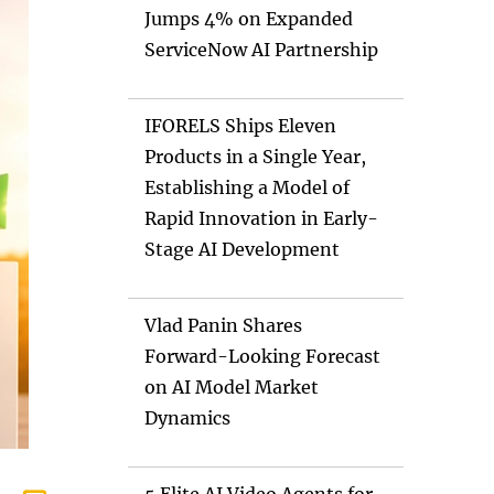
Jumps 4% on Expanded
ServiceNow AI Partnership
IFORELS Ships Eleven
Products in a Single Year,
Establishing a Model of
Rapid Innovation in Early-
Stage AI Development
Vlad Panin Shares
Forward-Looking Forecast
on AI Model Market
Dynamics