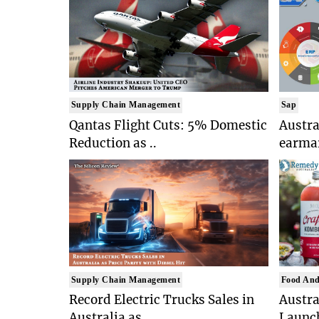
Supply Chain Management
Sap
Qantas Flight Cuts: 5% Domestic
Austr
Reduction as ..
earmar
Supply Chain Management
Food And
Record Electric Trucks Sales in
Austra
Australia as ..
Launch