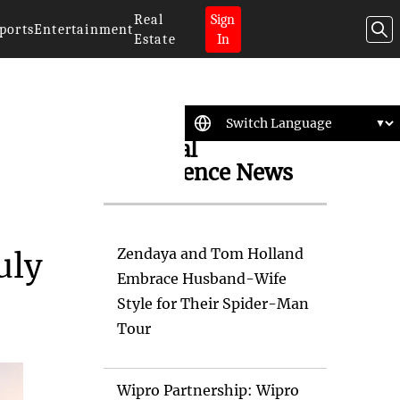
Real
Sign
ports
Entertainment
Estate
In
Artificial
Intelligence News
Zendaya and Tom Holland
uly
Embrace Husband-Wife
Style for Their Spider-Man
Tour
Wipro Partnership: Wipro