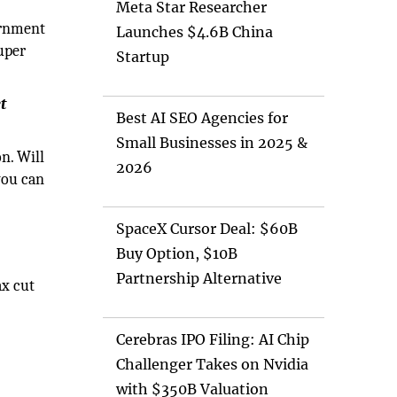
Meta Star Researcher
ernment
Launches $4.6B China
super
Startup
t
Best AI SEO Agencies for
Small Businesses in 2025 &
on. Will
2026
you can
SpaceX Cursor Deal: $60B
Buy Option, $10B
Partnership Alternative
ax cut
Cerebras IPO Filing: AI Chip
Challenger Takes on Nvidia
with $350B Valuation