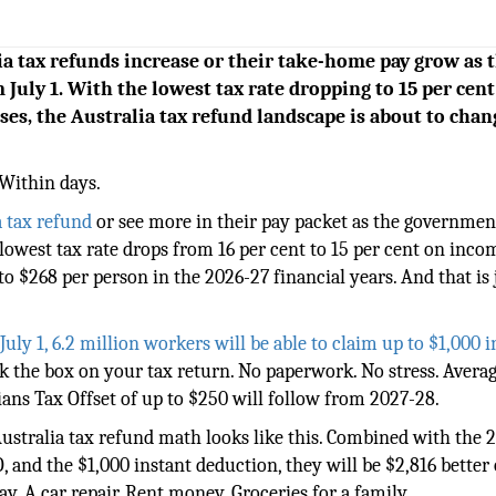
lia tax refunds increase or their take-home pay grow as 
 July 1. With the lowest tax rate dropping to 15 per cent
es, the Australia tax refund landscape is about to chan
Within days.
a tax refund
or see more in their pay packet as the governmen
e lowest tax rate drops from 16 per cent to 15 per cent on inco
o $268 per person in the 2026-27 financial years. And that is 
uly 1, 6.2 million workers will be able to claim up to $1,000 
ick the box on your tax return. No paperwork. No stress. Avera
ans Tax Offset of up to $250 will follow from 2027-28.
ustralia tax refund math looks like this. Combined with the 
and the $1,000 instant deduction, they will be $2,816 better 
ay. A car repair. Rent money. Groceries for a family.