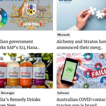
Microsoft
alian government
Alchemy and Stratos ha
ks SAP's S/4 Hana..
announced their merg..
 Beverages
Software
lia’s Remedy Drinks
Australian COVID contac
es New ..
tracing app is brand..