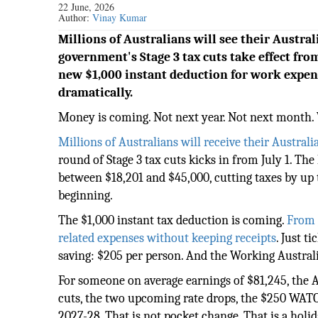
22 June, 2026
Author:
Vinay Kumar
Millions of Australians will see their Austra
government's Stage 3 tax cuts take effect from
new $1,000 instant deduction for work expens
dramatically.
Money is coming. Not next year. Not next month. 
Millions of Australians will receive their Australi
round of Stage 3 tax cuts kicks in from July 1. Th
between $18,201 and $45,000, cutting taxes by up t
beginning.
The $1,000 instant tax deduction is coming.
From J
related expenses without keeping receipts
. Just t
saving: $205 per person. And the Working Australi
For someone on average earnings of $81,245, the A
cuts, the two upcoming rate drops, the $250 WATO, 
2027-28. That is not pocket change. That is a holid