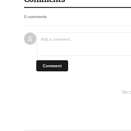
0 comments
Comment
No c