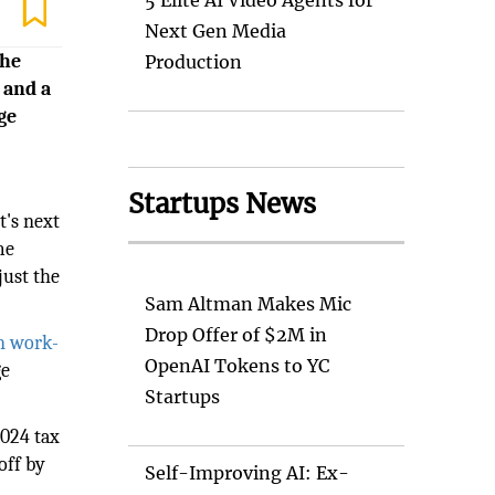
5 Elite AI Video Agents for
Next Gen Media
the
Production
 and a
ge
Startups News
t's next
me
just the
Sam Altman Makes Mic
Drop Offer of $2M in
in work-
OpenAI Tokens to YC
ge
Startups
2024 tax
off by
Self-Improving AI: Ex-