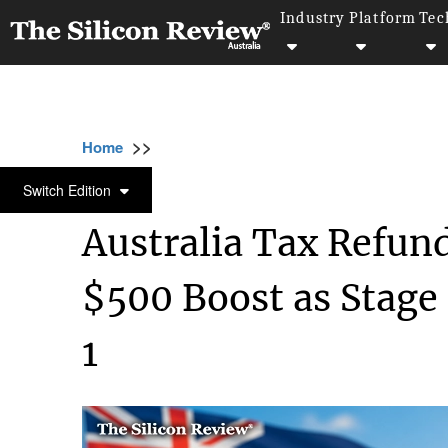
Industry
Platform
Tec
>>
>>
Home
Industry
Compliance and governan
COMPLIANCE AND GOVERNANCE
Switch Edition
Australia Tax Refund
$500 Boost as Stage
1