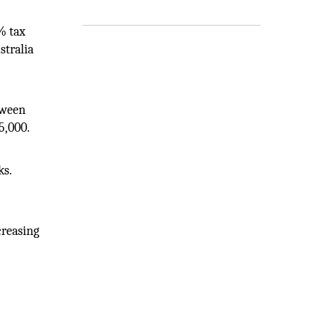
% tax
stralia
tween
5,000.
ks.
creasing