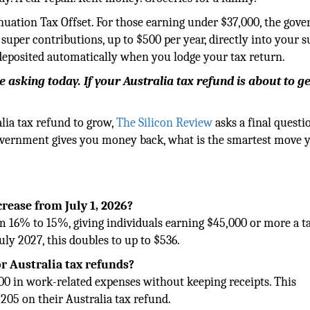
uation Tax Offset. For those earning under $37,000, the gov
super contributions, up to $500 per year, directly into your 
 deposited automatically when you lodge your tax return.
 asking today. If your Australia tax refund is about to ge
alia tax refund to grow,
The Silicon Review
asks a final questi
 government gives you money back, what is the smartest move 
rease from July 1, 2026?
om 16% to 15%, giving individuals earning $45,000 or more a t
uly 2027, this doubles to up to $536.
or Australia tax refunds?
000 in work-related expenses without keeping receipts. This
205 on their Australia tax refund.