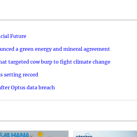
cial Future
ounced a green energy and mineral agreement
that targeted cow burp to fight climate change
s setting record
after Optus data breach