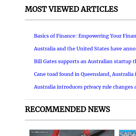
MOST VIEWED ARTICLES
Basics of Finance: Empowering Your Finan
Australia and the United States have ann
Bill Gates supports an Australian startup 
Cane toad found in Queensland, Australia i
Australia introduces privacy rule changes 
RECOMMENDED NEWS