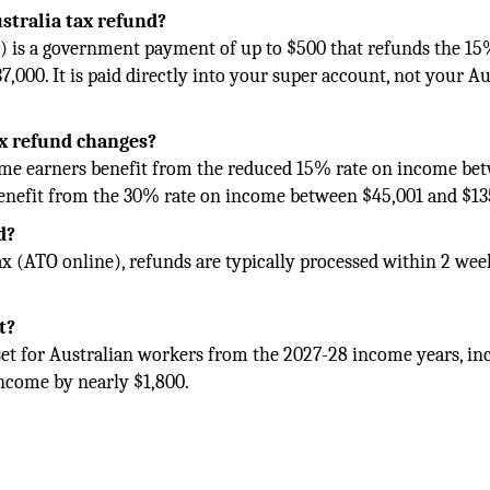
stralia tax refund?
 is a government payment of up to $500 that refunds the 15
,000. It is paid directly into your super account, not your Au
ax refund changes?
come earners benefit from the reduced 15% rate on income be
benefit from the 30% rate on income between $45,001 and $13
d?
ax (ATO online), refunds are typically processed within 2 wee
t?
et for Australian workers from the 2027-28 income years, in
income by nearly $1,800.