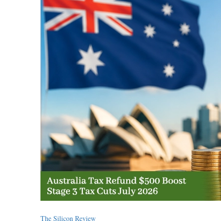
The Silicon Review