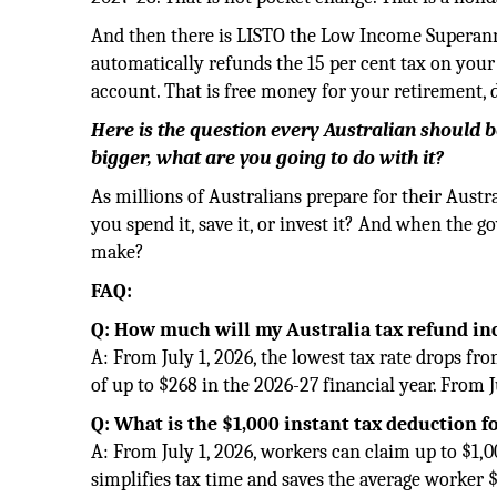
And then there is LISTO the Low Income Superann
automatically refunds the 15 per cent tax on your 
account. That is free money for your retirement,
Here is the question every Australian should be
bigger, what are you going to do with it?
As millions of Australians prepare for their Austr
you spend it, save it, or invest it? And when the
make?
FAQ:
Q: How much will my Australia tax refund inc
A: From July 1, 2026, the lowest tax rate drops fr
of up to $268 in the 2026-27 financial year. From J
Q: What is the $1,000 instant tax deduction f
A: From July 1, 2026, workers can claim up to $1,
simplifies tax time and saves the average worker $