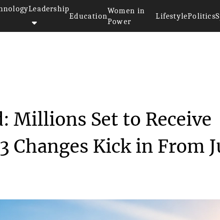
hnology
Leadership
Women in
Education
Lifestyle
Politics
S
Power
>>
ce
Australia Tax Refund: Millions...
: Millions Set to Receive
 3 Changes Kick in From J