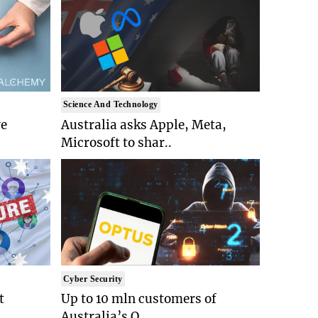
Science And Technology
ve
Australia asks Apple, Meta,
Microsoft to shar..
Cyber Security
t
Up to 10 mln customers of
Australia’s O..