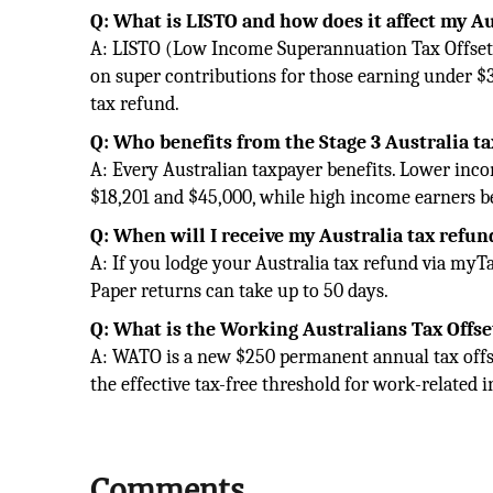
Q: What is LISTO and how does it affect my Au
A: LISTO (Low Income Superannuation Tax Offset)
on super contributions for those earning under $37
tax refund.
Q: Who benefits from the Stage 3 Australia t
A: Every Australian taxpayer benefits. Lower in
$18,201 and $45,000, while high income earners 
Q: When will I receive my Australia tax refun
A: If you lodge your Australia tax refund via myT
Paper returns can take up to 50 days.
Q: What is the Working Australians Tax Offse
A: WATO is a new $250 permanent annual tax offs
the effective tax-free threshold for work-related 
Comments