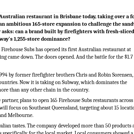
 Australian restaurant in Brisbane today, taking over a 
an ambitious 165-store expansion to challenge the san
 asks: can a brand built by firefighters with fresh-slice
bway's 1,255-store dominance?
Firehouse Subs has opened its first Australian restaurant at
ing came down. The doors opened. And the battle for the $1.7 
1994 by former firefighter brothers Chris and Robin Sorensen,
ountries. Now it is taking on Subway, which dominates the
more than any other chain in the country.
 partner, plans to open 165 Firehouse Subs restaurants across
t will focus on Southeast Queensland, targeting about 15 locati
 and Melbourne.
ralian tastes. The company developed more than 50 products
 specifically for the local market. Local consumers showed a