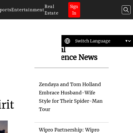
Real
Sign
ports
Entertainment
Estate
In
Artificial
Intelligence News
Zendaya and Tom Holland
Embrace Husband-Wife
Style for Their Spider-Man
rit
Tour
Wipro Partnership: Wipro