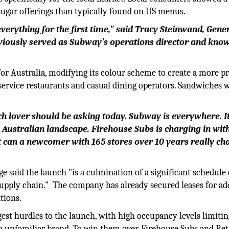
sugar offerings than typically found on US menus.
verything for the first time," said Tracy Steinwand, Gene
viously served as Subway's operations director and kno
 for Australia, modifying its colour scheme to create a more
-service restaurants and casual dining operators. Sandwiches w
h lover should be asking today. Subway is everywhere. I
the Australian landscape. Firehouse Subs is charging in wit
t can a newcomer with 165 stores over 10 years really ch
 said the launch "is a culmination of a significant schedule 
supply chain." The company has already secured leases for ad
tions.
gest hurdles to the launch, with high occupancy levels limitin
an unfamiliar brand. To win them over, Firehouse Subs and Ret