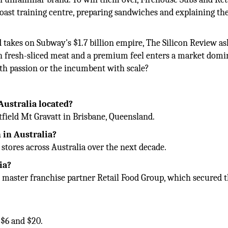
oast training centre, preparing sandwiches and explaining th
 takes on Subway's $1.7 billion empire, The Silicon Review as
th fresh-sliced meat and a premium feel enters a market domi
ith passion or the incumbent with scale?
 Australia located?
stfield Mt Gravatt in Brisbane, Queensland.
 in Australia?
tores across Australia over the next decade.
ia?
y master franchise partner Retail Food Group, which secured 
 $6 and $20.