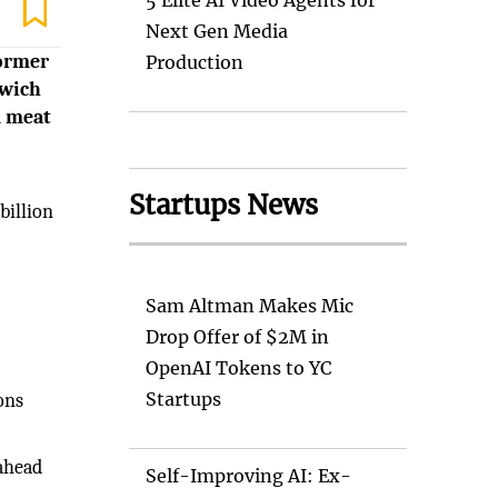
5 Elite AI Video Agents for
Next Gen Media
former
Production
dwich
d meat
Startups News
billion
Sam Altman Makes Mic
Drop Offer of $2M in
OpenAI Tokens to YC
Startups
ons
 ahead
Self-Improving AI: Ex-