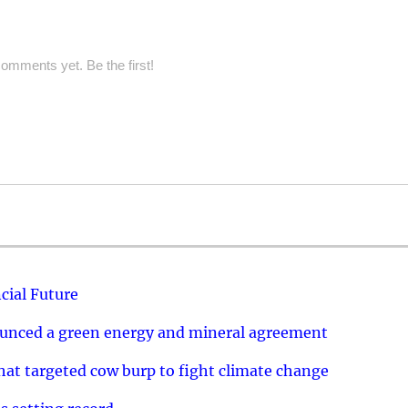
omments yet. Be the first!
cial Future
ounced a green energy and mineral agreement
that targeted cow burp to fight climate change