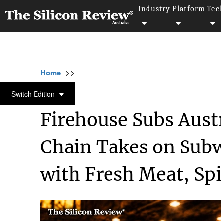
Industry
Platform
Tec
>>
>>
>>
Home
Industry
Retail
Firehouse Subs 
RETAIL
Switch Edition
Firehouse Subs Aust
Chain Takes on Subw
with Fresh Meat, Spic