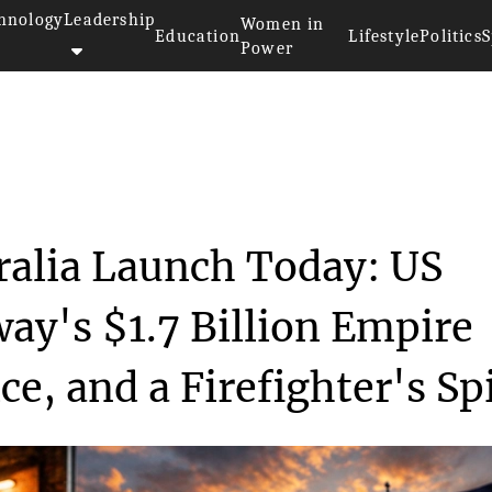
hnology
Leadership
Women in
Education
Lifestyle
Politics
S
Power
Australia Launc...
ralia Launch Today: US
ay's $1.7 Billion Empire
e, and a Firefighter's Spi