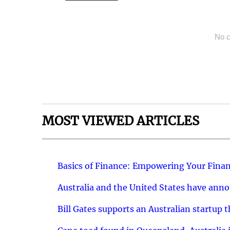
No c
MOST VIEWED ARTICLES
Basics of Finance: Empowering Your Finan
Australia and the United States have ann
Bill Gates supports an Australian startup 