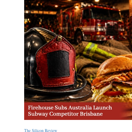
The Silicon Review