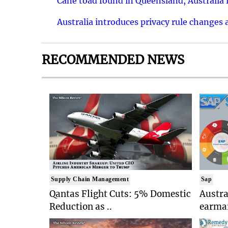
Cane toad found in Queensland, Australia i
Australia introduces privacy rule changes 
RECOMMENDED NEWS
Supply Chain Management
Sap
Qantas Flight Cuts: 5% Domestic
Austr
Reduction as ..
earmar