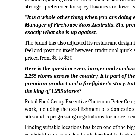
stronger preference for spicy flavours and lower-
"It is a whole other thing when you are doing e
Manager of Firehouse Subs Australia. She pre
exactly what she is up against.
The brand has also adjusted its restaurant design
feel and position itself between traditional quick
priced from $6 to $20.
Here is the question every burger and sandwic
1,255 stores across the country. It is part of 
premium product and a firefighter's story. Bu
the king of 1,255 stores?
Retail Food Group Executive Chairman Peter George
work, including the establishment of a domestic 
sites and is progressing negotiations for more loca
Finding suitable locations has been one of the big
availability and some landlords hesitant to back 