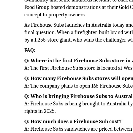
Food Group hosted demonstrations at their Gold C
concept to property owners.
As Firehouse Subs launches in Australia today and
final question. When a firefighter-built brand wi
by a 1,255-store giant, who wins the challenger w
FAQ:
Q: Where is the first Firehouse Subs store in
A: The first Firehouse Subs store is located at We
Q: How many Firehouse Subs stores will open
A: The company plans to open 165 Firehouse Subs s
Q: Who is bringing Firehouse Subs to Austral
A: Firehouse Subs is being brought to Australia b
rights in 2025.
Q: How much does a Firehouse Sub cost?
A: Firehouse Subs sandwiches are priced between