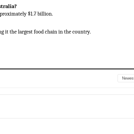
tralia?
proximately $1.7 billion.
g it the largest food chain in the country.