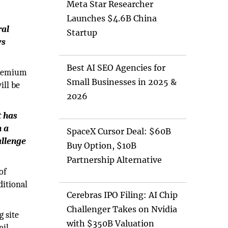
Meta Star Researcher
Launches $4.6B China
ral
Startup
ws
Best AI SEO Agencies for
 premium
Small Businesses in 2025 &
ill be
2026
t has
h a
SpaceX Cursor Deal: $60B
allenge
Buy Option, $10B
Partnership Alternative
of
ditional
Cerebras IPO Filing: AI Chip
Challenger Takes on Nvidia
g site
with $350B Valuation
ail