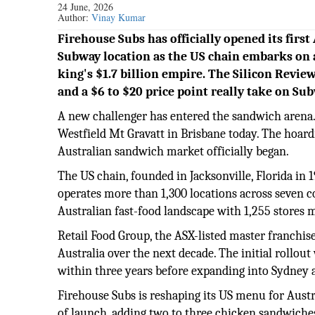
24 June, 2026
Author:
Vinay Kumar
Firehouse Subs has officially opened its first
Subway location as the US chain embarks on 
king's $1.7 billion empire. The Silicon Review
and a $6 to $20 price point really take on Su
A new challenger has entered the sandwich arena. 
Westfield Mt Gravatt in Brisbane today. The hoard
Australian sandwich market officially began.
The US chain, founded in Jacksonville, Florida in 
operates more than 1,300 locations across seven c
Australian fast-food landscape with 1,255 stores 
Retail Food Group, the ASX-listed master franchise
Australia over the next decade. The initial rollou
within three years before expanding into Sydney
Firehouse Subs is reshaping its US menu for Aust
of launch, adding two to three chicken sandwiches