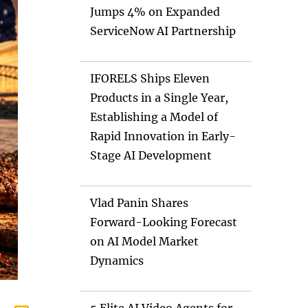
Jumps 4% on Expanded
ServiceNow AI Partnership
IFORELS Ships Eleven
Products in a Single Year,
Establishing a Model of
Rapid Innovation in Early-
Stage AI Development
Vlad Panin Shares
Forward-Looking Forecast
on AI Model Market
Dynamics