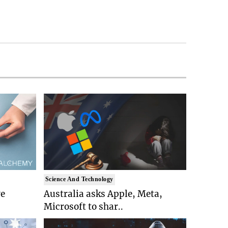
Science And Technology
ve
Australia asks Apple, Meta,
Microsoft to shar..