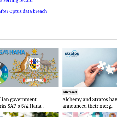
s setting record
after Optus data breach
Microsoft
alian government
Alchemy and Stratos ha
ks SAP's S/4 Hana..
announced their merg..