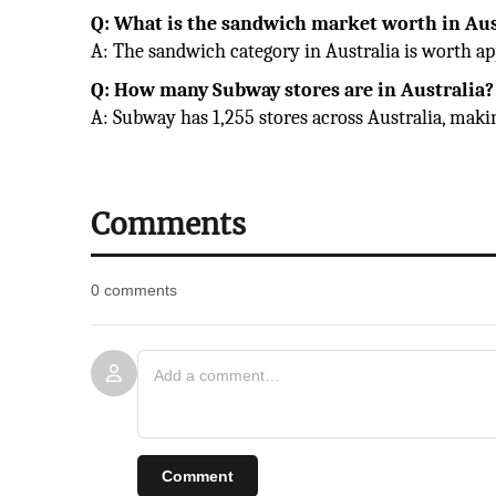
Q: What is the sandwich market worth in Aus
A: The sandwich category in Australia is worth ap
Q: How many Subway stores are in Australia?
A: Subway has 1,255 stores across Australia, makin
Comments
0 comments
Comment