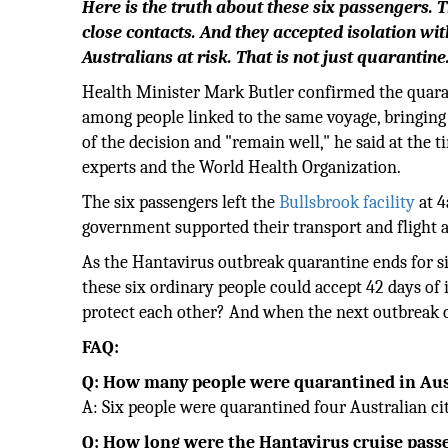
Here is the truth about these six passengers. 
close contacts. And they accepted isolation wi
Australians at risk. That is not just quarantine.
Health Minister Mark Butler confirmed the quara
among people linked to the same voyage, bringing 
of the decision and "remain well," he said at the 
experts and the World Health Organization.
The six passengers left the
Bullsbrook facility
at 4
government supported their transport and flight
As the Hantavirus outbreak quarantine ends for si
these six ordinary people could accept 42 days of i
protect each other? And when the next outbreak c
FAQ:
Q: How many people were quarantined in Aust
A: Six people were quarantined four Australian ci
Q: How long were the Hantavirus cruise pass