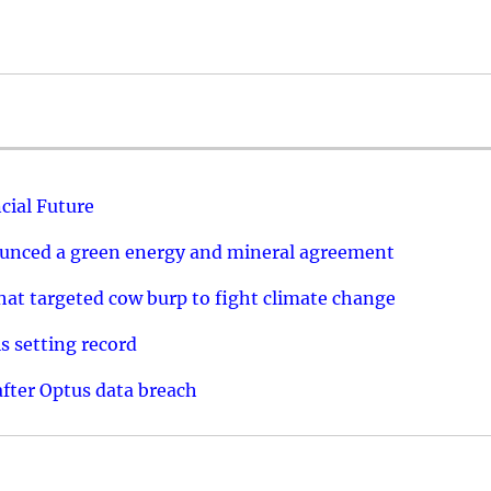
cial Future
ounced a green energy and mineral agreement
that targeted cow burp to fight climate change
s setting record
after Optus data breach