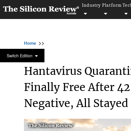
Industry
Platform
Tec
>>
>>
>>
Home
Industry
Healthcare
Hantavirus
HEALTHCARE
Switch Edition
Hantavirus Quaranti
Finally Free After 42
Negative, All Stayed