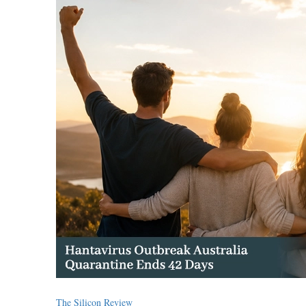
The Silicon Review