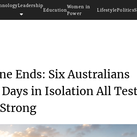
hnology
Leadership
Women in
Education
Lifestyle
Politics
S
Power
 Quarantine Ends: Si...
ne Ends: Six Australians
 Days in Isolation All Tes
 Strong