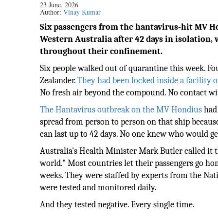
23 June, 2026
Author:
Vinay Kumar
Six passengers from the hantavirus-hit MV H
Western Australia after 42 days in isolation, 
throughout their confinement.
Six people walked out of quarantine this week. Fo
Zealander.
They had been locked inside a facility 
No fresh air beyond the compound. No contact wi
The Hantavirus outbreak on the MV Hondius
had 
spread from person to person on that ship because 
can last up to 42 days. No one knew who would get
Australia's Health Minister Mark Butler called it
world." Most countries let their passengers go hom
weeks. They were staffed by experts from the Nat
were tested and monitored daily.
And they tested negative. Every single time.