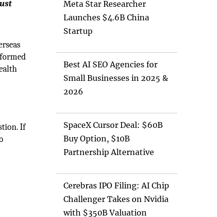
just
Meta Star Researcher
Launches $4.6B China
Startup
erseas
informed
Best AI SEO Agencies for
ealth
Small Businesses in 2025 &
2026
SpaceX Cursor Deal: $60B
tion. If
Buy Option, $10B
to
Partnership Alternative
Cerebras IPO Filing: AI Chip
Challenger Takes on Nvidia
with $350B Valuation