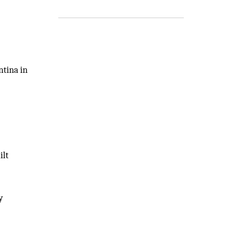
ntina in
ilt
y