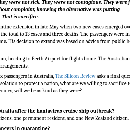
They were not sick. They were not contagious. They were 
thout complaint, knowing the alternative was putting
 That is sacrifice.
ntine extension in late May when two new cases emerged ov
the total to 13 cases and three deaths. The passengers were 
time. His decision to extend was based on advice from public h
am, heading to Perth Airport for flights home. The Australian
 arrangements.
x passengers in Australia,
The Silicon Review
asks a final ques
solation to protect a nation, what are we willing to sacrifice 
omes, will we be as kind as they were?
ralia after the hantavirus cruise ship outbreak?
tizens, one permanent resident, and one New Zealand citizen.
engers in quarantine?