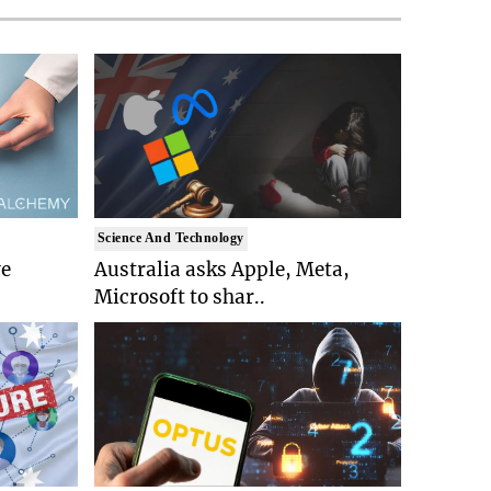
Science And Technology
ve
Australia asks Apple, Meta,
Microsoft to shar..