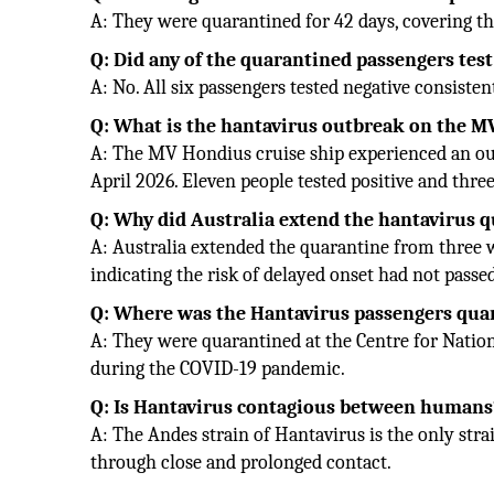
A: They were quarantined for 42 days, covering th
Q: Did any of the quarantined passengers test
A: No. All six passengers tested negative consiste
Q: What is the hantavirus outbreak on the 
A: The MV Hondius cruise ship experienced an out
April 2026. Eleven people tested positive and three
Q: Why did Australia extend the hantavirus 
A: Australia extended the quarantine from three w
indicating the risk of delayed onset had not passe
Q: Where was the Hantavirus passengers quar
A: They were quarantined at the Centre for National
during the COVID-19 pandemic.
Q: Is Hantavirus contagious between humans
A: The Andes strain of Hantavirus is the only str
through close and prolonged contact.