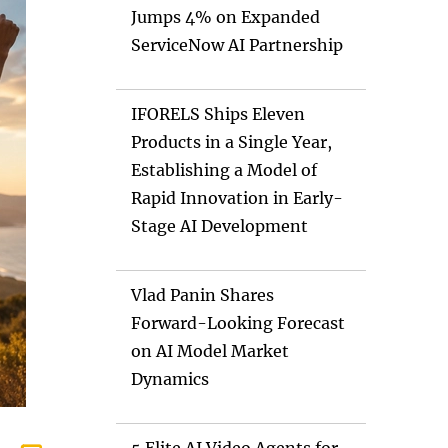
Jumps 4% on Expanded
ServiceNow AI Partnership
IFORELS Ships Eleven
Products in a Single Year,
Establishing a Model of
Rapid Innovation in Early-
Stage AI Development
Vlad Panin Shares
Forward-Looking Forecast
on AI Model Market
Dynamics