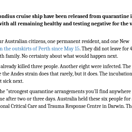
ondius cruise ship have been released from quarantine 
with all remaining healthy and testing negative for the 
ur Australian citizens, one permanent resident, and one New
on the outskirts of Perth since May 15
. They did not leave for 
th family. No certainty about what would happen next.
already killed three people. Another eight were infected. The
the Andes strain does that rarely, but it does. The incubatio
 sick next.
 the "strongest quarantine arrangements you'll find anywhere 
e after two or three days. Australia held these six people for 
ional Critical Care and Trauma Response Centre in Darwin. T