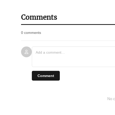
Comments
0 comments
Comment
No c