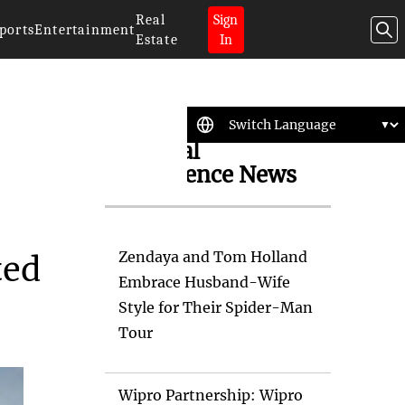
Real
Sign
ports
Entertainment
Estate
In
Artificial
Intelligence News
Zendaya and Tom Holland
ted
Embrace Husband-Wife
Style for Their Spider-Man
Tour
Wipro Partnership: Wipro