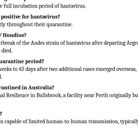
e full incubation period of hantavirus.
 positive for hantavirus?
ntly throughout their quarantine.
MV Hondius?
break of the Andes strain of hantavirus after departing Arge
 died.
quarantine period?
eeks to 42 days after two additional cases emerged overseas,
d.
antined in Australia?
 Resilience in Bullsbrook, a facility near Perth originally bu
?
ain capable of limited human-to-human transmission, typicall