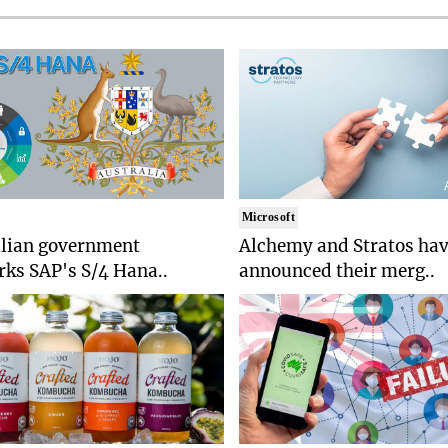
Microsoft
alian government
Alchemy and Stratos ha
ks SAP's S/4 Hana..
announced their merg..