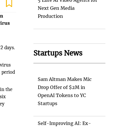
5 Elite AI Video Agents for
Next Gen Media
in
Production
virus
42 days.
Startups News
 virus
n period
Sam Altman Makes Mic
Drop Offer of $2M in
in the
OpenAI Tokens to YC
six
Startups
hey
Self-Improving AI: Ex-