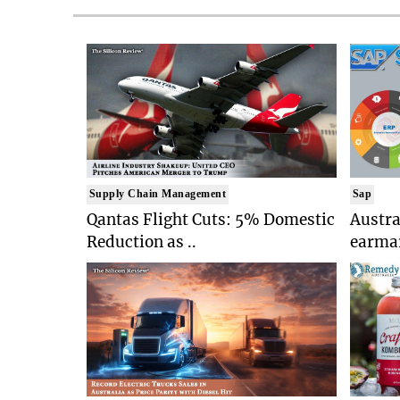
Supply Chain Management
Sap
Qantas Flight Cuts: 5% Domestic
Austr
Reduction as ..
earmar