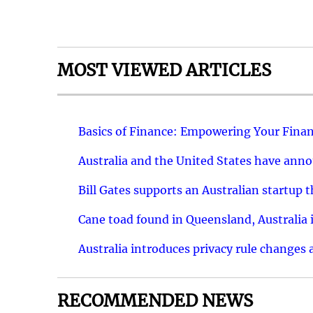
MOST VIEWED ARTICLES
Basics of Finance: Empowering Your Finan
Australia and the United States have ann
Bill Gates supports an Australian startup 
Cane toad found in Queensland, Australia i
Australia introduces privacy rule changes 
RECOMMENDED NEWS