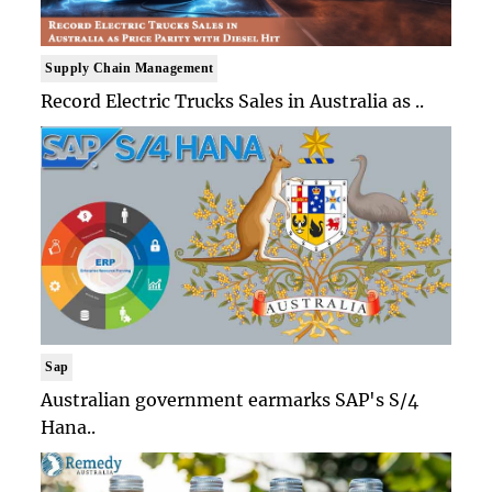
Supply Chain Management
Record Electric Trucks Sales in Australia as ..
Sap
Australian government earmarks SAP's S/4
Hana..