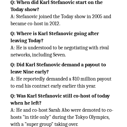
Q: When did Karl Stefanovic start on the
Today show?
A: Stefanovic joined the Today show in 2005 and
became co-host in 2012.
Q: Where is Karl Stefanovic going after
leaving Today?
A: He is understood to be negotiating with rival
networks, including Seven.
Q: Did Karl Stefanovic demand a payout to
leave Nine early?
A: He reportedly demanded a $10 million payout
to end his contract early earlier this year.
Q: Was Karl Stefanovic still co-host of today
when he left?
A: He and co-host Sarah Abo were demoted to co-
hosts "in title only" during the Tokyo Olympics,
with a "super group" taking over.