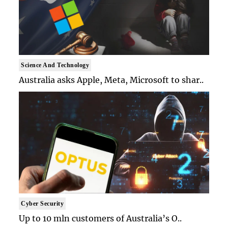
Science And Technology
Australia asks Apple, Meta, Microsoft to shar..
Cyber Security
Up to 10 mln customers of Australia’s O..