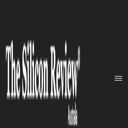
>>
>>
Home
Industry
Media and entertainment
>>
Karl Stefanovic to Leave Today...
MEDIA AND ENTERTAINMENT
Karl Stefanovic to Leave Today
Show After 20 Years: Channel
Nine Confirms Host's
Departure