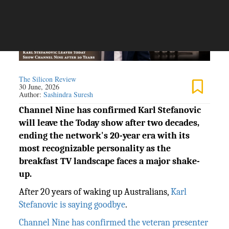
The Silicon Review
30 June, 2026
Author:
Sashindra Suresh
Channel Nine has confirmed Karl Stefanovic
will leave the Today show after two decades,
ending the network's 20-year era with its
most recognizable personality as the
breakfast TV landscape faces a major shake-
up.
After 20 years of waking up Australians,
Karl
Stefanovic is saying goodbye
.
Channel Nine has confirmed the veteran presenter