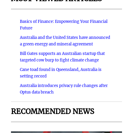
Basics of Finance: Empowering Your Financial
Future
Australia and the United States have announced
a green energy and mineral agreement
Bill Gates supports an Australian startup that
targeted cow burp to fight climate change
Cane toad found in Queensland, Australia is
setting record
Australia introduces privacy rule changes after
Optus data breach
RECOMMENDED NEWS