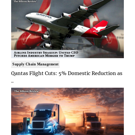
Supply Chain Management
Qantas Flight Cuts: 5% Domestic Reduction as
..