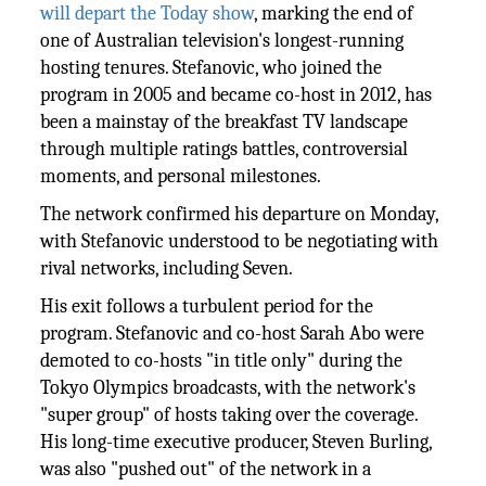
will depart the Today show
, marking the end of
one of Australian television's longest-running
hosting tenures. Stefanovic, who joined the
program in 2005 and became co-host in 2012, has
been a mainstay of the breakfast TV landscape
through multiple ratings battles, controversial
moments, and personal milestones.
The network confirmed his departure on Monday,
with Stefanovic understood to be negotiating with
rival networks, including Seven.
His exit follows a turbulent period for the
program. Stefanovic and co-host Sarah Abo were
demoted to co-hosts "in title only" during the
Tokyo Olympics broadcasts, with the network's
"super group" of hosts taking over the coverage.
His long-time executive producer, Steven Burling,
was also "pushed out" of the network in a