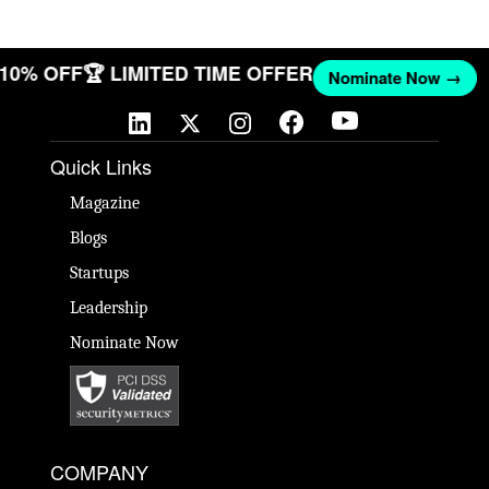
T 10% OFF
🏆 LIMITED TIME OFFER
Nominate Now →
Quick Links
Magazine
Blogs
Startups
Leadership
Nominate Now
COMPANY