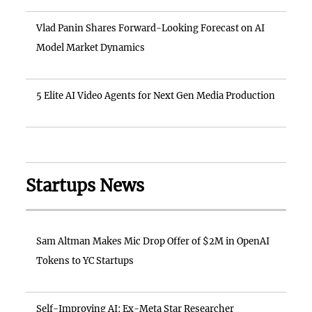
Vlad Panin Shares Forward-Looking Forecast on AI
Model Market Dynamics
5 Elite AI Video Agents for Next Gen Media Production
Startups News
Sam Altman Makes Mic Drop Offer of $2M in OpenAI
Tokens to YC Startups
Self-Improving AI: Ex-Meta Star Researcher