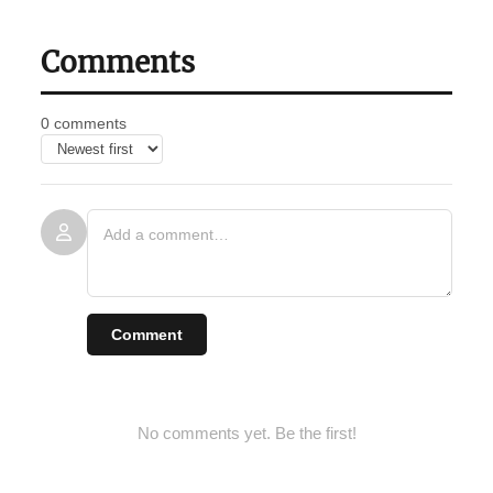
Comments
0 comments
Comment
No comments yet. Be the first!