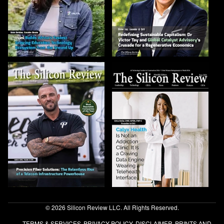
© 2026 Silicon Review LLC. All Rights Reserved.
TERMS & SERVICES
PRIVACY POLICY
DISCLAIMER
PRINTS AND