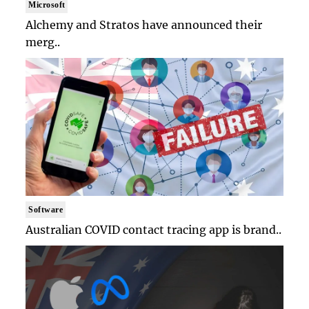
Microsoft
Alchemy and Stratos have announced their
merg..
Software
Australian COVID contact tracing app is brand..