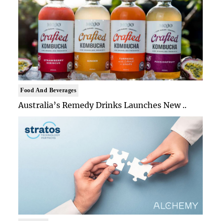
Food And Beverages
Australia’s Remedy Drinks Launches New ..