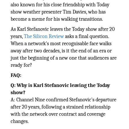
also known for his close friendship with Today
show weather presenter Tim Davies, who has
become a meme for his walking transitions.
As Karl Stefanovic leaves the Today show after 20
years,
The Silicon Review
asks a final question.
When a network's most recognisable face walks
away after two decades, is it the end of an era or
just the beginning of a new one that audiences are
ready for?
FAQ:
Q: Why is Karl Stefanovic leaving the Today
show?
A: Channel Nine confirmed Stefanovic's departure
after 20 years, following a strained relationship
with the network over contract and coverage
changes.