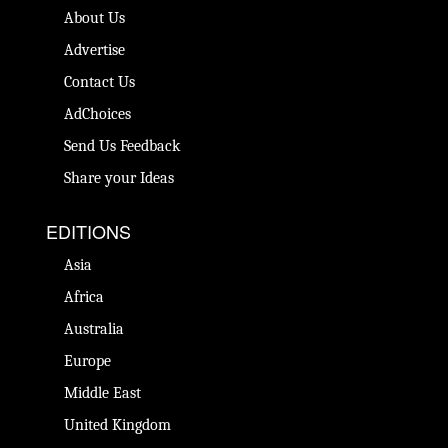
About Us
Advertise
Contact Us
AdChoices
Send Us Feedback
Share your Ideas
EDITIONS
Asia
Africa
Australia
Europe
Middle East
United Kingdom