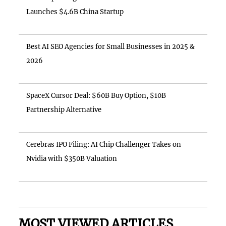
Launches $4.6B China Startup
Best AI SEO Agencies for Small Businesses in 2025 &
2026
SpaceX Cursor Deal: $60B Buy Option, $10B
Partnership Alternative
Cerebras IPO Filing: AI Chip Challenger Takes on
Nvidia with $350B Valuation
MOST VIEWED ARTICLES