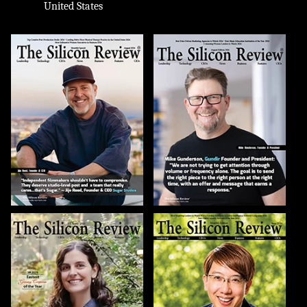
United States