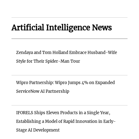
Artificial Intelligence News
Zendaya and Tom Holland Embrace Husband-Wife
Style for Their Spider-Man Tour
Wipro Partnership: Wipro Jumps 4% on Expanded
ServiceNow AI Partnership
IFORELS Ships Eleven Products in a Single Year,
Establishing a Model of Rapid Innovation in Early-
Stage AI Development