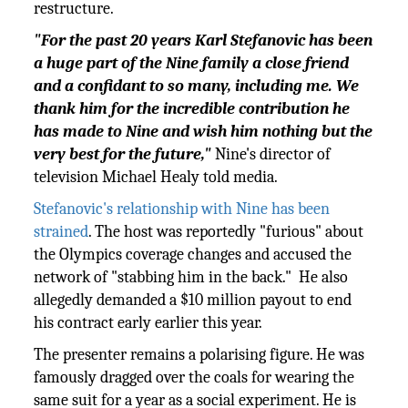
restructure.
"For the past 20 years Karl Stefanovic has been
a huge part of the Nine family a close friend
and a confidant to so many, including me. We
thank him for the incredible contribution he
has made to Nine and wish him nothing but the
very best for the future,"
Nine's director of
television Michael Healy told media.
Stefanovic's relationship with Nine has been
strained
. The host was reportedly "furious" about
the Olympics coverage changes and accused the
network of "stabbing him in the back." He also
allegedly demanded a $10 million payout to end
his contract early earlier this year.
The presenter remains a polarising figure. He was
famously dragged over the coals for wearing the
same suit for a year as a social experiment. He is