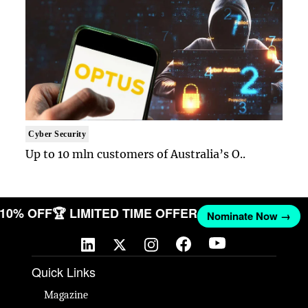
Cyber Security
Up to 10 mln customers of Australia’s O..
T 10% OFF
🏆 LIMITED TIME OFFER
Nominate Now →
Quick Links
Magazine