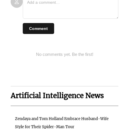
Comment
No comments yet. Be the first!
Artificial Intelligence News
Zendaya and Tom Holland Embrace Husband-Wife
Style for Their Spider-Man Tour