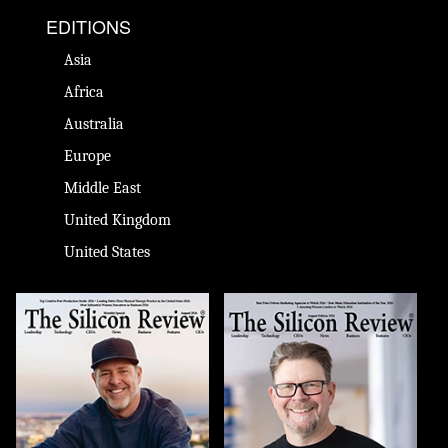
EDITIONS
Asia
Africa
Australia
Europe
Middle East
United Kingdom
United States