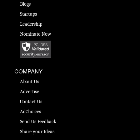
Blogs
Startups
Leadership
Nominate Now
COMPANY
About Us
Advertise
Contact Us
AdChoices
Send Us Feedback
Share your Ideas