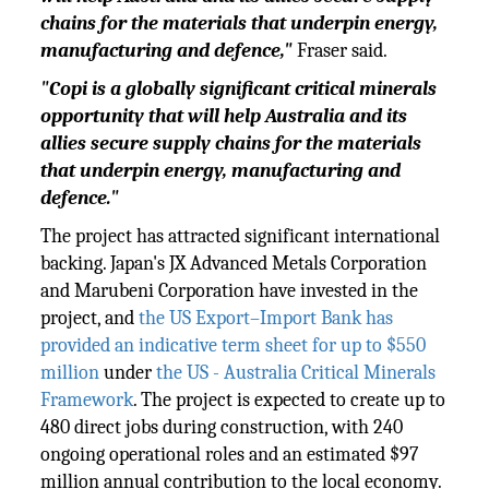
chains for the materials that underpin energy,
manufacturing and defence,"
Fraser said.
"Copi is a globally significant critical minerals
opportunity that will help Australia and its
allies secure supply chains for the materials
that underpin energy, manufacturing and
defence."
The project has attracted significant international
backing. Japan's JX Advanced Metals Corporation
and Marubeni Corporation have invested in the
project, and
the US Export–Import Bank has
provided an indicative term sheet for up to $550
million
under
the US - Australia Critical Minerals
Framework
. The project is expected to create up to
480 direct jobs during construction, with 240
ongoing operational roles and an estimated $97
million annual contribution to the local economy.