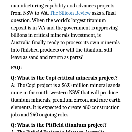
manufacturing capability and advances projects
from NSW to WA,
The Silicon Review
asks a final
question. When the world's largest titanium
deposit is in WA and the government is approving
billions in critical minerals investment, is
Australia finally ready to process its own minerals
into finished products or will the titanium still
leave as sand and return as parts?
FAQ:
Q: What is the Copi critical minerals project?
A: The Copi project is a $693 million mineral sands
mine in far south-western NSW that will produce
titanium minerals, premium zircon, and rare earth
elements. It is expected to create 480 construction
jobs and 240 ongoing roles.
Q: What is the Pitfield titanium project?