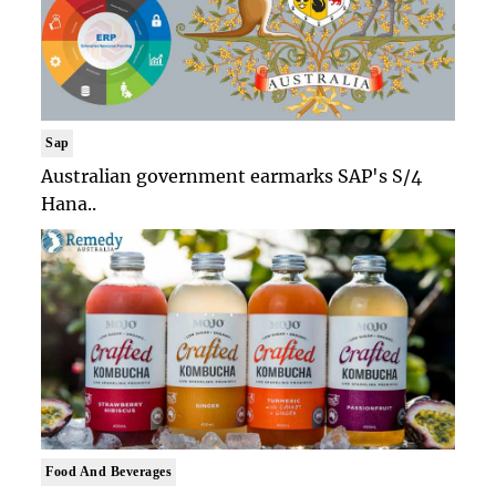
Sap
Australian government earmarks SAP's S/4
Hana..
Food And Beverages