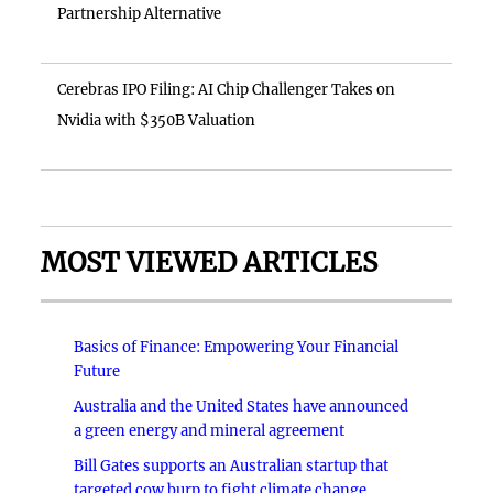
Partnership Alternative
Cerebras IPO Filing: AI Chip Challenger Takes on
Nvidia with $350B Valuation
MOST VIEWED ARTICLES
Basics of Finance: Empowering Your Financial
Future
Australia and the United States have announced
a green energy and mineral agreement
Bill Gates supports an Australian startup that
targeted cow burp to fight climate change