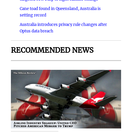
Cane toad found in Queensland, Australia is
setting record
Australia introduces privacy rule changes after
Optus data breach
RECOMMENDED NEWS