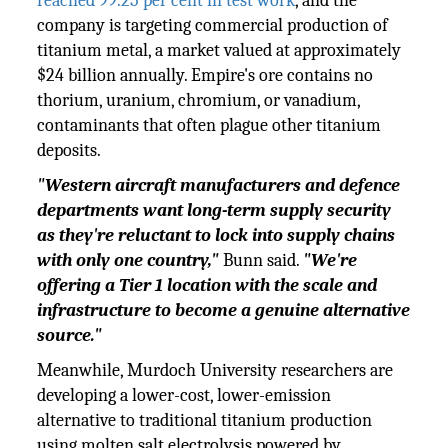
reached 99.25 per cent in test work
, and the
company is targeting commercial production of
titanium metal, a market valued at approximately
$24 billion annually. Empire's ore contains no
thorium, uranium, chromium, or vanadium,
contaminants that often plague other titanium
deposits.
"Western aircraft manufacturers and defence
departments want long-term supply security
as they're reluctant to lock into supply chains
with only one country,"
Bunn said.
"We're
offering a Tier 1 location with the scale and
infrastructure to become a genuine alternative
source."
Meanwhile, Murdoch University researchers are
developing a lower-cost, lower-emission
alternative to traditional titanium production
using molten salt electrolysis powered by