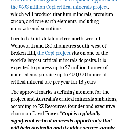
the $693 million Copi critical minerals project
,
which will produce titanium minerals, premium
zircon, and rare earth elements, including
monazite and xenotime.
Located about 75 kilometres north-west of
Wentworth and 180 kilometres south-west of
Broken Hill,
the Copi project
sits on one of the
world's largest critical minerals deposits. It is
expected to process up to 27 million tonnes of
material and produce up to 400,000 tonnes of
critical mineral ore per year for 18 years.
The approval marks a defining moment for the
project and Australia's critical minerals ambitions,
according to RZ Resources founder and executive
chairman David Fraser.
"Copi is a globally
significant critical minerals opportunity that
will help Australia and its allies secure supply