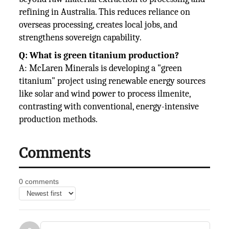
refining in Australia. This reduces reliance on
overseas processing, creates local jobs, and
strengthens sovereign capability.
Q: What is green titanium production?
A: McLaren Minerals is developing a "green
titanium" project using renewable energy sources
like solar and wind power to process ilmenite,
contrasting with conventional, energy-intensive
production methods.
Comments
0 comments