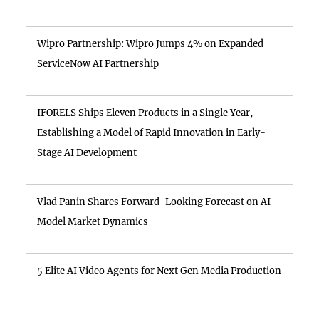
Wipro Partnership: Wipro Jumps 4% on Expanded
ServiceNow AI Partnership
IFORELS Ships Eleven Products in a Single Year,
Establishing a Model of Rapid Innovation in Early-
Stage AI Development
Vlad Panin Shares Forward-Looking Forecast on AI
Model Market Dynamics
5 Elite AI Video Agents for Next Gen Media Production