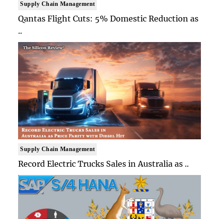
Supply Chain Management
Qantas Flight Cuts: 5% Domestic Reduction as
..
Supply Chain Management
Record Electric Trucks Sales in Australia as ..