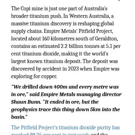
The Copi mine is just one part of Australia's
broader titanium push. In Western Australia, a
massive titanium discovery is reshaping global
supply chains. Empire Metals' Pitfield Project,
located about 160 kilometres south of Geraldton,
contains an estimated 2.2 billion tonnes at 5.1 per
cent titanium dioxide, making it the world's
largest known titanium deposit. The deposit was
discovered by accident in 2023 when Empire was
exploring for copper.
"We drilled down 400m and every metre was
in ore," said Empire Metals managing director
Shaun Bunn. "It ended in ore, but the
geophysics trace this thing down 5km into the
basin."
The Pitfield Project's titanium dioxide purity has