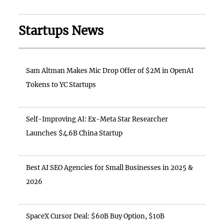
Startups News
Sam Altman Makes Mic Drop Offer of $2M in OpenAI
Tokens to YC Startups
Self-Improving AI: Ex-Meta Star Researcher
Launches $4.6B China Startup
Best AI SEO Agencies for Small Businesses in 2025 &
2026
SpaceX Cursor Deal: $60B Buy Option, $10B