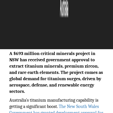
The Silicon Review
08 July, 2026
Author:
Sashindra Suresh
A $693 million critical minerals project in
NSW has received government approval to
extract titanium minerals, premium zircon,
and rare earth elements. The project comes as
global demand for titanium surges, driven by
aerospace, defense, and renewable energy
sectors.
Australia's titanium manufacturing capability is
getting a significant boost.
The New South Wales
Government has granted development approval for