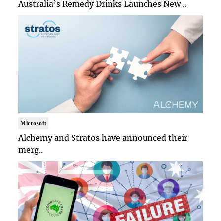
Australia’s Remedy Drinks Launches New ..
Microsoft
Alchemy and Stratos have announced their
merg..