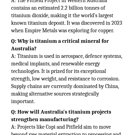
A: The Pitfield Project in Western Australia
contains an estimated 2.2 billion tonnes of
titanium dioxide, making it the world's largest
known titanium deposit. It was discovered in 2023
when Empire Metals was exploring for copper.
Q: Why is titanium a critical mineral for
Australia?
A: Titanium is used in aerospace, defence systems,
medical implants, and renewable energy
technologies. It is prized for its exceptional
strength, low weight, and resistance to corrosion.
Supply chains are currently dominated by China,
making alternative sources strategically
important.
Q: How will Australia's titanium projects
strengthen manufacturing?
A: Projects like Copi and Pitfield aim to move
beyond raw material extraction to processing and