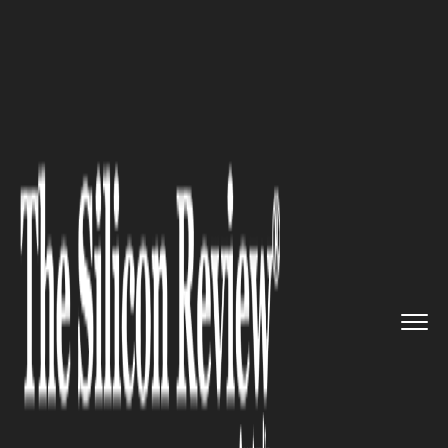
>>
>>
>>
Home
Industry
Industrial Automation
Australia manufacturing Approv...
INDUSTRIAL AUTOMATION
Australia manufacturing
Approves $693M Titanium
Mine as Global Supply Chains
Reshape