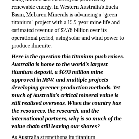
renewable energy. In Western Australia's Eucla
Basin, McLaren Minerals is advancing a "green
titanium" project with a 15.9-year mine life and
estimated revenue of $2.78 billion over its
operational period, using solar and wind power to
produce ilmenite.
Here is the question this titanium push raises.
Australia is home to the world's largest
titanium deposit, a $693 million mine
approved in NSW, and multiple projects
developing greener production methods. Yet
much of Australia's critical mineral value is
still realised overseas. When the country has
the resources, the research, and the
international partners, why is so much of the
value chain still leaving our shores?
As Australia strengthens its titanium