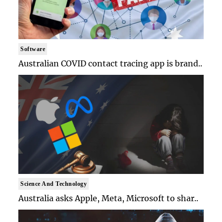
Software
Australian COVID contact tracing app is brand..
Science And Technology
Australia asks Apple, Meta, Microsoft to shar..