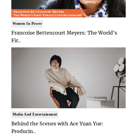
Women In Power
Francoise Bettencourt Meyers: The World's
Fir..
Media And Entertainment
Behind the Scenes with Ace Yuan Yue:
Producin..