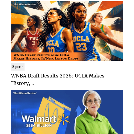
Sports
WNBA Draft Results 2026: UCLA Makes
History, ..