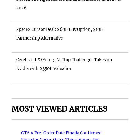
2026
SpaceX Cursor Deal: $60B Buy Option, $10B
Partnership Alternative
Cerebras IPO Filing: AI Chip Challenger Takes on
Nvidia with $350B Valuation
MOST VIEWED ARTICLES
GTA 6 Pre-Order Date Finally Confirmed:
Rockstar Opens Gates This summer for