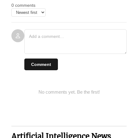
0 comments
Comment
No comments yet. Be the first!
Artificial Intelligence News