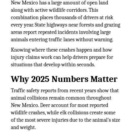
New Mexico has a large amount of open land
along with active wildlife corridors. This
combination places thousands of drivers at risk
every year. State highways near forests and grazing
areas report repeated incidents involving large
animals entering traffic lanes without warning.
Knowing where these crashes happen and how
injury claims work can help drivers prepare for
situations that develop within seconds.
Why 2025 Numbers Matter
Traffic safety reports from recent years show that
animal collisions remain common throughout
New Mexico. Deer account for most reported
wildlife crashes, while elk collisions create some
of the most severe injuries due to the animal's size
and weight.