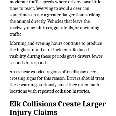
moderate traffic speeds where drivers have little
time to react. Swerving to avoid a deer can
sometimes create a greater danger than striking
the animal directly. Vehicles that leave the
roadway may hit trees, guardrails, or oncoming
traffic.
Morning and evening hours continue to produce
the highest number of incidents. Reduced
visibility during these periods gives drivers fewer
seconds to respond.
Areas near wooded regions often display deer
crossing signs for this reason. Drivers should treat
these warnings seriously since they often mark
locations with repeated collision histories.
Elk Collisions Create Larger
Injury Claims