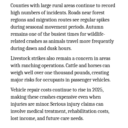
Counties with large rural areas continue to record
high numbers of incidents. Roads near forest
regions and migration routes see regular spikes
during seasonal movement periods. Autumn
remains one of the busiest times for wildlife-
related crashes as animals travel more frequently
during dawn and dusk hours.
Livestock strikes also remain a concern in areas
with ranching operations. Cattle and horses can
weigh well over one thousand pounds, creating
major risks for occupants in passenger vehicles.
Vehicle repair costs continue to rise in 2025,
making these crashes expensive even when
injuries are minor. Serious injury claims can
involve medical treatment, rehabilitation costs,
lost income, and future care needs.