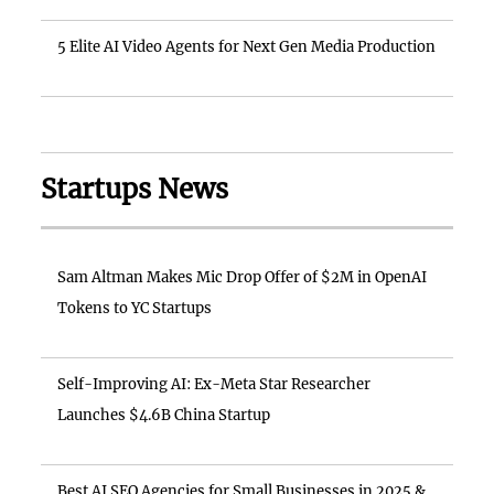
5 Elite AI Video Agents for Next Gen Media Production
Startups News
Sam Altman Makes Mic Drop Offer of $2M in OpenAI
Tokens to YC Startups
Self-Improving AI: Ex-Meta Star Researcher
Launches $4.6B China Startup
Best AI SEO Agencies for Small Businesses in 2025 &