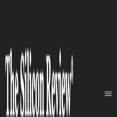
>>
>>
>>
Home
Industry
Legal
New Mexico
Animal Collision St...
LEGAL
New Mexico Animal Collision
Statistics in 2025 (Deer, Elk,
and Livestock Strikes That
Turn Into Serious Injury
Claims)