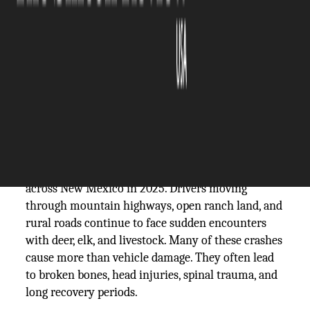
The Silicon Review
07 July, 2026
Author:
Guest
Animal crashes remain a major road safety issue
across New Mexico in 2025. Drivers moving
through mountain highways, open ranch land, and
rural roads continue to face sudden encounters
with deer, elk, and livestock. Many of these crashes
cause more than vehicle damage. They often lead
to broken bones, head injuries, spinal trauma, and
long recovery periods.