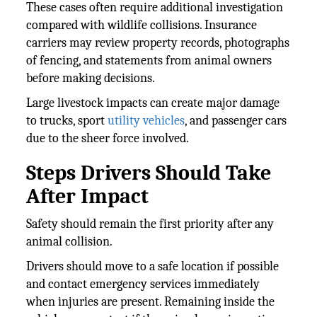
These cases often require additional investigation
compared with wildlife collisions. Insurance
carriers may review property records, photographs
of fencing, and statements from animal owners
before making decisions.
Large livestock impacts can create major damage
to trucks, sport
utility vehicles
, and passenger cars
due to the sheer force involved.
Steps Drivers Should Take
After Impact
Safety should remain the first priority after any
animal collision.
Drivers should move to a safe location if possible
and contact emergency services immediately
when injuries are present. Remaining inside the