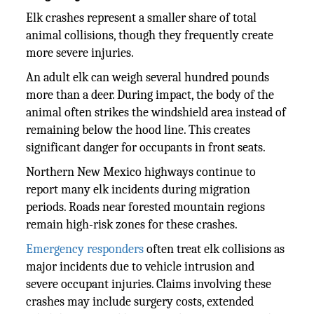
Elk crashes represent a smaller share of total
animal collisions, though they frequently create
more severe injuries.
An adult elk can weigh several hundred pounds
more than a deer. During impact, the body of the
animal often strikes the windshield area instead of
remaining below the hood line. This creates
significant danger for occupants in front seats.
Northern New Mexico highways continue to
report many elk incidents during migration
periods. Roads near forested mountain regions
remain high-risk zones for these crashes.
Emergency responders
often treat elk collisions as
major incidents due to vehicle intrusion and
severe occupant injuries. Claims involving these
crashes may include surgery costs, extended