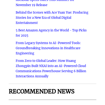
November 19 Release
Behind the Scenes with Ace Yuan Yue: Producing
Stories for a New Era of Global Digital
Entertainment
5 Best Amazon Agency in the World - Top Picks
for 2025
From Legacy Systems to AI-Powered Tools:
Groundbreaking Innovations in Healthcare
Engineering
From Zero to Global Leader: How Huang
Zhongpin Built NXAI into an AI-Powered Cloud
Communications Powerhouse Serving 6 Billion
Interactions Annually
RECOMMENDED NEWS