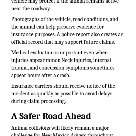
vehicle may protect if the animal remains active
near the roadway.
Photographs of the vehicle, road conditions, and
the animal can help preserve evidence for
insurance purposes. A police report also creates an
official record that may support future claims.
Medical evaluation is important even when
injuries appear minor. Neck injuries, internal
trauma, and concussion symptoms sometimes
appear hours after a crash.
Insurance carriers should receive notice of the
incident as quickly as possible to avoid delays
during claim processing.
A Safer Road Ahead
Animal collisions will likely remain a major
challenge for New Mexico drivers throughout