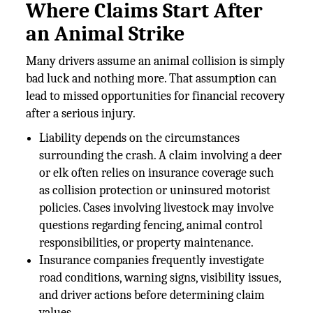
Where Claims Start After
an Animal Strike
Many drivers assume an animal collision is simply
bad luck and nothing more. That assumption can
lead to missed opportunities for financial recovery
after a serious injury.
Liability depends on the circumstances
surrounding the crash. A claim involving a deer
or elk often relies on insurance coverage such
as collision protection or uninsured motorist
policies. Cases involving livestock may involve
questions regarding fencing, animal control
responsibilities, or property maintenance.
Insurance companies frequently investigate
road conditions, warning signs, visibility issues,
and driver actions before determining claim
values.