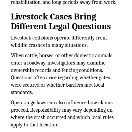
rehabilitation, and long periods away from work.
Livestock Cases Bring
Different Legal Questions
Livestock collisions operate differently from
wildlife crashes in many situations.
When cattle, horses, or other domestic animals
enter a roadway, investigators may examine
ownership records and fencing conditions.
Questions often arise regarding whether gates
were secured or whether barriers met local
standards.
Open range laws can also influence how claims
proceed. Responsibility may vary depending on
where the crash occurred and which local rules
apply to that location.