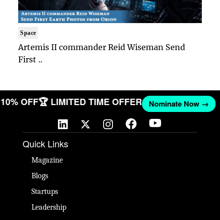
Space
Artemis II commander Reid Wiseman Send
First ..
T 10% OFF
🏆 LIMITED TIME OFFER
Nominate Now →
Quick Links
Magazine
Blogs
Startups
Leadership