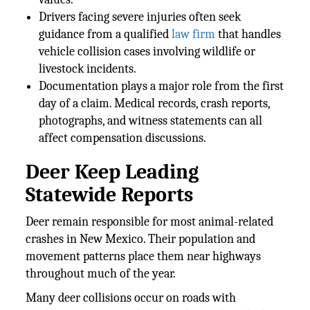
Drivers facing severe injuries often seek
guidance from a qualified
law firm
that handles
vehicle collision cases involving wildlife or
livestock incidents.
Documentation plays a major role from the first
day of a claim. Medical records, crash reports,
photographs, and witness statements can all
affect compensation discussions.
Deer Keep Leading
Statewide Reports
Deer remain responsible for most animal-related
crashes in New Mexico. Their population and
movement patterns place them near highways
throughout much of the year.
Many deer collisions occur on roads with