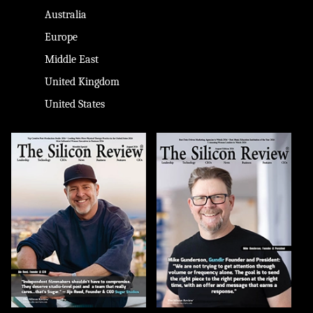
Australia
Europe
Middle East
United Kingdom
United States