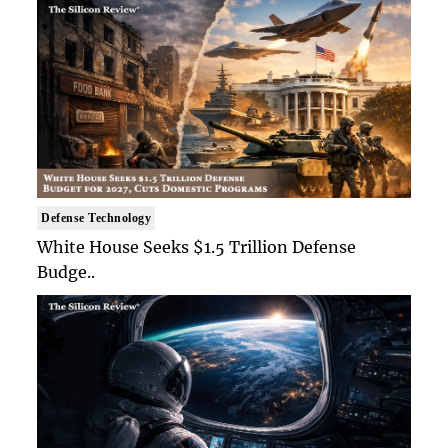
Defense Technology
White House Seeks $1.5 Trillion Defense
Budge..