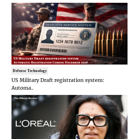
Defense Technology
US Military Draft registration system:
Automa..