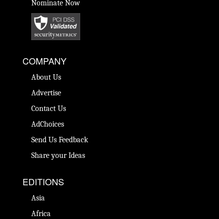
Nominate Now
COMPANY
About Us
Advertise
Contact Us
AdChoices
Send Us Feedback
Share your Ideas
EDITIONS
Asia
Africa