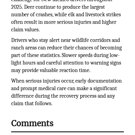
2025. Deer continue to produce the largest
number of crashes, while elk and livestock strikes
often result in more serious injuries and higher
claim values.
Drivers who stay alert near wildlife corridors and
ranch areas can reduce their chances of becoming
part of these statistics. Slower speeds during low-
light hours and careful attention to warning signs
may provide valuable reaction time.
When serious injuries occur, early documentation
and prompt medical care can make a significant
difference during the recovery process and any
claim that follows.
Comments