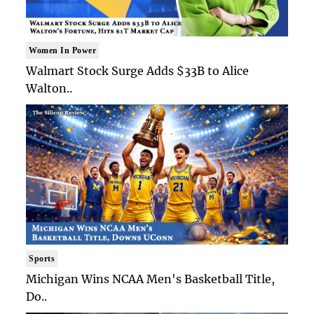
Women In Power
Walmart Stock Surge Adds $33B to Alice
Walton..
Sports
Michigan Wins NCAA Men's Basketball Title,
Do..