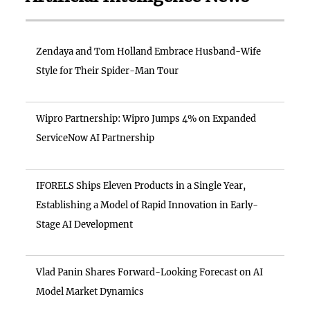
Zendaya and Tom Holland Embrace Husband-Wife
Style for Their Spider-Man Tour
Wipro Partnership: Wipro Jumps 4% on Expanded
ServiceNow AI Partnership
IFORELS Ships Eleven Products in a Single Year,
Establishing a Model of Rapid Innovation in Early-
Stage AI Development
Vlad Panin Shares Forward-Looking Forecast on AI
Model Market Dynamics