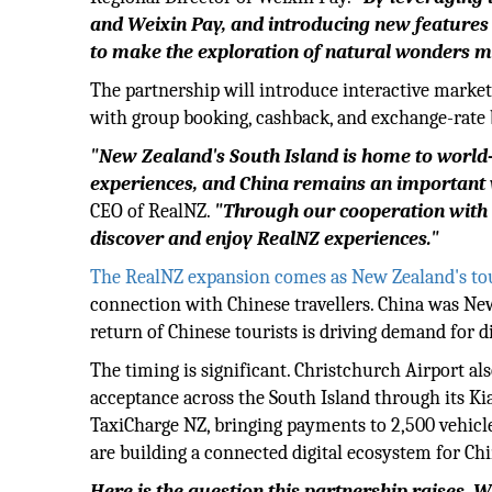
and Weixin Pay, and introducing new features 
to make the exploration of natural wonders mo
The partnership will introduce interactive marke
with group booking, cashback, and exchange-rate b
"New Zealand's South Island is home to world-
experiences, and China remains an important v
CEO of RealNZ.
"Through our cooperation with W
discover and enjoy RealNZ experiences."
The RealNZ expansion comes as New Zealand's to
connection with Chinese travellers. China was Ne
return of Chinese tourists is driving demand for d
The timing is significant. Christchurch Airport a
acceptance across the South Island through its Ki
TaxiCharge NZ, bringing payments to 2,500 vehicl
are building a connected digital ecosystem for Chi
Here is the question this partnership raises.