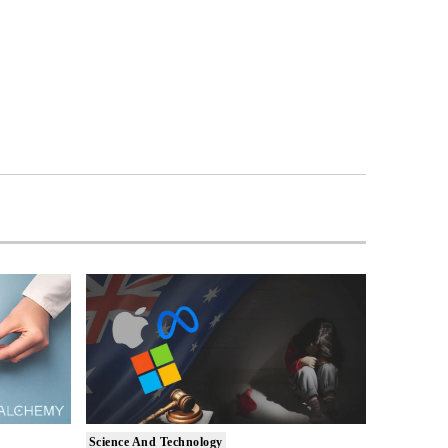
Science And Technology