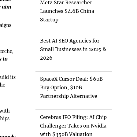
Meta Star Researcher
e aim
Launches $4.6B China
Startup
aigns
Best AI SEO Agencies for
Small Businesses in 2025 &
eeche,
2026
s to
ild its
SpaceX Cursor Deal: $60B
the
Buy Option, $10B
Partnership Alternative
 with
Cerebras IPO Filing: AI Chip
ships
Challenger Takes on Nvidia
with $350B Valuation
annels,