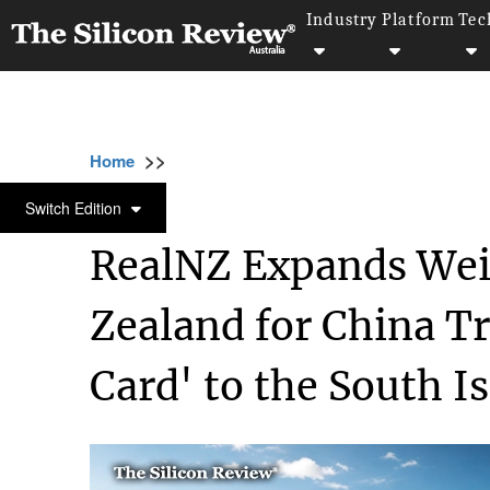
Industry
Platform
Tec
>>
>>
Home
Industry
Fintech and Financial Serv
FINTECH AND FINANCIAL SERVICES
Switch Edition
RealNZ Expands Weix
Zealand for China Tra
Card' to the South I