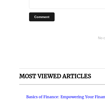
Comment
No c
MOST VIEWED ARTICLES
Basics of Finance: Empowering Your Finan