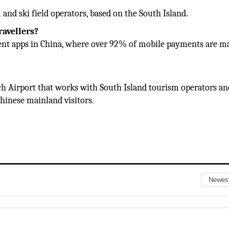
and ski field operators, based on the South Island.
ravellers?
ent apps in China, where over 92% of mobile payments are m
urch Airport that works with South Island tourism operators an
hinese mainland visitors.