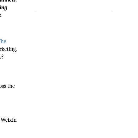
ting
e
The
rketing,
e?
oss the
d Weixin