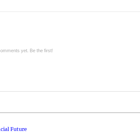
omments yet. Be the first!
cial Future