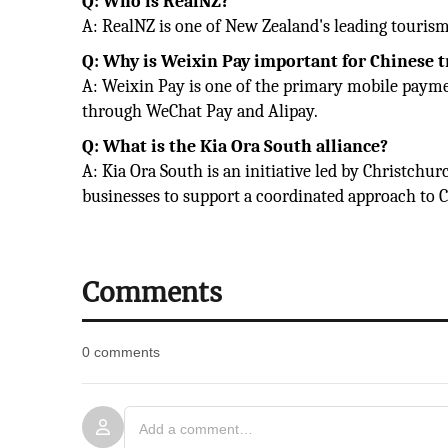
Q: Who is RealNZ?
A: RealNZ is one of New Zealand's leading tourism 
Q: Why is Weixin Pay important for Chinese t
A: Weixin Pay is one of the primary mobile paym
through WeChat Pay and Alipay.
Q: What is the Kia Ora South alliance?
A: Kia Ora South is an initiative led by Christch
businesses to support a coordinated approach to C
Comments
0 comments