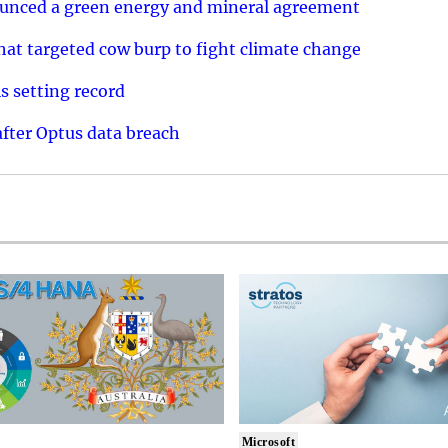
ounced a green energy and mineral agreement
that targeted cow burp to fight climate change
s setting record
after Optus data breach
Microsoft