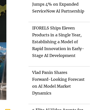
Jumps 4% on Expanded
ServiceNow AI Partnership
IFORELS Ships Eleven
Products in a Single Year,
Establishing a Model of
Rapid Innovation in Early-
Stage AI Development
Vlad Panin Shares
Forward-Looking Forecast
on AI Model Market
Dynamics