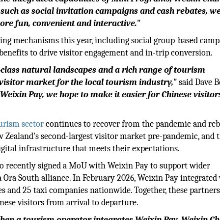
such as social invitation campaigns and cash rebates, w
re fun, convenient and interactive."
ting mechanisms this year, including social group-based camp
enefits to drive visitor engagement and in-trip conversion.
class natural landscapes and a rich range of tourism
isitor market for the local tourism industry,"
said Dave B
eixin Pay, we hope to make it easier for Chinese visitor
urism sector
continues to recover from the pandemic and rebu
w Zealand's second-largest visitor market pre-pandemic, and 
igital infrastructure that meets their expectations.
lso recently signed a MoU with Weixin Pay to support wider
a Ora South alliance. In February 2026, Weixin Pay integrated
es and 25 taxi companies nationwide. Together, these partner
nese visitors from arrival to departure.
 When a tourism operator integrates Weixin Pay, Weixin Ch