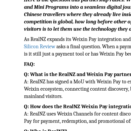
and Mini Programs into a seamless digital jour
Chinese travellers where they already live ins
competition is global, how long before other o
visitors is to let them use the technology they 
As RealNZ expands its Weixin Pay integration and 
Silicon Review
asks a final question. When a paym
is it still just a payment tool or has Weixin Pay 
FAQ:
Q: What is the RealNZ and Weixin Pay partne
A: RealNZ has signed a MoU with Weixin Pay to e
Weixin ecosystem, connecting content discovery,
mainland visitors.
Q: How does the RealNZ Weixin Pay integrat
A: RealNZ uses Weixin Channels for content discov
Pay for payment, redemption, and promotional offe