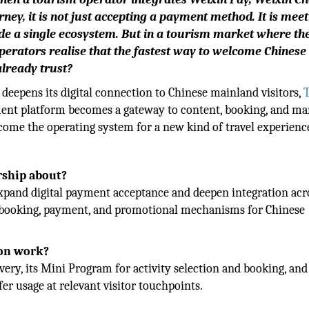
ney, it is not just accepting a payment method. It is mee
ide a single ecosystem. But in a tourism market where th
perators realise that the fastest way to welcome Chinese
already trust?
deepens its digital connection to Chinese mainland visitors,
ent platform becomes a gateway to content, booking, and ma
become the operating system for a new kind of travel experienc
rship about?
xpand digital payment acceptance and deepen integration acr
 booking, payment, and promotional mechanisms for Chinese
ion work?
ery, its Mini Program for activity selection and booking, an
r usage at relevant visitor touchpoints.