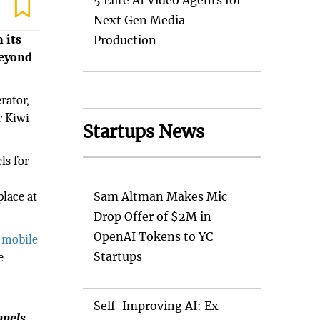
5 Elite AI Video Agents for
Next Gen Media
 its
Production
beyond
rator,
r Kiwi
Startups News
ls for
lace at
Sam Altman Makes Mic
Drop Offer of $2M in
OpenAI Tokens to YC
f mobile
Startups
e
Self-Improving AI: Ex-
nnels