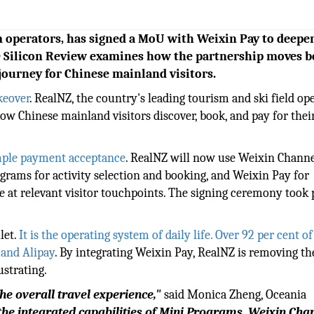
 operators, has signed a MoU with Weixin Pay to deepen
e Silicon Review examines how the partnership moves 
journey for Chinese mainland visitors.
keover
. RealNZ, the country's leading tourism and ski field ope
w Chinese mainland visitors discover, book, and pay for thei
mple payment acceptance
. RealNZ will now use Weixin Channe
ograms for activity selection and booking, and Weixin Pay for
at relevant visitor touchpoints. The signing ceremony took p
let.
It is the operating system of daily life. Over 92 per cent o
and Alipay
. By integrating Weixin Pay, RealNZ is removing th
ustrating.
e overall travel experience,"
said Monica Zheng, Oceania
the integrated capabilities of Mini Programs, Weixin Cha