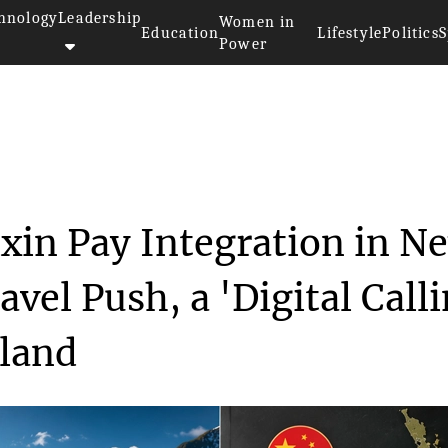
hnology
Leadership
Women in
Education
Lifestyle
Politics
S
Power
>>
ices
RealNZ Expands Weixin Pay Inte...
in Pay Integration in N
vel Push, a 'Digital Call
sland