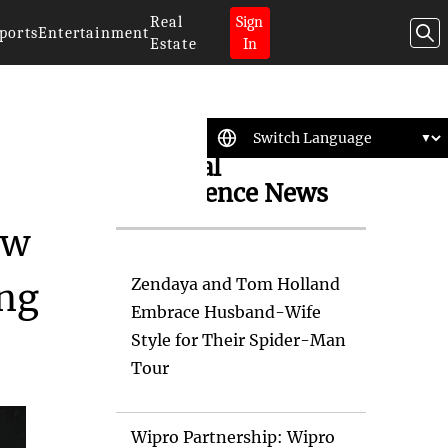
Real
Sign
ports
Entertainment
Estate
In
Artificial
Intelligence News
ew
Zendaya and Tom Holland
ing
Embrace Husband-Wife
Style for Their Spider-Man
Tour
Wipro Partnership: Wipro