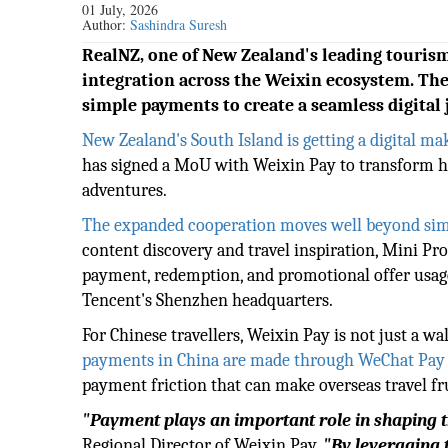
01 July, 2026
Author:
Sashindra Suresh
RealNZ, one of New Zealand's leading tourism
integration across the Weixin ecosystem. Th
simple payments to create a seamless digital 
New Zealand's South Island is getting a digital ma
has signed a MoU with Weixin Pay to transform ho
adventures.
The expanded cooperation moves well beyond si
content discovery and travel inspiration, Mini Pr
payment, redemption, and promotional offer usage 
Tencent's Shenzhen headquarters.
For Chinese travellers, Weixin Pay is not just a wal
payments in China are made through WeChat Pay 
payment friction that can make overseas travel fr
"Payment plays an important role in shaping th
Regional Director of Weixin Pay.
"By leveraging 