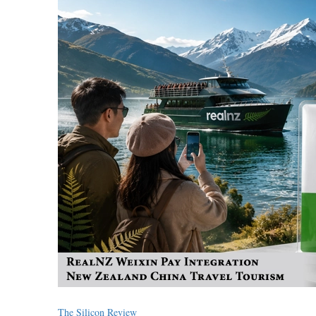
The Silicon Review