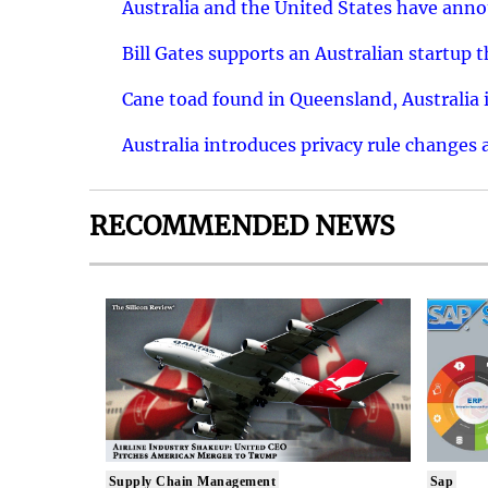
Australia and the United States have ann
Bill Gates supports an Australian startup 
Cane toad found in Queensland, Australia i
Australia introduces privacy rule changes 
RECOMMENDED NEWS
Supply Chain Management
Sap