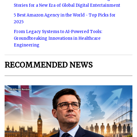
Stories for a New Era of Global Digital Entertainment
5 Best Amazon Agency in the World - Top Picks for
2025
From Legacy Systems to AI-Powered Tools:
Groundbreaking Innovations in Healthcare
Engineering
RECOMMENDED NEWS