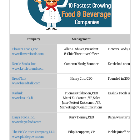
Company
Management
Flowers Foods, Inc.
Allen L. Shiver, President
Flowers Foods, Inc., is
www.flowersfoods.com
& Chief Executive Officer
Kettle Foods, Inc.
Cameron Healy, Founder
Kettle had about as hum
www.kettlebrand.com
BreadTalk
Henry Chu, CEO
Founded in 2000, the Br
www.breadtalk.com
Kaslink
Tuomas Kukkonen, CEO
Kaslink Foods is an in
www.kaslink.fi
Matti Kukkonen , VP, Sales
Juha-Petteri Kukkonen , VP,
Marketing & Communications
Daiya Foods Inc.
Terry Tierney, CEO
Daiya was started with 
www.daiyafoods.com
®
The Pickle Juice Company, LLC
Filip Keuppens, VP
Pickle Juice
Sport was 
www.picklepower.com