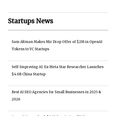
Startups News
Sam Altman Makes Mic Drop Offer of $2M in OpenAI
Tokens to YC Startups
Self-Improving AI: Ex-Meta Star Researcher Launches
$4.6B China Startup
Best AI SEO Agencies for Small Businesses in 2025 &
2026