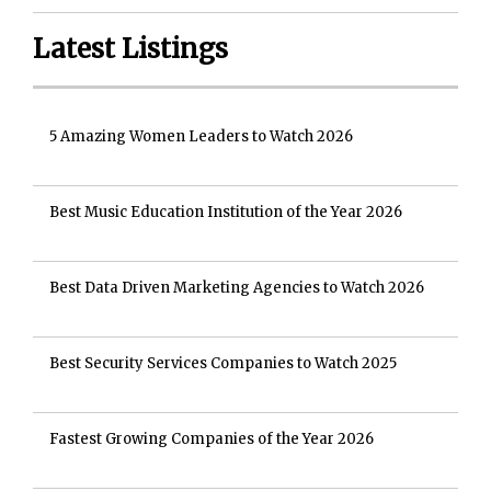
Latest Listings
5 Amazing Women Leaders to Watch 2026
Best Music Education Institution of the Year 2026
Best Data Driven Marketing Agencies to Watch 2026
Best Security Services Companies to Watch 2025
Fastest Growing Companies of the Year 2026