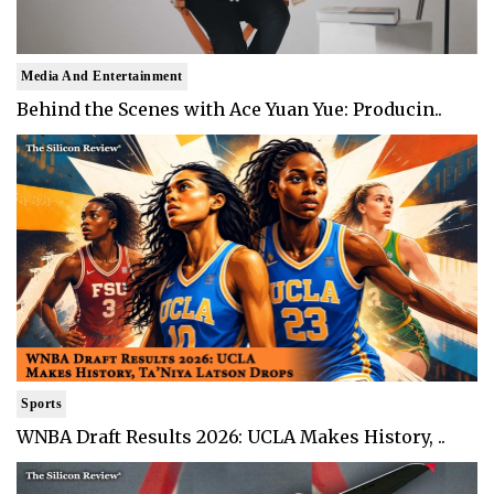
Media And Entertainment
Behind the Scenes with Ace Yuan Yue: Producin..
Sports
WNBA Draft Results 2026: UCLA Makes History, ..