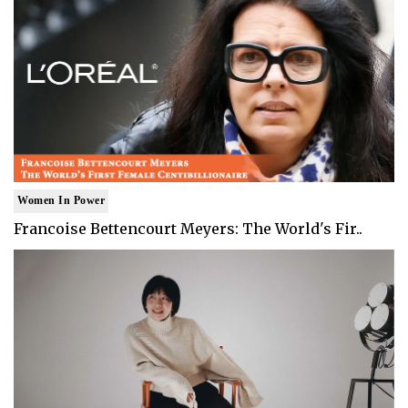
Women In Power
Francoise Bettencourt Meyers: The World's Fir..