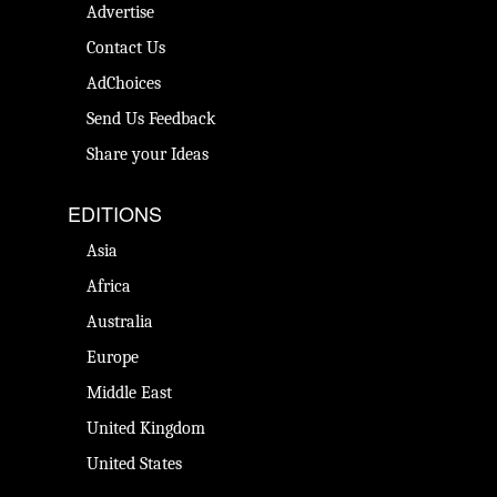
Advertise
Contact Us
AdChoices
Send Us Feedback
Share your Ideas
EDITIONS
Asia
Africa
Australia
Europe
Middle East
United Kingdom
United States