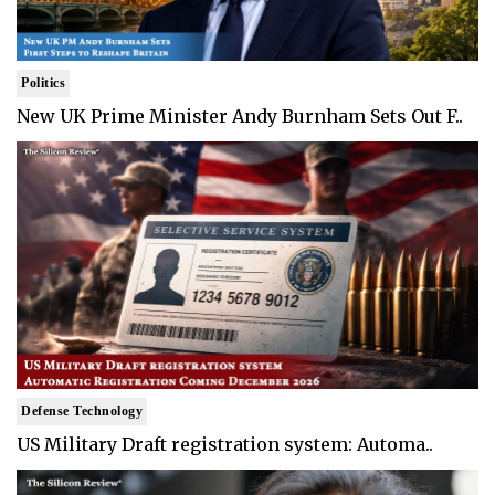
Politics
New UK Prime Minister Andy Burnham Sets Out F..
Defense Technology
US Military Draft registration system: Automa..