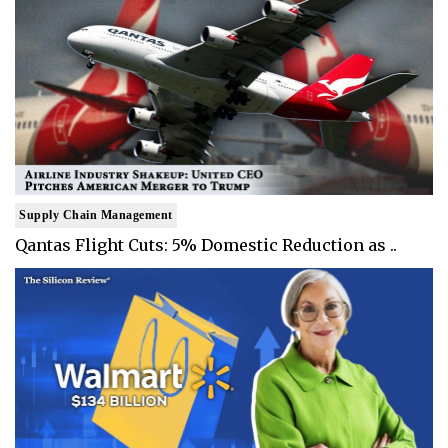
Supply Chain Management
Qantas Flight Cuts: 5% Domestic Reduction as ..