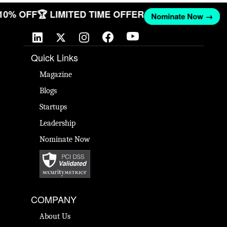
 10% OFF
🏆 LIMITED TIME OFFER
Nominate Now →
Quick Links
Magazine
Blogs
Startups
Leadership
Nominate Now
COMPANY
About Us