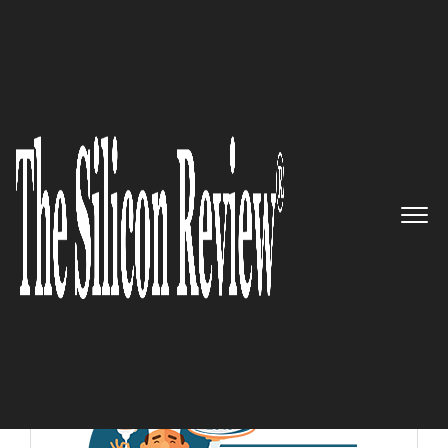
10 Fastest Growing Food and Beverage Companies
2018
10 Fastest Growing Food and
Beverage Companies 2018
The Silicon Review