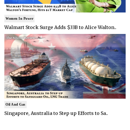
Women In Power
Walmart Stock Surge Adds $33B to Alice Walton..
Oil And Gas
Singapore, Australia to Step up Efforts to Sa..