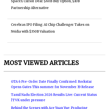
SpaceX Cursor Deal: $60B Buy Option, $10B
Partnership Alternative
Cerebras IPO Filing: AI Chip Challenger Takes on
Nvidia with $350B Valuation
MOST VIEWED ARTICLES
GTA 6 Pre-Order Date Finally Confirmed: Rockstar
Opens Gates This summer for November 19 Release
Tamil Nadu Election 2026 Results Live: Current Status
|TVK under pressure
Behind the Scenes with Ace Yuan Yue: Producing