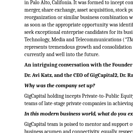
in Palo Alto, Califonia. It was formed to incept co
merger, share exchange, asset acquisition, stock pu
reorganization or similar business combination w
as soon as the appropriate opportunity was identi
seek exceptional enterprise candidates for its bu
Technology, Media and Telecommunications (
“T
represents tremendous growth and consolidation 
currently and well into the future.
An intriguing conversation with the Founder 
Dr. Avi Katz, and the CEO of GigCapital2, Dr. 
Why was the company set up?
GigCapital holding incepts Private-to-Public Equ
teams of late-stage private companies in achievi
In this modern business world, what do you 
GigCapital team is poised to mentor and support ou
business acumen and connectivity, equally respec