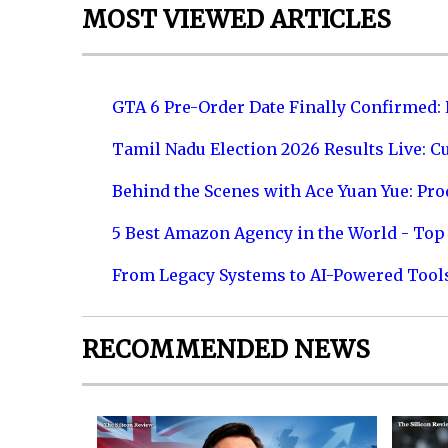
MOST VIEWED ARTICLES
GTA 6 Pre-Order Date Finally Confirmed:
Tamil Nadu Election 2026 Results Live: C
Behind the Scenes with Ace Yuan Yue: Prod
5 Best Amazon Agency in the World - Top 
From Legacy Systems to AI-Powered Tool
RECOMMENDED NEWS