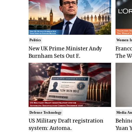
Politics
Women I
New UK Prime Minister Andy
Franco
Burnham Sets Out F..
The Wo
Defense Technology
Media An
US Military Draft registration
Behind
system: Automa..
Yuan Y