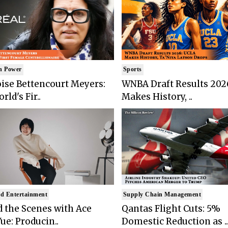
n Power
Sports
ise Bettencourt Meyers:
WNBA Draft Results 202
rld's Fir..
Makes History, ..
d Entertainment
Supply Chain Management
 the Scenes with Ace
Qantas Flight Cuts: 5%
ue: Producin..
Domestic Reduction as ..