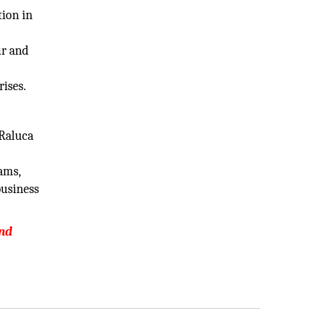
tion in
ur and
rises.
 Raluca
eams,
business
and