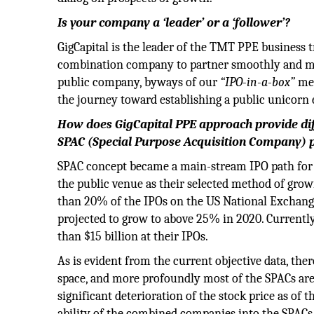
Is your company a ‘leader’ or a ‘follower’?
GigCapital is the leader of the TMT PPE business 
combination company to partner smoothly and ment
public company, byways of our
“IPO-in-a-box”
met
the journey toward establishing a public unicorn 
How does GigCapital PPE approach provide dif
SPAC (Special Purpose Acquisition Company) 
SPAC concept became a main-stream IPO path for 
the public venue as their selected method of grow
than 20% of the IPOs on the US National Exchang
projected to grow to above 25% in 2020. Currentl
than $15 billion at their IPOs.
As is evident from the current objective data, th
space, and more profoundly most of the SPACs are
significant deterioration of the stock price as of
ability of the combined companies into the SPACs 