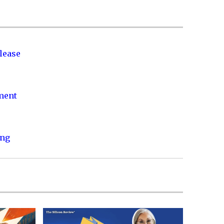
lease
nment
ing