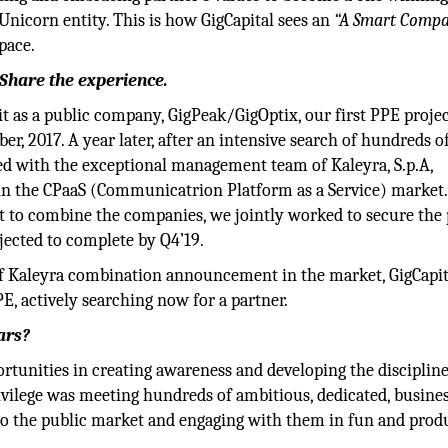
Unicorn entity. This is how GigCapital sees an
“A Smart Comp
pace.
 Share the experience.
 as a public company, GigPeak/GigOptix, our first PPE projec
, 2017. A year later, after an intensive search of hundreds o
d with the exceptional management team of Kaleyra, S.p.A,
 in the CPaaS (Communicatrion Platform as a Service) market.
nt to combine the companies, we jointly worked to secure the 
jected to complete by Q4’19.
of Kaleyra combination announcement in the market, GigCapit
PE, actively searching now for a partner.
ars?
rtunities in creating awareness and developing the discipline
ivilege was meeting hundreds of ambitious, dedicated, busine
nto the public market and engaging with them in fun and prod