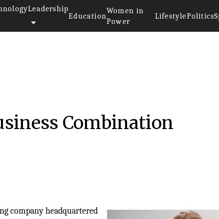
hnology
Leadership
Women in
Education
Lifestyle
Politics
S
Power
Business Combination
lding company headquartered