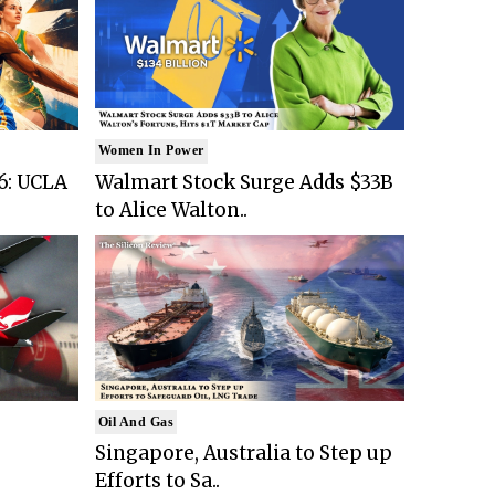
Women In Power
6: UCLA
Walmart Stock Surge Adds $33B
to Alice Walton..
Oil And Gas
Singapore, Australia to Step up
Efforts to Sa..