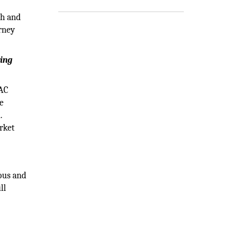
gh and
urney
ring
PAC
e
.
rket
ious and
ll