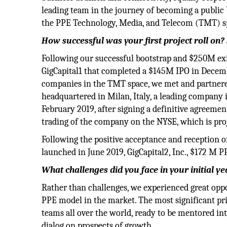
leading team in the journey of becoming a public 
the PPE Technology, Media, and Telecom (TMT) s
How successful was your first project roll on?
Following our successful bootstrap and $250M exit
GigCapital1 that completed a $145M IPO in December
companies in the TMT space, we met and partnere
headquartered in Milan, Italy, a leading company
February 2019, after signing a definitive agreeme
trading of the company on the NYSE, which is pro
Following the positive acceptance and reception 
launched in June 2019, GigCapital2, Inc., $172 M P
What challenges did you face in your initial ye
Rather than challenges, we experienced great oppo
PPE model in the market. The most significant pr
teams all over the world, ready to be mentored i
dialog on prospects of growth.