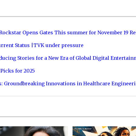
 Rockstar Opens Gates This summer for November 19 Re
urrent Status |TVK under pressure
ucing Stories for a New Era of Global Digital Entertai
Picks for 2025
s: Groundbreaking Innovations in Healthcare Engineer