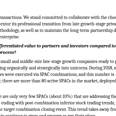
transactions. We stand committed to collaborate with the cho
or its professional transition from late growth-stage privat
hodology, as well as to maintain the long-term partnership 
enterprise.
ferentiated value to partners and investors compared to
process?
small and middle-size late-stage growth companies ready to
ing organically and strategically into unicorns. During 2018,
es were executed via SPAC combinations, and this number is
y, there are more than 80 active SPACs in the market, deploy
ere are only very few SPACs (about 10%) that are addressing t
 ending with post-combination inferior stock trading trends,
 the target combination closing event. This trend takes away fr
to continue to grow and prosper as per their plans.