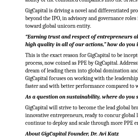
GigCapital is driving a novel and differentiated p
beyond the IPO, in advisory and governance roles
toward global unicorn entity.
“Earning trust and respect of entrepreneurs al
high quality in all of our actions,” how do you
This is the exact reason for GigCapital to be ince
process, now coined as PPE by GigCapital. Addres
dream of leading them into global domination and
GigCapital focuses on working with the leadership
faster and with better performance compared to w
As a question on sustainability, where do yo
GigCapital will strive to become the lead global 
innovative entrepreneurs, ready to concur global 
continue to deploy and scale through more PPE en
About GigCapital Founder, Dr. Avi Katz