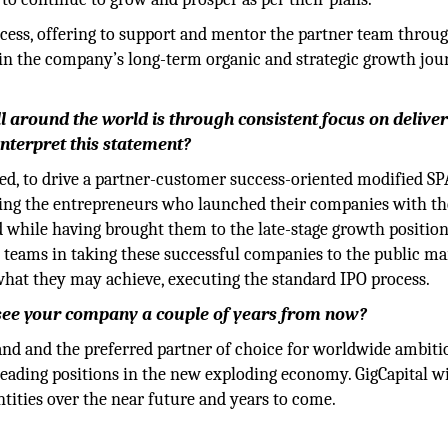
rocess, offering to support and mentor the partner team throu
 in the company’s long-term organic and strategic growth jo
l around the world is through consistent focus on delive
 interpret this statement?
pted, to drive a partner-customer success-oriented modified S
sing the entrepreneurs who launched their companies with th
 while having brought them to the late-stage growth position
 teams in taking these successful companies to the public ma
hat they may achieve, executing the standard IPO process.
u see your company a couple of years from now?
brand and the preferred partner of choice for worldwide ambit
leading positions in the new exploding economy. GigCapital wi
tities over the near future and years to come.