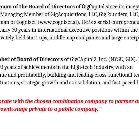
rman of the Board of Directors
of GigCapital since its incep
 Managing Member of GigAcquisitions, LLC, GigFounders, LLC,
man of Cognizer (www.cognizer.ai). He is a serial entreprene
early 30 years in international executive positions within the
vately held start-ups, middle-cap companies and large enterp
er of Board of Directors
of GigCApital2, Inc. (NYSE; GIX).
20 years of achievements in the high-tech industry, with an
nue and profitability, building and leading cross-functional t
tuations, strategic growth and consolidation, and fast-paced 
borate with the chosen combination company to partner 
rowth-stage private to a public company.”