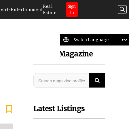
Real
Sign
ports
Entertainment
Estate
In
Search Magazine
Latest Listings