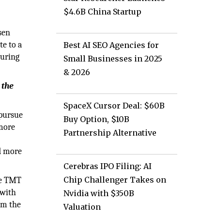
$4.6B China Startup
sen
e to a
Best AI SEO Agencies for
during
Small Businesses in 2025
& 2026
 the
SpaceX Cursor Deal: $60B
 pursue
Buy Option, $10B
 more
Partnership Alternative
ed more
Cerebras IPO Filing: AI
Chip Challenger Takes on
he TMT
 with
Nvidia with $350B
om the
Valuation