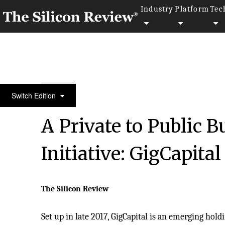
Industry
Platform
Tec
50 Smartest Companies of the Year 2019
Switch Edition
A Private to Public 
Initiative: GigCapital
The Silicon Review
Set up in late 2017, GigCapital is an emerging ho