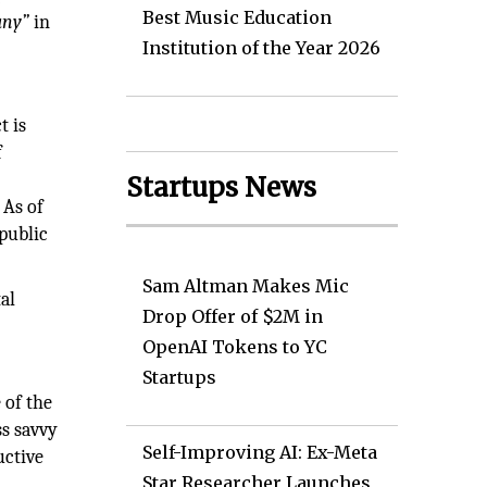
Best Music Education
any”
in
Institution of the Year 2026
t is
f
Startups News
 As of
public
Sam Altman Makes Mic
al
Drop Offer of $2M in
OpenAI Tokens to YC
Startups
 of the
ss savvy
Self-Improving AI: Ex-Meta
uctive
Star Researcher Launches