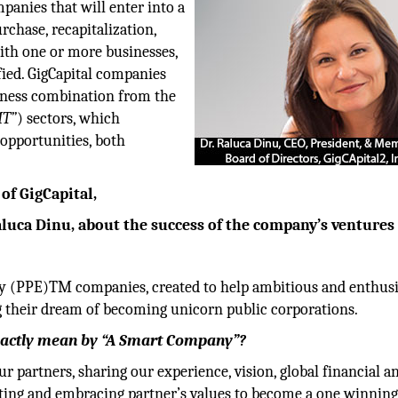
mpanies that will enter into a
rchase, recapitalization,
ith one or more businesses,
fied. GigCapital companies
siness combination from the
MT”
) sectors, which
opportunities, both
of GigCapital,
Raluca Dinu, about the success of the company’s ventures
ity (PPE)TM companies, created to help ambitious and enthusi
ng their dream of becoming unicorn public corporations.
exactly mean by “A Smart Company”?
r partners, sharing our experience, vision, global financial a
ting and embracing partner’s values to become a one winnin