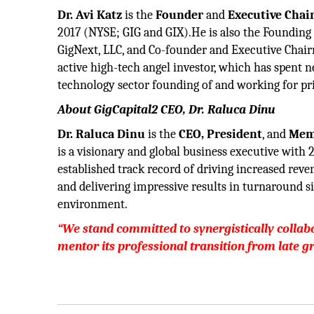
Dr. Avi Katz
is the
Founder
and
Executive Chai
2017 (NYSE; GIG and GIX).He is also the Founding
GigNext, LLC, and Co-founder and Executive Chair
active high-tech angel investor, which has spent n
technology sector founding of and working for pri
About GigCapital2 CEO, Dr. Raluca Dinu
Dr. Raluca Dinu
is the
CEO, President
, and
Memb
is a visionary and global business executive with 
established track record of driving increased reve
and delivering impressive results in turnaround si
environment.
“We stand committed to synergistically colla
mentor its professional transition from late g