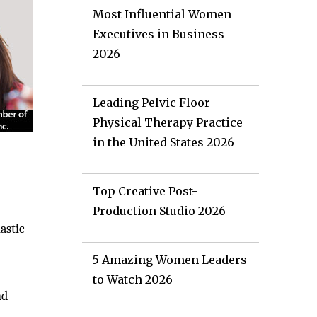
Most Influential Women
Executives in Business
2026
Leading Pelvic Floor
Physical Therapy Practice
in the United States 2026
Top Creative Post-
Production Studio 2026
astic
5 Amazing Women Leaders
to Watch 2026
nd
g