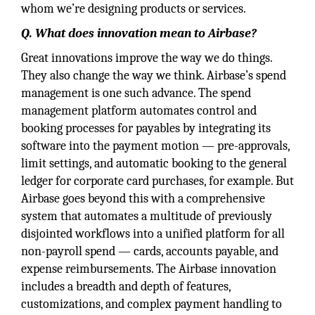
whom we’re designing products or services.
Q. What does innovation mean to Airbase?
Great innovations improve the way we do things.
They also change the way we think. Airbase’s spend
management is one such advance. The spend
management platform automates control and
booking processes for payables by integrating its
software into the payment motion — pre-approvals,
limit settings, and automatic booking to the general
ledger for corporate card purchases, for example. But
Airbase goes beyond this with a comprehensive
system that automates a multitude of previously
disjointed workflows into a unified platform for all
non-payroll spend — cards, accounts payable, and
expense reimbursements. The Airbase innovation
includes a breadth and depth of features,
customizations, and complex payment handling to