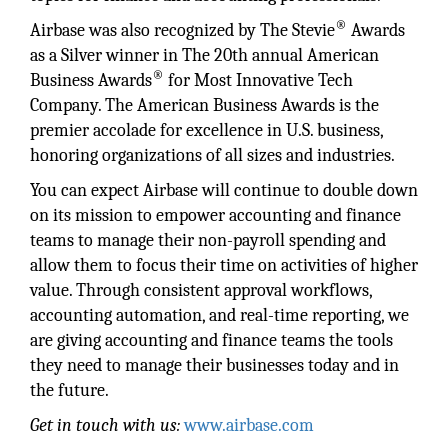
®
Airbase was also recognized by The Stevie
Awards
as a Silver winner in The 20th annual American
®
Business Awards
for Most Innovative Tech
Company. The American Business Awards is the
premier accolade for excellence in U.S. business,
honoring organizations of all sizes and industries.
You can expect Airbase will continue to double down
on its mission to empower accounting and finance
teams to manage their non-payroll spending and
allow them to focus their time on activities of higher
value. Through consistent approval workflows,
accounting automation, and real-time reporting, we
are giving accounting and finance teams the tools
they need to manage their businesses today and in
the future.
Get in touch with us:
www.airbase.com