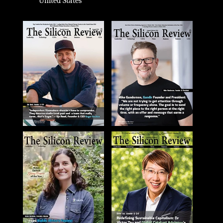
United States