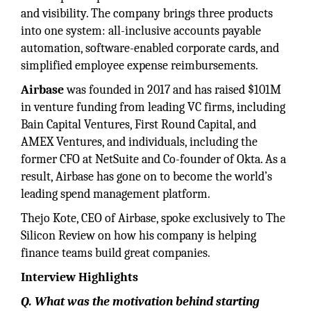
and visibility. The company brings three products
into one system: all-inclusive accounts payable
automation, software-enabled corporate cards, and
simplified employee expense reimbursements.
Airbase
was founded in 2017 and has raised $101M
in venture funding from leading VC firms, including
Bain Capital Ventures, First Round Capital, and
AMEX Ventures, and individuals, including the
former CFO at NetSuite and Co-founder of Okta. As a
result, Airbase has gone on to become the world’s
leading spend management platform.
Thejo Kote, CEO of Airbase, spoke exclusively to The
Silicon Review on how his company is helping
finance teams build great companies.
Interview Highlights
Q. What was the motivation behind starting