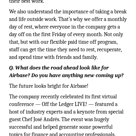
their best work.
We also understand the importance of taking a break
and life outside work. That’s why we offer a monthly
day of rest, where everyone in the company gets a
day off on the first Friday of every month. Not only
that, but with our flexible paid time off program,
staff can get the time they need to rest, recuperate,
and spend time with friends and family.
Q. What does the road ahead look like for
Airbase? Do you have anything new coming up?
The future looks bright for Airbase!
The company recently celebrated its first virtual
conference — Off the Ledger LIVE! — featured a
host of industry experts and a keynote from special
guest Chef José Andrés. The event was hugely
successful and helped generate some powerful
topics for finance and accounting professionals.