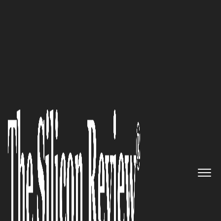
50 Smartest Companies of the Year 2022
Airbase – Facilitating Company
Growth and Success with Its
Comprehensive Spend
Management Platform
The Silicon Review