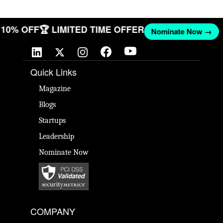
ET 10% OFF
🏆 LIMITED TIME OFFER
Nominate Now →
Quick Links
Magazine
Blogs
Startups
Leadership
Nominate Now
COMPANY