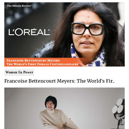
Women In Power
Francoise Bettencourt Meyers: The World's Fir..