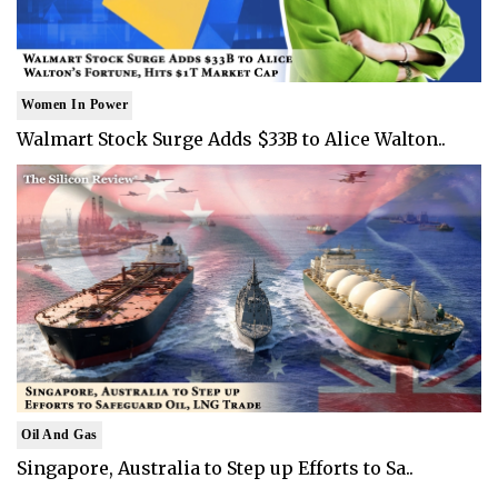
Women In Power
Walmart Stock Surge Adds $33B to Alice Walton..
Oil And Gas
Singapore, Australia to Step up Efforts to Sa..