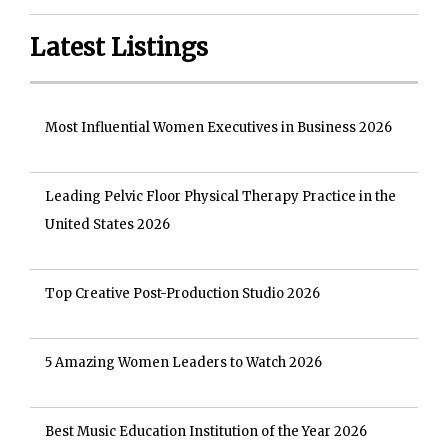
Latest Listings
Most Influential Women Executives in Business 2026
Leading Pelvic Floor Physical Therapy Practice in the
United States 2026
Top Creative Post-Production Studio 2026
5 Amazing Women Leaders to Watch 2026
Best Music Education Institution of the Year 2026