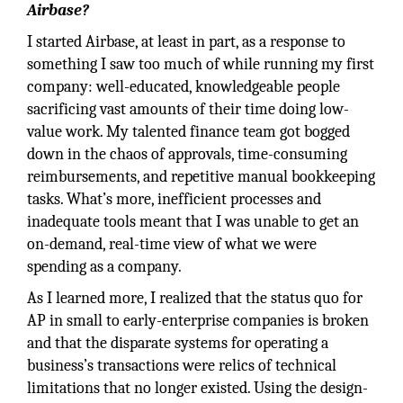
Airbase?
I started Airbase, at least in part, as a response to
something I saw too much of while running my first
company: well-educated, knowledgeable people
sacrificing vast amounts of their time doing low-
value work. My talented finance team got bogged
down in the chaos of approvals, time-consuming
reimbursements, and repetitive manual bookkeeping
tasks. What’s more, inefficient processes and
inadequate tools meant that I was unable to get an
on-demand, real-time view of what we were
spending as a company.
As I learned more, I realized that the status quo for
AP in small to early-enterprise companies is broken
and that the disparate systems for operating a
business’s transactions were relics of technical
limitations that no longer existed. Using the design-