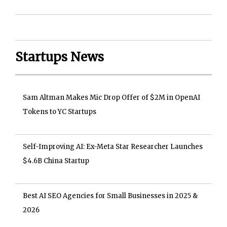
Startups News
Sam Altman Makes Mic Drop Offer of $2M in OpenAI
Tokens to YC Startups
Self-Improving AI: Ex-Meta Star Researcher Launches
$4.6B China Startup
Best AI SEO Agencies for Small Businesses in 2025 &
2026