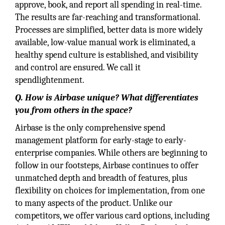
approve, book, and report all spending in real-time.
The results are far-reaching and transformational.
Processes are simplified, better data is more widely
available, low-value manual work is eliminated, a
healthy spend culture is established, and visibility
and control are ensured. We call it
spendlightenment.
Q. How is Airbase unique? What differentiates
you from others in the space?
Airbase is the only comprehensive spend
management platform for early-stage to early-
enterprise companies. While others are beginning to
follow in our footsteps, Airbase continues to offer
unmatched depth and breadth of features, plus
flexibility on choices for implementation, from one
to many aspects of the product. Unlike our
competitors, we offer various card options, including