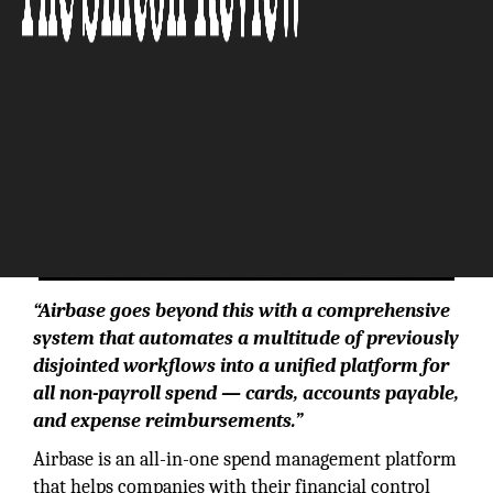
“Airbase goes beyond this with a comprehensive
system that automates a multitude of previously
disjointed workflows into a unified platform for
all non-payroll spend — cards, accounts payable,
and expense reimbursements.”
Airbase is an all-in-one spend management platform
that helps companies with their financial control