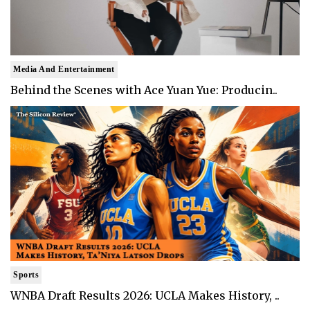
Media And Entertainment
Behind the Scenes with Ace Yuan Yue: Producin..
Sports
WNBA Draft Results 2026: UCLA Makes History, ..