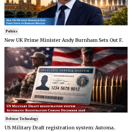
Politics
New UK Prime Minister Andy Burnham Sets Out F..
Defense Technology
US Military Draft registration system: Automa..