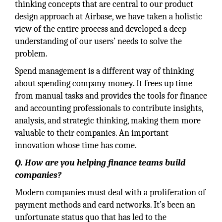
thinking concepts that are central to our product
design approach at Airbase, we have taken a holistic
view of the entire process and developed a deep
understanding of our users’ needs to solve the
problem.
Spend management is a different way of thinking
about spending company money. It frees up time
from manual tasks and provides the tools for finance
and accounting professionals to contribute insights,
analysis, and strategic thinking, making them more
valuable to their companies. An important
innovation whose time has come.
Q. How are you helping finance teams build
companies?
Modern companies must deal with a proliferation of
payment methods and card networks. It’s been an
unfortunate status quo that has led to the