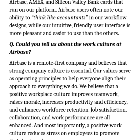
Airbase, AMEX, and Silicon Valley Bank cards that
run on our platform. Airbase users often note our
ability to
“think like accountants”
in our workflow
designs, while our intuitive, friendly user interface is
more pleasant and easier to use than the others.
Q. Could you tell us about the work culture at
Airbase?
Airbase is a remote-first company and believes that
strong company culture is essential. Our values serve
as operating principles to help everyone align their
approach to everything we do. We believe that a
positive workplace culture improves teamwork,
raises morale, increases productivity and efficiency,
and enhances workforce retention. Job satisfaction,
collaboration, and work performance are all
enhanced. And most importantly, a positive work
culture reduces stress on employees to promote