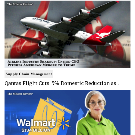
Supply Chain Management
Qantas Flight Cuts: 5% Domestic Reduction as ..