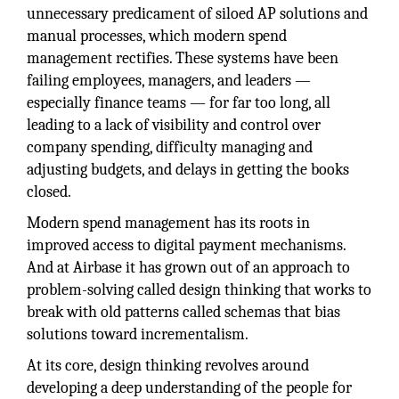
unnecessary predicament of siloed AP solutions and
manual processes, which modern spend
management rectifies. These systems have been
failing employees, managers, and leaders —
especially finance teams — for far too long, all
leading to a lack of visibility and control over
company spending, difficulty managing and
adjusting budgets, and delays in getting the books
closed.
Modern spend management has its roots in
improved access to digital payment mechanisms.
And at Airbase it has grown out of an approach to
problem-solving called design thinking that works to
break with old patterns called schemas that bias
solutions toward incrementalism.
At its core, design thinking revolves around
developing a deep understanding of the people for