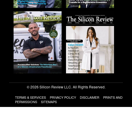
© 2026 Silicon Review LLC. All Rights Reserved.
TERMS & SERVICES
PRIVACY POLICY
DISCLAIMER
PRINTS AND
PERMISSIONS
SITEMAPS