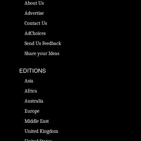
About Us
Advertise
Contact Us
AdChoices
Send Us Feedback
Share your Ideas
EDITIONS
Asia
Africa
Australia
Europe
Middle East
United Kingdom