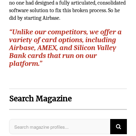
no one had designed a fully articulated, consolidated
software solution to fix this broken process. So he
did by starting Airbase.
“Unlike our competitors, we offer a
variety of card options, including
Airbase, AMEX, and Silicon Valley
Bank cards that run on our
platform.”
Search Magazine