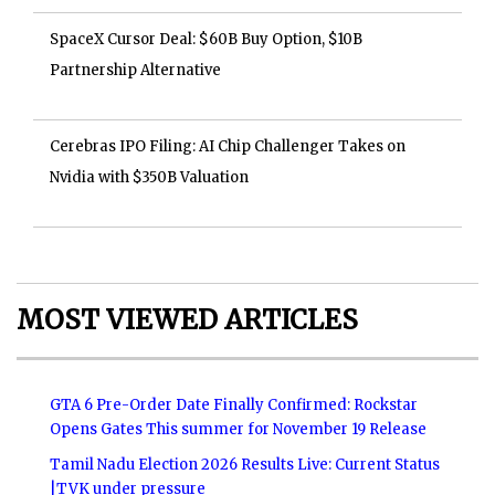
SpaceX Cursor Deal: $60B Buy Option, $10B
Partnership Alternative
Cerebras IPO Filing: AI Chip Challenger Takes on
Nvidia with $350B Valuation
MOST VIEWED ARTICLES
GTA 6 Pre-Order Date Finally Confirmed: Rockstar
Opens Gates This summer for November 19 Release
Tamil Nadu Election 2026 Results Live: Current Status
|TVK under pressure