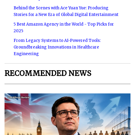
Behind the Scenes with Ace Yuan Yue: Producing
Stories for a New Era of Global Digital Entertainment
5 Best Amazon Agency in the World - Top Picks for
2025
From Legacy Systems to AI-Powered Tools:
Groundbreaking Innovations in Healthcare
Engineering
RECOMMENDED NEWS