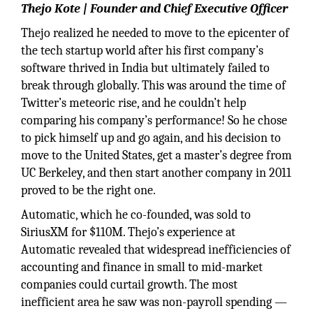
Thejo Kote | Founder and Chief Executive Officer
Thejo realized he needed to move to the epicenter of
the tech startup world after his first company’s
software thrived in India but ultimately failed to
break through globally. This was around the time of
Twitter’s meteoric rise, and he couldn’t help
comparing his company’s performance! So he chose
to pick himself up and go again, and his decision to
move to the United States, get a master’s degree from
UC Berkeley, and then start another company in 2011
proved to be the right one.
Automatic, which he co-founded, was sold to
SiriusXM for $110M. Thejo’s experience at
Automatic revealed that widespread inefficiencies of
accounting and finance in small to mid-market
companies could curtail growth. The most
inefficient area he saw was non-payroll spending —