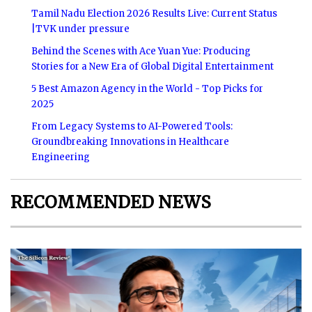
Tamil Nadu Election 2026 Results Live: Current Status
|TVK under pressure
Behind the Scenes with Ace Yuan Yue: Producing
Stories for a New Era of Global Digital Entertainment
5 Best Amazon Agency in the World - Top Picks for
2025
From Legacy Systems to AI-Powered Tools:
Groundbreaking Innovations in Healthcare
Engineering
RECOMMENDED NEWS