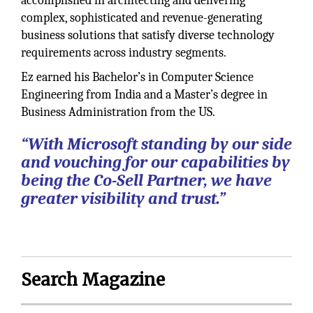
accomplished in architecting and delivering
complex, sophisticated and revenue-generating
business solutions that satisfy diverse technology
requirements across industry segments.
Ez earned his Bachelor’s in Computer Science
Engineering from India and a Master’s degree in
Business Administration from the US.
“With Microsoft standing by our side
and vouching for our capabilities by
being the Co-Sell Partner, we have
greater visibility and trust.”
Search Magazine