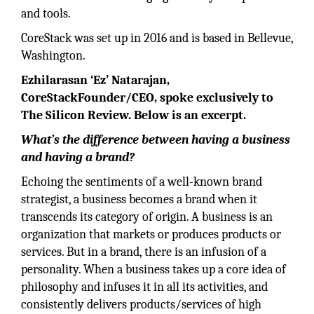
and tools.
CoreStack was set up in 2016 and is based in Bellevue,
Washington.
Ezhilarasan ‘Ez’ Natarajan,
CoreStackFounder/CEO, spoke exclusively to
The Silicon Review. Below is an excerpt.
What’s the difference between having a business
and having a brand?
Echoing the sentiments of a well-known brand
strategist, a business becomes a brand when it
transcends its category of origin. A business is an
organization that markets or produces products or
services. But in a brand, there is an infusion of a
personality. When a business takes up a core idea of
philosophy and infuses it in all its activities, and
consistently delivers products/services of high