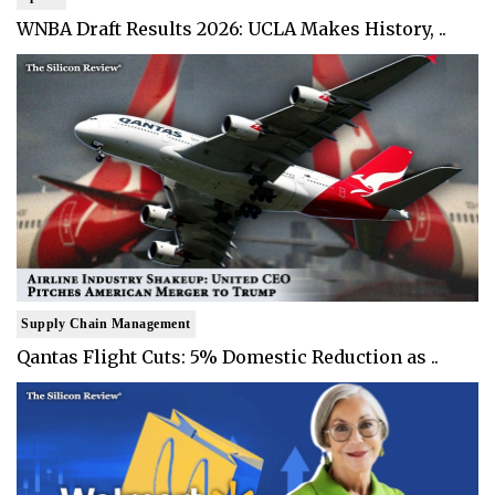
WNBA Draft Results 2026: UCLA Makes History, ..
Supply Chain Management
Qantas Flight Cuts: 5% Domestic Reduction as ..