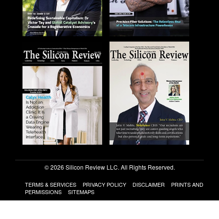
© 2026 Silicon Review LLC. All Rights Reserved.
TERMS & SERVICES
PRIVACY POLICY
DISCLAIMER
PRINTS AND
PERMISSIONS
SITEMAPS