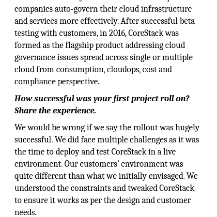
companies auto-govern their cloud infrastructure
and services more effectively. After successful beta
testing with customers, in 2016, CoreStack was
formed as the flagship product addressing cloud
governance issues spread across single or multiple
cloud from consumption, cloudops, cost and
compliance perspective.
How successful was your first project roll on?
Share the experience.
We would be wrong if we say the rollout was hugely
successful. We did face multiple challenges as it was
the time to deploy and test CoreStack in a live
environment. Our customers’ environment was
quite different than what we initially envisaged. We
understood the constraints and tweaked CoreStack
to ensure it works as per the design and customer
needs.