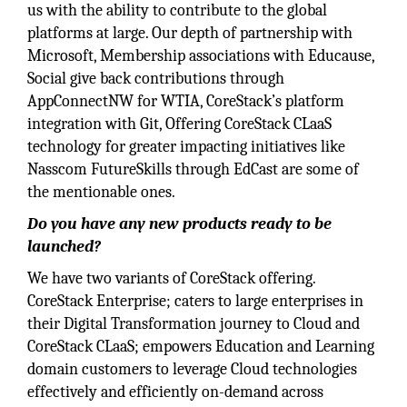
us with the ability to contribute to the global
platforms at large. Our depth of partnership with
Microsoft, Membership associations with Educause,
Social give back contributions through
AppConnectNW for WTIA, CoreStack’s platform
integration with Git, Offering CoreStack CLaaS
technology for greater impacting initiatives like
Nasscom FutureSkills through EdCast are some of
the mentionable ones.
Do you have any new products ready to be
launched?
We have two variants of CoreStack offering.
CoreStack Enterprise; caters to large enterprises in
their Digital Transformation journey to Cloud and
CoreStack CLaaS; empowers Education and Learning
domain customers to leverage Cloud technologies
effectively and efficiently on-demand across