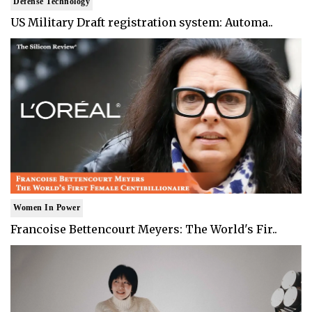
Defense Technology
US Military Draft registration system: Automa..
Women In Power
Francoise Bettencourt Meyers: The World's Fir..