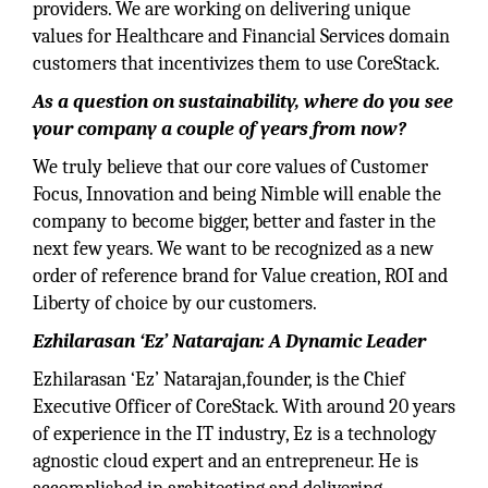
providers. We are working on delivering unique
values for Healthcare and Financial Services domain
customers that incentivizes them to use CoreStack.
As a question on sustainability, where do you see
your company a couple of years from now?
We truly believe that our core values of Customer
Focus, Innovation and being Nimble will enable the
company to become bigger, better and faster in the
next few years. We want to be recognized as a new
order of reference brand for Value creation, ROI and
Liberty of choice by our customers.
Ezhilarasan ‘Ez’ Natarajan: A Dynamic Leader
Ezhilarasan ‘Ez’ Natarajan,founder, is the Chief
Executive Officer of CoreStack. With around 20 years
of experience in the IT industry, Ez is a technology
agnostic cloud expert and an entrepreneur. He is