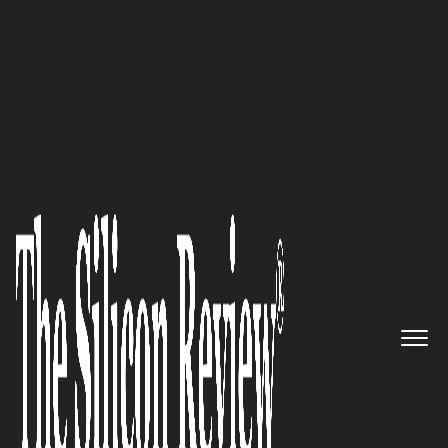
30 Best Small Companies To Watch 2018
An Interview with Ezhilarasan
Natarajan, CoreStack Founder
and CEO: ‘We Empower
Enterprises to Accelerate
Innovation through Frictionless
Consumption of Cloud Services
and Tools across Providers’