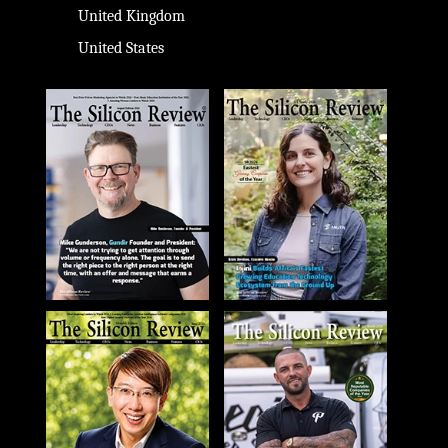
United Kingdom
United States