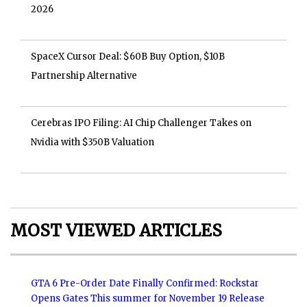
2026
SpaceX Cursor Deal: $60B Buy Option, $10B
Partnership Alternative
Cerebras IPO Filing: AI Chip Challenger Takes on
Nvidia with $350B Valuation
MOST VIEWED ARTICLES
GTA 6 Pre-Order Date Finally Confirmed: Rockstar
Opens Gates This summer for November 19 Release