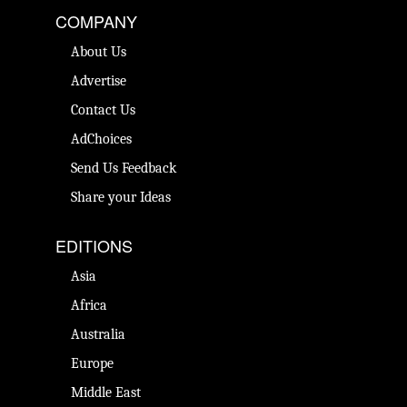
COMPANY
About Us
Advertise
Contact Us
AdChoices
Send Us Feedback
Share your Ideas
EDITIONS
Asia
Africa
Australia
Europe
Middle East