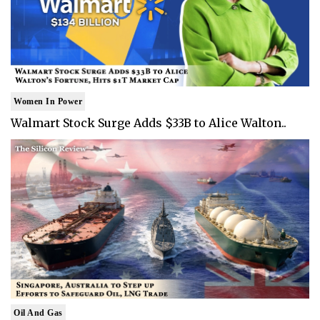
Women In Power
Walmart Stock Surge Adds $33B to Alice Walton..
Oil And Gas