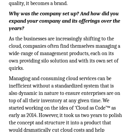
quality, it becomes a brand.
Why was the company set up? And how did you
expand your company and its offerings over the
years?
As the businesses are increasingly shifting to the
cloud, companies often find themselves managing a
wide-range of management products, each on its
own providing silo solution and with its own set of
quirks.
Managing and consuming cloud services can be
inefficient without a standardized system that is
also dynamic in nature to ensure enterprises are on
top of all their inventory at any given time. We
started working on the idea of ‘Cloud as Code’™ as
early as 2014. However, it took us two years to polish
the concept and structure it into a product that
would dramatically cut cloud costs and help