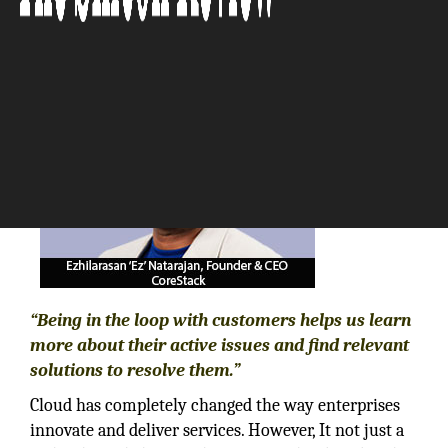
The Silicon Review
“Being in the loop with customers helps us learn
more about their active issues and find relevant
solutions to resolve them.”
Cloud has completely changed the way enterprises
innovate and deliver services. However, It not just a