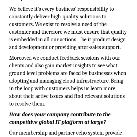
We believe it’s every business’ responsibility to
constantly deliver high-quality solutions to
customers. We exist to resolve a need of the
customer and therefore we must ensure that quality
is embedded in all our actions – be it product design
and development or providing after-sales support.
Moreover, we conduct feedback sessions with our
clients and also gain market insights to see what
ground level problems are faced by businesses when
adopting and managing cloud infrastructure. Being
in the loop with customers helps us learn more
about their active issues and find relevant solutions
to resolve them.
How does your company contribute to the
competitive global IT platform at large?
Our membership and partner echo system provide