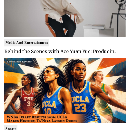
Media And Entertainment
Behind the Scenes with Ace Yuan Yue: Producin..
Sports