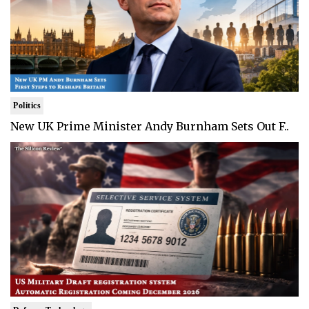
Politics
New UK Prime Minister Andy Burnham Sets Out F..