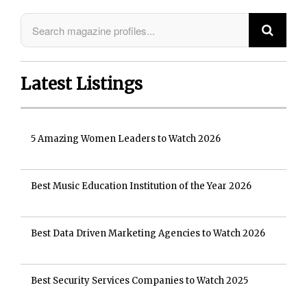
Latest Listings
5 Amazing Women Leaders to Watch 2026
Best Music Education Institution of the Year 2026
Best Data Driven Marketing Agencies to Watch 2026
Best Security Services Companies to Watch 2025