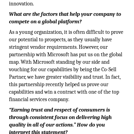
innovation.
What are the factors that help your company to
compete on a global platform?
As a young organization, it is often difficult to prove
our potential to prospects, as they usually have
stringent vendor requirements. However, our
partnership with Microsoft has put us on the global
map. With Microsoft standing by our side and
vouching for our capabilities by being the Co-Sell
Partner, we have greater visibility and trust. In fact,
this partnership recently helped us prove our
capabilities and win a contract with one of the top
financial services company.
“Earning trust and respect of consumers is
through consistent focus on delivering high
quality in all of our actions.” How do you
interpret this statement?