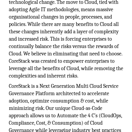
technological change. The move to Cloud, tied with
adopting Agile IT methodologies, means massive
organisational changes in people, processes, and
policies. While there are many benefits to Cloud all
these changes inherently add a layer of complexity
and increased risk. This is forcing enterprises to
continually balance the risks versus the rewards of
Cloud. We believe in eliminating that need to choose.
CoreStack was created to empower enterprises to
leverage all the benefits of Cloud, while removing the
complexities and inherent risks.
CoreStack is a Next Generation Multi Cloud Service
Governance Platform architected to accelerate
adoption, optimize consumption & cost, while
minimizing risk. Our unique Cloud-as-Code
approach allows us to Automate the 4 C’s (CloudOps,
Compliance, Cost, & Consumption) of Cloud
Governance while leveraging industry best practices