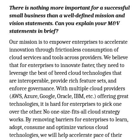
There is nothing more important for a successful
small business than a well-defined mission and
vision statements. Can you explain your M&V
statements in brief?
Our mission is to empower enterprises to accelerate
innovation through frictionless consumption of
cloud services and tools across providers. We believe
that for enterprises to innovate faster, they need to
leverage the best of breed cloud technologies that
are interoperable, provide rich feature sets, and
enforce governance. With multiple cloud providers
(AWS, Azure, Google, Oracle, IBM, etc.) offering great
technologies, it is hard for enterprises to pick one
over the other. No one-size-fits-all cloud strategy
works. By removing barriers for enterprises to learn,
adopt, consume and optimize various cloud
technologies, we will help accelerate pace of their