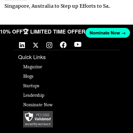
Singapore, Australia to Step up Efforts to Sa..
T 10% OFF
🏆 LIMITED TIME OFFER
Nominate Now →
Quick Links
Magazine
Blogs
Startups
Leadership
Nominate Now