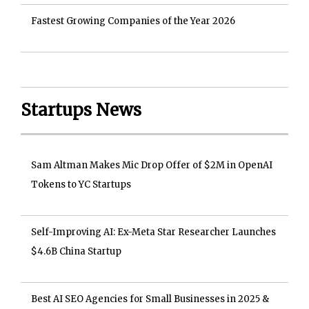
Fastest Growing Companies of the Year 2026
Startups News
Sam Altman Makes Mic Drop Offer of $2M in OpenAI
Tokens to YC Startups
Self-Improving AI: Ex-Meta Star Researcher Launches
$4.6B China Startup
Best AI SEO Agencies for Small Businesses in 2025 &