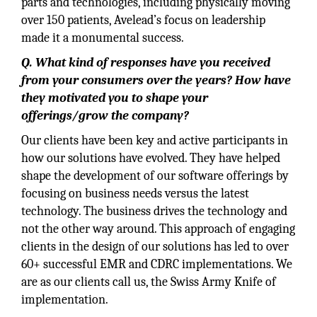
parts and technologies, including physically moving
over 150 patients, Avelead’s focus on leadership
made it a monumental success.
Q. What kind of responses have you received
from your consumers over the years? How have
they motivated you to shape your
offerings/grow the company?
Our clients have been key and active participants in
how our solutions have evolved. They have helped
shape the development of our software offerings by
focusing on business needs versus the latest
technology. The business drives the technology and
not the other way around. This approach of engaging
clients in the design of our solutions has led to over
60+ successful EMR and CDRC implementations. We
are as our clients call us, the Swiss Army Knife of
implementation.