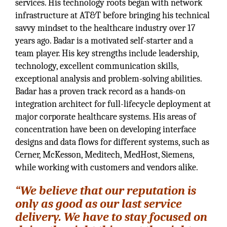
services. His technology roots began with network
infrastructure at AT&T before bringing his technical
savvy mindset to the healthcare industry over 17
years ago. Badar is a motivated self-starter and a
team player. His key strengths include leadership,
technology, excellent communication skills,
exceptional analysis and problem-solving abilities.
Badar has a proven track record as a hands-on
integration architect for full-lifecycle deployment at
major corporate healthcare systems. His areas of
concentration have been on developing interface
designs and data flows for different systems, such as
Cerner, McKesson, Meditech, MedHost, Siemens,
while working with customers and vendors alike.
“We believe that our reputation is
only as good as our last service
delivery. We have to stay focused on