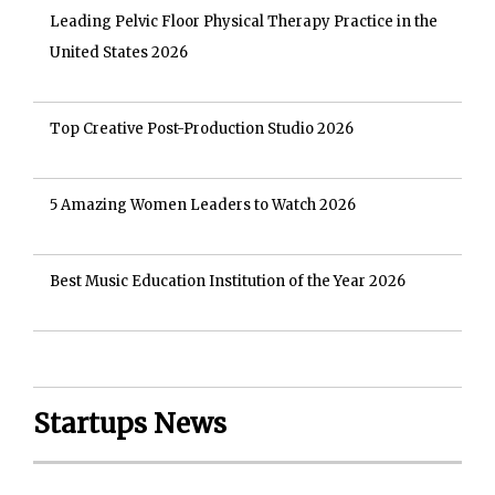
Leading Pelvic Floor Physical Therapy Practice in the
United States 2026
Top Creative Post-Production Studio 2026
5 Amazing Women Leaders to Watch 2026
Best Music Education Institution of the Year 2026
Startups News