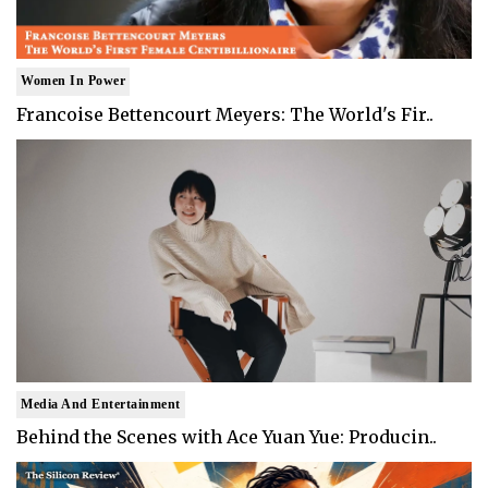
Women In Power
Francoise Bettencourt Meyers: The World's Fir..
Media And Entertainment
Behind the Scenes with Ace Yuan Yue: Producin..