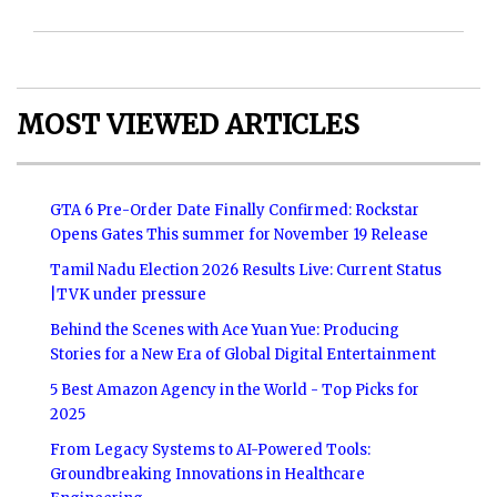
MOST VIEWED ARTICLES
GTA 6 Pre-Order Date Finally Confirmed: Rockstar
Opens Gates This summer for November 19 Release
Tamil Nadu Election 2026 Results Live: Current Status
|TVK under pressure
Behind the Scenes with Ace Yuan Yue: Producing
Stories for a New Era of Global Digital Entertainment
5 Best Amazon Agency in the World - Top Picks for
2025
From Legacy Systems to AI-Powered Tools:
Groundbreaking Innovations in Healthcare