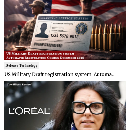
Defense Technology
US Military Draft registration system: Automa..