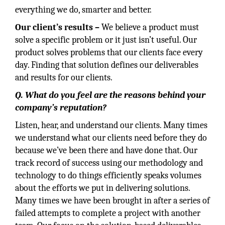
everything we do, smarter and better.
Our
client’s
results
–
We believe a product must
solve a specific problem or it just isn’t useful. Our
product solves problems that our clients face every
day. Finding that solution defines our deliverables
and results for our clients.
Q. What do you feel are the reasons behind your
company’s reputation?
Listen, hear, and understand our clients. Many times
we understand what our clients need before they do
because we’ve been there and have done that. Our
track record of success using our methodology and
technology to do things efficiently speaks volumes
about the efforts we put in delivering solutions.
Many times we have been brought in after a series of
failed attempts to complete a project with another