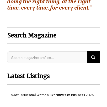
doing the right thing, at the right
time, every time, for every client.”
Search Magazine
Latest Listings
Most Influential Women Executives in Business 2026