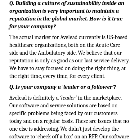
Q. Building a culture of sustainability inside an
organization is very important to maintain a
reputation in the global market. How is it true
for your company?
The actual market for Avelead currently is US-based
healthcare organizations, both on the Acute Care
side and the Ambulatory side. We believe that our
reputation is only as good as our last service delivery.
We have to stay focused on doing the right thing, at
the right time, every time, for every client.
Q. Is your company a ‘leader or a follower’?
Avelead is definitely a
‘leader’
in the marketplace.
Our software and service solutions are based on
specific problems being faced by our customers
today and on a regular basis. These are issues that no
one else is addressing. We didn’t just develop the
software to ‘check off a box’ on an RFP. Our software