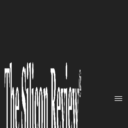
50 Most Admired Companies of The Year 2018
An Interview with Jawad
Shaikh, Avelead Executive
Director: “We offer Leadership
and Technology to address
issues faced by Healthcare
Providers, Revenue Cycle
Experts, and Health System
Executives to provide metric