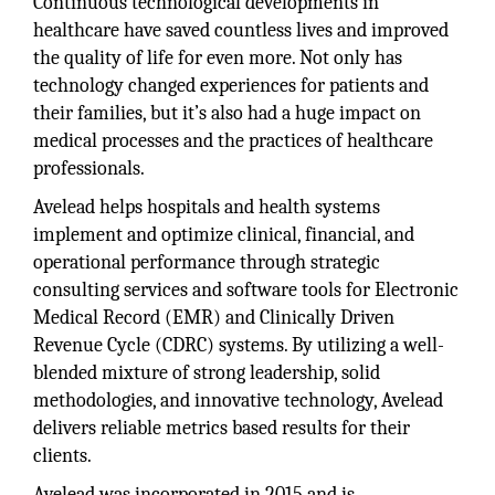
Continuous technological developments in
healthcare have saved countless lives and improved
the quality of life for even more. Not only has
technology changed experiences for patients and
their families, but it’s also had a huge impact on
medical processes and the practices of healthcare
professionals.
Avelead helps hospitals and health systems
implement and optimize clinical, financial, and
operational performance through strategic
consulting services and software tools for Electronic
Medical Record (EMR) and Clinically Driven
Revenue Cycle (CDRC) systems. By utilizing a well-
blended mixture of strong leadership, solid
methodologies, and innovative technology, Avelead
delivers reliable metrics based results for their
clients.
Avelead was incorporated in 2015 and is