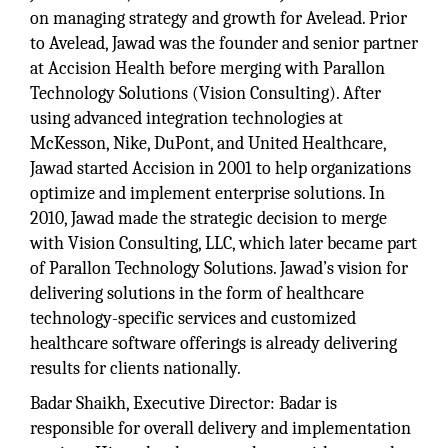
on managing strategy and growth for Avelead. Prior
to Avelead, Jawad was the founder and senior partner
at Accision Health before merging with Parallon
Technology Solutions (Vision Consulting). After
using advanced integration technologies at
McKesson, Nike, DuPont, and United Healthcare,
Jawad started Accision in 2001 to help organizations
optimize and implement enterprise solutions. In
2010, Jawad made the strategic decision to merge
with Vision Consulting, LLC, which later became part
of Parallon Technology Solutions. Jawad’s vision for
delivering solutions in the form of healthcare
technology-specific services and customized
healthcare software offerings is already delivering
results for clients nationally.
Badar Shaikh, Executive Director: Badar is
responsible for overall delivery and implementation