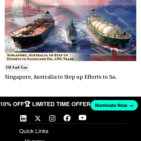
Oil And Gas
Singapore, Australia to Step up Efforts to Sa..
T 10% OFF
🏆 LIMITED TIME OFFER
Nominate Now →
Quick Links