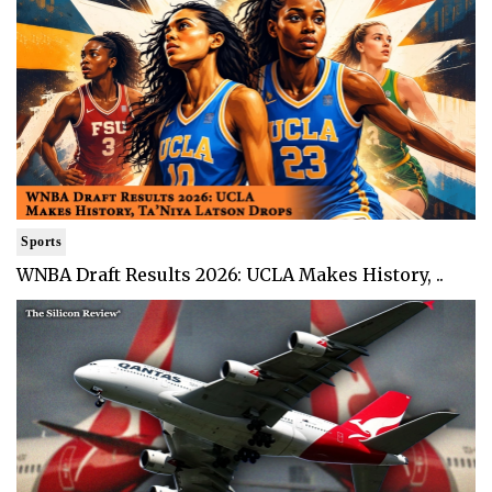
Sports
WNBA Draft Results 2026: UCLA Makes History, ..