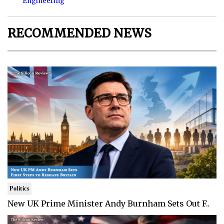
Engineering
RECOMMENDED NEWS
Politics
New UK Prime Minister Andy Burnham Sets Out F..