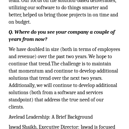
team. Our focus on the solution-based deliverables,
utilizing our software to do things smarter and
better, helped us bring those projects in on time and
on budget.
Q. Where do you see your company a couple of
years from now?
We have doubled in size (both in terms of employees
and revenue) over the past two years. We hope to
continue that trend.The challenge is to maintain
that momentum and continue to develop additional
solutions that trend over the next two years.
Additionally, we will continue to develop additional
solutions (both from a software and services
standpoint) that address the true need of our
clients.
Avelead Leadership: A Brief Background
Jawad Shaikh, Executive Director: Jawad is focused