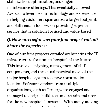
stabilization, optimization, and ongoing
maintenance offerings. This eventually allowed
Avelead to leverage our technology and experience
in helping customers span across a larger footprint,
and still remain focused on providing superior
service that is solution-focused and value-based.
Q. How successful was your first project roll on?
Share the experience.
One of our first projects entailed architecting the IT
infrastructure for a smart hospital of the future.
This involved designing, management of all IT
components, and the actual physical move of the
major hospital system to a new construction
location. Software vendors from multiple
organizations, such as Cerner, were engaged and
managed to design, build, test, and retrain end users
for the new hospital IT systems. With many moving