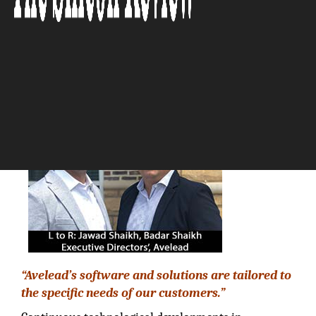
based Results”
The Silicon Review
“Avelead’s software and solutions are tailored to
the specific needs of our customers.”