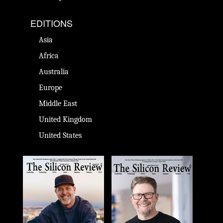
EDITIONS
Asia
Africa
Australia
Europe
Middle East
United Kingdom
United States