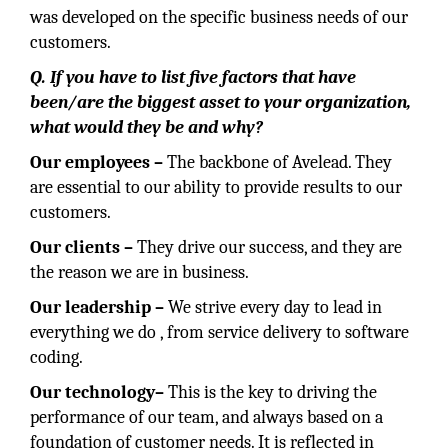
was developed on the specific business needs of our
customers.
Q. If you have to list five factors that have
been/are the biggest asset to your organization,
what would they be and why?
Our employees –
The backbone of Avelead. They
are essential to our ability to provide results to our
customers.
Our clients –
They drive our success, and they are
the reason we are in business.
Our
leadership
–
We strive every day to lead in
everything we do , from service delivery to software
coding.
Our
technology–
This is the key to driving the
performance of our team, and always based on a
foundation of customer needs. It is reflected in