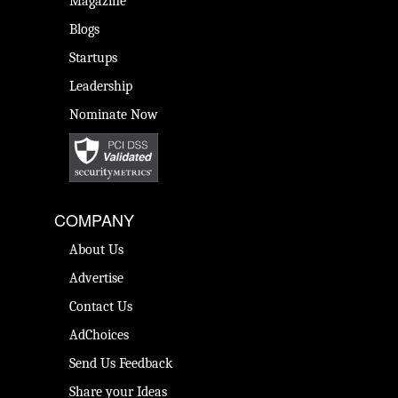
Magazine
Blogs
Startups
Leadership
Nominate Now
COMPANY
About Us
Advertise
Contact Us
AdChoices
Send Us Feedback
Share your Ideas