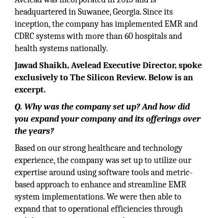
headquartered in Suwanee, Georgia. Since its
inception, the company has implemented EMR and
CDRC systems with more than 60 hospitals and
health systems nationally.
Jawad Shaikh, Avelead Executive Director, spoke
exclusively to The Silicon Review. Below is an
excerpt.
Q. Why was the company set up? And how did
you expand your company and its offerings over
the years?
Based on our strong healthcare and technology
experience, the company was set up to utilize our
expertise around using software tools and metric-
based approach to enhance and streamline EMR
system implementations. We were then able to
expand that to operational efficiencies through