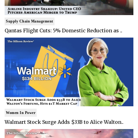
Supply Chain Management
Qantas Flight Cuts: 5% Domestic Reduction as ..
Women In Power
Walmart Stock Surge Adds $33B to Alice Walton..