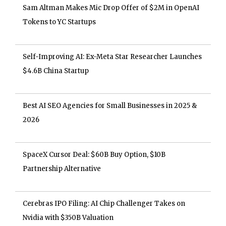
Sam Altman Makes Mic Drop Offer of $2M in OpenAI
Tokens to YC Startups
Self-Improving AI: Ex-Meta Star Researcher Launches
$4.6B China Startup
Best AI SEO Agencies for Small Businesses in 2025 &
2026
SpaceX Cursor Deal: $60B Buy Option, $10B
Partnership Alternative
Cerebras IPO Filing: AI Chip Challenger Takes on
Nvidia with $350B Valuation