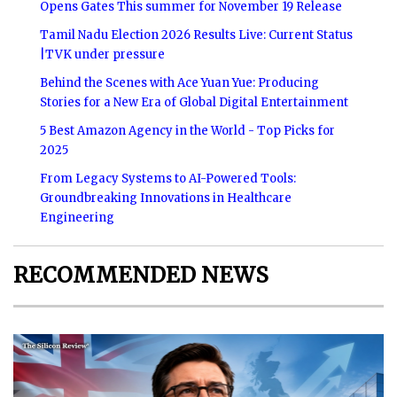
Opens Gates This summer for November 19 Release
Tamil Nadu Election 2026 Results Live: Current Status
|TVK under pressure
Behind the Scenes with Ace Yuan Yue: Producing
Stories for a New Era of Global Digital Entertainment
5 Best Amazon Agency in the World - Top Picks for
2025
From Legacy Systems to AI-Powered Tools:
Groundbreaking Innovations in Healthcare
Engineering
RECOMMENDED NEWS