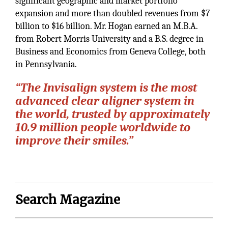
significant geographic and market portfolio
expansion and more than doubled revenues from $7
billion to $16 billion. Mr. Hogan earned an M.B.A.
from Robert Morris University and a B.S. degree in
Business and Economics from Geneva College, both
in Pennsylvania.
“The Invisalign system is the most
advanced clear aligner system in
the world, trusted by approximately
10.9 million people worldwide to
improve their smiles.”
Search Magazine