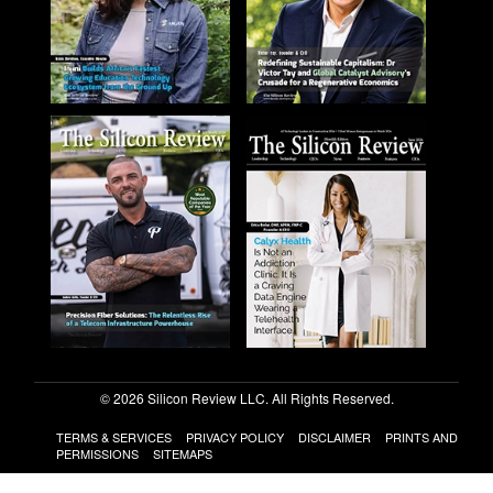
© 2026 Silicon Review LLC. All Rights Reserved.
TERMS & SERVICES
PRIVACY POLICY
DISCLAIMER
PRINTS AND
PERMISSIONS
SITEMAPS