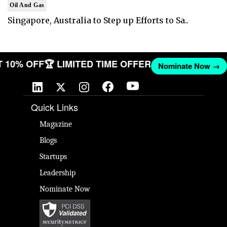
Oil And Gas
Singapore, Australia to Step up Efforts to Sa..
GET 10% OFF
🏆 LIMITED TIME OFFER
Nominate Now 
Quick Links
Magazine
Blogs
Startups
Leadership
Nominate Now