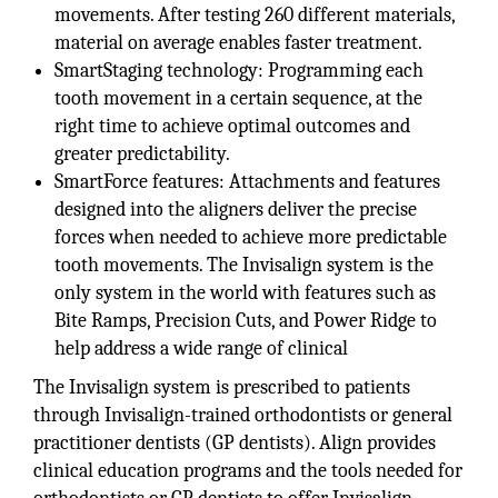
movements. After testing 260 different materials,
material on average enables faster treatment.
SmartStaging technology: Programming each
tooth movement in a certain sequence, at the
right time to achieve optimal outcomes and
greater predictability.
SmartForce features: Attachments and features
designed into the aligners deliver the precise
forces when needed to achieve more predictable
tooth movements. The Invisalign system is the
only system in the world with features such as
Bite Ramps, Precision Cuts, and Power Ridge to
help address a wide range of clinical
The Invisalign system is prescribed to patients
through Invisalign-trained orthodontists or general
practitioner dentists (GP dentists). Align provides
clinical education programs and the tools needed for