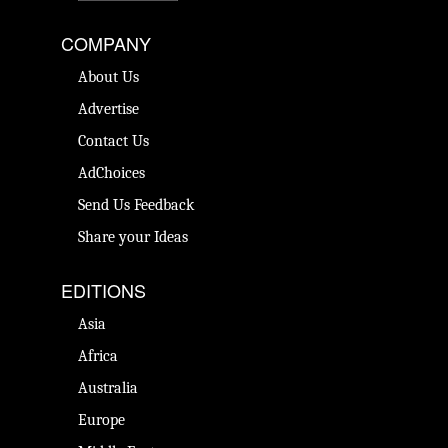
COMPANY
About Us
Advertise
Contact Us
AdChoices
Send Us Feedback
Share your Ideas
EDITIONS
Asia
Africa
Australia
Europe