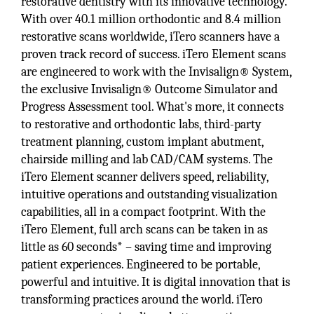
restorative dentistry with its innovative technology.
With over 40.1 million orthodontic and 8.4 million
restorative scans worldwide, iTero scanners have a
proven track record of success. iTero Element scans
are engineered to work with the Invisalign® System,
the exclusive Invisalign® Outcome Simulator and
Progress Assessment tool. What's more, it connects
to restorative and orthodontic labs, third-party
treatment planning, custom implant abutment,
chairside milling and lab CAD/CAM systems. The
iTero Element scanner delivers speed, reliability,
intuitive operations and outstanding visualization
capabilities, all in a compact footprint. With the
iTero Element, full arch scans can be taken in as
little as 60 seconds* – saving time and improving
patient experiences. Engineered to be portable,
powerful and intuitive. It is digital innovation that is
transforming practices around the world. iTero