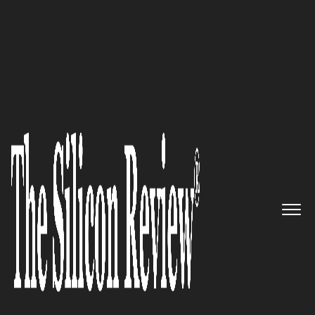
February Edition 2022
Joseph M. Hogan, Align
Technology President, CEO, and
Director: “We believe a better
smile has the power to create a
better future, so we create
digital technology and
experiences to help people
move forward in life”