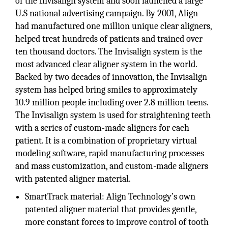
of the Invisalign system and soon launched a large
U.S national advertising campaign. By 2001, Align
had manufactured one million unique clear aligners,
helped treat hundreds of patients and trained over
ten thousand doctors. The Invisalign system is the
most advanced clear aligner system in the world.
Backed by two decades of innovation, the Invisalign
system has helped bring smiles to approximately
10.9 million people including over 2.8 million teens.
The Invisalign system is used for straightening teeth
with a series of custom-made aligners for each
patient. It is a combination of proprietary virtual
modeling software, rapid manufacturing processes
and mass customization, and custom-made aligners
with patented aligner material.
SmartTrack material: Align Technology’s own
patented aligner material that provides gentle,
more constant forces to improve control of tooth