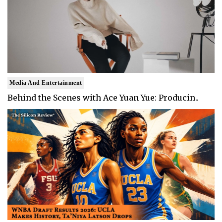
Media And Entertainment
Behind the Scenes with Ace Yuan Yue: Producin..