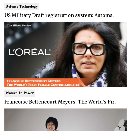
Defense Technology
US Military Draft registration system: Automa..
Women In Power
Francoise Bettencourt Meyers: The World's Fir..