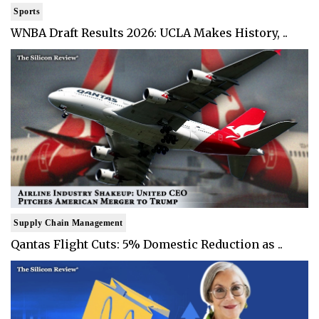
Sports
WNBA Draft Results 2026: UCLA Makes History, ..
Supply Chain Management
Qantas Flight Cuts: 5% Domestic Reduction as ..