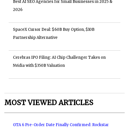
Best AI SEO Agencies for Small Businesses in 2025 &
2026
SpaceX Cursor Deal: $60B Buy Option, $10B
Partnership Alternative
Cerebras IPO Filing: AI Chip Challenger Takes on
Nvidia with $350B Valuation
MOST VIEWED ARTICLES
GTA 6 Pre-Order Date Finally Confirmed: Rockstar