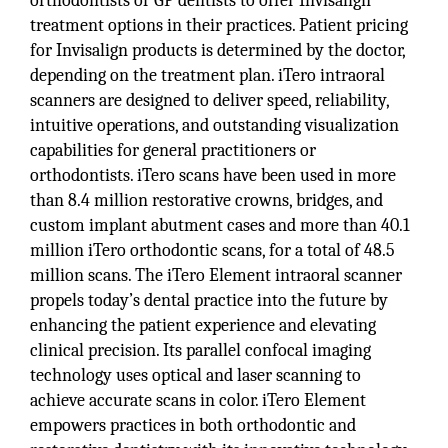
orthodontists or GP dentists to offer Invisalign
treatment options in their practices. Patient pricing
for Invisalign products is determined by the doctor,
depending on the treatment plan. iTero intraoral
scanners are designed to deliver speed, reliability,
intuitive operations, and outstanding visualization
capabilities for general practitioners or
orthodontists. iTero scans have been used in more
than 8.4 million restorative crowns, bridges, and
custom implant abutment cases and more than 40.1
million iTero orthodontic scans, for a total of 48.5
million scans. The iTero Element intraoral scanner
propels today’s dental practice into the future by
enhancing the patient experience and elevating
clinical precision. Its parallel confocal imaging
technology uses optical and laser scanning to
achieve accurate scans in color. iTero Element
empowers practices in both orthodontic and