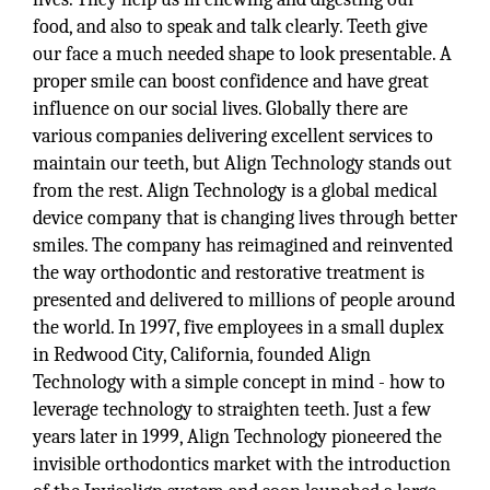
food, and also to speak and talk clearly. Teeth give
our face a much needed shape to look presentable. A
proper smile can boost confidence and have great
influence on our social lives. Globally there are
various companies delivering excellent services to
maintain our teeth, but Align Technology stands out
from the rest. Align Technology is a global medical
device company that is changing lives through better
smiles. The company has reimagined and reinvented
the way orthodontic and restorative treatment is
presented and delivered to millions of people around
the world. In 1997, five employees in a small duplex
in Redwood City, California, founded Align
Technology with a simple concept in mind - how to
leverage technology to straighten teeth. Just a few
years later in 1999, Align Technology pioneered the
invisible orthodontics market with the introduction