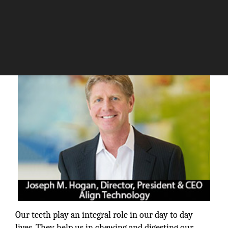
The Silicon Review
Our teeth play an integral role in our day to day
lives. They help us in chewing and digesting our