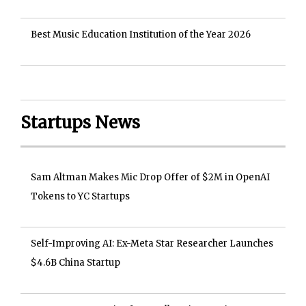
Best Music Education Institution of the Year 2026
Startups News
Sam Altman Makes Mic Drop Offer of $2M in OpenAI
Tokens to YC Startups
Self-Improving AI: Ex-Meta Star Researcher Launches
$4.6B China Startup