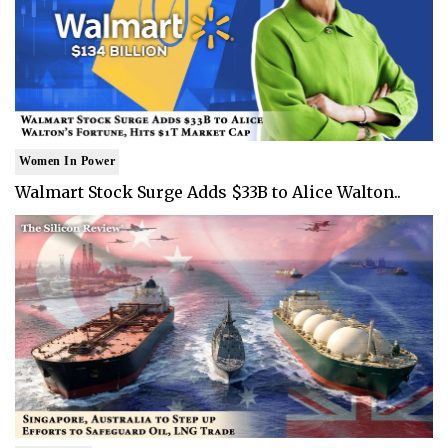
Women In Power
Walmart Stock Surge Adds $33B to Alice Walton..