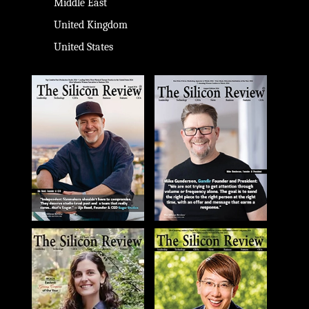
Middle East
United Kingdom
United States