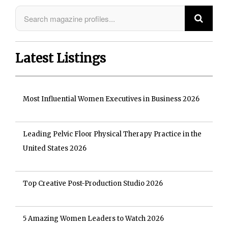
Latest Listings
Most Influential Women Executives in Business 2026
Leading Pelvic Floor Physical Therapy Practice in the
United States 2026
Top Creative Post-Production Studio 2026
5 Amazing Women Leaders to Watch 2026