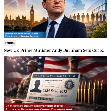
Politics
New UK Prime Minister Andy Burnham Sets Out F..