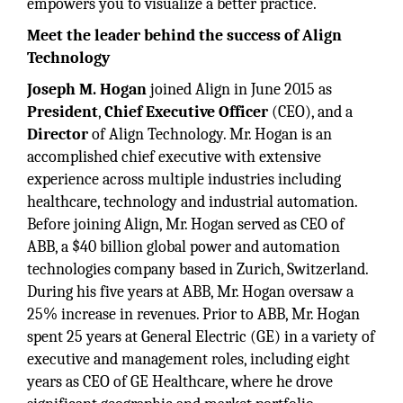
empowers you to visualize a better practice.
Meet the leader behind the success of Align
Technology
Joseph M. Hogan
joined Align in June 2015 as
President
,
Chief Executive Officer
(CEO), and a
Director
of Align Technology. Mr. Hogan is an
accomplished chief executive with extensive
experience across multiple industries including
healthcare, technology and industrial automation.
Before joining Align, Mr. Hogan served as CEO of
ABB, a $40 billion global power and automation
technologies company based in Zurich, Switzerland.
During his five years at ABB, Mr. Hogan oversaw a
25% increase in revenues. Prior to ABB, Mr. Hogan
spent 25 years at General Electric (GE) in a variety of
executive and management roles, including eight
years as CEO of GE Healthcare, where he drove