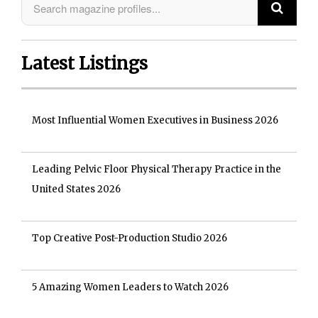
Latest Listings
Most Influential Women Executives in Business 2026
Leading Pelvic Floor Physical Therapy Practice in the
United States 2026
Top Creative Post-Production Studio 2026
5 Amazing Women Leaders to Watch 2026