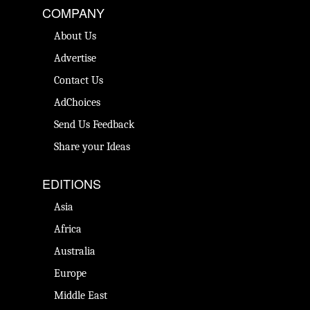
COMPANY
About Us
Advertise
Contact Us
AdChoices
Send Us Feedback
Share your Ideas
EDITIONS
Asia
Africa
Australia
Europe
Middle East