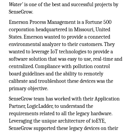
Water’
is one of the best and successful projects by
SenseGrow.
Emerson Process Management is a Fortune 500
corporation headquartered in Missouri, United
States. Emerson wanted to provide a connected
environmental analyzer to their customers. They
wanted to leverage IoT technologies to provide a
software solution that was easy to use, real-time and
centralized. Compliance with pollution control
board guidelines and the ability to remotely
calibrate and troubleshoot these devices was the
primary objective.
SenseGrow team has worked with their Application
Partner, LogicLadder, to understand the
requirements related to all the legacy hardware.
Leveraging the unique architecture of ioEYE,
SenseGrow supported these legacy devices on their