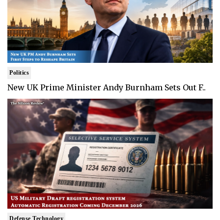
Politics
New UK Prime Minister Andy Burnham Sets Out F..
Defense Technology