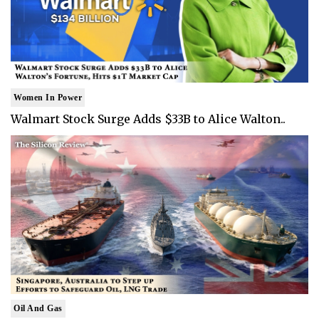
Women In Power
Walmart Stock Surge Adds $33B to Alice Walton..
Oil And Gas