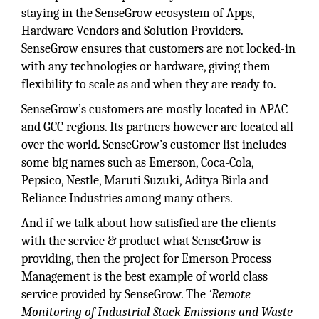
staying in the SenseGrow ecosystem of Apps,
Hardware Vendors and Solution Providers.
SenseGrow ensures that customers are not locked-in
with any technologies or hardware, giving them
flexibility to scale as and when they are ready to.
SenseGrow’s customers are mostly located in APAC
and GCC regions. Its partners however are located all
over the world. SenseGrow’s customer list includes
some big names such as Emerson, Coca-Cola,
Pepsico, Nestle, Maruti Suzuki, Aditya Birla and
Reliance Industries among many others.
And if we talk about how satisfied are the clients
with the service & product what SenseGrow is
providing, then the project for Emerson Process
Management is the best example of world class
service provided by SenseGrow. The
‘Remote
Monitoring of Industrial Stack Emissions and Waste