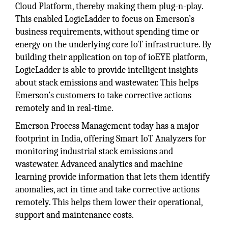
Cloud Platform, thereby making them plug-n-play.
This enabled LogicLadder to focus on Emerson’s
business requirements, without spending time or
energy on the underlying core IoT infrastructure. By
building their application on top of ioEYE platform,
LogicLadder is able to provide intelligent insights
about stack emissions and wastewater. This helps
Emerson’s customers to take corrective actions
remotely and in real-time.
Emerson Process Management today has a major
footprint in India, offering Smart IoT Analyzers for
monitoring industrial stack emissions and
wastewater. Advanced analytics and machine
learning provide information that lets them identify
anomalies, act in time and take corrective actions
remotely. This helps them lower their operational,
support and maintenance costs.