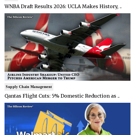
WNBA Draft Results 2026: UCLA Makes History, ..
Supply Chain Management
Qantas Flight Cuts: 5% Domestic Reduction as ..