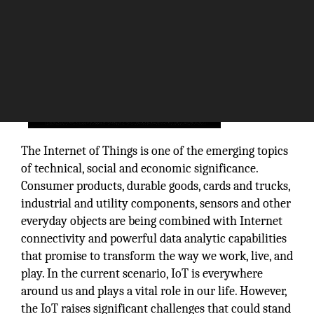
The Internet of Things is one of the emerging topics
of technical, social and economic significance.
Consumer products, durable goods, cards and trucks,
industrial and utility components, sensors and other
everyday objects are being combined with Internet
connectivity and powerful data analytic capabilities
that promise to transform the way we work, live, and
play. In the current scenario, IoT is everywhere
around us and plays a vital role in our life. However,
the IoT raises significant challenges that could stand