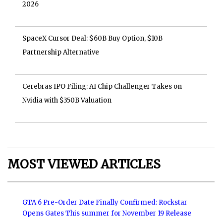
2026
SpaceX Cursor Deal: $60B Buy Option, $10B
Partnership Alternative
Cerebras IPO Filing: AI Chip Challenger Takes on
Nvidia with $350B Valuation
MOST VIEWED ARTICLES
GTA 6 Pre-Order Date Finally Confirmed: Rockstar
Opens Gates This summer for November 19 Release