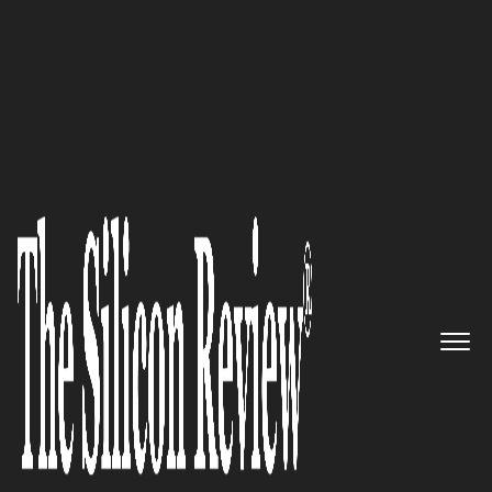
10 Best Software Companies 2017
Build IoT Apps for any industry.
Remotely Monitor, Manage &
Control millions of IoT devices
in real-time: SenseGrow Inc.
The Silicon Review