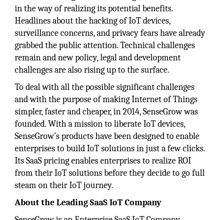
in the way of realizing its potential benefits.
Headlines about the hacking of IoT devices,
surveillance concerns, and privacy fears have already
grabbed the public attention. Technical challenges
remain and new policy, legal and development
challenges are also rising up to the surface.
To deal with all the possible significant challenges
and with the purpose of making Internet of Things
simpler, faster and cheaper, in 2014, SenseGrow was
founded. With a mission to liberate IoT devices,
SenseGrow’s products have been designed to enable
enterprises to build IoT solutions in just a few clicks.
Its SaaS pricing enables enterprises to realize ROI
from their IoT solutions before they decide to go full
steam on their IoT journey.
About the Leading SaaS IoT Company
SenseGrow is an Enterprise SaaS IoT Company