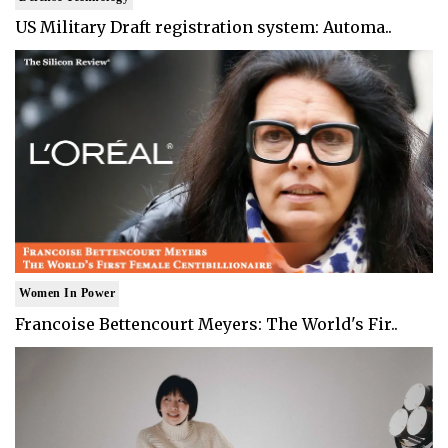
US Military Draft registration system: Automa..
Women In Power
Francoise Bettencourt Meyers: The World's Fir..