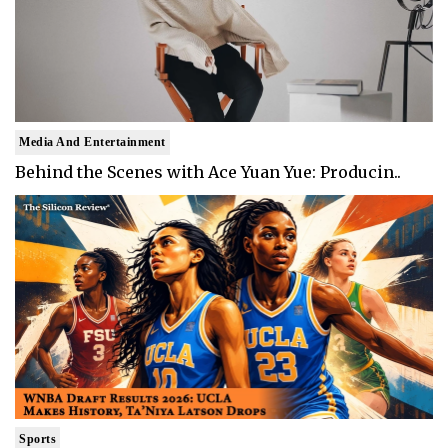
Media And Entertainment
Behind the Scenes with Ace Yuan Yue: Producin..
Sports