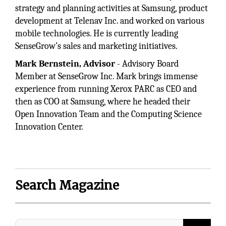
strategy and planning activities at Samsung, product
development at Telenav Inc. and worked on various
mobile technologies. He is currently leading
SenseGrow’s sales and marketing initiatives.
Mark Bernstein, Advisor
- Advisory Board
Member at SenseGrow Inc. Mark brings immense
experience from running Xerox PARC as CEO and
then as COO at Samsung, where he headed their
Open Innovation Team and the Computing Science
Innovation Center.
Search Magazine