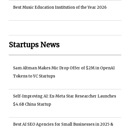
Best Music Education Institution of the Year 2026
Startups News
Sam Altman Makes Mic Drop Offer of $2M in OpenAI
Tokens to YC Startups
Self-Improving AI: Ex-Meta Star Researcher Launches
$4.6B China Startup
Best AI SEO Agencies for Small Businesses in 2025 &