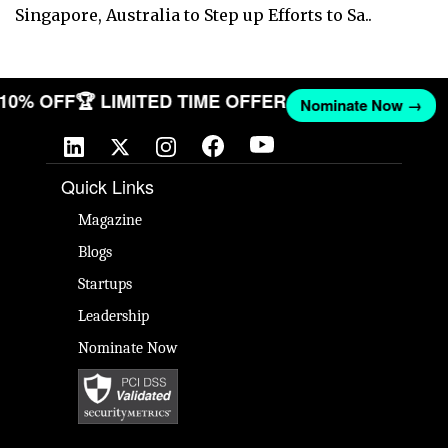
Singapore, Australia to Step up Efforts to Sa..
T 10% OFF
🏆 LIMITED TIME OFFER
Nominate Now →
Quick Links
Magazine
Blogs
Startups
Leadership
Nominate Now