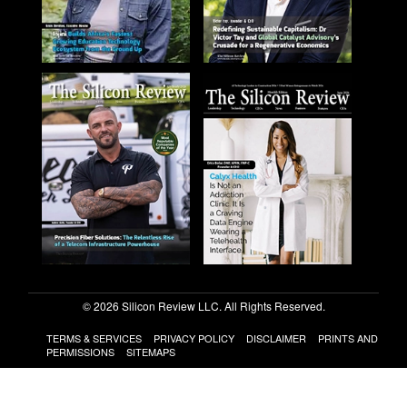
© 2026 Silicon Review LLC. All Rights Reserved.
TERMS & SERVICES
PRIVACY POLICY
DISCLAIMER
PRINTS AND
PERMISSIONS
SITEMAPS