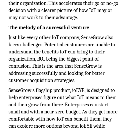
their organization. This accelerates their go or no-go
decision with a clearer picture of how IoT may or
may not work to their advantage.
The melody of a successful venture
Just like every other IoT company, SenseGrow also
faces challenges. Potential customers are unable to
understand the benefits IoT can bring to their
organization, ROI being the biggest point of
confusion. This is the area that SenseGrow is
addressing successfully and looking for better
customer acquisition strategies.
SenseGrow’s flagship product, ioEYE, is designed to
help enterprises figure out what IoT means to them
and then grow from there. Enterprises can start
small and with a near-zero budget. As they get more
comfortable with how IoT can benefit them, they
can explore more options beyond ioEYE while