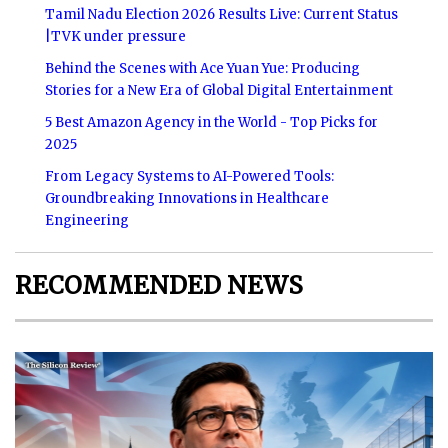
Tamil Nadu Election 2026 Results Live: Current Status
|TVK under pressure
Behind the Scenes with Ace Yuan Yue: Producing
Stories for a New Era of Global Digital Entertainment
5 Best Amazon Agency in the World - Top Picks for
2025
From Legacy Systems to AI-Powered Tools:
Groundbreaking Innovations in Healthcare
Engineering
RECOMMENDED NEWS