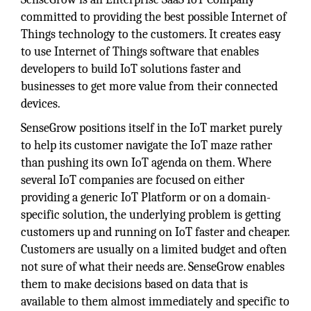
committed to providing the best possible Internet of
Things technology to the customers. It creates easy
to use Internet of Things software that enables
developers to build IoT solutions faster and
businesses to get more value from their connected
devices.
SenseGrow positions itself in the IoT market purely
to help its customer navigate the IoT maze rather
than pushing its own IoT agenda on them. Where
several IoT companies are focused on either
providing a generic IoT Platform or on a domain-
specific solution, the underlying problem is getting
customers up and running on IoT faster and cheaper.
Customers are usually on a limited budget and often
not sure of what their needs are. SenseGrow enables
them to make decisions based on data that is
available to them almost immediately and specific to