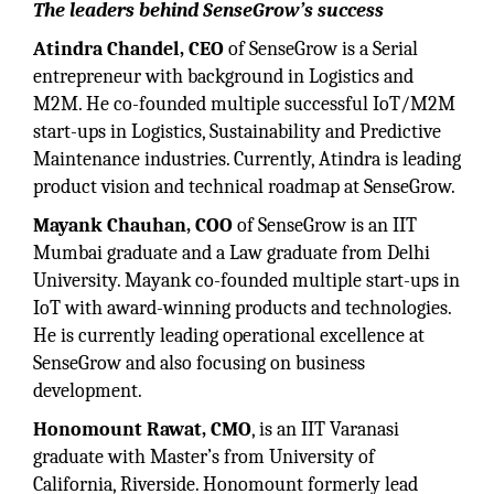
The leaders behind SenseGrow’s success
Atindra Chandel, CEO
of SenseGrow is a Serial
entrepreneur with background in Logistics and
M2M. He co-founded multiple successful IoT/M2M
start-ups in Logistics, Sustainability and Predictive
Maintenance industries. Currently, Atindra is leading
product vision and technical roadmap at SenseGrow.
Mayank Chauhan, COO
of SenseGrow is an IIT
Mumbai graduate and a Law graduate from Delhi
University. Mayank co-founded multiple start-ups in
IoT with award-winning products and technologies.
He is currently leading operational excellence at
SenseGrow and also focusing on business
development.
Honomount Rawat, CMO
, is an IIT Varanasi
graduate with Master’s from University of
California, Riverside. Honomount formerly lead