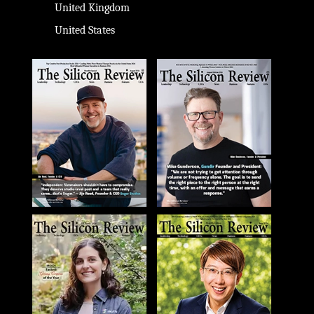
United Kingdom
United States