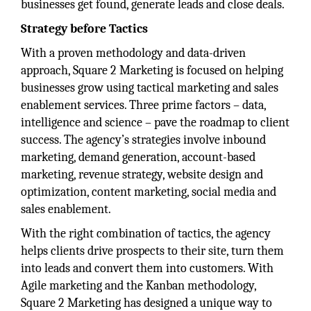
businesses get found, generate leads and close deals.
Strategy before Tactics
With a proven methodology and data-driven
approach, Square 2 Marketing is focused on helping
businesses grow using tactical marketing and sales
enablement services. Three prime factors – data,
intelligence and science – pave the roadmap to client
success. The agency’s strategies involve inbound
marketing, demand generation, account-based
marketing, revenue strategy, website design and
optimization, content marketing, social media and
sales enablement.
With the right combination of tactics, the agency
helps clients drive prospects to their site, turn them
into leads and convert them into customers. With
Agile marketing and the Kanban methodology,
Square 2 Marketing has designed a unique way to