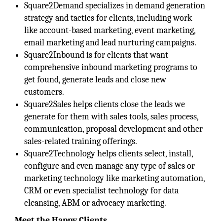
Square2Demand specializes in demand generation
strategy and tactics for clients, including work
like account-based marketing, event marketing,
email marketing and lead nurturing campaigns.
Square2Inbound is for clients that want
comprehensive inbound marketing programs to
get found, generate leads and close new
customers.
Square2Sales helps clients close the leads we
generate for them with sales tools, sales process,
communication, proposal development and other
sales-related training offerings.
Square2Technology helps clients select, install,
configure and even manage any type of sales or
marketing technology like marketing automation,
CRM or even specialist technology for data
cleansing, ABM or advocacy marketing.
Meet the Happy Clients