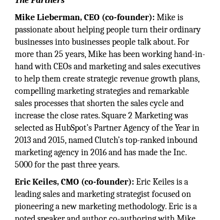
The Partners
Mike Lieberman, CEO (co-founder):
Mike is
passionate about helping people turn their ordinary
businesses into businesses people talk about. For
more than 25 years, Mike has been working hand-in-
hand with CEOs and marketing and sales executives
to help them create strategic revenue growth plans,
compelling marketing strategies and remarkable
sales processes that shorten the sales cycle and
increase the close rates. Square 2 Marketing was
selected as HubSpot’s Partner Agency of the Year in
2013 and 2015, named Clutch’s top-ranked inbound
marketing agency in 2016 and has made the Inc.
5000 for the past three years.
Eric Keiles, CMO (co-founder):
Eric Keiles is a
leading sales and marketing strategist focused on
pioneering a new marketing methodology. Eric is a
noted speaker and author, co-authoring with Mike