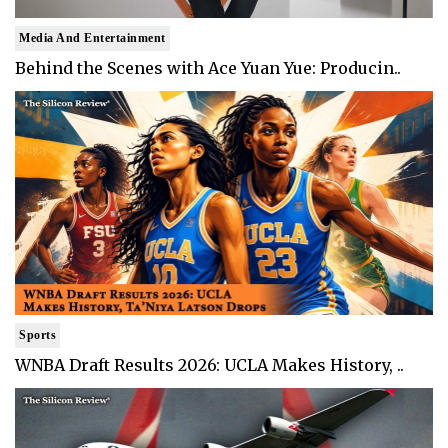
Media And Entertainment
Behind the Scenes with Ace Yuan Yue: Producin..
Sports
WNBA Draft Results 2026: UCLA Makes History, ..