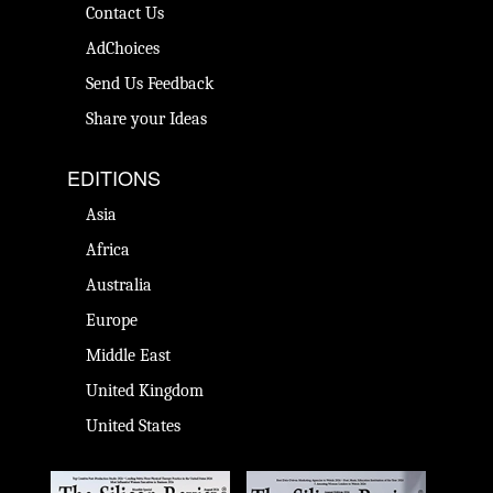
Contact Us
AdChoices
Send Us Feedback
Share your Ideas
EDITIONS
Asia
Africa
Australia
Europe
Middle East
United Kingdom
United States