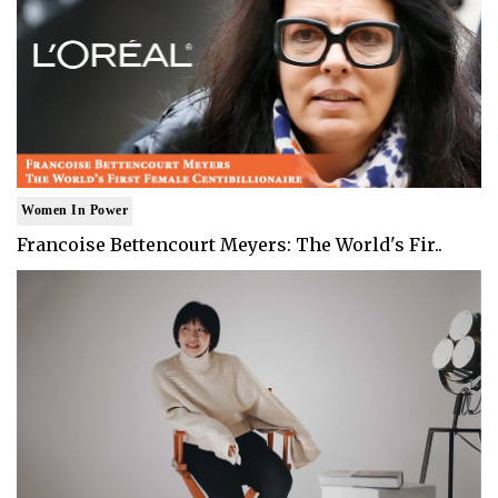
Women In Power
Francoise Bettencourt Meyers: The World's Fir..