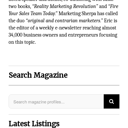
two books,
“Reality Marketing Revolution”
and
“Fire
Your Sales Team Today.”
Marketing Sherpa has called
the duo
“original and contrarian marketers.”
Eric is
the editor of a weekly e-newsletter reaching almost
34,000 business owners and entrepreneurs focusing
on this topic.
Search Magazine
Latest Listings