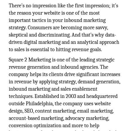
There’s no impression like the first impression; it’s
the reason your website is one of the most
important tactics in your inbound marketing
strategy. Consumers are becoming more savvy,
skeptical and discriminating. And that’s why data-
driven digital marketing and an analytical approach
to sales is essential to hitting revenue goals.
Square 2 Marketing is one of the leading strategic
revenue generation and inbound agencies. The
company helps its clients drive significant increases
in revenue by applying strategy, demand generation,
inbound marketing and sales enablement
techniques. Established in 2003 and headquartered
outside Philadelphia, the company uses website
design, SEO, content marketing, email marketing,
account-based marketing, advocacy marketing,
conversion optimization and more to help