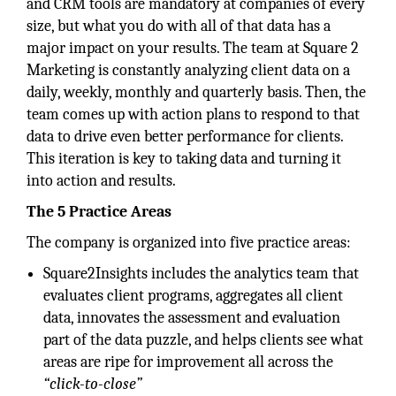
and CRM tools are mandatory at companies of every
size, but what you do with all of that data has a
major impact on your results. The team at Square 2
Marketing is constantly analyzing client data on a
daily, weekly, monthly and quarterly basis. Then, the
team comes up with action plans to respond to that
data to drive even better performance for clients.
This iteration is key to taking data and turning it
into action and results.
The 5 Practice Areas
The company is organized into five practice areas:
Square2Insights includes the analytics team that
evaluates client programs, aggregates all client
data, innovates the assessment and evaluation
part of the data puzzle, and helps clients see what
areas are ripe for improvement all across the
“click-to-close”