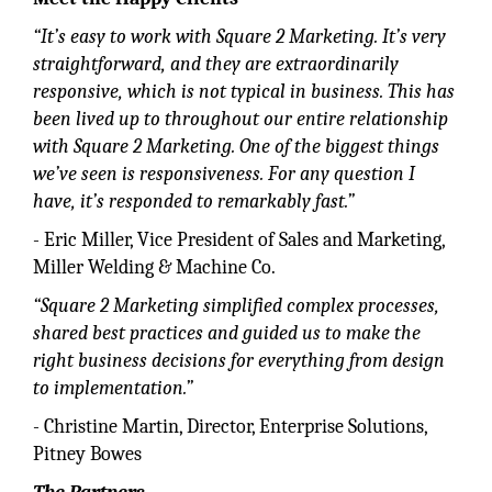
“It’s easy to work with Square 2 Marketing. It’s very
straightforward, and they are extraordinarily
responsive, which is not typical in business. This has
been lived up to throughout our entire relationship
with Square 2 Marketing. One of the biggest things
we’ve seen is responsiveness. For any question I
have, it’s responded to remarkably fast.”
- Eric Miller, Vice President of Sales and Marketing,
Miller Welding & Machine Co.
“Square 2 Marketing simplified complex processes,
shared best practices and guided us to make the
right business decisions for everything from design
to implementation.”
- Christine Martin, Director, Enterprise Solutions,
Pitney Bowes