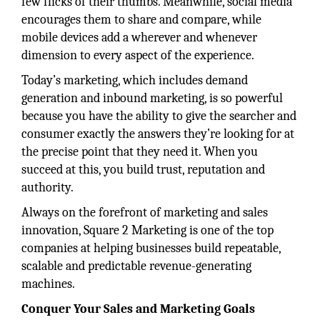
few flicks of their thumbs. Meanwhile, social media
encourages them to share and compare, while
mobile devices add a wherever and whenever
dimension to every aspect of the experience.
Today’s marketing, which includes demand
generation and inbound marketing, is so powerful
because you have the ability to give the searcher and
consumer exactly the answers they’re looking for at
the precise point that they need it. When you
succeed at this, you build trust, reputation and
authority.
Always on the forefront of marketing and sales
innovation, Square 2 Marketing is one of the top
companies at helping businesses build repeatable,
scalable and predictable revenue-generating
machines.
Conquer Your Sales and Marketing Goals