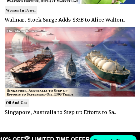
Women In Power
Walmart Stock Surge Adds $33B to Alice Walton..
Oil And Gas
Singapore, Australia to Step up Efforts to Sa..
T 10% OFF
🏆 LIMITED TIME OFFER