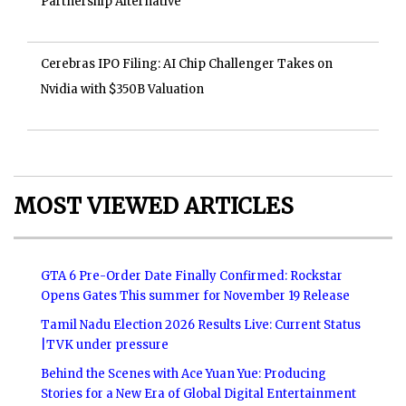
Partnership Alternative
Cerebras IPO Filing: AI Chip Challenger Takes on
Nvidia with $350B Valuation
MOST VIEWED ARTICLES
GTA 6 Pre-Order Date Finally Confirmed: Rockstar
Opens Gates This summer for November 19 Release
Tamil Nadu Election 2026 Results Live: Current Status
|TVK under pressure
Behind the Scenes with Ace Yuan Yue: Producing
Stories for a New Era of Global Digital Entertainment