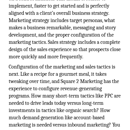
implement, faster to get started and is perfectly
aligned with a client’s overall business strategy.
Marketing strategy includes target personas, what
makes a business remarkable, messaging and story
development, and the proper configuration of the
marketing tactics. Sales strategy includes a complete
design of the sales experience so that prospects close
more quickly and more frequently.
Configuration of the marketing and sales tactics is
next. Like a recipe for a gourmet meal, it takes
tweaking over time, and Square 2 Marketing has the
experience to configure revenue-generating
programs. How many short-term tactics like PPC are
needed to drive leads today versus long-term
investments in tactics like organic search? How
much demand generation like account-based
marketing is needed versus inbound marketing? You