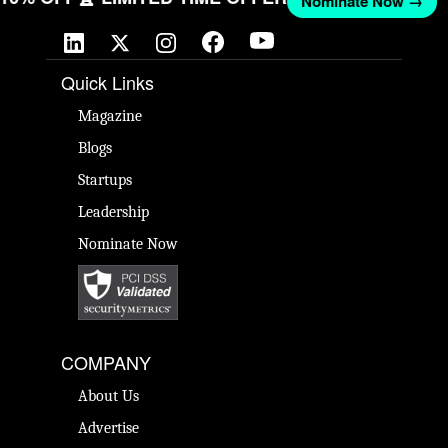
Nominate Now →
Quick Links
Magazine
Blogs
Startups
Leadership
Nominate Now
COMPANY
About Us
Advertise