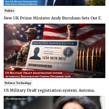
Politics
New UK Prime Minister Andy Burnham Sets Out F..
Defense Technology
US Military Draft registration system: Automa..