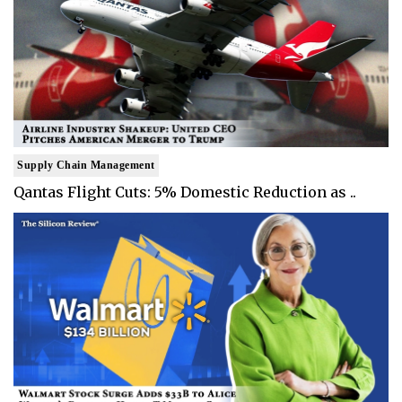
Supply Chain Management
Qantas Flight Cuts: 5% Domestic Reduction as ..