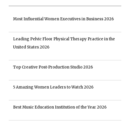
Most Influential Women Executives in Business 2026
Leading Pelvic Floor Physical Therapy Practice in the
United States 2026
Top Creative Post-Production Studio 2026
5 Amazing Women Leaders to Watch 2026
Best Music Education Institution of the Year 2026