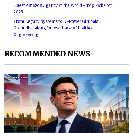
5 Best Amazon Agency in the World - Top Picks for
2025
From Legacy Systems to AI-Powered Tools:
Groundbreaking Innovations in Healthcare
Engineering
RECOMMENDED NEWS