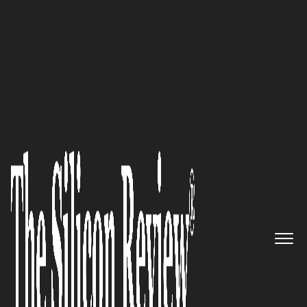
10 Fastest Growing Marketing & Advertising
Companies 2017
Create a repeatable, scalable
and predictable click-to-close
experience: Square 2 Marketing
The Silicon Review