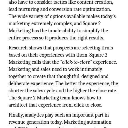
also have to consider tactics like content creation,
lead nurturing and conversion rate optimization.
The wide variety of options available makes today’s
marketing extremely complex, and Square 2
Marketing has the innate ability to simplify the
entire process so it produces the right results.
Research shows that prospects are selecting firms
based on their experiences with them. Square 2
Marketing calls that the
“click-to-close”
experience.
Marketing and sales need to work intimately
together to create that thoughtful, designed and
deliberate experience. The better the experience, the
shorter the sales cycle and the higher the close rate.
The Square 2 Marketing team knows how to
architect that experience from click to close.
Finally, analytics play such an important part in
revenue generation today. Marketing automation