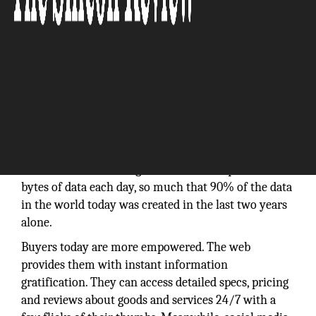
We live in a world of information abundance and
attention scarcity – and the pace of information
creation is accelerating. We now create quintillion
bytes of data each day, so much that 90% of the data
in the world today was created in the last two years
alone.
Buyers today are more empowered. The web
provides them with instant information
gratification. They can access detailed specs, pricing
and reviews about goods and services 24/7 with a