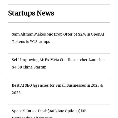
Startups News
Sam Altman Makes Mic Drop Offer of $2M in OpenAI
Tokens to YC Startups
Self-Improving AI: Ex-Meta Star Researcher Launches
$4.6B China Startup
Best AI SEO Agencies for Small Businesses in 2025 &
2026
SpaceX Cursor Deal: $60B Buy Option, $10B