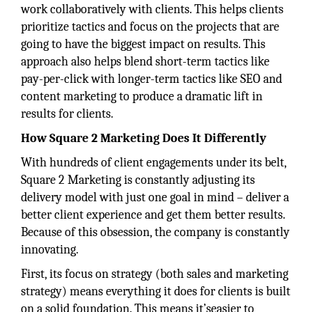
work collaboratively with clients. This helps clients
prioritize tactics and focus on the projects that are
going to have the biggest impact on results. This
approach also helps blend short-term tactics like
pay-per-click with longer-term tactics like SEO and
content marketing to produce a dramatic lift in
results for clients.
How Square 2 Marketing Does It Differently
With hundreds of client engagements under its belt,
Square 2 Marketing is constantly adjusting its
delivery model with just one goal in mind – deliver a
better client experience and get them better results.
Because of this obsession, the company is constantly
innovating.
First, its focus on strategy (both sales and marketing
strategy) means everything it does for clients is built
on a solid foundation. This means it’seasier to