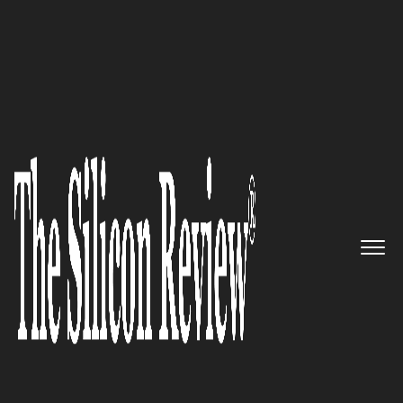
July Special Edition 2021
Fabric – Bringing Brands and
Online Shoppers Closer
Through Robotic Micro-
Fulfillment Center
The Silicon Review