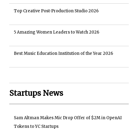
Top Creative Post-Production Studio 2026
5 Amazing Women Leaders to Watch 2026
Best Music Education Institution of the Year 2026
Startups News
Sam Altman Makes Mic Drop Offer of $2M in OpenAI
Tokens to YC Startups