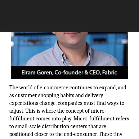
The world of e-commerce continues to expand, and
as customer shopping habits and delivery
expectations change, companies must find ways to
adjust. This is where the concept of micro-
fulfillment comes into play. Micro-fulfillment refers
to small-scale distribution centers that are
positioned closer to the end-consumer. These tiny