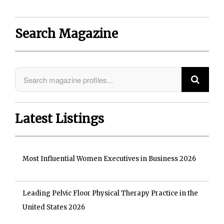
Search Magazine
Latest Listings
Most Influential Women Executives in Business 2026
Leading Pelvic Floor Physical Therapy Practice in the
United States 2026