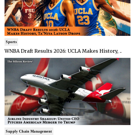
Sports
WNBA Draft Results 2026: UCLA Makes History, ..
Supply Chain Management