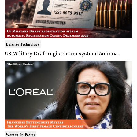
Defense Technology
US Military Draft registration system: Automa..
Women In Power