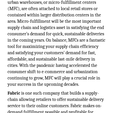
urban warehouses, or micro-fulfillment centers
(MFC), are often attached to local retail stores or
contained within larger distribution centers in the
area. Micro-fulfillment will be the most important
supply chain and logistics asset in satisfying the end
consumer’s demand for quick, sustainable deliveries
in the coming years. On balance, MFCs are a fantastic
tool for maximizing your supply chain efficiency
and satisfying your customers’ demand for fast,
affordable, and sustainable last-mile delivery in
cities. With the pandemic having accelerated the
consumer shift to e-commerce and urbanization
continuing to grow, MFC will play a crucial role in
your success in the upcoming decades.
Fabric
is one such company that builds a supply-
chain allowing retailers to offer sustainable delivery
service to their online customers. Fabric makes on-
demand fulfillment possible and profitable for