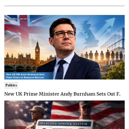
Politics
New UK Prime Minister Andy Burnham Sets Out F..