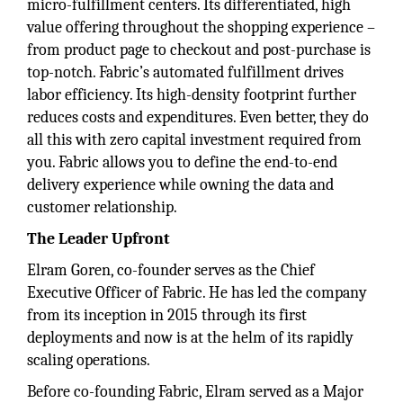
micro-fulfillment centers. Its differentiated, high
value offering throughout the shopping experience –
from product page to checkout and post-purchase is
top-notch. Fabric’s automated fulfillment drives
labor efficiency. Its high-density footprint further
reduces costs and expenditures. Even better, they do
all this with zero capital investment required from
you. Fabric allows you to define the end-to-end
delivery experience while owning the data and
customer relationship.
The Leader Upfront
Elram Goren, co-founder serves as the Chief
Executive Officer of Fabric. He has led the company
from its inception in 2015 through its first
deployments and now is at the helm of its rapidly
scaling operations.
Before co-founding Fabric, Elram served as a Major