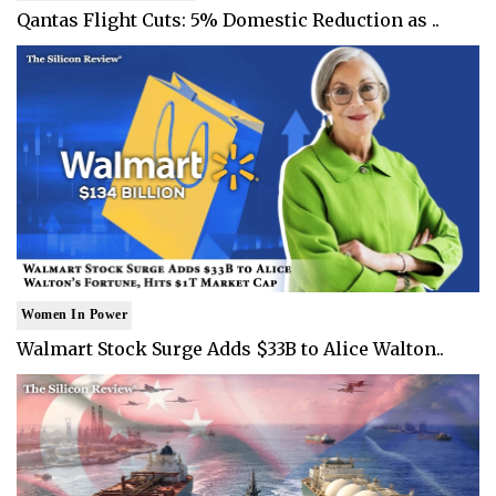
Qantas Flight Cuts: 5% Domestic Reduction as ..
Women In Power
Walmart Stock Surge Adds $33B to Alice Walton..