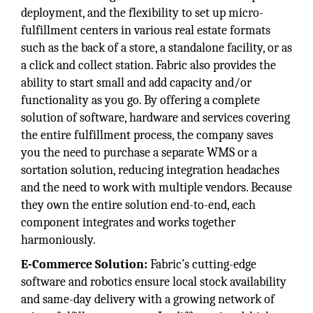
deployment, and the flexibility to set up micro-
fulfillment centers in various real estate formats
such as the back of a store, a standalone facility, or as
a click and collect station. Fabric also provides the
ability to start small and add capacity and/or
functionality as you go. By offering a complete
solution of software, hardware and services covering
the entire fulfillment process, the company saves
you the need to purchase a separate WMS or a
sortation solution, reducing integration headaches
and the need to work with multiple vendors. Because
they own the entire solution end-to-end, each
component integrates and works together
harmoniously.
E-Commerce Solution:
Fabric’s cutting-edge
software and robotics ensure local stock availability
and same-day delivery with a growing network of