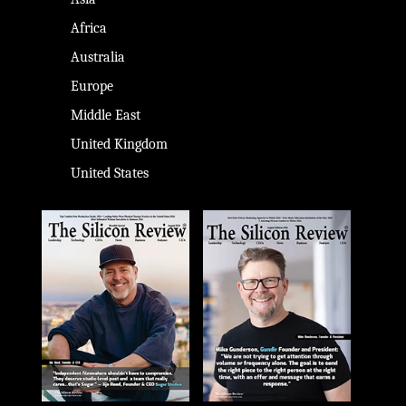
Africa
Australia
Europe
Middle East
United Kingdom
United States