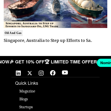
Oil And Gas
Singapore, Australia to Step up Efforts to Sa..
ANY NOW
🎉 GET 10% OFF
🏆 LIMITED TIME OFFER
Quick Links
Magazine
Blogs
Startups