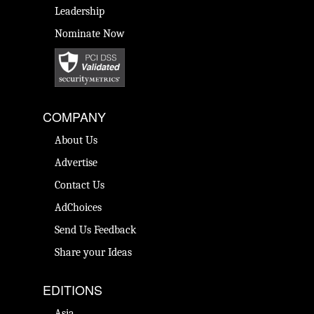
Leadership
Nominate Now
COMPANY
About Us
Advertise
Contact Us
AdChoices
Send Us Feedback
Share your Ideas
EDITIONS
Asia