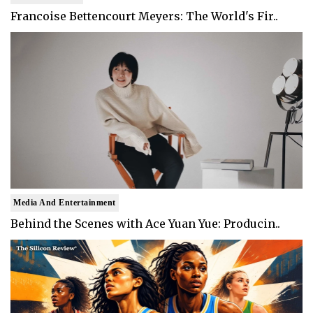
Francoise Bettencourt Meyers: The World's Fir..
Media And Entertainment
Behind the Scenes with Ace Yuan Yue: Producin..