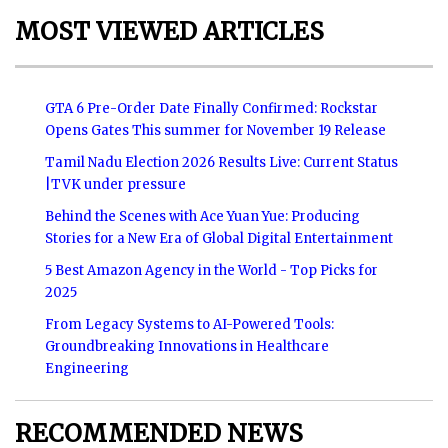
MOST VIEWED ARTICLES
GTA 6 Pre-Order Date Finally Confirmed: Rockstar
Opens Gates This summer for November 19 Release
Tamil Nadu Election 2026 Results Live: Current Status
|TVK under pressure
Behind the Scenes with Ace Yuan Yue: Producing
Stories for a New Era of Global Digital Entertainment
5 Best Amazon Agency in the World - Top Picks for
2025
From Legacy Systems to AI-Powered Tools:
Groundbreaking Innovations in Healthcare
Engineering
RECOMMENDED NEWS