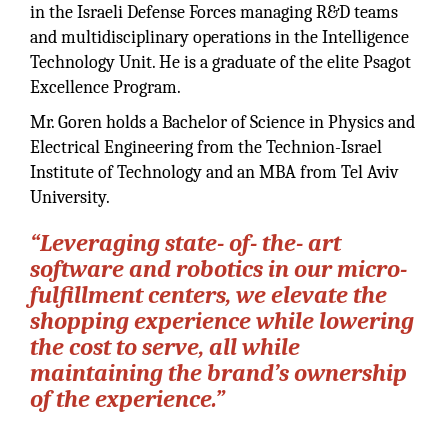
in the Israeli Defense Forces managing R&D teams
and multidisciplinary operations in the Intelligence
Technology Unit. He is a graduate of the elite Psagot
Excellence Program.
Mr. Goren holds a Bachelor of Science in Physics and
Electrical Engineering from the Technion-Israel
Institute of Technology and an MBA from Tel Aviv
University.
“Leveraging state- of- the- art
software and robotics in our micro-
fulfillment centers, we elevate the
shopping experience while lowering
the cost to serve, all while
maintaining the brand’s ownership
of the experience.”