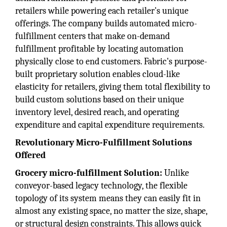
retailers while powering each retailer's unique
offerings. The company builds automated micro-
fulfillment centers that make on-demand
fulfillment profitable by locating automation
physically close to end customers. Fabric's purpose-
built proprietary solution enables cloud-like
elasticity for retailers, giving them total flexibility to
build custom solutions based on their unique
inventory level, desired reach, and operating
expenditure and capital expenditure requirements.
Revolutionary Micro-Fulfillment Solutions
Offered
Grocery micro-fulfillment Solution:
Unlike
conveyor-based legacy technology, the flexible
topology of its system means they can easily fit in
almost any existing space, no matter the size, shape,
or structural design constraints. This allows quick