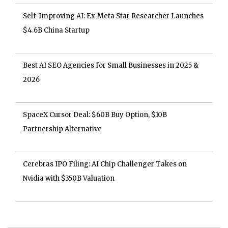
Self-Improving AI: Ex-Meta Star Researcher Launches
$4.6B China Startup
Best AI SEO Agencies for Small Businesses in 2025 &
2026
SpaceX Cursor Deal: $60B Buy Option, $10B
Partnership Alternative
Cerebras IPO Filing: AI Chip Challenger Takes on
Nvidia with $350B Valuation