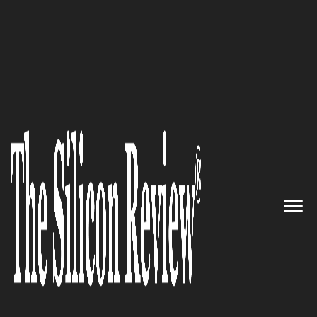
October Monthly Edition 2022
FPC National – A Nationwide
Leader in Executive Search and
Recruiting For Executive and
Management Jobs
The Silicon Review