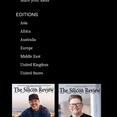
Share your Ideas
EDITIONS
Asia
Africa
Australia
Europe
Middle East
United Kingdom
United States