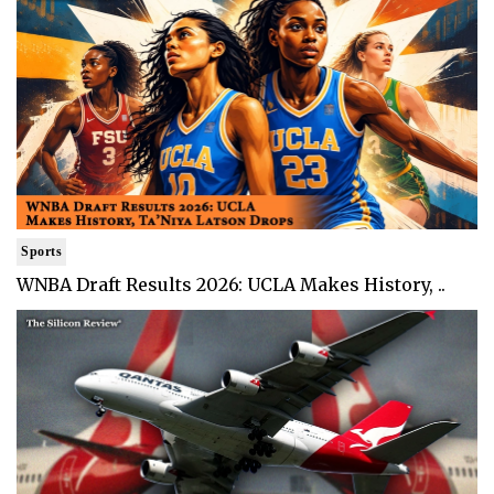
Sports
WNBA Draft Results 2026: UCLA Makes History, ..