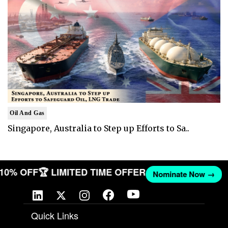
Oil And Gas
Singapore, Australia to Step up Efforts to Sa..
T 10% OFF
🏆 LIMITED TIME OFFER
Nominate Now →
Quick Links