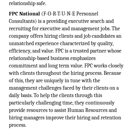
relationship safe.
FPC National
(F-O-R-T-U-N-E Personnel
Consultants) is a providing executive search and
recruiting for executive and management jobs. The
company offers hiring clients and job candidates an
unmatched experience characterized by quality,
efficiency, and value. FPC is a trusted partner whose
relationship-based business emphasizes
commitment and long term value. FPC works closely
with clients throughout the hiring process. Because
of this, they are uniquely in tune with the
management challenges faced by their clients on a
daily basis. To help the clients through this
particularly challenging time, they continuously
provide resources to assist Human Resources and
hiring managers improve their hiring and retention
process.