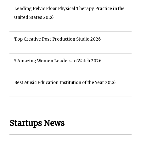
Leading Pelvic Floor Physical Therapy Practice in the
United States 2026
Top Creative Post-Production Studio 2026
5 Amazing Women Leaders to Watch 2026
Best Music Education Institution of the Year 2026
Startups News