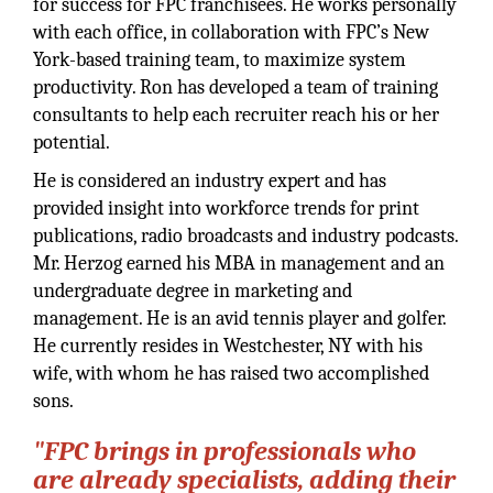
for success for FPC franchisees. He works personally
with each office, in collaboration with FPC’s New
York-based training team, to maximize system
productivity. Ron has developed a team of training
consultants to help each recruiter reach his or her
potential.
He is considered an industry expert and has
provided insight into workforce trends for print
publications, radio broadcasts and industry podcasts.
Mr. Herzog earned his MBA in management and an
undergraduate degree in marketing and
management. He is an avid tennis player and golfer.
He currently resides in Westchester, NY with his
wife, with whom he has raised two accomplished
sons.
"FPC brings in professionals who
are already specialists, adding their