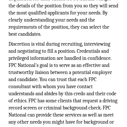
the details of the position from you so they will send
the most qualified applicants for your needs. By
clearly understanding your needs and the
requirements of the position, they can select the
best candidates.
Discretion is vital during recruiting, interviewing
and negotiating to fill a position. Credentials and
privileged information are handled in confidence.
FPC National's goal is to serve as an effective and
trustworthy liaison between a potential employer
and candidate. You can trust that each FPC
consultant with whom you have contact
understands and abides by this credo and their code
of ethics. FPC has some clients that request a driving
record screen or criminal background check. FPC
National can provide these services as well as meet
any other needs you might have for background or