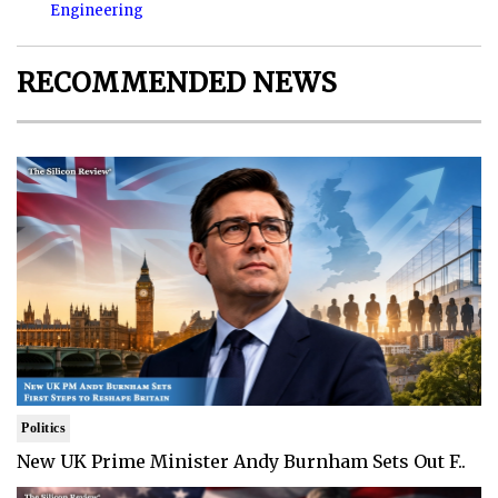
Engineering
RECOMMENDED NEWS
Politics
New UK Prime Minister Andy Burnham Sets Out F..