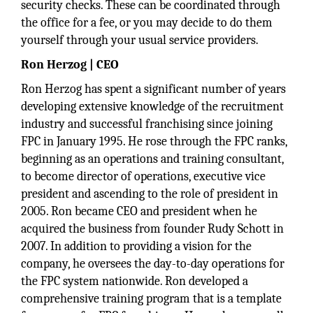
security checks. These can be coordinated through
the office for a fee, or you may decide to do them
yourself through your usual service providers.
Ron Herzog | CEO
Ron Herzog has spent a significant number of years
developing extensive knowledge of the recruitment
industry and successful franchising since joining
FPC in January 1995. He rose through the FPC ranks,
beginning as an operations and training consultant,
to become director of operations, executive vice
president and ascending to the role of president in
2005. Ron became CEO and president when he
acquired the business from founder Rudy Schott in
2007. In addition to providing a vision for the
company, he oversees the day-to-day operations for
the FPC system nationwide. Ron developed a
comprehensive training program that is a template