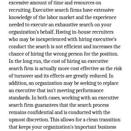
excessive amount of time and resources on
recruiting. Executive search firms have extensive
knowledge of the labor market and the experience
needed to execute an exhaustive search on your
organization's behalf. Having in-house recruiters
who may be inexperienced with hiring executive's
conduct the search is not efficient and increases the
chance of hiring the wrong person for the position.
In the long run, the cost of hiring an executive
search firm is actually more cost effective as the risk
of turnover and its effects are greatly reduced. In
addition, an organization may be seeking to replace
an executive that isn't meeting performance
standards. In both cases, working with an executive
search firm guarantees that the search process
remains confidential and is conducted with the
upmost discretion. This allows for a clean transition
that keeps your organization's important business