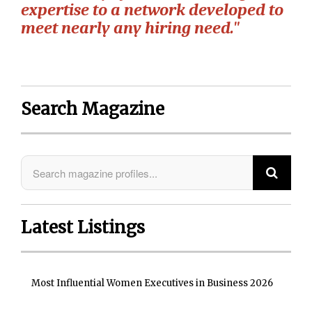
expertise to a network developed to
meet nearly any hiring need."
Search Magazine
Latest Listings
Most Influential Women Executives in Business 2026