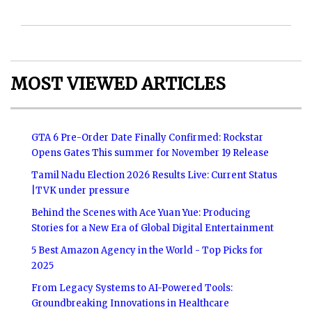
MOST VIEWED ARTICLES
GTA 6 Pre-Order Date Finally Confirmed: Rockstar
Opens Gates This summer for November 19 Release
Tamil Nadu Election 2026 Results Live: Current Status
|TVK under pressure
Behind the Scenes with Ace Yuan Yue: Producing
Stories for a New Era of Global Digital Entertainment
5 Best Amazon Agency in the World - Top Picks for
2025
From Legacy Systems to AI-Powered Tools:
Groundbreaking Innovations in Healthcare