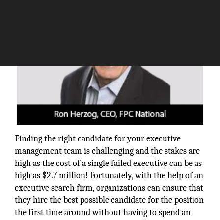
Finding the right candidate for your executive
management team is challenging and the stakes are
high as the cost of a single failed executive can be as
high as $2.7 million! Fortunately, with the help of an
executive search firm, organizations can ensure that
they hire the best possible candidate for the position
the first time around without having to spend an