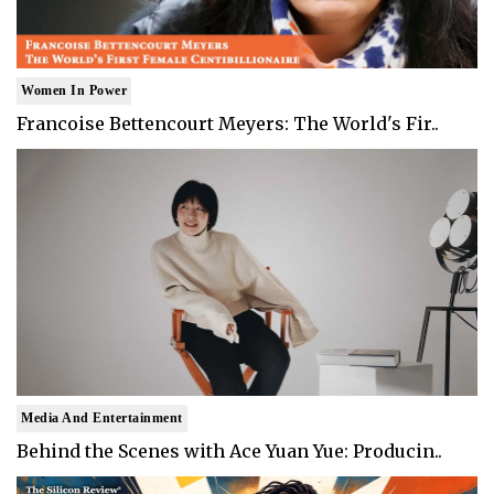
Women In Power
Francoise Bettencourt Meyers: The World's Fir..
Media And Entertainment
Behind the Scenes with Ace Yuan Yue: Producin..