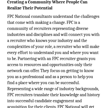
Creating a Community Where People Can
Realize Their Potential
FPC National consultants understand the challenges
that come with making a change. FPC is a
community of recruiters representing diverse
industries and disciplines and will connect you with
a recruiter who knows your industry and the
complexities of your role, a recruiter who will make
every effort to understand you and where you want
to be. Partnering with an FPC recruiter grants you
access to resources and opportunities only their
network can offer. They focus on getting to know
you as a professional and as a person to help you
find a place where you can be successful.
Representing a wide range of industry backgrounds,
FPC recruiters translate their knowledge and history
into successful candidate engagement and
acquisition for their clients. FPC National will get