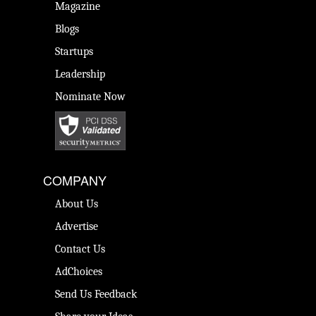
Magazine
Blogs
Startups
Leadership
Nominate Now
COMPANY
About Us
Advertise
Contact Us
AdChoices
Send Us Feedback