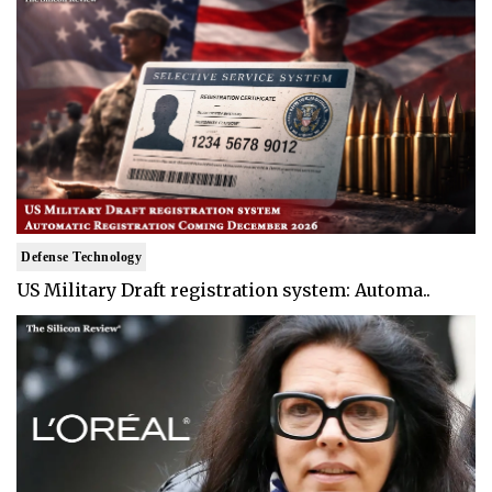
Defense Technology
US Military Draft registration system: Automa..