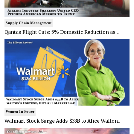
Supply Chain Management
Qantas Flight Cuts: 5% Domestic Reduction as ..
Women In Power
Walmart Stock Surge Adds $33B to Alice Walton..