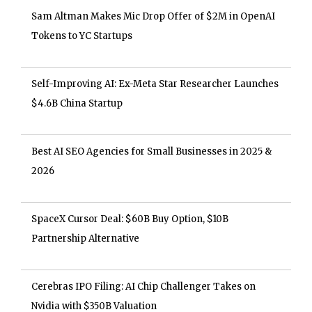
Sam Altman Makes Mic Drop Offer of $2M in OpenAI
Tokens to YC Startups
Self-Improving AI: Ex-Meta Star Researcher Launches
$4.6B China Startup
Best AI SEO Agencies for Small Businesses in 2025 &
2026
SpaceX Cursor Deal: $60B Buy Option, $10B
Partnership Alternative
Cerebras IPO Filing: AI Chip Challenger Takes on
Nvidia with $350B Valuation