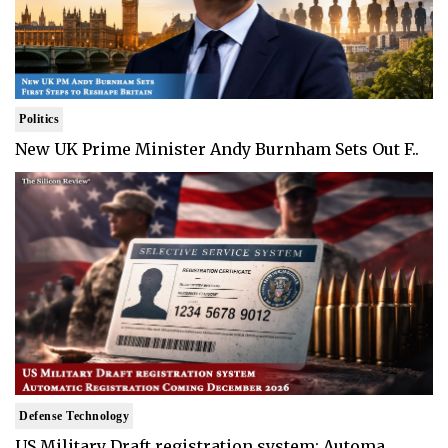
Politics
New UK Prime Minister Andy Burnham Sets Out F..
Defense Technology
US Military Draft registration system: Automa..