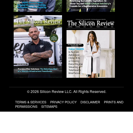
© 2026 Silicon Review LLC. All Rights Reserved.
TERMS & SERVICES
PRIVACY POLICY
DISCLAIMER
PRINTS AND
PERMISSIONS
SITEMAPS