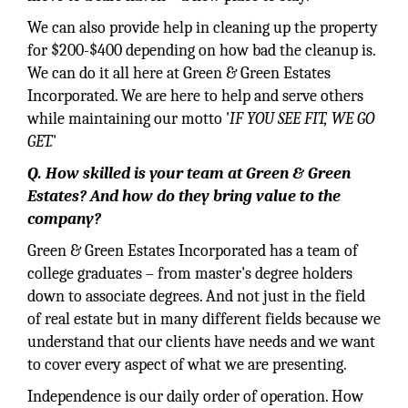
We can also provide help in cleaning up the property
for $200-$400 depending on how bad the cleanup is.
We can do it all here at Green & Green Estates
Incorporated. We are here to help and serve others
while maintaining our motto '
IF YOU SEE FIT, WE GO
GET.
'
Q. How skilled is your team at Green & Green
Estates? And how do they bring value to the
company?
Green & Green Estates Incorporated has a team of
college graduates – from master's degree holders
down to associate degrees. And not just in the field
of real estate but in many different fields because we
understand that our clients have needs and we want
to cover every aspect of what we are presenting.
Independence is our daily order of operation. How