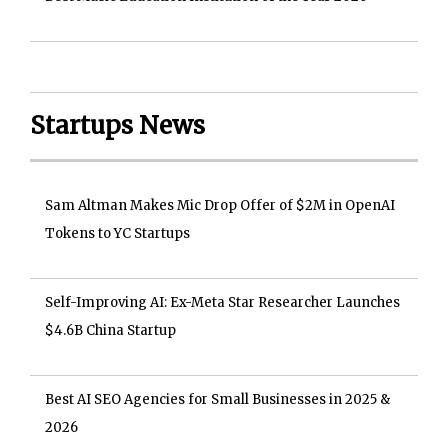
Startups News
Sam Altman Makes Mic Drop Offer of $2M in OpenAI
Tokens to YC Startups
Self-Improving AI: Ex-Meta Star Researcher Launches
$4.6B China Startup
Best AI SEO Agencies for Small Businesses in 2025 &
2026