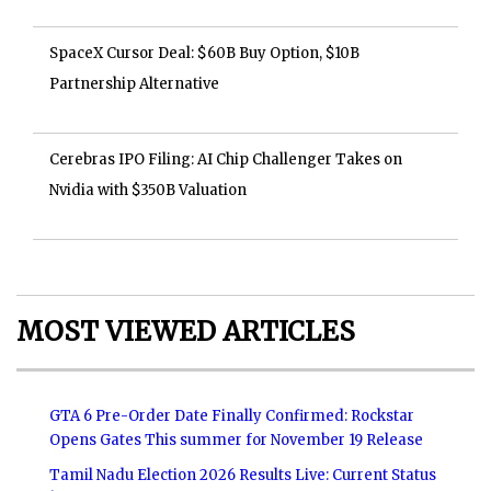
SpaceX Cursor Deal: $60B Buy Option, $10B
Partnership Alternative
Cerebras IPO Filing: AI Chip Challenger Takes on
Nvidia with $350B Valuation
MOST VIEWED ARTICLES
GTA 6 Pre-Order Date Finally Confirmed: Rockstar
Opens Gates This summer for November 19 Release
Tamil Nadu Election 2026 Results Live: Current Status