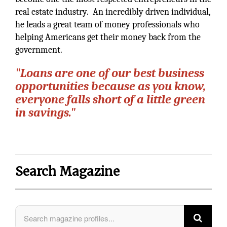
real estate industry. An incredibly driven individual,
he leads a great team of money professionals who
helping Americans get their money back from the
government.
"Loans are one of our best business
opportunities because as you know,
everyone falls short of a little green
in savings."
Search Magazine