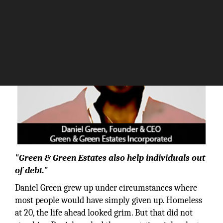
"Green & Green Estates also help individuals out
of debt."
Daniel Green grew up under circumstances where
most people would have simply given up. Homeless
at 20, the life ahead looked grim. But that did not