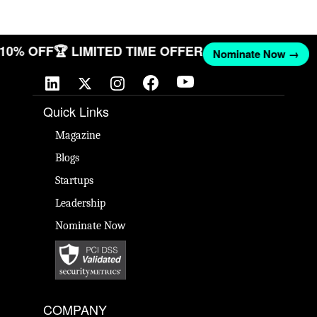
T 10% OFF
🏆 LIMITED TIME OFFER
Nominate Now →
Quick Links
Magazine
Blogs
Startups
Leadership
Nominate Now
COMPANY