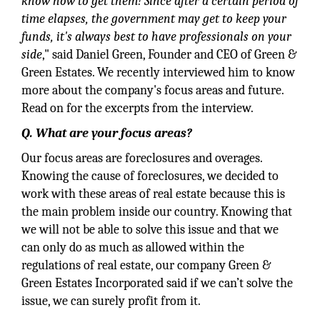
know how to get them! Since after a certain period of
time elapses, the government may get to keep your
funds, it's always best to have professionals on your
side
," said Daniel Green, Founder and CEO of Green &
Green Estates. We recently interviewed him to know
more about the company's focus areas and future.
Read on for the excerpts from the interview.
Q. What are your focus areas?
Our focus areas are foreclosures and overages.
Knowing the cause of foreclosures, we decided to
work with these areas of real estate because this is
the main problem inside our country. Knowing that
we will not be able to solve this issue and that we
can only do as much as allowed within the
regulations of real estate, our company Green &
Green Estates Incorporated said if we can’t solve the
issue, we can surely profit from it.