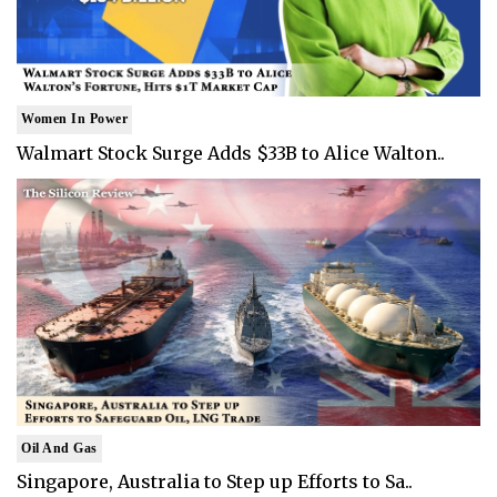
Women In Power
Walmart Stock Surge Adds $33B to Alice Walton..
Oil And Gas
Singapore, Australia to Step up Efforts to Sa..