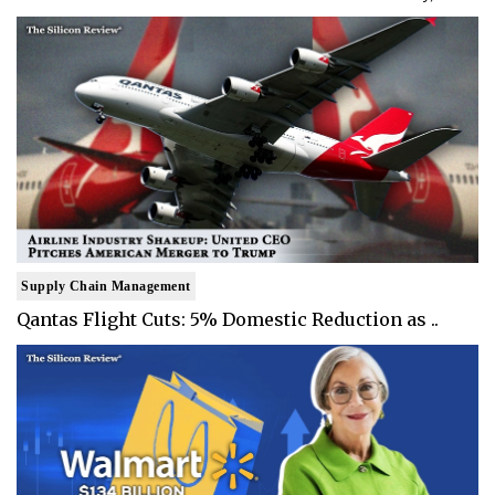
Supply Chain Management
Qantas Flight Cuts: 5% Domestic Reduction as ..