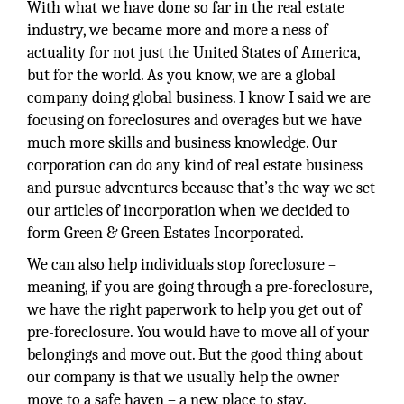
With what we have done so far in the real estate
industry, we became more and more a ness of
actuality for not just the United States of America,
but for the world. As you know, we are a global
company doing global business. I know I said we are
focusing on foreclosures and overages but we have
much more skills and business knowledge. Our
corporation can do any kind of real estate business
and pursue adventures because that’s the way we set
our articles of incorporation when we decided to
form Green & Green Estates Incorporated.
We can also help individuals stop foreclosure –
meaning, if you are going through a pre-foreclosure,
we have the right paperwork to help you get out of
pre-foreclosure. You would have to move all of your
belongings and move out. But the good thing about
our company is that we usually help the owner
move to a safe haven – a new place to stay.