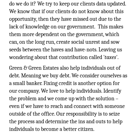
do we do it? We try to keep our clients data updated.
We know that if our clients do not know about this
opportunity, then they have missed out due to the
lack of knowledge on our government. This makes
them more dependent on the government, which
can, on the long run, create social unrest and sow
seeds between the haves and have-nots. Leaving us
wondering about that contribution called '
taxes
'.
Green & Green Estates also help individuals out of
debt. Meaning we buy debt. We consider ourselves as
a small banker. Fixing credit is another option for
our company. We love to help individuals. Identify
the problem and we come up with the solution –
even if we have to reach and connect with someone
outside of the office. Our responsibility is to seize
the process and determine the ins and outs to help
individuals to become a better citizen.