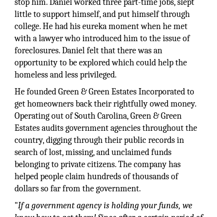
stop him. Daniel worked three part-time jobs, slept
little to support himself, and put himself through
college. He had his eureka moment when he met
with a lawyer who introduced him to the issue of
foreclosures. Daniel felt that there was an
opportunity to be explored which could help the
homeless and less privileged.
He founded Green & Green Estates Incorporated to
get homeowners back their rightfully owed money.
Operating out of South Carolina, Green & Green
Estates audits government agencies throughout the
country, digging through their public records in
search of lost, missing, and unclaimed funds
belonging to private citizens. The company has
helped people claim hundreds of thousands of
dollars so far from the government.
"
If a government agency is holding your funds, we