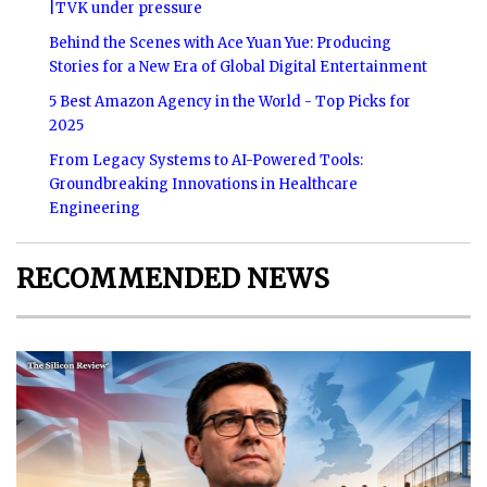
|TVK under pressure
Behind the Scenes with Ace Yuan Yue: Producing
Stories for a New Era of Global Digital Entertainment
5 Best Amazon Agency in the World - Top Picks for
2025
From Legacy Systems to AI-Powered Tools:
Groundbreaking Innovations in Healthcare
Engineering
RECOMMENDED NEWS