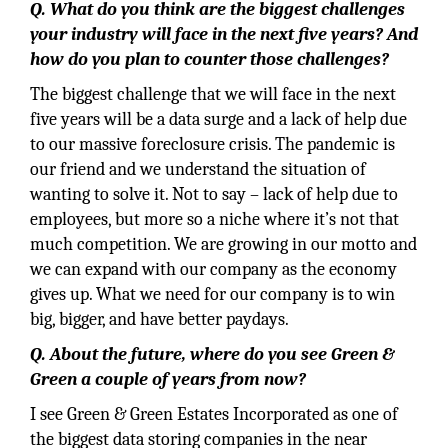
Q. What do you think are the biggest challenges
your industry will face in the next five years? And
how do you plan to counter those challenges?
The biggest challenge that we will face in the next
five years will be a data surge and a lack of help due
to our massive foreclosure crisis. The pandemic is
our friend and we understand the situation of
wanting to solve it. Not to say – lack of help due to
employees, but more so a niche where it’s not that
much competition. We are growing in our motto and
we can expand with our company as the economy
gives up. What we need for our company is to win
big, bigger, and have better paydays.
Q. About the future, where do you see Green &
Green a couple of years from now?
I see Green & Green Estates Incorporated as one of
the biggest data storing companies in the near