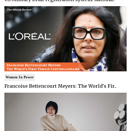
Women In Power
Francoise Bettencourt Meyers: The World's Fir..