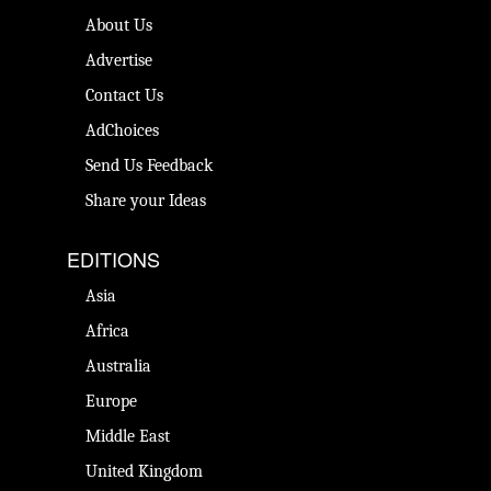
About Us
Advertise
Contact Us
AdChoices
Send Us Feedback
Share your Ideas
EDITIONS
Asia
Africa
Australia
Europe
Middle East
United Kingdom