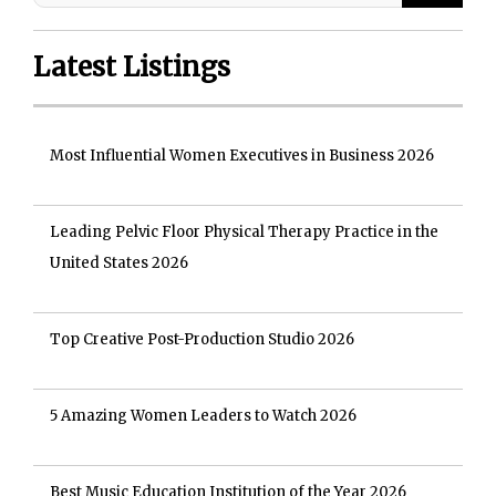
Latest Listings
Most Influential Women Executives in Business 2026
Leading Pelvic Floor Physical Therapy Practice in the
United States 2026
Top Creative Post-Production Studio 2026
5 Amazing Women Leaders to Watch 2026
Best Music Education Institution of the Year 2026