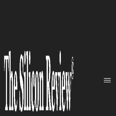
50 Best Companies to Watch 2022
Green & Green Estates
Incorporated: Helping
Homeowners Struggling with
the Consequences of a
Foreclosure
The Silicon Review