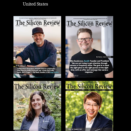
United States