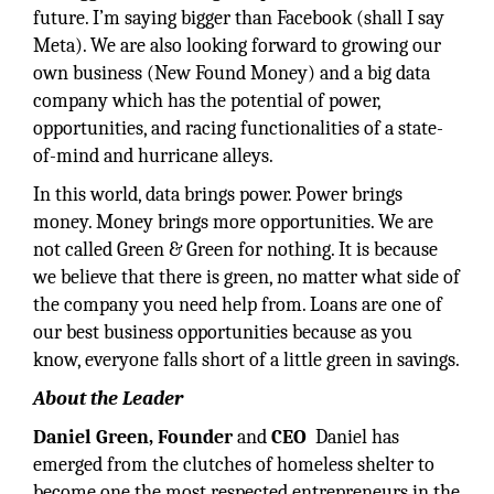
future. I’m saying bigger than Facebook (shall I say
Meta). We are also looking forward to growing our
own business (New Found Money) and a big data
company which has the potential of power,
opportunities, and racing functionalities of a state-
of-mind and hurricane alleys.
In this world, data brings power. Power brings
money. Money brings more opportunities. We are
not called Green & Green for nothing. It is because
we believe that there is green, no matter what side of
the company you need help from. Loans are one of
our best business opportunities because as you
know, everyone falls short of a little green in savings.
About the Leader
Daniel Green, Founder
and
CEO
Daniel has
emerged from the clutches of homeless shelter to
become one the most respected entrepreneurs in the