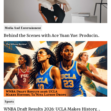
Media And Entertainment
Behind the Scenes with Ace Yuan Yue: Producin..
Sports
WNBA Draft Results 2026: UCLA Makes History, ..