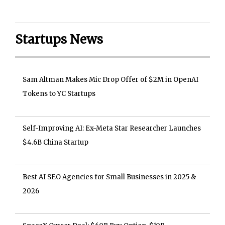
Startups News
Sam Altman Makes Mic Drop Offer of $2M in OpenAI
Tokens to YC Startups
Self-Improving AI: Ex-Meta Star Researcher Launches
$4.6B China Startup
Best AI SEO Agencies for Small Businesses in 2025 &
2026