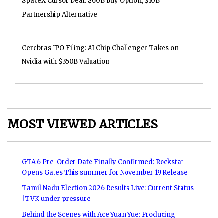
SpaceX Cursor Deal: $60B Buy Option, $10B
Partnership Alternative
Cerebras IPO Filing: AI Chip Challenger Takes on
Nvidia with $350B Valuation
MOST VIEWED ARTICLES
GTA 6 Pre-Order Date Finally Confirmed: Rockstar
Opens Gates This summer for November 19 Release
Tamil Nadu Election 2026 Results Live: Current Status
|TVK under pressure
Behind the Scenes with Ace Yuan Yue: Producing