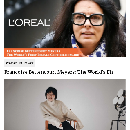
Women In Power
Francoise Bettencourt Meyers: The World's Fir..