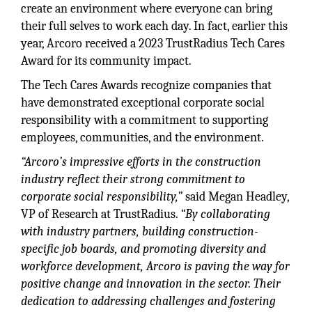
create an environment where everyone can bring
their full selves to work each day. In fact, earlier this
year, Arcoro received a 2023 TrustRadius Tech Cares
Award for its community impact.
The Tech Cares Awards recognize companies that
have demonstrated exceptional corporate social
responsibility with a commitment to supporting
employees, communities, and the environment.
“Arcoro’s impressive efforts in the construction
industry reflect their strong commitment to
corporate social responsibility,”
said Megan Headley,
VP of Research at TrustRadius.
“By collaborating
with industry partners, building construction-
specific job boards, and promoting diversity and
workforce development, Arcoro is paving the way for
positive change and innovation in the sector. Their
dedication to addressing challenges and fostering