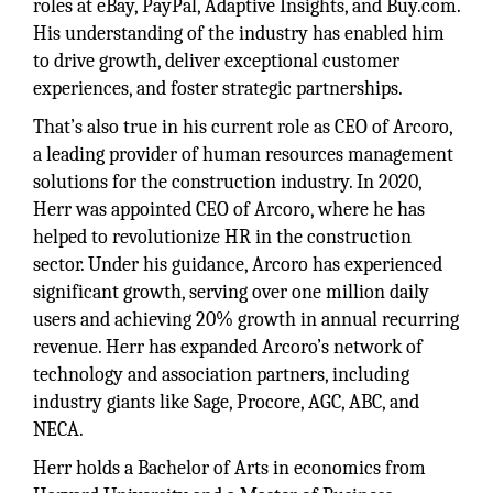
roles at eBay, PayPal, Adaptive Insights, and Buy.com.
His understanding of the industry has enabled him
to drive growth, deliver exceptional customer
experiences, and foster strategic partnerships.
That’s also true in his current role as CEO of Arcoro,
a leading provider of human resources management
solutions for the construction industry. In 2020,
Herr was appointed CEO of Arcoro, where he has
helped to revolutionize HR in the construction
sector. Under his guidance, Arcoro has experienced
significant growth, serving over one million daily
users and achieving 20% growth in annual recurring
revenue. Herr has expanded Arcoro’s network of
technology and association partners, including
industry giants like Sage, Procore, AGC, ABC, and
NECA.
Herr holds a Bachelor of Arts in economics from