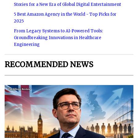
Stories for a New Era of Global Digital Entertainment
5 Best Amazon Agency in the World - Top Picks for
2025
From Legacy Systems to AI-Powered Tools:
Groundbreaking Innovations in Healthcare
Engineering
RECOMMENDED NEWS