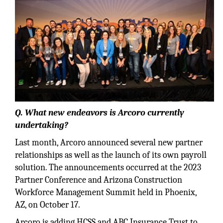
Q. What new endeavors is Arcoro currently
undertaking?
Last month, Arcoro announced several new partner
relationships as well as the launch of its own payroll
solution. The announcements occurred at the 2023
Partner Conference and Arizona Construction
Workforce Management Summit held in Phoenix,
AZ, on October 17.
Arcoro is adding HCSS and ABC Insurance Trust to