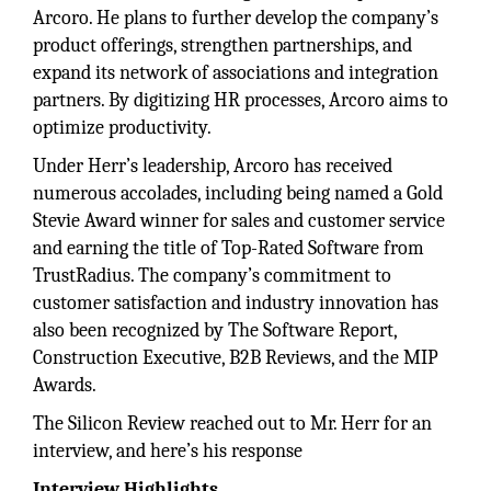
Arcoro. He plans to further develop the company’s
product offerings, strengthen partnerships, and
expand its network of associations and integration
partners. By digitizing HR processes, Arcoro aims to
optimize productivity.
Under Herr’s leadership, Arcoro has received
numerous accolades, including being named a Gold
Stevie Award winner for sales and customer service
and earning the title of Top-Rated Software from
TrustRadius. The company’s commitment to
customer satisfaction and industry innovation has
also been recognized by The Software Report,
Construction Executive, B2B Reviews, and the MIP
Awards.
The Silicon Review reached out to Mr. Herr for an
interview, and here’s his response
Interview Highlights