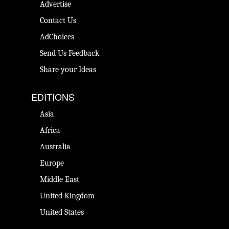
Advertise
Contact Us
AdChoices
Send Us Feedback
Share your Ideas
EDITIONS
Asia
Africa
Australia
Europe
Middle East
United Kingdom
United States