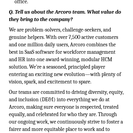
office.
Q. Tell us about the Arcoro team. What value do
they bring to the company?
We are problem-solvers, challenge-seekers, and
genuine helpers. With over 7,500 active customers
and one million daily users, Arcoro combines the
best in SaaS software for workforce management
and HR into one award-winning, modular HCM
solution. We’re a seasoned, principled player
entering an exciting new evolution—with plenty of
vision, spark, and excitement to spare.
Our teams are committed to driving diversity, equity,
and inclusion (DE&I) into everything we do at
Arcoro, making sure everyone is respected, treated
equally, and celebrated for who they are. Through
our ongoing work, we continuously strive to foster a
fairer and more equitable place to work and to