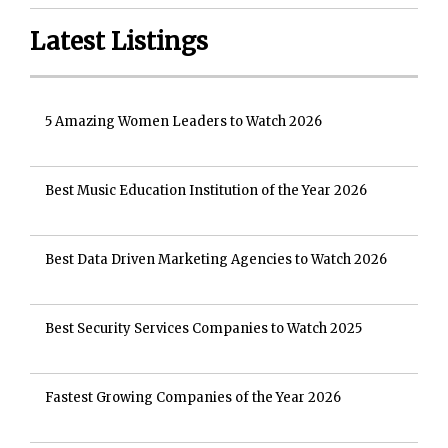
Latest Listings
5 Amazing Women Leaders to Watch 2026
Best Music Education Institution of the Year 2026
Best Data Driven Marketing Agencies to Watch 2026
Best Security Services Companies to Watch 2025
Fastest Growing Companies of the Year 2026