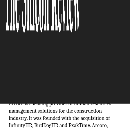
“From time tracking to performance management
and everything in between, we’re providing
solutions that are built to fit the needs of the
industry.”
Arcoro is a leading provider of human resources
management solutions for the construction
industry. It was founded with the acquisition of
InfinityHR, BirdDogHR and ExakTime. Arcoro,