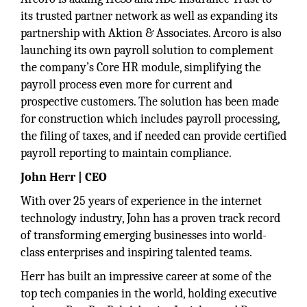
its trusted partner network as well as expanding its
partnership with Aktion & Associates. Arcoro is also
launching its own payroll solution to complement
the company’s Core HR module, simplifying the
payroll process even more for current and
prospective customers. The solution has been made
for construction which includes payroll processing,
the filing of taxes, and if needed can provide certified
payroll reporting to maintain compliance.
John Herr | CEO
With over 25 years of experience in the internet
technology industry, John has a proven track record
of transforming emerging businesses into world-
class enterprises and inspiring talented teams.
Herr has built an impressive career at some of the
top tech companies in the world, holding executive