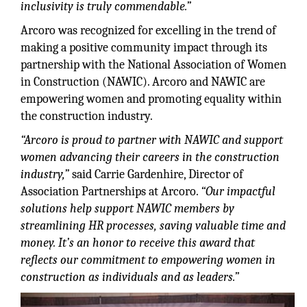
inclusivity is truly commendable.”
Arcoro was recognized for excelling in the trend of
making a positive community impact through its
partnership with the National Association of Women
in Construction (NAWIC). Arcoro and NAWIC are
empowering women and promoting equality within
the construction industry.
“Arcoro is proud to partner with NAWIC and support
women advancing their careers in the construction
industry,”
said Carrie Gardenhire, Director of
Association Partnerships at Arcoro.
“Our impactful
solutions help support NAWIC members by
streamlining HR processes, saving valuable time and
money. It’s an honor to receive this award that
reflects our commitment to empowering women in
construction as individuals and as leaders.”