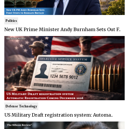
Politics
New UK Prime Minister Andy Burnham Sets Out F..
Defense Technology
US Military Draft registration system: Automa..