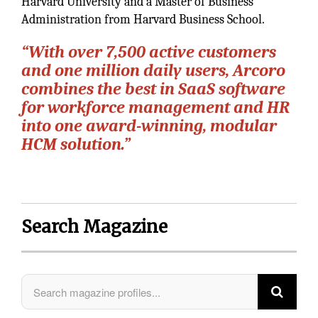
Harvard University and a Master of Business
Administration from Harvard Business School.
“With over 7,500 active customers
and one million daily users, Arcoro
combines the best in SaaS software
for workforce management and HR
into one award-winning, modular
HCM solution.”
Search Magazine