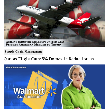
Supply Chain Management
Qantas Flight Cuts: 5% Domestic Reduction as ..