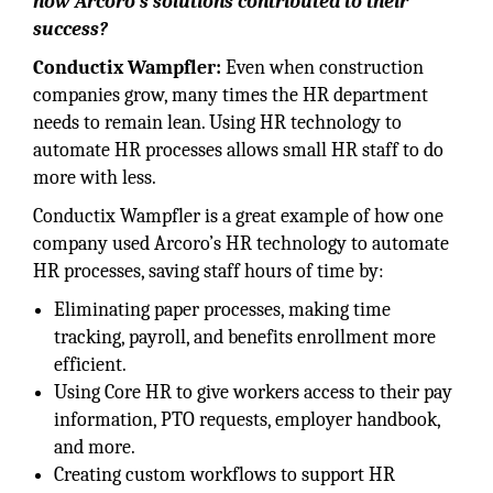
how Arcoro’s solutions contributed to their
success?
Conductix Wampfler:
Even when construction
companies grow, many times the HR department
needs to remain lean. Using HR technology to
automate HR processes allows small HR staff to do
more with less.
Conductix Wampfler is a great example of how one
company used Arcoro’s HR technology to automate
HR processes, saving staff hours of time by:
Eliminating paper processes, making time
tracking, payroll, and benefits enrollment more
efficient.
Using Core HR to give workers access to their pay
information, PTO requests, employer handbook,
and more.
Creating custom workflows to support HR