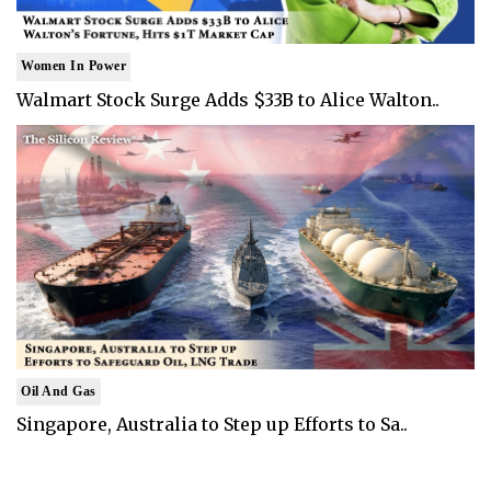
Women In Power
Walmart Stock Surge Adds $33B to Alice Walton..
Oil And Gas
Singapore, Australia to Step up Efforts to Sa..