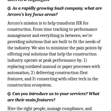
Q. As a rapidly growing SaaS company, what are
Arcoro’s key focus areas?
Arcoro’s mission is to help transform HR for
construction. From time tracking to performance
management and everything in between, we’re
providing solutions that are built to fit the needs of
the industry. We aim to minimize the pain points by
offering real solutions that help the construction
industry operate at peak performance by: 1)
replacing outdated manual or paper processes with
automation; 2) delivering construction-first
features; and 3) connecting with other tech in the
construction ecosystem.
Q. Can you introduce us to your services? What
are their main features?
Hire the right people, manage compliance, and