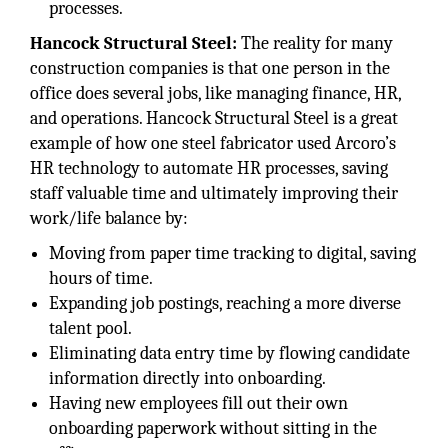
processes.
Hancock Structural Steel:
The reality for many
construction companies is that one person in the
office does several jobs, like managing finance, HR,
and operations. Hancock Structural Steel is a great
example of how one steel fabricator used Arcoro’s
HR technology to automate HR processes, saving
staff valuable time and ultimately improving their
work/life balance by:
Moving from paper time tracking to digital, saving
hours of time.
Expanding job postings, reaching a more diverse
talent pool.
Eliminating data entry time by flowing candidate
information directly into onboarding.
Having new employees fill out their own
onboarding paperwork without sitting in the