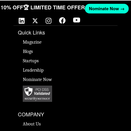
T 10% OFF
🏆 LIMITED TIME OFFER
Nominate Now →
Quick Links
Magazine
Blogs
Startups
Leadership
Nominate Now
COMPANY
About Us