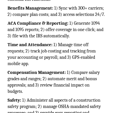
Benefits Management:
1) Sync with 300+ carriers;
2) compare plan costs; and 3) access selections 24/7.
ACA Compliance & Reporting:
1) Generate 1094
and 1095 reports; 2) offer coverage in one click; and
3) file with the IRS automatically.
Time and Attendance:
1) Manage time off
requests; 2) track job costing and tracking from
your accounting or payroll; and 3) GPS-enabled
mobile app.
Compensation Management:
1) Compare salary
grades and ranges; 2) automate merit and bonus
approvals; and 3) review financial impact on
budgets.
Safety:
1) Administer all aspects of a construction
safety program; 2) manage OSHA-mandated safety
processes; and 3) provide easy reporting and