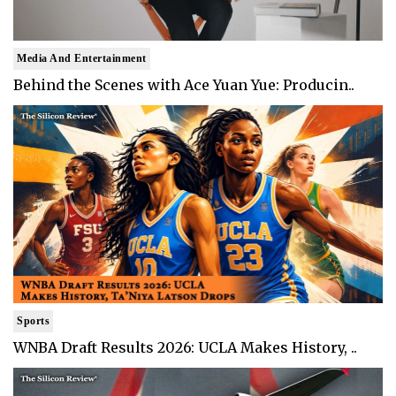
Media And Entertainment
Behind the Scenes with Ace Yuan Yue: Producin..
Sports
WNBA Draft Results 2026: UCLA Makes History, ..