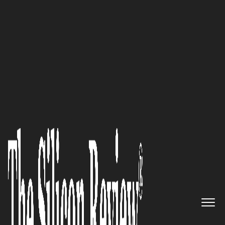
50 Best Workplaces of the Year 2023
Our mission is to help
transform HR for construction:
John Herr of
Arcoro
The Silicon Review