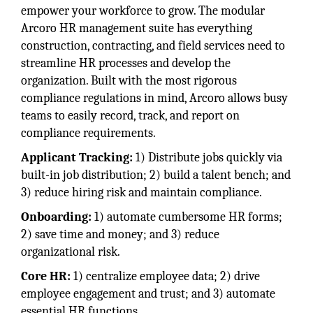
empower your workforce to grow. The modular
Arcoro HR management suite has everything
construction, contracting, and field services need to
streamline HR processes and develop the
organization. Built with the most rigorous
compliance regulations in mind, Arcoro allows busy
teams to easily record, track, and report on
compliance requirements.
Applicant Tracking:
1) Distribute jobs quickly via
built-in job distribution; 2) build a talent bench; and
3) reduce hiring risk and maintain compliance.
Onboarding:
1) automate cumbersome HR forms;
2) save time and money; and 3) reduce
organizational risk.
Core HR:
1) centralize employee data; 2) drive
employee engagement and trust; and 3) automate
essential HR functions.