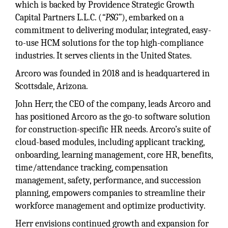
which is backed by Providence Strategic Growth
Capital Partners L.L.C. (
“PSG”
), embarked on a
commitment to delivering modular, integrated, easy-
to-use HCM solutions for the top high-compliance
industries. It serves clients in the United States.
Arcoro was founded in 2018 and is headquartered in
Scottsdale, Arizona.
John Herr, the CEO of the company, leads Arcoro and
has positioned Arcoro as the go-to software solution
for construction-specific HR needs. Arcoro’s suite of
cloud-based modules, including applicant tracking,
onboarding, learning management, core HR, benefits,
time/attendance tracking, compensation
management, safety, performance, and succession
planning, empowers companies to streamline their
workforce management and optimize productivity.
Herr envisions continued growth and expansion for