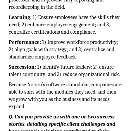
recordkeeping in the field.
Learning:
1) Ensure employees have the skills they
need; 2) enhance employee engagement; and 3)
centralize certifications and compliance.
Performance:
1) Improve workforce productivity;
2) align goals with strategy; and 3) centralize and
standardize employee feedback.
Succession:
1) identify future leaders; 2) ensure
talent continuity; and 3) reduce organizational risk.
Because Arcoro’s software is modular, companies are
able to start with the modules they need, and then
we grow with you as the business and its needs
expand.
Q. Can you provide us with one or two success
stories, detailing specific client challenges and