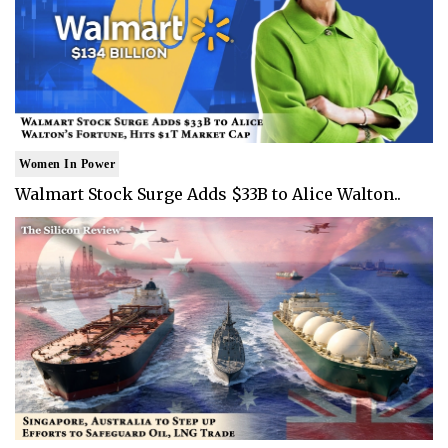
Women In Power
Walmart Stock Surge Adds $33B to Alice Walton..