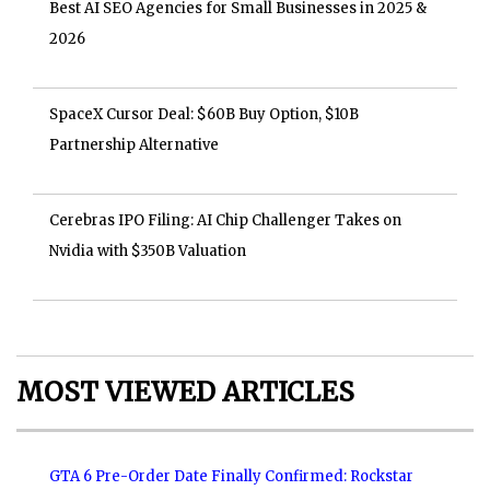
Best AI SEO Agencies for Small Businesses in 2025 &
2026
SpaceX Cursor Deal: $60B Buy Option, $10B
Partnership Alternative
Cerebras IPO Filing: AI Chip Challenger Takes on
Nvidia with $350B Valuation
MOST VIEWED ARTICLES
GTA 6 Pre-Order Date Finally Confirmed: Rockstar