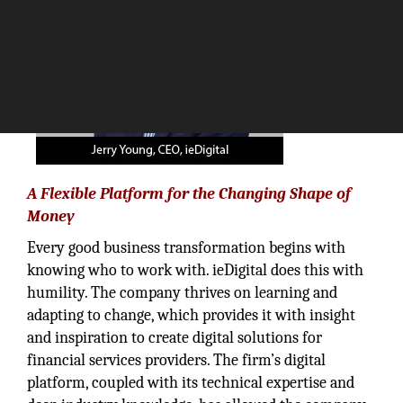
A Flexible Platform for the Changing Shape of
Money
Every good business transformation begins with
knowing who to work with. ieDigital does this with
humility. The company thrives on learning and
adapting to change, which provides it with insight
and inspiration to create digital solutions for
financial services providers. The firm’s digital
platform, coupled with its technical expertise and