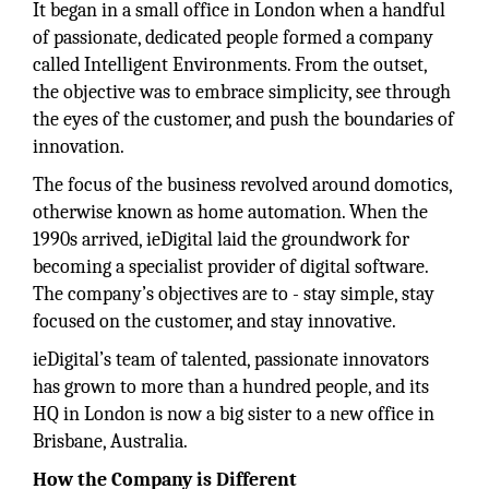
It began in a small office in London when a handful
of passionate, dedicated people formed a company
called Intelligent Environments. From the outset,
the objective was to embrace simplicity, see through
the eyes of the customer, and push the boundaries of
innovation.
The focus of the business revolved around domotics,
otherwise known as home automation. When the
1990s arrived, ieDigital laid the groundwork for
becoming a specialist provider of digital software.
The company’s objectives are to - stay simple, stay
focused on the customer, and stay innovative.
ieDigital’s team of talented, passionate innovators
has grown to more than a hundred people, and its
HQ in London is now a big sister to a new office in
Brisbane, Australia.
How the Company is Different