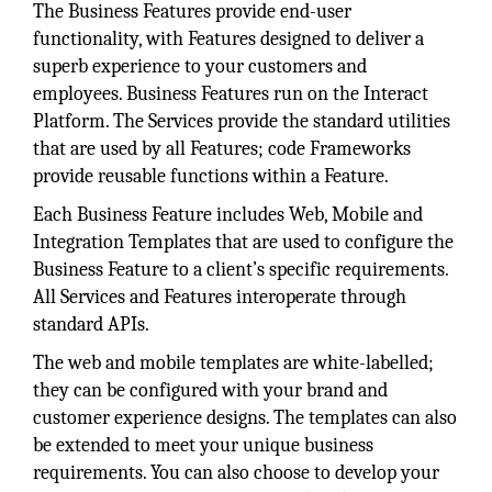
The Business Features provide end-user
functionality, with Features designed to deliver a
superb experience to your customers and
employees. Business Features run on the Interact
Platform. The Services provide the standard utilities
that are used by all Features; code Frameworks
provide reusable functions within a Feature.
Each Business Feature includes Web, Mobile and
Integration Templates that are used to configure the
Business Feature to a client’s specific requirements.
All Services and Features interoperate through
standard APIs.
The web and mobile templates are white-labelled;
they can be configured with your brand and
customer experience designs. The templates can also
be extended to meet your unique business
requirements. You can also choose to develop your