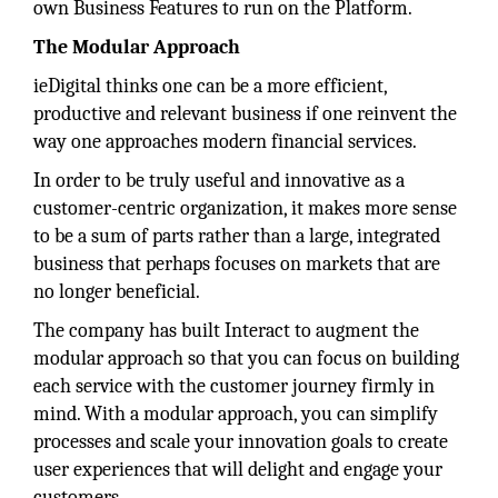
own Business Features to run on the Platform.
The Modular Approach
ieDigital thinks one can be a more efficient,
productive and relevant business if one reinvent the
way one approaches modern financial services.
In order to be truly useful and innovative as a
customer-centric organization, it makes more sense
to be a sum of parts rather than a large, integrated
business that perhaps focuses on markets that are
no longer beneficial.
The company has built Interact to augment the
modular approach so that you can focus on building
each service with the customer journey firmly in
mind. With a modular approach, you can simplify
processes and scale your innovation goals to create
user experiences that will delight and engage your
customers.