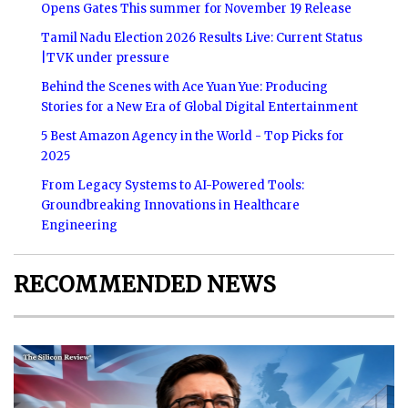
Opens Gates This summer for November 19 Release
Tamil Nadu Election 2026 Results Live: Current Status
|TVK under pressure
Behind the Scenes with Ace Yuan Yue: Producing
Stories for a New Era of Global Digital Entertainment
5 Best Amazon Agency in the World - Top Picks for
2025
From Legacy Systems to AI-Powered Tools:
Groundbreaking Innovations in Healthcare
Engineering
RECOMMENDED NEWS