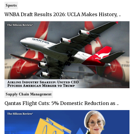
Sports
WNBA Draft Results 2026: UCLA Makes History, ..
Supply Chain Management
Qantas Flight Cuts: 5% Domestic Reduction as ..