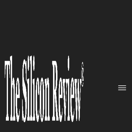
30 Fastest Growing Tech Companies 2019
Helping you Transform and
Modernize your Business
through it Financial Services:
ieDigital
The Silicon Review