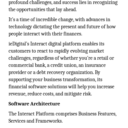
profound challenges, and success lies in recognizing
the opportunities that lay ahead.
It’s a time of incredible change, with advances in
technology dictating the present and future of how
people interact with their finances.
ieDigital’s Interact digital platform enables its
customers to react to rapidly evolving market
challenges, regardless of whether you’re a retail or
commercial bank, a credit union, an insurance
provider or a debt recovery organization. By
supporting your business transformation, its
financial software solutions will help you increase
revenue, reduce costs, and mitigate risk.
Software Architecture
The Interact Platform comprises Business Features,
Services and Frameworks.