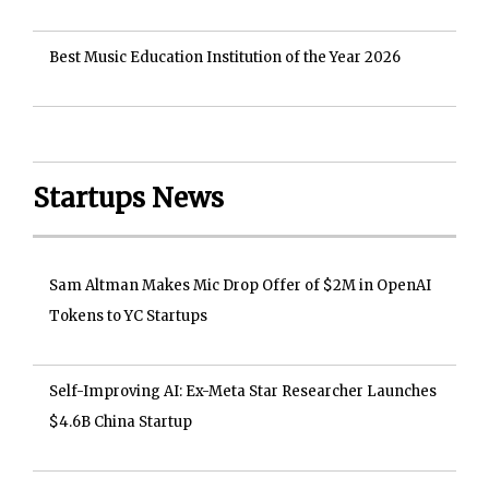
Best Music Education Institution of the Year 2026
Startups News
Sam Altman Makes Mic Drop Offer of $2M in OpenAI
Tokens to YC Startups
Self-Improving AI: Ex-Meta Star Researcher Launches
$4.6B China Startup