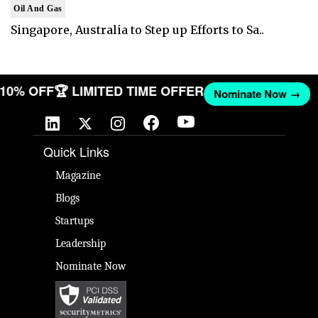
Oil And Gas
Singapore, Australia to Step up Efforts to Sa..
T 10% OFF
🏆 LIMITED TIME OFFER
Nominate Now →
Quick Links
Magazine
Blogs
Startups
Leadership
Nominate Now