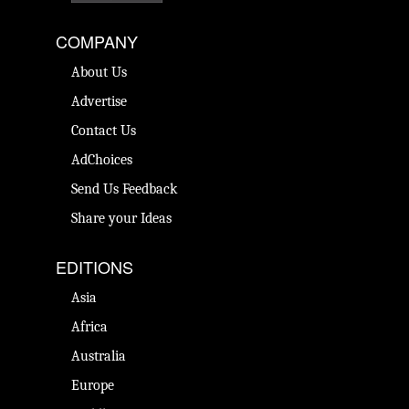
COMPANY
About Us
Advertise
Contact Us
AdChoices
Send Us Feedback
Share your Ideas
EDITIONS
Asia
Africa
Australia
Europe