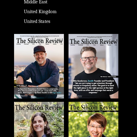
Middle East
United Kingdom
United States