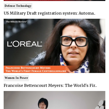
Defense Technology
US Military Draft registration system: Automa..
Women In Power
Francoise Bettencourt Meyers: The World's Fir..