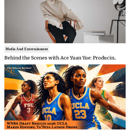
Media And Entertainment
Behind the Scenes with Ace Yuan Yue: Producin..