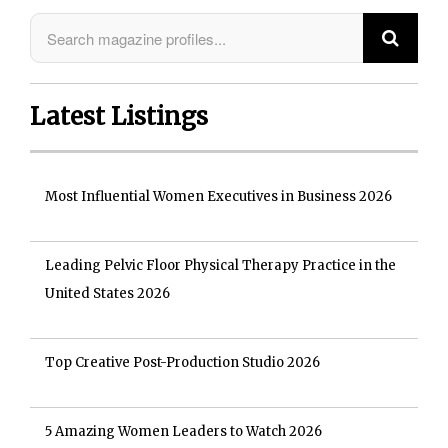
Latest Listings
Most Influential Women Executives in Business 2026
Leading Pelvic Floor Physical Therapy Practice in the
United States 2026
Top Creative Post-Production Studio 2026
5 Amazing Women Leaders to Watch 2026