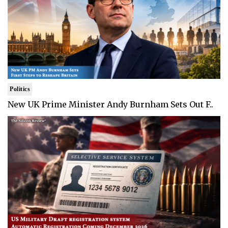
Politics
New UK Prime Minister Andy Burnham Sets Out F..