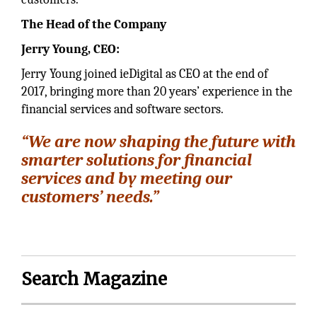
The Head of the Company
Jerry Young, CEO:
Jerry Young joined ieDigital as CEO at the end of
2017, bringing more than 20 years’ experience in the
financial services and software sectors.
“We are now shaping the future with
smarter solutions for financial
services and by meeting our
customers’ needs.”
Search Magazine