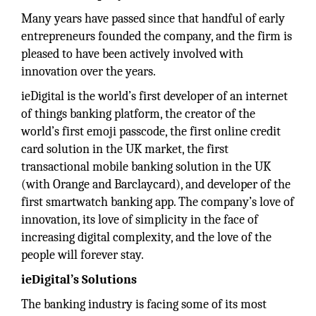
Many years have passed since that handful of early
entrepreneurs founded the company, and the firm is
pleased to have been actively involved with
innovation over the years.
ieDigital is the world’s first developer of an internet
of things banking platform, the creator of the
world’s first emoji passcode, the first online credit
card solution in the UK market, the first
transactional mobile banking solution in the UK
(with Orange and Barclaycard), and developer of the
first smartwatch banking app. The company’s love of
innovation, its love of simplicity in the face of
increasing digital complexity, and the love of the
people will forever stay.
ieDigital’s Solutions
The banking industry is facing some of its most