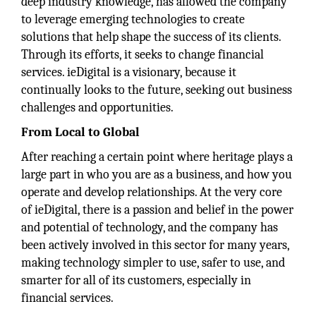
deep industry knowledge, has allowed the company
to leverage emerging technologies to create
solutions that help shape the success of its clients.
Through its efforts, it seeks to change financial
services. ieDigital is a visionary, because it
continually looks to the future, seeking out business
challenges and opportunities.
From Local to Global
After reaching a certain point where heritage plays a
large part in who you are as a business, and how you
operate and develop relationships. At the very core
of ieDigital, there is a passion and belief in the power
and potential of technology, and the company has
been actively involved in this sector for many years,
making technology simpler to use, safer to use, and
smarter for all of its customers, especially in
financial services.