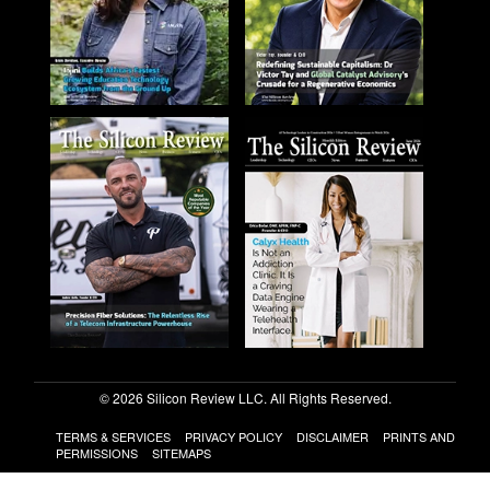
© 2026 Silicon Review LLC. All Rights Reserved.
TERMS & SERVICES
PRIVACY POLICY
DISCLAIMER
PRINTS AND
PERMISSIONS
SITEMAPS