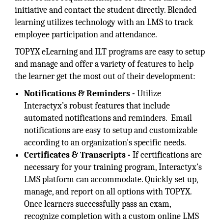
initiative and contact the student directly. Blended
learning utilizes technology with an LMS to track
employee participation and attendance.
TOPYX eLearning and ILT programs are easy to setup
and manage and offer a variety of features to help
the learner get the most out of their development:
Notifications & Reminders -
Utilize
Interactyx’s robust features that include
automated notifications and reminders. Email
notifications are easy to setup and customizable
according to an organization's specific needs.
Certificates & Transcripts -
If certifications are
necessary for your training program, Interactyx’s
LMS platform can accommodate. Quickly set up,
manage, and report on all options with TOPYX.
Once learners successfully pass an exam,
recognize completion with a custom online LMS