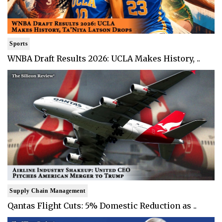
Sports
WNBA Draft Results 2026: UCLA Makes History, ..
Supply Chain Management
Qantas Flight Cuts: 5% Domestic Reduction as ..