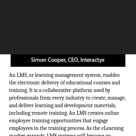
An LMS, or learning management system, enables
the electronic delivery of educational courses and
training. It is a collaborative platform used by
professionals from every industry to create, manage,
and deliver learning and development materials,
including remote training. An LMS creates online
employee training opportunities that engage
employees in the training process. As the eLearning
market expands, LMS systems will become an