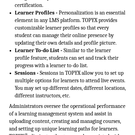
certification.
Learner Profiles -
Personalization is an essential
element in any LMS platform. TOPYX provides
customizable learner profiles so that every
student can manage their online presence by
updating their own details and profile picture.
Learner To-do List -
Similar to the learner
profile feature, students can set and track their
progress with a learner to-do list.
Sessions -
Sessions in TOPYX allow you to set up
multiple options for learners to attend live events.
You may set up different dates, different locations,
different instructors, etc.
Administrators oversee the operational performance
of a learning management system and assist in
uploading content, creating and managing courses,
and setting up unique learning paths for learners.
®