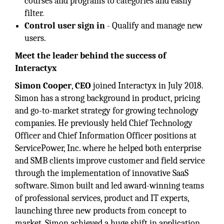
courses and programs to categories and easily
filter.
Control user sign in
- Qualify and manage new
users.
Meet the leader behind the success of
Interactyx
Simon Cooper
,
CEO
joined Interactyx in July 2018.
Simon has a strong background in product, pricing
and go-to-market strategy for growing technology
companies. He previously held Chief Technology
Officer and Chief Information Officer positions at
ServicePower, Inc. where he helped both enterprise
and SMB clients improve customer and field service
through the implementation of innovative SaaS
software. Simon built and led award-winning teams
of professional services, product and IT experts,
launching three new products from concept to
market. Simon achieved a huge shift in application