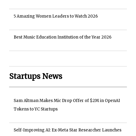
5 Amazing Women Leaders to Watch 2026
Best Music Education Institution of the Year 2026
Startups News
Sam Altman Makes Mic Drop Offer of $2M in OpenAI
Tokens to YC Startups
Self-Improving AI: Ex-Meta Star Researcher Launches