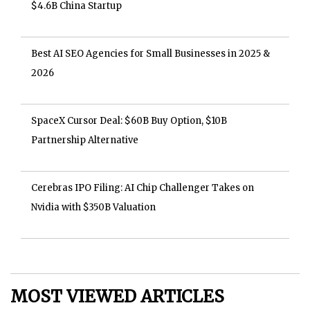
$4.6B China Startup
Best AI SEO Agencies for Small Businesses in 2025 &
2026
SpaceX Cursor Deal: $60B Buy Option, $10B
Partnership Alternative
Cerebras IPO Filing: AI Chip Challenger Takes on
Nvidia with $350B Valuation
MOST VIEWED ARTICLES