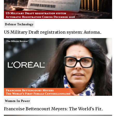
Defense Technology
US Military Draft registration system: Automa..
Women In Power
Francoise Bettencourt Meyers: The World's Fir..