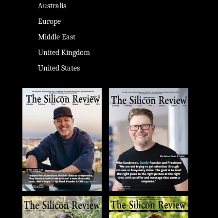
Australia
Europe
Middle East
United Kingdom
United States