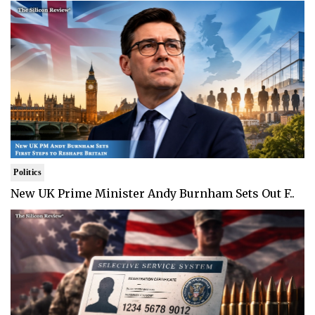
Politics
New UK Prime Minister Andy Burnham Sets Out F..