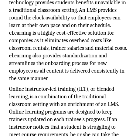
technology provides students benefits unavailable in
a traditional classroom setting. An LMS provides
round the clock availability so that employees can
learn at their own pace and on their schedule.
eLearning is a highly cost-effective solution for
companies as it eliminates overhead costs like
classroom rentals, trainer salaries and material costs.
eLearning also provides standardization and
streamlines the onboarding process for new
employees as all content is delivered consistently in
the same manner.
Online instructor-led training (ILT), or blended
learning, is a combination of the traditional
classroom setting with an enrichment of an LMS.
Online learning programs are designed to keep
trainers updated on each trainee’s progress. If an
instructor notices that a student is struggling to
meet course requirements, he or she can take the