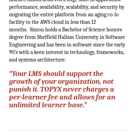
performance, availability, scalability, and security by
migrating the entire platform from an aging co-lo
facility to the AWS cloud in less than 12
months. Simon holds a Bachelor of Science honors
degree from Sheffield Hallam University in Software
Engineering and has been in software since the early
90’s with a keen interest in technology, frameworks,
and systems architecture.
“Your LMS should support the
growth of your organization, not
punish it. TOPYX never charges a
per-learner fee and allows for an
unlimited learner base.”