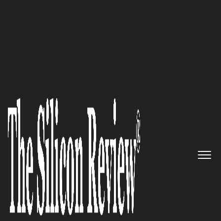
50 Smartest Companies of the Year 2022
Unlimited Learning, Unlimited
Users, Unlimited Growth:
Interactyx
The Silicon Review