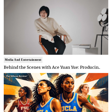
Media And Entertainment
Behind the Scenes with Ace Yuan Yue: Producin..