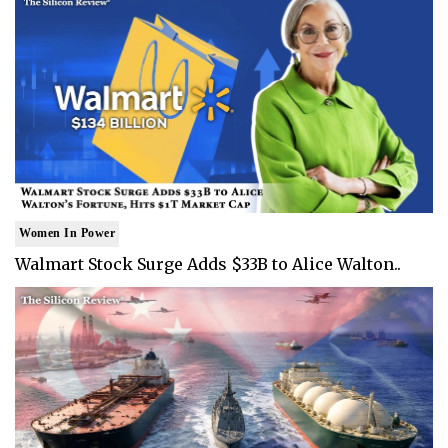
Women In Power
Walmart Stock Surge Adds $33B to Alice Walton..