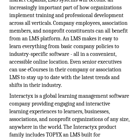
increasingly important part of how organizations
implement training and professional development
across all verticals. Company employees, association
members, and nonprofit constituents can all benefit
from an LMS platform. An LMS makes it easy to
learn everything from basic company policies to
industry-specific software - all in a convenient,
accessible online location. Even senior executives
can use eCourses in their company or association
LMS to stay up to date with the latest trends and
shifts in their industry.
Interactyx is a global learning management software
company providing engaging and interactive
learning experiences to learners, businesses,
associations, and nonprofit organizations of any size,
anywhere in the world. The Interactyx product
family includes TOPYX an LMS built for