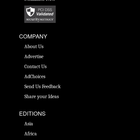
COMPANY
About Us
Advertise
Contact Us
AdChoices
Send Us Feedback
Share your Ideas
EDITIONS
Asia
Africa