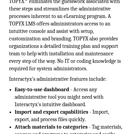
TOPYX
eliminates the guesswork associated with
these steps and streamlines the administrative
processes inherent to an eLearning program. A
TOPYX LMS offers administrators access to an
intuitive console and assist with setup,
customization and branding. TOPYX also provides
organizations a detailed training plan and support
team to help with installation and maintenance
every step of the way. No IT or coding knowledge is
required for system administrators.
Interactyx’s administrative features include:
Easy-to-use dashboard
- Access any
administrative tool you might need with
Interactyx’s intuitive dashboard.
Import and export capabilities
- Import,
export, and process files quickly.
Attach materials to categories
- Tag materials,