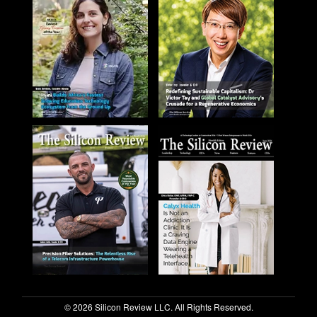
© 2026 Silicon Review LLC. All Rights Reserved.