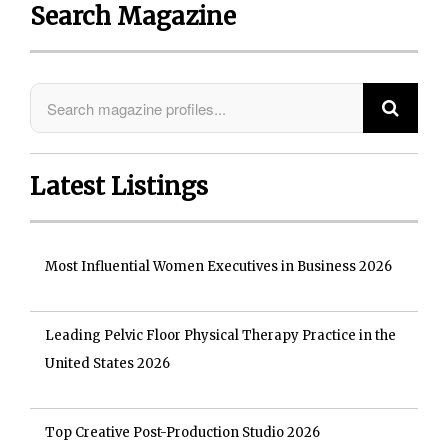
Search Magazine
Latest Listings
Most Influential Women Executives in Business 2026
Leading Pelvic Floor Physical Therapy Practice in the
United States 2026
Top Creative Post-Production Studio 2026