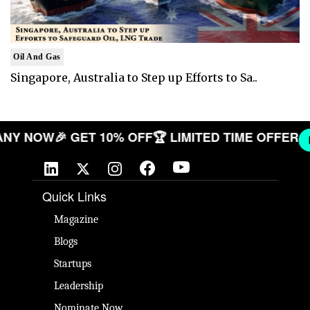
Oil And Gas
Singapore, Australia to Step up Efforts to Sa..
COMPANY NOW
🎉 GET 10% OFF
🏆 LIMITED TIME OF
Quick Links
Magazine
Blogs
Startups
Leadership
Nominate Now