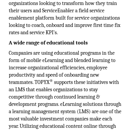
organizations looking to transform how they train
their users and ServiceEnabler a field service
enablement platform built for service organizations
looking to coach, onboard and improve first time fix
rates and service KPI's.
A wide range of educational tools
Companies are using educational programs in the
form of mobile eLearning and blended learning to
increase organizational efficiencies, employee
productivity and speed of onboarding new
®
teammates. TOPYX
supports these initiatives with
an LMS that enables organizations to stay
competitive through continued learning &
development programs. eLearning solutions through
a learning management system (LMS) are one of the
most valuable investment companies make each
year. Utilizing educational content online through