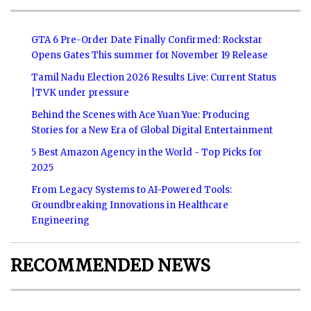
GTA 6 Pre-Order Date Finally Confirmed: Rockstar
Opens Gates This summer for November 19 Release
Tamil Nadu Election 2026 Results Live: Current Status
|TVK under pressure
Behind the Scenes with Ace Yuan Yue: Producing
Stories for a New Era of Global Digital Entertainment
5 Best Amazon Agency in the World - Top Picks for
2025
From Legacy Systems to AI-Powered Tools:
Groundbreaking Innovations in Healthcare
Engineering
RECOMMENDED NEWS