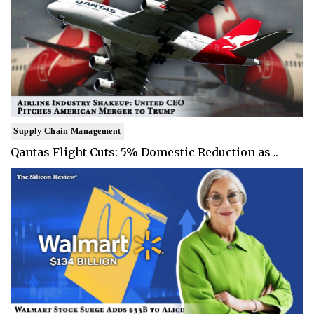
Supply Chain Management
Qantas Flight Cuts: 5% Domestic Reduction as ..