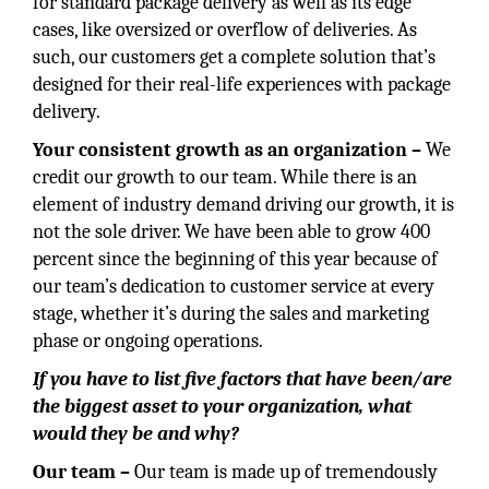
for standard package delivery as well as its edge
cases, like oversized or overflow of deliveries. As
such, our customers get a complete solution that’s
designed for their real-life experiences with package
delivery.
Your consistent growth as an organization –
We
credit our growth to our team. While there is an
element of industry demand driving our growth, it is
not the sole driver. We have been able to grow 400
percent since the beginning of this year because of
our team’s dedication to customer service at every
stage, whether it’s during the sales and marketing
phase or ongoing operations.
If you have to list five factors that have been/are
the biggest asset to your organization, what
would they be and why?
Our team –
Our team is made up of tremendously