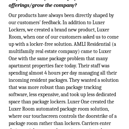
offerings/grow the company?
Our products have always been directly shaped by
our customers’ feedback. In addition to Luxer
Lockers, we created a brand new product, Luxer
Room, when one of our customers asked us to come
up with a locker-free solution. AMLI Residential (a
multifamily real estate company) came to Luxer
One with the same package problem that many
apartment properties face today. Their staff was
spending almost 4 hours per day managing all their
incoming resident packages. They wanted a solution
that was more robust than package tracking
software, less expensive, and took up less dedicated
space than package lockers. Luxer One created the
Luxer Room automated package room solution,
where our touchscreen controls the doorstrike of a
package room rather than lockers. Carriers enter