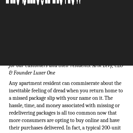
Our product has gained broad popularity in the
multifamily industry because it solves a serious pain
for our customers and their residents: Arik Levy, CEO
& Founder Luxer One
Any apartment resident can commiserate about the
inevitable feeling of dread when you return home to
a missed package slip with your name on it. The
hassle, time, and money associated with missing or
redelivering packages is all too common now that
more consumers are opting to buy online and have
their purchases delivered. In fact, a typical 200-unit