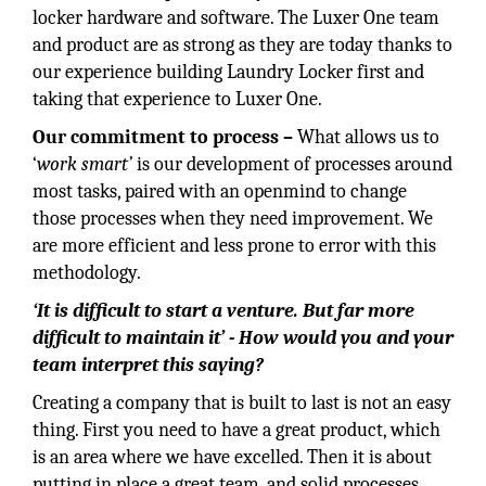
locker hardware and software. The Luxer One team
and product are as strong as they are today thanks to
our experience building Laundry Locker first and
taking that experience to Luxer One.
Our commitment to process –
What allows us to
‘
work smart’
is our development of processes around
most tasks, paired with an openmind to change
those processes when they need improvement. We
are more efficient and less prone to error with this
methodology.
‘It is difficult to start a venture. But far more
difficult to maintain it’ - How would you and your
team interpret this saying?
Creating a company that is built to last is not an easy
thing. First you need to have a great product, which
is an area where we have excelled. Then it is about
putting in place a great team, and solid processes