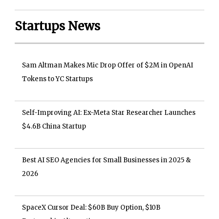
Startups News
Sam Altman Makes Mic Drop Offer of $2M in OpenAI
Tokens to YC Startups
Self-Improving AI: Ex-Meta Star Researcher Launches
$4.6B China Startup
Best AI SEO Agencies for Small Businesses in 2025 &
2026
SpaceX Cursor Deal: $60B Buy Option, $10B