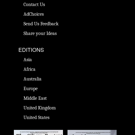
Contact Us
AdChoices
Send Us Feedback
Share your Ideas
EDITIONS
Asia
Africa
Australia
Europe
Middle East
United Kingdom
United States