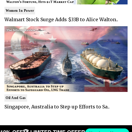
Women In Power
Walmart Stock Surge Adds $33B to Alice Walton..
Oil And Gas
Singapore, Australia to Step up Efforts to Sa..