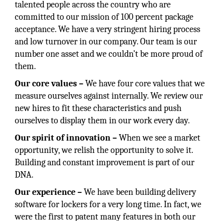
talented people across the country who are
committed to our mission of 100 percent package
acceptance. We have a very stringent hiring process
and low turnover in our company. Our team is our
number one asset and we couldn’t be more proud of
them.
Our core values –
We have four core values that we
measure ourselves against internally. We review our
new hires to fit these characteristics and push
ourselves to display them in our work every day.
Our spirit of innovation –
When we see a market
opportunity, we relish the opportunity to solve it.
Building and constant improvement is part of our
DNA.
Our experience –
We have been building delivery
software for lockers for a very long time. In fact, we
were the first to patent many features in both our