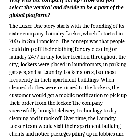
select the vertical and decide to be a part of the
global platform?
The Luxer One story starts with the founding of its
sister company, Laundry Locker, which I started in
2005 in San Francisco. The concept was that people
could drop off their clothing for dry cleaning or
laundry 24/7 in any locker location throughout the
city; lockers were placed in laundromats, in parking
garages, and at Laundry Locker stores, but most
frequently in their apartment buildings. When
cleaned clothes were returned to the lockers, the
customer would get a mobile notification to pick up
their order from the locker. The company
successfully brought delivery technology to dry
cleaning and it took off. Over time, the Laundry
Locker team would visit their apartment building
clients and notice packages piling up in lobbies and