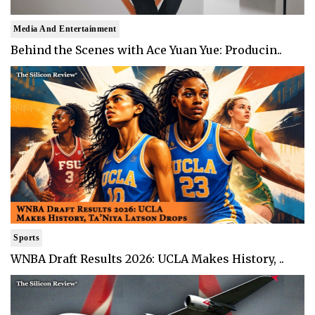
Media And Entertainment
Behind the Scenes with Ace Yuan Yue: Producin..
Sports
WNBA Draft Results 2026: UCLA Makes History, ..