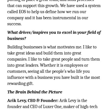
that can support this growth. We have used a system
called EOS to help us define how we run our
company and it has been instrumental in our
success.
What drives/inspires you to excel in your field of
business?
Building businesses is what motivates me. I like to
take great ideas and build them into great
companies. I like to take great people and turn them
into great leaders. Whether it is employees or
customers, seeing all the people’s who life you
influence with a business you have built is the most
rewarding gift.
The Brain Behind the Picture
Arik Levy, CEO & Founder:
Arik Levy is the
founder and CEO of Luxer One, maker of high-tech