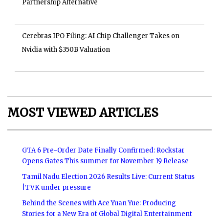
Partnership Alternative
Cerebras IPO Filing: AI Chip Challenger Takes on
Nvidia with $350B Valuation
MOST VIEWED ARTICLES
GTA 6 Pre-Order Date Finally Confirmed: Rockstar
Opens Gates This summer for November 19 Release
Tamil Nadu Election 2026 Results Live: Current Status
|TVK under pressure
Behind the Scenes with Ace Yuan Yue: Producing
Stories for a New Era of Global Digital Entertainment