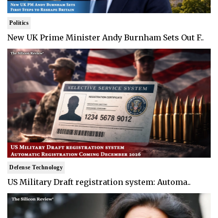
Politics
New UK Prime Minister Andy Burnham Sets Out F..
Defense Technology
US Military Draft registration system: Automa..