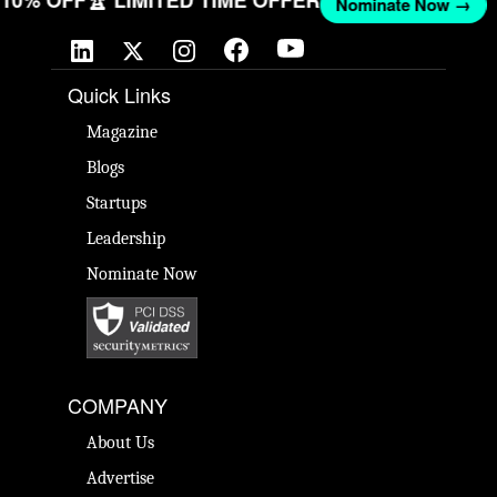
T 10% OFF
🏆 LIMITED TIME OFFER
Nominate Now →
Quick Links
Magazine
Blogs
Startups
Leadership
Nominate Now
COMPANY
About Us
Advertise