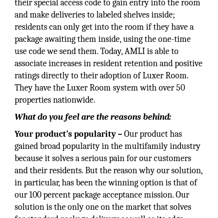
their special access code to gain entry into the room
and make deliveries to labeled shelves inside;
residents can only get into the room if they have a
package awaiting them inside, using the one-time
use code we send them. Today, AMLI is able to
associate increases in resident retention and positive
ratings directly to their adoption of Luxer Room.
They have the Luxer Room system with over 50
properties nationwide.
What do you feel are the reasons behind:
Your product’s popularity –
Our product has
gained broad popularity in the multifamily industry
because it solves a serious pain for our customers
and their residents. But the reason why our solution,
in particular, has been the winning option is that of
our 100 percent package acceptance mission. Our
solution is the only one on the market that solves