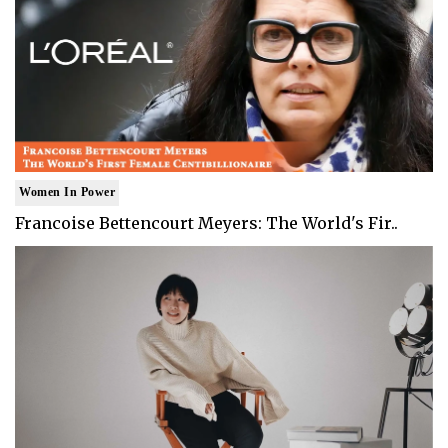
Women In Power
Francoise Bettencourt Meyers: The World's Fir..