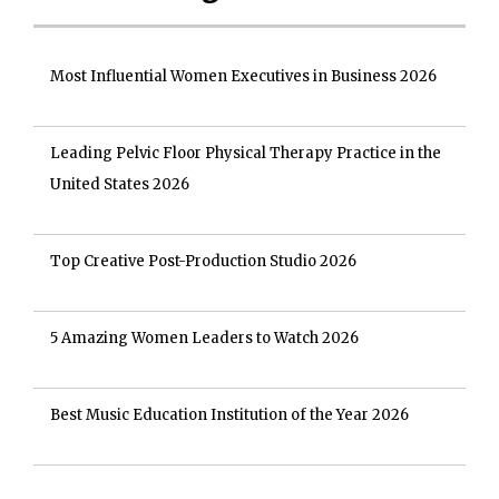
Most Influential Women Executives in Business 2026
Leading Pelvic Floor Physical Therapy Practice in the
United States 2026
Top Creative Post-Production Studio 2026
5 Amazing Women Leaders to Watch 2026
Best Music Education Institution of the Year 2026