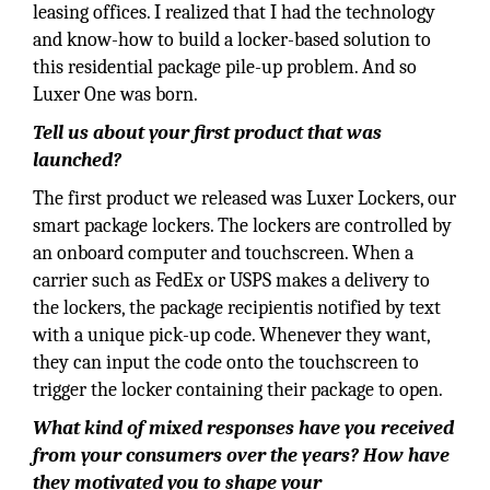
leasing offices. I realized that I had the technology
and know-how to build a locker-based solution to
this residential package pile-up problem. And so
Luxer One was born.
Tell us about your first product that was
launched?
The first product we released was Luxer Lockers, our
smart package lockers. The lockers are controlled by
an onboard computer and touchscreen. When a
carrier such as FedEx or USPS makes a delivery to
the lockers, the package recipientis notified by text
with a unique pick-up code. Whenever they want,
they can input the code onto the touchscreen to
trigger the locker containing their package to open.
What kind of mixed responses have you received
from your consumers over the years? How have
they motivated you to shape your