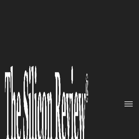
50 Smartest Companies of the Year 2017
Luxer One: Developing the
World’s Leading Package
Management Solutions
The Silicon Review