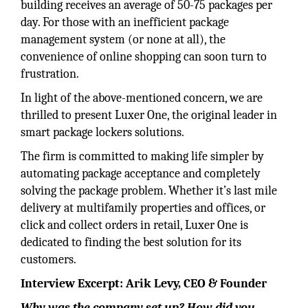
building receives an average of 50-75 packages per
day. For those with an inefficient package
management system (or none at all), the
convenience of online shopping can soon turn to
frustration.
In light of the above-mentioned concern, we are
thrilled to present Luxer One, the original leader in
smart package lockers solutions.
The firm is committed to making life simpler by
automating package acceptance and completely
solving the package problem. Whether it’s last mile
delivery at multifamily properties and offices, or
click and collect orders in retail, Luxer One is
dedicated to finding the best solution for its
customers.
Interview Excerpt: Arik Levy, CEO & Founder
Why was the company set up? How did you