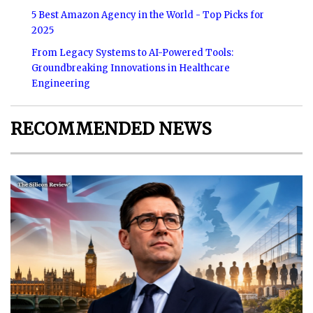
5 Best Amazon Agency in the World - Top Picks for
2025
From Legacy Systems to AI-Powered Tools:
Groundbreaking Innovations in Healthcare
Engineering
RECOMMENDED NEWS