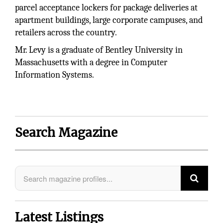
parcel acceptance lockers for package deliveries at
apartment buildings, large corporate campuses, and
retailers across the country.
Mr. Levy is a graduate of Bentley University in
Massachusetts with a degree in Computer
Information Systems.
Search Magazine
Latest Listings