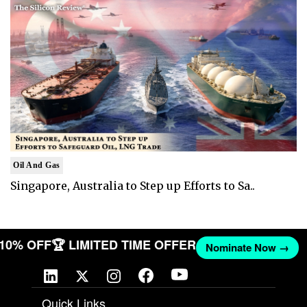
Oil And Gas
Singapore, Australia to Step up Efforts to Sa..
T 10% OFF
🏆 LIMITED TIME OFFER
Nominate Now →
Quick Links