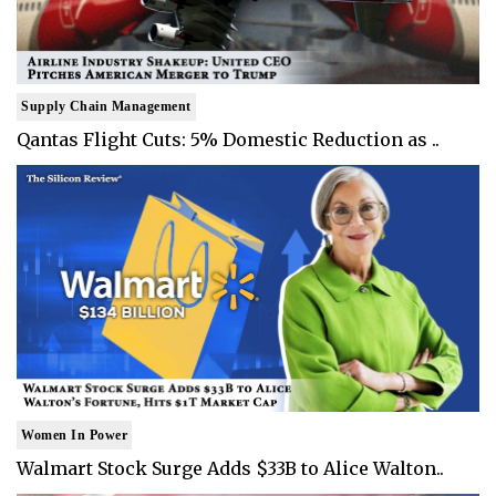
Supply Chain Management
Qantas Flight Cuts: 5% Domestic Reduction as ..
Women In Power
Walmart Stock Surge Adds $33B to Alice Walton..