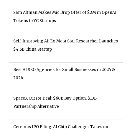
Sam Altman Makes Mic Drop Offer of $2M in OpenAI
Tokens to YC Startups
Self-Improving AI: Ex-Meta Star Researcher Launches
$4.6B China Startup
Best AI SEO Agencies for Small Businesses in 2025 &
2026
SpaceX Cursor Deal: $60B Buy Option, $10B
Partnership Alternative
Cerebras IPO Filing: AI Chip Challenger Takes on