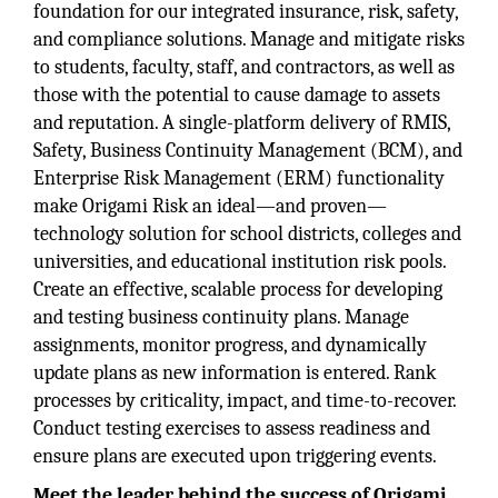
foundation for our integrated insurance, risk, safety,
and compliance solutions. Manage and mitigate risks
to students, faculty, staff, and contractors, as well as
those with the potential to cause damage to assets
and reputation. A single-platform delivery of RMIS,
Safety, Business Continuity Management (BCM), and
Enterprise Risk Management (ERM) functionality
make Origami Risk an ideal—and proven—
technology solution for school districts, colleges and
universities, and educational institution risk pools.
Create an effective, scalable process for developing
and testing business continuity plans. Manage
assignments, monitor progress, and dynamically
update plans as new information is entered. Rank
processes by criticality, impact, and time-to-recover.
Conduct testing exercises to assess readiness and
ensure plans are executed upon triggering events.
Meet the leader behind the success of Origami