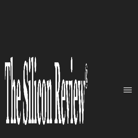
July Special Edition 2021
An industry expert providing
integrated SaaS solutions
designed to help organizations
transform their approach to
managing critical workflows
and leveraging analytics:
Origami Risk