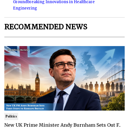
Groundbreaking Innovations in Healthcare
Engineering
RECOMMENDED NEWS
Politics
New UK Prime Minister Andy Burnham Sets Out F..