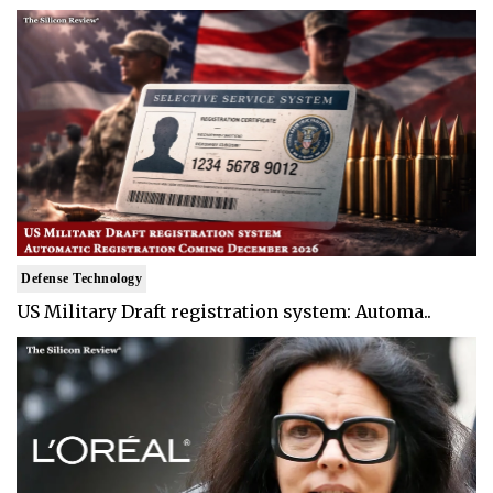
Defense Technology
US Military Draft registration system: Automa..