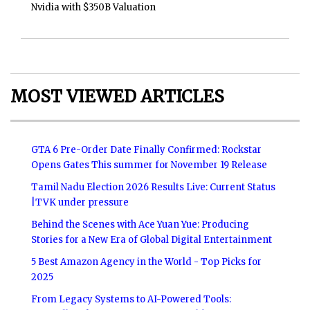
Nvidia with $350B Valuation
MOST VIEWED ARTICLES
GTA 6 Pre-Order Date Finally Confirmed: Rockstar
Opens Gates This summer for November 19 Release
Tamil Nadu Election 2026 Results Live: Current Status
|TVK under pressure
Behind the Scenes with Ace Yuan Yue: Producing
Stories for a New Era of Global Digital Entertainment
5 Best Amazon Agency in the World - Top Picks for
2025
From Legacy Systems to AI-Powered Tools: