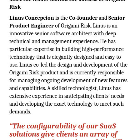
Risk
Linus Concepcion
is the
Co-founder
and
Senior
Product Engineer
of Origami Risk. Linus is an
innovative senior software architect with deep
technical and management experience. He has
particular expertise in building high-performance
technology that is elegantly designed and easy to
use. Linus co-led the design and development of the
Origami Risk product and is currently responsible
for managing ongoing development of new features
and capabilities. A skilled technologist, Linus has
extensive experience in anticipating clients' needs
and developing the exact technology to meet such
demands.
“The configurability of our SaaS
solutions give clients an array of