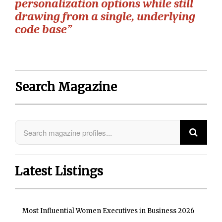
personalization options while still
drawing from a single, underlying
code base”
Search Magazine
Latest Listings
Most Influential Women Executives in Business 2026