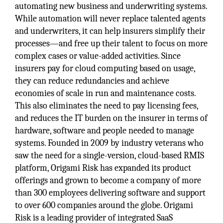
automating new business and underwriting systems.
While automation will never replace talented agents
and underwriters, it can help insurers simplify their
processes—and free up their talent to focus on more
complex cases or value-added activities. Since
insurers pay for cloud computing based on usage,
they can reduce redundancies and achieve
economies of scale in run and maintenance costs.
This also eliminates the need to pay licensing fees,
and reduces the IT burden on the insurer in terms of
hardware, software and people needed to manage
systems. Founded in 2009 by industry veterans who
saw the need for a single-version, cloud-based RMIS
platform, Origami Risk has expanded its product
offerings and grown to become a company of more
than 300 employees delivering software and support
to over 600 companies around the globe. Origami
Risk is a leading provider of integrated SaaS