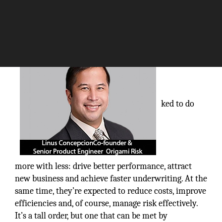
The Silicon Review
Increasingly, life insurers are being as
ked to do
more with less: drive better performance, attract
new business and achieve faster underwriting. At the
same time, they’re expected to reduce costs, improve
efficiencies and, of course, manage risk effectively.
It’s a tall order, but one that can be met by