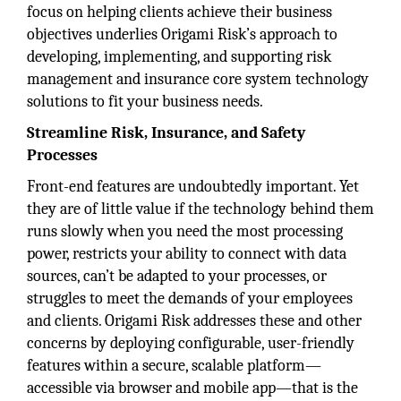
focus on helping clients achieve their business
objectives underlies Origami Risk’s approach to
developing, implementing, and supporting risk
management and insurance core system technology
solutions to fit your business needs.
Streamline Risk, Insurance, and Safety
Processes
Front-end features are undoubtedly important. Yet
they are of little value if the technology behind them
runs slowly when you need the most processing
power, restricts your ability to connect with data
sources, can’t be adapted to your processes, or
struggles to meet the demands of your employees
and clients. Origami Risk addresses these and other
concerns by deploying configurable, user-friendly
features within a secure, scalable platform—
accessible via browser and mobile app—that is the