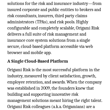
solutions for the risk and insurance industry—from
insured corporate and public entities to brokers and
risk consultants, insurers, third party claims
administrators (TPAs), and risk pools. Highly
configurable and completely scalable, Origami Risk
delivers a full suite of risk management and
insurance core system solutions from a single
secure, cloud-based platform accessible via web
browser and mobile app.
A Single Cloud-Based Platform
Origami Risk is the most successful platform in the
industry, measured by client satisfaction, growth,
employee retention, and awards. When the company
was established in 2009, the founders knew that
building and supporting innovative risk
management solutions meant hiring the right talent.
Origami Risk colleagues (a.k.a. Origamians) are a