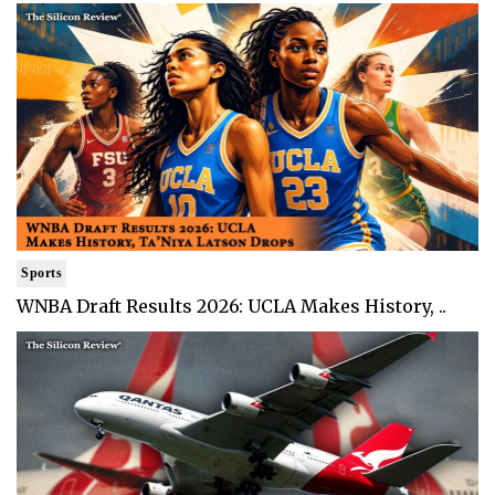
Sports
WNBA Draft Results 2026: UCLA Makes History, ..