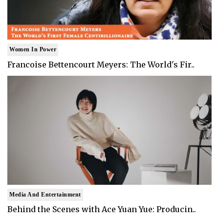
Women In Power
Francoise Bettencourt Meyers: The World's Fir..
Media And Entertainment
Behind the Scenes with Ace Yuan Yue: Producin..