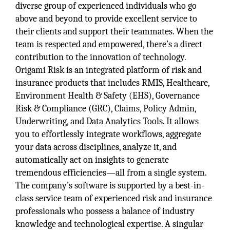
diverse group of experienced individuals who go
above and beyond to provide excellent service to
their clients and support their teammates. When the
team is respected and empowered, there’s a direct
contribution to the innovation of technology.
Origami Risk is an integrated platform of risk and
insurance products that includes RMIS, Healthcare,
Environment Health & Safety (EHS), Governance
Risk & Compliance (GRC), Claims, Policy Admin,
Underwriting, and Data Analytics Tools. It allows
you to effortlessly integrate workflows, aggregate
your data across disciplines, analyze it, and
automatically act on insights to generate
tremendous efficiencies—all from a single system.
The company’s software is supported by a best-in-
class service team of experienced risk and insurance
professionals who possess a balance of industry
knowledge and technological expertise. A singular