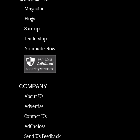
Magazine
Blogs
Startups
Leadership
Nominate Now
COMPANY
About Us
Advertise
Contact Us
AdChoices
Send Us Feedback