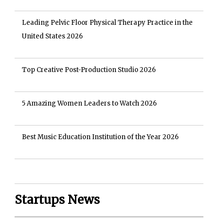
Leading Pelvic Floor Physical Therapy Practice in the
United States 2026
Top Creative Post-Production Studio 2026
5 Amazing Women Leaders to Watch 2026
Best Music Education Institution of the Year 2026
Startups News