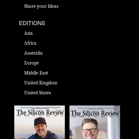
Share your Ideas
EDITIONS
Asia
Africa
Australia
Europe
Middle East
United Kingdom
United States