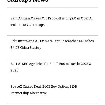
Sam Altman Makes Mic Drop Offer of $2M in OpenAI
Tokens to YC Startups
Self-Improving AI: Ex-Meta Star Researcher Launches
$4.6B China Startup
Best AI SEO Agencies for Small Businesses in 2025 &
2026
SpaceX Cursor Deal: $60B Buy Option, $10B
Partnership Alternative