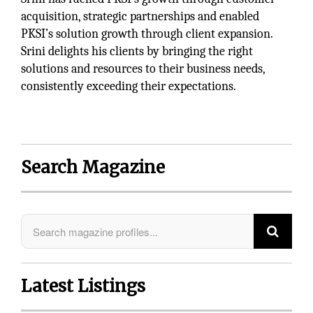
acquisition, strategic partnerships and enabled
PKSI’s solution growth through client expansion.
Srini delights his clients by bringing the right
solutions and resources to their business needs,
consistently exceeding their expectations.
Search Magazine
Latest Listings