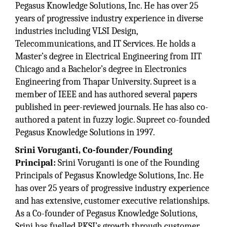
Pegasus Knowledge Solutions, Inc. He has over 25
years of progressive industry experience in diverse
industries including VLSI Design,
Telecommunications, and IT Services. He holds a
Master’s degree in Electrical Engineering from IIT
Chicago and a Bachelor’s degree in Electronics
Engineering from Thapar University. Supreet is a
member of IEEE and has authored several papers
published in peer-reviewed journals. He has also co-
authored a patent in fuzzy logic. Supreet co-founded
Pegasus Knowledge Solutions in 1997.
Srini Voruganti, Co-founder/Founding
Principal:
Srini Voruganti is one of the Founding
Principals of Pegasus Knowledge Solutions, Inc. He
has over 25 years of progressive industry experience
and has extensive, customer executive relationships.
As a Co-founder of Pegasus Knowledge Solutions,
Srini has fuelled PKSI’s growth through customer