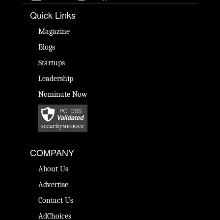
Quick Links
Magazine
Blogs
Startups
Leadership
Nominate Now
COMPANY
About Us
Advertise
Contact Us
AdChoices