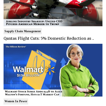
Supply Chain Management
Qantas Flight Cuts: 5% Domestic Reduction as ..
Women In Power