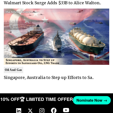
Walmart Stock Surge Adds $33B to Alice Walton..
Oil And Gas
Singapore, Australia to Step up Efforts to Sa..
T 10% OFF
🏆 LIMITED TIME OFFER
Nominate Now →