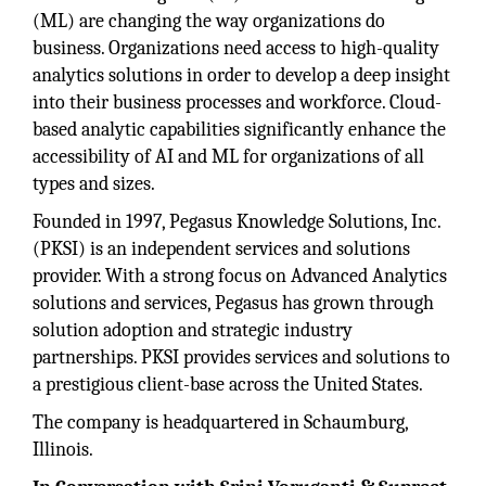
(ML) are changing the way organizations do
business. Organizations need access to high-quality
analytics solutions in order to develop a deep insight
into their business processes and workforce. Cloud-
based analytic capabilities significantly enhance the
accessibility of AI and ML for organizations of all
types and sizes.
Founded in 1997, Pegasus Knowledge Solutions, Inc.
(PKSI) is an independent services and solutions
provider. With a strong focus on Advanced Analytics
solutions and services, Pegasus has grown through
solution adoption and strategic industry
partnerships. PKSI provides services and solutions to
a prestigious client-base across the United States.
The company is headquartered in Schaumburg,
Illinois.