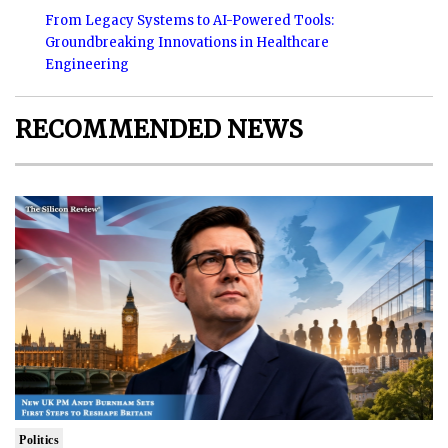
From Legacy Systems to AI-Powered Tools:
Groundbreaking Innovations in Healthcare
Engineering
RECOMMENDED NEWS
Politics