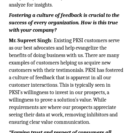
analyze for insights.
Fostering a culture of feedback is crucial to the
success of every organization. How is this true
with your company?
Mr. Supreet Singh
: Existing PKSI customers serve
as our best advocates and help evangelize the
benefits of doing business with us. There are many
examples of customers helping us acquire new
customers with their testimonials. PKSI has fostered
a culture of feedback that is apparent in all our
customer interactions. This is typically seen in
PKSI’s willingness to invest in our prospects, a
willingness to prove a solution’s value. While
requirements are where our prospects appreciate
seeing their data at work, removing inhibitors and
ensuring clear value communication.
“Earning trust and respect of consumers all