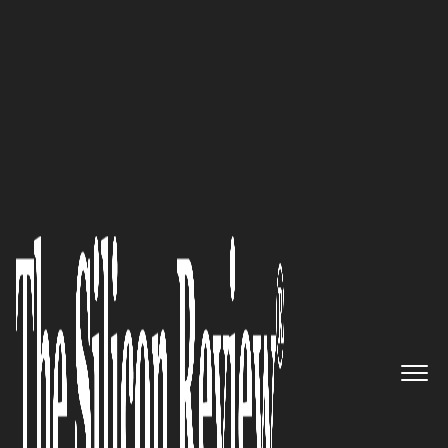
30 Fabulous Companies of the Year 2020
Pegasus Knowledge Solutions,
Inc: Harnessing the Power of
Advanced Analytics to Improve
Business Outcomes
The Silicon Review