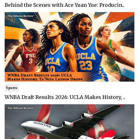
Behind the Scenes with Ace Yuan Yue: Producin..
Sports
WNBA Draft Results 2026: UCLA Makes History, ..