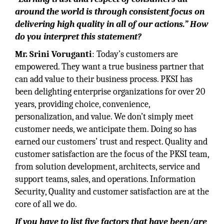
around the world is through consistent focus on
delivering high quality in all of our actions.” How
do you interpret this statement?
Mr. Srini Voruganti
: Today’s customers are
empowered. They want a true business partner that
can add value to their business process. PKSI has
been delighting enterprise organizations for over 20
years, providing choice, convenience,
personalization, and value. We don’t simply meet
customer needs, we anticipate them. Doing so has
earned our customers’ trust and respect. Quality and
customer satisfaction are the focus of the PKSI team,
from solution development, architects, service and
support teams, sales, and operations. Information
Security, Quality and customer satisfaction are at the
core of all we do.
If you have to list five factors that have been/are