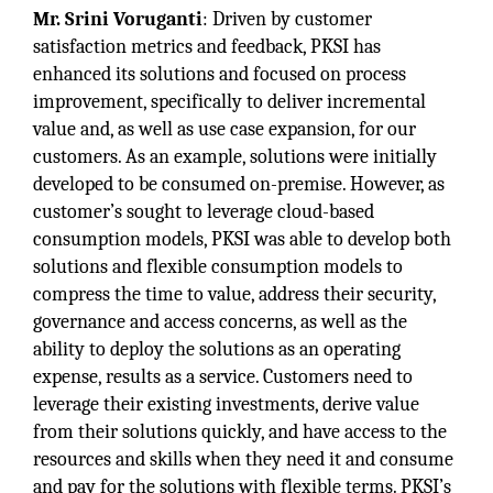
Mr. Srini Voruganti
: Driven by customer
satisfaction metrics and feedback, PKSI has
enhanced its solutions and focused on process
improvement, specifically to deliver incremental
value and, as well as use case expansion, for our
customers. As an example, solutions were initially
developed to be consumed on-premise. However, as
customer’s sought to leverage cloud-based
consumption models, PKSI was able to develop both
solutions and flexible consumption models to
compress the time to value, address their security,
governance and access concerns, as well as the
ability to deploy the solutions as an operating
expense, results as a service. Customers need to
leverage their existing investments, derive value
from their solutions quickly, and have access to the
resources and skills when they need it and consume
and pay for the solutions with flexible terms. PKSI’s