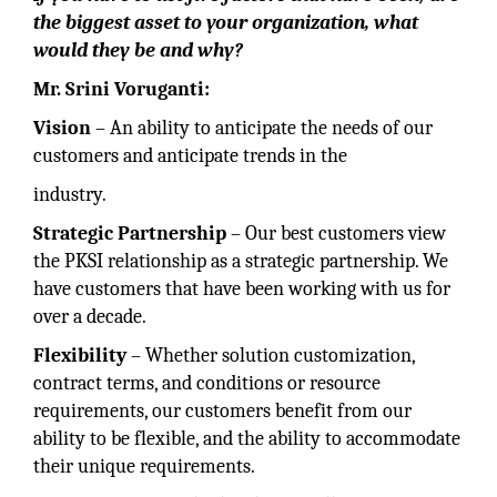
the biggest asset to your organization, what
would they be and why?
Mr. Srini Voruganti:
Vision
– An ability to anticipate the needs of our
customers and anticipate trends in the
industry.
Strategic Partnership
– Our best customers view
the PKSI relationship as a strategic partnership. We
have customers that have been working with us for
over a decade.
Flexibility
– Whether solution customization,
contract terms, and conditions or resource
requirements, our customers benefit from our
ability to be flexible, and the ability to accommodate
their unique requirements.