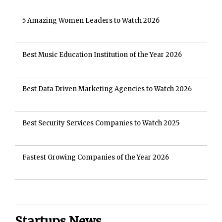
5 Amazing Women Leaders to Watch 2026
Best Music Education Institution of the Year 2026
Best Data Driven Marketing Agencies to Watch 2026
Best Security Services Companies to Watch 2025
Fastest Growing Companies of the Year 2026
Startups News