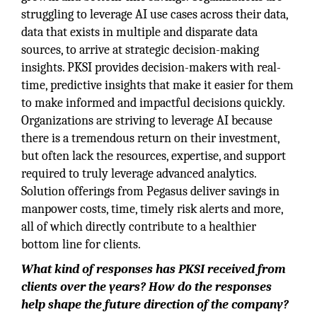
struggling to leverage AI use cases across their data,
data that exists in multiple and disparate data
sources, to arrive at strategic decision-making
insights. PKSI provides decision-makers with real-
time, predictive insights that make it easier for them
to make informed and impactful decisions quickly.
Organizations are striving to leverage AI because
there is a tremendous return on their investment,
but often lack the resources, expertise, and support
required to truly leverage advanced analytics.
Solution offerings from Pegasus deliver savings in
manpower costs, time, timely risk alerts and more,
all of which directly contribute to a healthier
bottom line for clients.
What kind of responses has PKSI received from
clients over the years? How do the responses
help shape the future direction of the company?