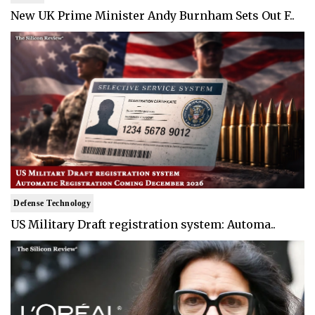
New UK Prime Minister Andy Burnham Sets Out F..
Defense Technology
US Military Draft registration system: Automa..