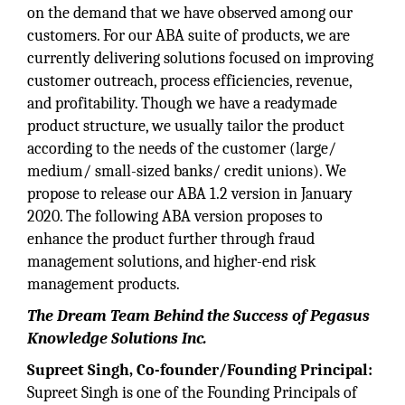
on the demand that we have observed among our
customers. For our ABA suite of products, we are
currently delivering solutions focused on improving
customer outreach, process efficiencies, revenue,
and profitability. Though we have a readymade
product structure, we usually tailor the product
according to the needs of the customer (large/
medium/ small-sized banks/ credit unions). We
propose to release our ABA 1.2 version in January
2020. The following ABA version proposes to
enhance the product further through fraud
management solutions, and higher-end risk
management products.
The Dream Team Behind the Success of Pegasus
Knowledge Solutions Inc.
Supreet Singh, Co-founder/Founding Principal:
Supreet Singh is one of the Founding Principals of