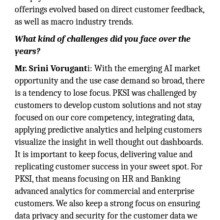
offerings evolved based on direct customer feedback,
as well as macro industry trends.
What kind of challenges did you face over the
years?
Mr. Srini Vorugant
i: With the emerging AI market
opportunity and the use case demand so broad, there
is a tendency to lose focus. PKSI was challenged by
customers to develop custom solutions and not stay
focused on our core competency, integrating data,
applying predictive analytics and helping customers
visualize the insight in well thought out dashboards.
It is important to keep focus, delivering value and
replicating customer success in your sweet spot. For
PKSI, that means focusing on HR and Banking
advanced analytics for commercial and enterprise
customers. We also keep a strong focus on ensuring
data privacy and security for the customer data we