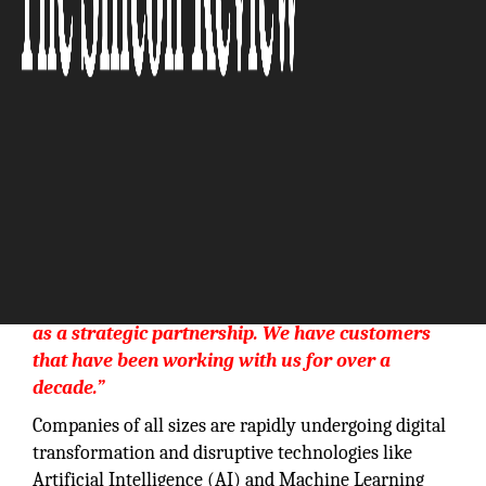
“Our best customers view the PKSI relationship
as a strategic partnership. We have customers
that have been working with us for over a
decade.”
Companies of all sizes are rapidly undergoing digital
transformation and disruptive technologies like
Artificial Intelligence (AI) and Machine Learning