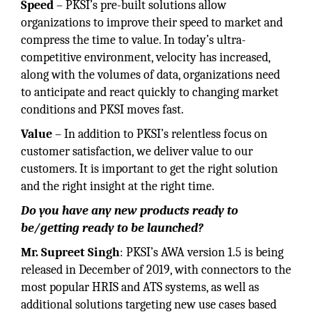
Speed
– PKSI’s pre-built solutions allow
organizations to improve their speed to market and
compress the time to value. In today’s ultra-
competitive environment, velocity has increased,
along with the volumes of data, organizations need
to anticipate and react quickly to changing market
conditions and PKSI moves fast.
Value
– In addition to PKSI’s relentless focus on
customer satisfaction, we deliver value to our
customers. It is important to get the right solution
and the right insight at the right time.
Do you have any new products ready to
be/getting ready to be launched?
Mr. Supreet Singh
: PKSI’s AWA version 1.5 is being
released in December of 2019, with connectors to the
most popular HRIS and ATS systems, as well as
additional solutions targeting new use cases based