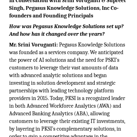
In Conversation with Srini Voruganti & Supreet
Singh, Pegasus Knowledge Solutions, Inc Co-
founders and Founding Principals
How was Pegasus Knowledge Solutions set up?
And how has it changed over the years?
Mr. Srini Voruganti:
Pegasus Knowledge Solutions
was founded as a services company. We anticipated
the power of AI solutions and the need for PSKI’s
customers to leverage their vast amounts of data
with advanced analytic solutions and began
investing in solution development and strategic
partnerships with leading technology platform
providers in 2015. Today, PKSI is a recognized leader
in both Advanced Workforce Analytics (AWA) and
Advanced Banking Analytics (ABA), allowing
customers to leverage their existing IT investments,
by layering in PKSI’s complementary solutions, in
order to gain a competitive advantage in the