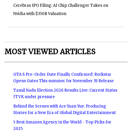
Cerebras IPO Filing: AI Chip Challenger Takes on
Nvidia with $350B Valuation
MOST VIEWED ARTICLES
GTA 6 Pre-Order Date Finally Confirmed: Rockstar
Opens Gates This summer for November 19 Release
Tamil Nadu Election 2026 Results Live: Current Status
|TVK under pressure
Behind the Scenes with Ace Yuan Yue: Producing
Stories for a New Era of Global Digital Entertainment
5 Best Amazon Agency in the World - Top Picks for
2025