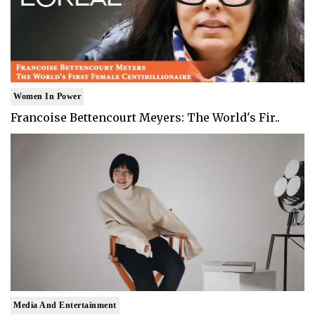
Women In Power
Francoise Bettencourt Meyers: The World's Fir..
Media And Entertainment