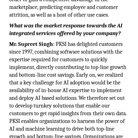
marketplace, predicting employee and customer
attrition, as well as a host of other use cases.
What was the market response towards the AI
integrated services offered by your company?
Mr. Supreet Singh
: PKSI has delighted customers
since 1997, combining software solutions with the
expertise required for customers to quickly
implement, directly contributing to top-line growth
and bottom-line cost savings. Early on, we realized
that a key challenge for AI adoption would be the
availability of in-house AI expertise to implement
and deploy AI based solutions. We therefore set out
to develop turnkey solutions that enable our
customers to get rapid insights from their own data.
PKSI enables organizations to harness the power of
AI and machine learning to drive both top-line
growth and bottom-line savings. Organizations are