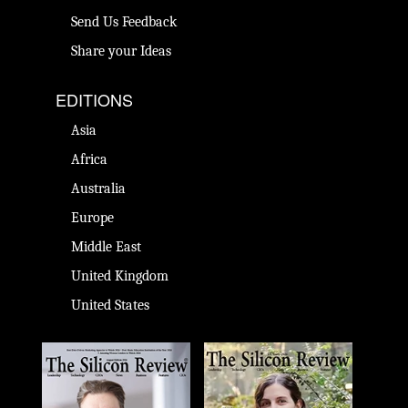
Send Us Feedback
Share your Ideas
EDITIONS
Asia
Africa
Australia
Europe
Middle East
United Kingdom
United States