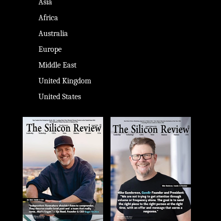
Asia
Africa
Australia
Europe
Middle East
United Kingdom
United States