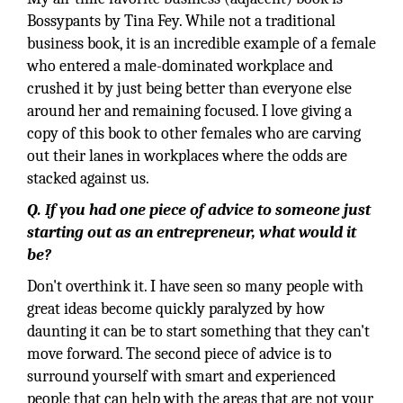
Bossypants by Tina Fey. While not a traditional
business book, it is an incredible example of a female
who entered a male-dominated workplace and
crushed it by just being better than everyone else
around her and remaining focused. I love giving a
copy of this book to other females who are carving
out their lanes in workplaces where the odds are
stacked against us.
Q. If you had one piece of advice to someone just
starting out as an entrepreneur, what would it
be?
Don't overthink it. I have seen so many people with
great ideas become quickly paralyzed by how
daunting it can be to start something that they can't
move forward. The second piece of advice is to
surround yourself with smart and experienced
people that can help with the areas that are not your