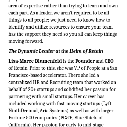
area of expertise rather than trying to learn and own
each part. As a leader, we aren't required to be all
things to all people; we just need to know how to
identify and utilize resources to ensure your team
has the support they need so you all can keep things
moving forward.
The Dynamic Leader at the Helm of Retain
Lisa-Maree Blumenfeld
is the
Founder
and
CEO
of Retain. Prior to this, she was VP of People at a San
Francisco-based accelerator. There she led a
centralized HR and Recruiting team that worked on
behalf of 20+ startups and solidified her passion for
partnering with small startups. Her career has
included working with fast-moving startups (Lyft,
NinthDecimal, Aria Systems) as well as with larger
Fortune 500 companies (PG&E, Blue Shield of
California). Her passion for early to mid-stage