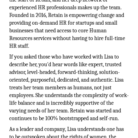
experienced HR professionals makes up the team.
Founded in 2016, Retain is empowering change and
providing on-demand HR for startups and small
businesses that need access to core Human
Resources services without having to hire full-time
HR staff.
If you asked those who have worked with Lisa to
describe her, you'd hear words like expert, trusted
advisor, level-headed, forward-thinking, solution-
oriented, purposeful, dedicated, and authentic. Lisa
treats her team members as humans, not just
employees. She understands the complexity of work-
life balance and is incredibly supportive of the
varying needs of her team. Retain was started and
continues to be 100% bootstrapped and self-run.
As a leader and company, Lisa understands one has
to be outspoken about the rights of women, the