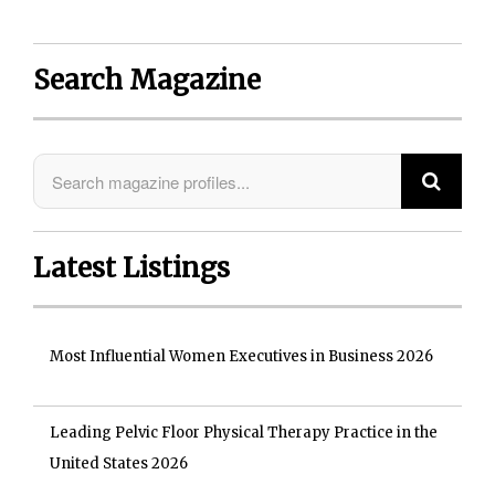
Search Magazine
Latest Listings
Most Influential Women Executives in Business 2026
Leading Pelvic Floor Physical Therapy Practice in the
United States 2026