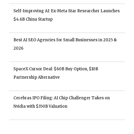
Self-Improving AI: Ex-Meta Star Researcher Launches
$4.6B China Startup
Best AI SEO Agencies for Small Businesses in 2025 &
2026
SpaceX Cursor Deal: $60B Buy Option, $10B
Partnership Alternative
Cerebras IPO Filing: AI Chip Challenger Takes on
Nvidia with $350B Valuation