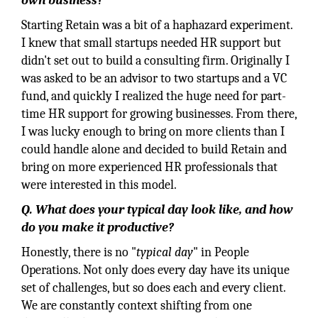
own business?
Starting Retain was a bit of a haphazard experiment.
I knew that small startups needed HR support but
didn't set out to build a consulting firm. Originally I
was asked to be an advisor to two startups and a VC
fund, and quickly I realized the huge need for part-
time HR support for growing businesses. From there,
I was lucky enough to bring on more clients than I
could handle alone and decided to build Retain and
bring on more experienced HR professionals that
were interested in this model.
Q. What does your typical day look like, and how
do you make it productive?
Honestly, there is no "
typical day
" in People
Operations. Not only does every day have its unique
set of challenges, but so does each and every client.
We are constantly context shifting from one