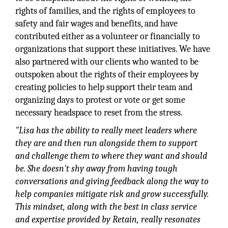
rights of families, and the rights of employees to
safety and fair wages and benefits, and have
contributed either as a volunteer or financially to
organizations that support these initiatives. We have
also partnered with our clients who wanted to be
outspoken about the rights of their employees by
creating policies to help support their team and
organizing days to protest or vote or get some
necessary headspace to reset from the stress.
"Lisa has the ability to really meet leaders where
they are and then run alongside them to support
and challenge them to where they want and should
be. She doesn't shy away from having tough
conversations and giving feedback along the way to
help companies mitigate risk and grow successfully.
This mindset, along with the best in class service
and expertise provided by Retain, really resonates