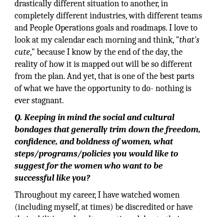
drastically different situation to another, in
completely different industries, with different teams
and People Operations goals and roadmaps. I love to
look at my calendar each morning and think, "
that's
cute
," because I know by the end of the day, the
reality of how it is mapped out will be so different
from the plan. And yet, that is one of the best parts
of what we have the opportunity to do- nothing is
ever stagnant.
Q. Keeping in mind the social and cultural
bondages that generally trim down the freedom,
confidence, and boldness of women, what
steps/programs/policies you would like to
suggest for the women who want to be
successful like you?
Throughout my career, I have watched women
(including myself, at times) be discredited or have