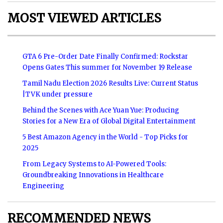
MOST VIEWED ARTICLES
GTA 6 Pre-Order Date Finally Confirmed: Rockstar
Opens Gates This summer for November 19 Release
Tamil Nadu Election 2026 Results Live: Current Status
|TVK under pressure
Behind the Scenes with Ace Yuan Yue: Producing
Stories for a New Era of Global Digital Entertainment
5 Best Amazon Agency in the World - Top Picks for
2025
From Legacy Systems to AI-Powered Tools:
Groundbreaking Innovations in Healthcare
Engineering
RECOMMENDED NEWS