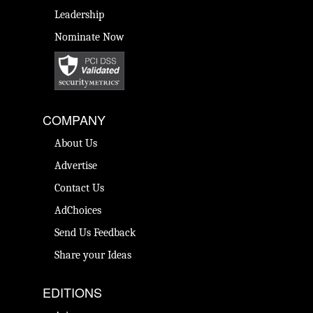
Leadership
Nominate Now
COMPANY
About Us
Advertise
Contact Us
AdChoices
Send Us Feedback
Share your Ideas
EDITIONS