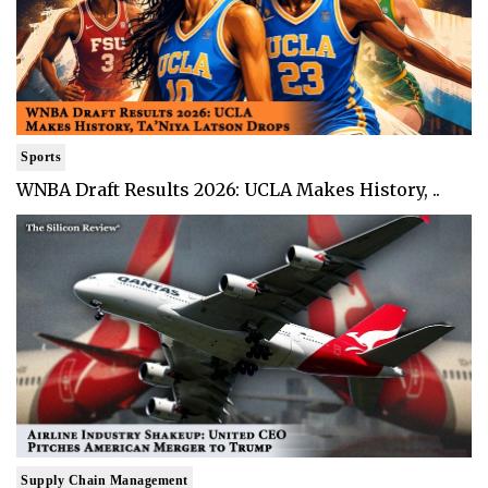
Sports
WNBA Draft Results 2026: UCLA Makes History, ..
Supply Chain Management