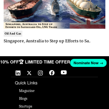
Oil And Gas
Singapore, Australia to Step up Efforts to Sa..
T 10% OFF
🏆 LIMITED TIME OFFER
Nominate Now →
Quick Links
Magazine
Blogs
Startups