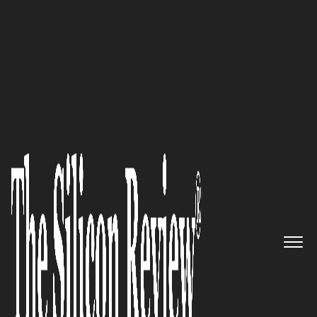
10 Best Amazing Women Leaders to Watch 2022
Retain – Revolutionizing the
HR Dynamics
The Silicon Review