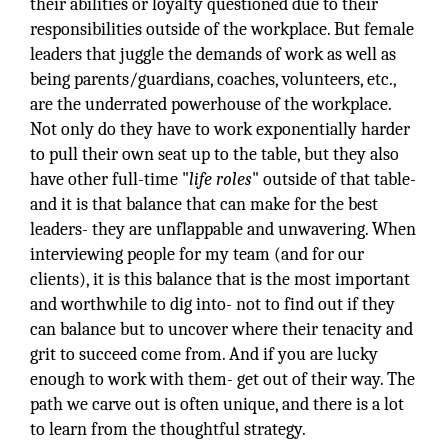
their abilities or loyalty questioned due to their
responsibilities outside of the workplace. But female
leaders that juggle the demands of work as well as
being parents/guardians, coaches, volunteers, etc.,
are the underrated powerhouse of the workplace.
Not only do they have to work exponentially harder
to pull their own seat up to the table, but they also
have other full-time "
life roles
" outside of that table-
and it is that balance that can make for the best
leaders- they are unflappable and unwavering. When
interviewing people for my team (and for our
clients), it is this balance that is the most important
and worthwhile to dig into- not to find out if they
can balance but to uncover where their tenacity and
grit to succeed come from. And if you are lucky
enough to work with them- get out of their way. The
path we carve out is often unique, and there is a lot
to learn from the thoughtful strategy.