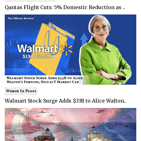
Qantas Flight Cuts: 5% Domestic Reduction as ..
Women In Power
Walmart Stock Surge Adds $33B to Alice Walton..