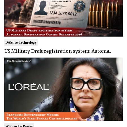
Defense Technology
US Military Draft registration system: Automa..
Women In Power