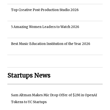
Top Creative Post-Production Studio 2026
5 Amazing Women Leaders to Watch 2026
Best Music Education Institution of the Year 2026
Startups News
Sam Altman Makes Mic Drop Offer of $2M in OpenAI
Tokens to YC Startups