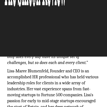
“There is no “typical day” in People Operations. Not
only does every day have its unique set of
challenges, but so does each and every client.”
Lisa-Maree Blumenfeld, Founder and CEO is an
accomplished HR professional who has held various
leadership roles for clients in a wide array of
industries. Her vast experience spans from fast-
moving startups to Fortune 500 companies. Lisa's
passion for early to mid-stage startups encouraged
the start of Retain, and her deep network of