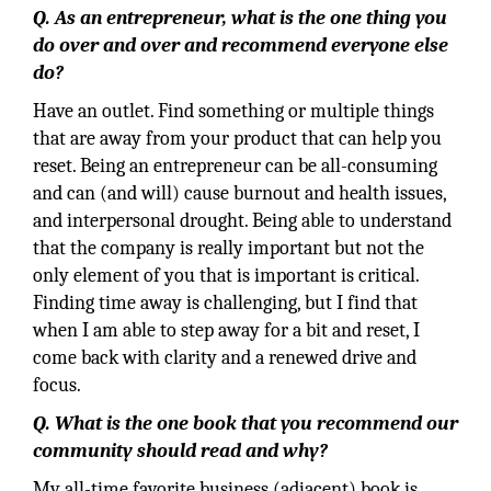
Q. As an entrepreneur, what is the one thing you
do over and over and recommend everyone else
do?
Have an outlet. Find something or multiple things
that are away from your product that can help you
reset. Being an entrepreneur can be all-consuming
and can (and will) cause burnout and health issues,
and interpersonal drought. Being able to understand
that the company is really important but not the
only element of you that is important is critical.
Finding time away is challenging, but I find that
when I am able to step away for a bit and reset, I
come back with clarity and a renewed drive and
focus.
Q. What is the one book that you recommend our
community should read and why?
My all-time favorite business (adjacent) book is