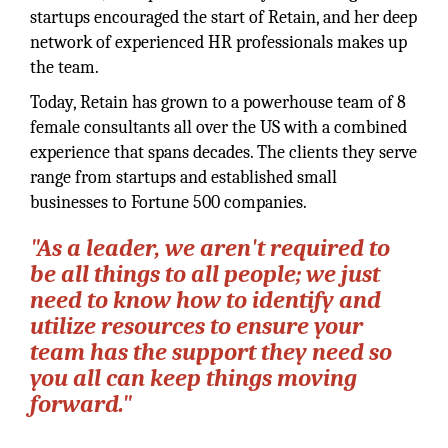
startups encouraged the start of Retain, and her deep
network of experienced HR professionals makes up
the team.
Today, Retain has grown to a powerhouse team of 8
female consultants all over the US with a combined
experience that spans decades. The clients they serve
range from startups and established small
businesses to Fortune 500 companies.
"As a leader, we aren't required to
be all things to all people; we just
need to know how to identify and
utilize resources to ensure your
team has the support they need so
you all can keep things moving
forward."