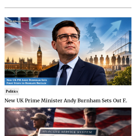
Politics
New UK Prime Minister Andy Burnham Sets Out F..