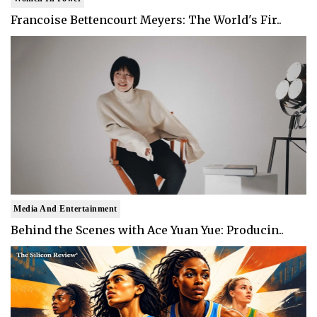
Francoise Bettencourt Meyers: The World's Fir..
Media And Entertainment
Behind the Scenes with Ace Yuan Yue: Producin..