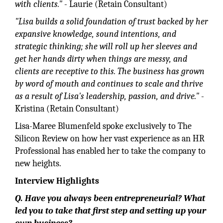
with clients."
- Laurie (Retain Consultant)
"Lisa builds a solid foundation of trust backed by her
expansive knowledge, sound intentions, and
strategic thinking; she will roll up her sleeves and
get her hands dirty when things are messy, and
clients are receptive to this. The business has grown
by word of mouth and continues to scale and thrive
as a result of Lisa's leadership, passion, and drive."
-
Kristina (Retain Consultant)
Lisa-Maree Blumenfeld spoke exclusively to The
Silicon Review on how her vast experience as an HR
Professional has enabled her to take the company to
new heights.
Interview Highlights
Q. Have you always been entrepreneurial? What
led you to take that first step and setting up your