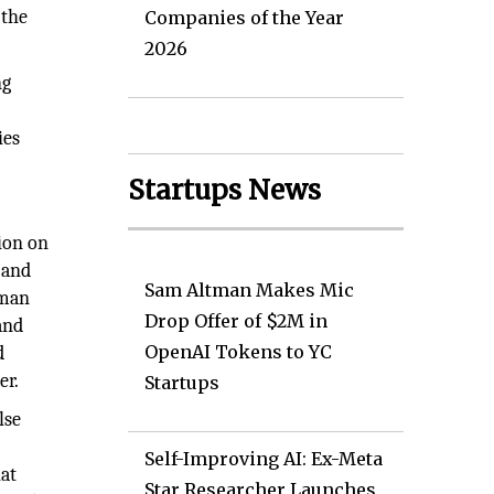
 the
Companies of the Year
2026
ng
ies
Startups News
ion on
 and
Sam Altman Makes Mic
uman
Drop Offer of $2M in
and
OpenAI Tokens to YC
d
er.
Startups
lse
Self-Improving AI: Ex-Meta
hat
Star Researcher Launches