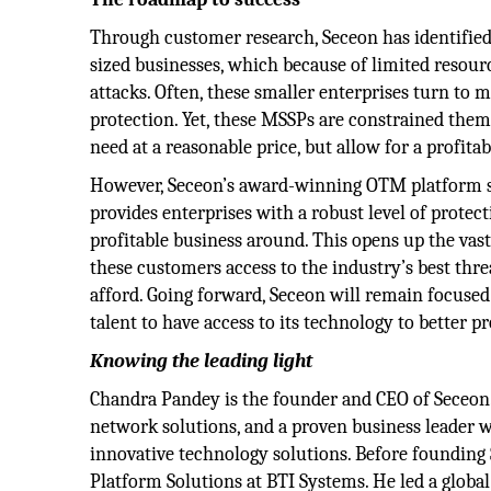
Through customer research, Seceon has identifie
sized businesses, which because of limited resourc
attacks. Often, these smaller enterprises turn to 
protection. Yet, these MSSPs are constrained them
need at a reasonable price, but allow for a profita
However, Seceon’s award-winning OTM platform s
provides enterprises with a robust level of protec
profitable business around. This opens up the va
these customers access to the industry’s best thre
afford. Going forward, Seceon will remain focused 
talent to have access to its technology to better p
Knowing the leading light
Chandra Pandey is the founder and CEO of Seceon. 
network solutions, and a proven business leader 
innovative technology solutions. Before founding
Platform Solutions at BTI Systems. He led a globa