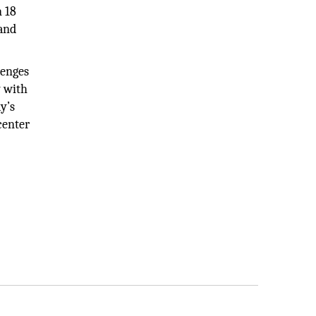
n 18
 and
lenges
y with
y’s
center