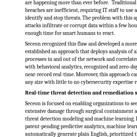
are happening more than ever before. Traditional
breaches are inefficient, requiring IT staff to use 
identify and stop threats. The problem with this 
attacks infiltrate or corrupt data within a few hou
enough time for smart humans to react.
Seceon recognized this flaw and developed a more e
established an approach that deploys analysis of al
processes in and out of the network and correlat
with behavioral analytics, recognized and zero-day
near-record real-time. Moreover, this approach ca
any size with little to no cybersecurity expertise r
Real-time threat detection and remediation 
Seceon is focused on enabling organizations to see
extensive damage through surgical containment an
threat detection modeling and machine learning
patent-pending predictive analytics, machine lear
automatically generate plain English, prioritized th