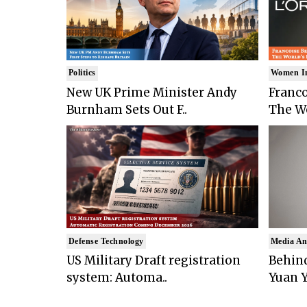
Politics
Women I
New UK Prime Minister Andy
Franco
Burnham Sets Out F..
The Wo
Defense Technology
Media An
US Military Draft registration
Behind
system: Automa..
Yuan Y