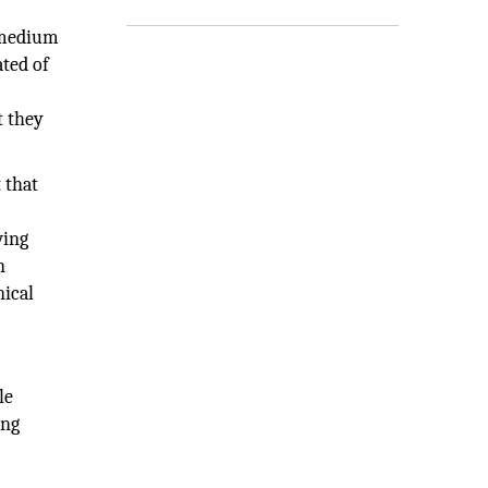
o-medium
ated of
t they
 that
wing
n
nical
le
ing