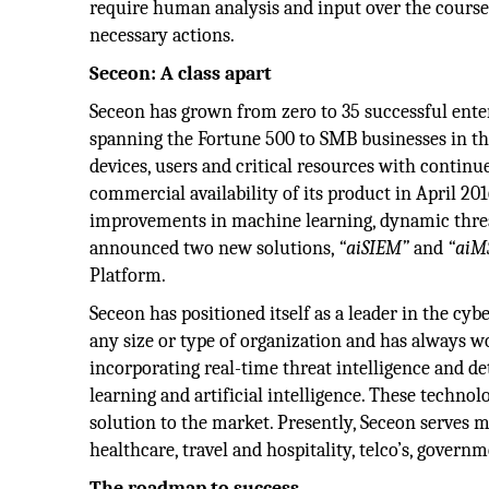
require human analysis and input over the course o
necessary actions.
Seceon: A class apart
Seceon has grown from zero to 35 successful en
spanning the Fortune 500 to SMB businesses in th
devices, users and critical resources with continu
commercial availability of its product in April 20
improvements in machine learning, dynamic threa
announced two new solutions,
“aiSIEM”
and
“aiM
Platform.
Seceon has positioned itself as a leader in the cyb
any size or type of organization and has always w
incorporating real-time threat intelligence and de
learning and artificial intelligence. These technol
solution to the market. Presently, Seceon serves 
healthcare, travel and hospitality, telco’s, governm
The roadmap to success