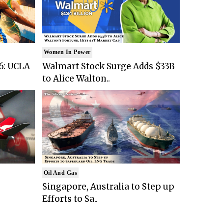
Women In Power
6: UCLA
Walmart Stock Surge Adds $33B
to Alice Walton..
Oil And Gas
Singapore, Australia to Step up
Efforts to Sa..