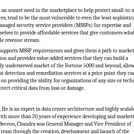
d an unmet need in the marketplace to help protect small-t
es, tend to be the most vulnerable to even the least sophistic
managed security service providers (MSSPs) for expertise and
selves to provide affordable services that give customers wha
ble revenue stream.
upports MSSP requirements and gives them a path to market
tion and provides value-added services that they can build a
stly underserved market of the Fortune 5000 and beyond, allo
at detection and remediation services at a price point they ca
on providing the ability for organizations of any size or tech
rotect critical data from loss or damage.
He is an expert in data center architecture and highly scalab
with more than 20 years of experience developing and market
 Seceon, Chandra was General Manager and Vice President of
l team through the creation, development and launch of the