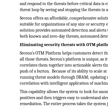
and respond to the threats before critical data is
threat loop by seeing and stopping the threats in 
Seceon offers an affordable, comprehensive solutio
suitable for organizations of any size or security
solution provides automated detection and alerts to
both known and zero-day threats, automated det
Eliminating security threats with OTM platf
Seceon’s OTM Platform helps customers detect th
all those threats. Seceon’s platform is unique, as 
correlates them together into actionable alerts t
push of a button. Because of its ability to scale 
running threat models through DRAM; updating a
correlation with intelligent application of mach
This capability allows the system to look for anom
positives and then triggers easy to understand ale
remediation. The entire process takes the system 