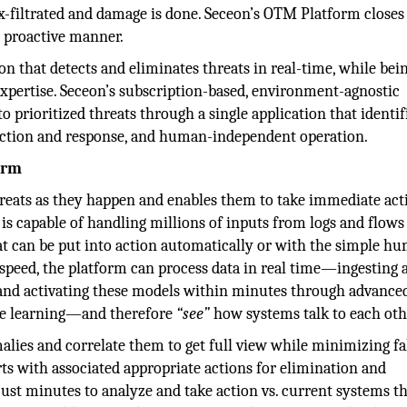
 ex-filtrated and damage is done. Seceon’s OTM Platform closes
a proactive manner.
n that detects and eliminates threats in real-time, while bei
 expertise. Seceon’s subscription-based, environment-agnostic
 prioritized threats through a single application that identif
ection and response, and human-independent operation.
orm
reats as they happen and enables them to take immediate act
it is capable of handling millions of inputs from logs and flows
hat can be put into action automatically or with the simple h
at speed, the platform can process data in real time—ingesting 
nd activating these models within minutes through advance
ine learning—and therefore
“see”
how systems talk to each oth
alies and correlate them to get full view while minimizing fa
rts with associated appropriate actions for elimination and
just minutes to analyze and take action vs. current systems t