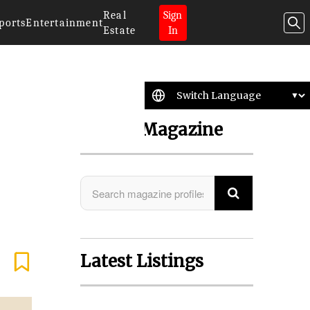
Real
Sign
ports
Entertainment
Estate
In
Search Magazine
Latest Listings