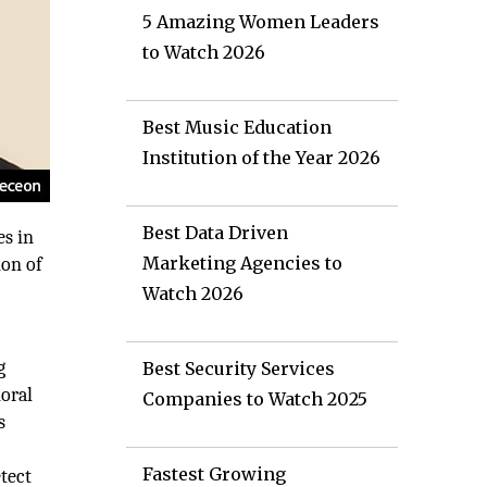
5 Amazing Women Leaders
to Watch 2026
Best Music Education
Institution of the Year 2026
Best Data Driven
es in
Marketing Agencies to
ion of
Watch 2026
g
Best Security Services
ioral
Companies to Watch 2025
s
Fastest Growing
etect