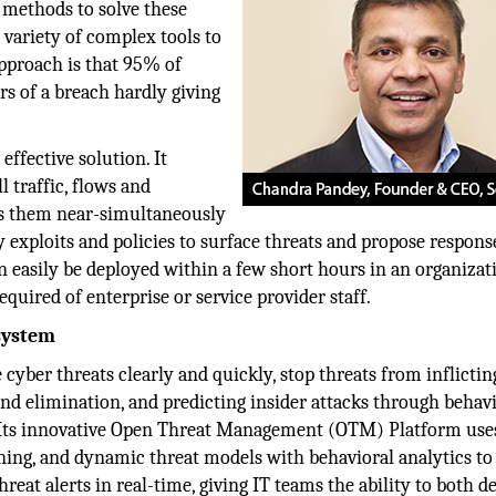
 methods to solve these
a variety of complex tools to
approach is that 95% of
rs of a breach hardly giving
ffective solution. It
l traffic, flows and
es them near-simultaneously
 exploits and policies to surface threats and propose respons
n easily be deployed within a few short hours in an organizat
equired of enterprise or service provider staff.
system
 cyber threats clearly and quickly, stop threats from inflictin
d elimination, and predicting insider attacks through behav
. Its innovative Open Threat Management (OTM) Platform use
ning, and dynamic threat models with behavioral analytics to
reat alerts in real-time, giving IT teams the ability to both d