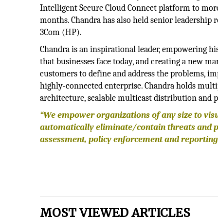
Intelligent Secure Cloud Connect platform to mor
months. Chandra has also held senior leadership r
3Com (HP).
Chandra is an inspirational leader, empowering hi
that businesses face today, and creating a new ma
customers to define and address the problems, imp
highly-connected enterprise. Chandra holds multipl
architecture, scalable multicast distribution an
“We empower organizations of any size to vis
automatically eliminate/contain threats and 
assessment, policy enforcement and reporting
MOST VIEWED ARTICLES