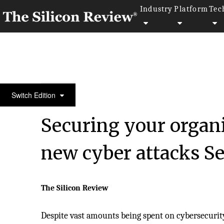
Industry
Platform
Tec
10 Best Security Companies 2018
Switch Edition
Securing your organ
new cyber attacks Se
The Silicon Review
Despite vast amounts being spent on cybersecurity