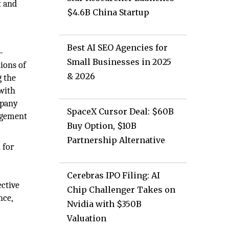
t and
$4.6B China Startup
Best AI SEO Agencies for
—
Small Businesses in 2025
ions of
& 2026
g the
 with
mpany
SpaceX Cursor Deal: $60B
agement
Buy Option, $10B
Partnership Alternative
 for
e
Cerebras IPO Filing: AI
ective
Chip Challenger Takes on
nce,
Nvidia with $350B
Valuation