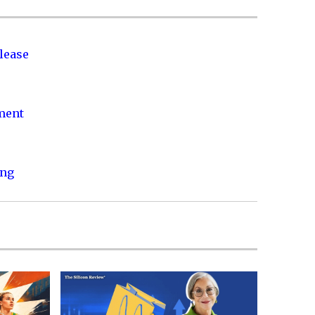
lease
nment
ing