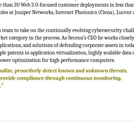
e than 20 Web 2.0-focused customer deployments in less tha
oles at Juniper Networks, Internet Photonics (Ciena), Lucent
s team to take on the continually evolving cybersecurity chal
rket category in the process. As Seceon’s CEO he works closel
lications, and solutions of defending corporate assets in toda
e patents in application virtualization, highly scalable data 
d power optimization for high performance computers.
ualize, proactively detect known and unknown threats,
provide compliance through continuous monitoring,
.”