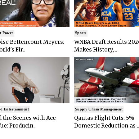
n Power
Sports
ise Bettencourt Meyers:
WNBA Draft Results 202
rld's Fir..
Makes History, ..
d Entertainment
Supply Chain Management
 the Scenes with Ace
Qantas Flight Cuts: 5%
ue: Producin..
Domestic Reduction as ..