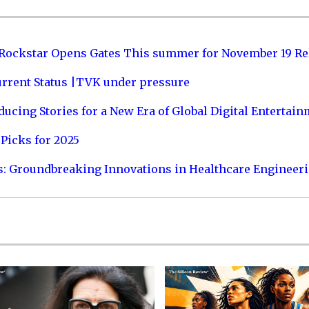
 Rockstar Opens Gates This summer for November 19 Re
urrent Status |TVK under pressure
ucing Stories for a New Era of Global Digital Entertai
Picks for 2025
s: Groundbreaking Innovations in Healthcare Engineer