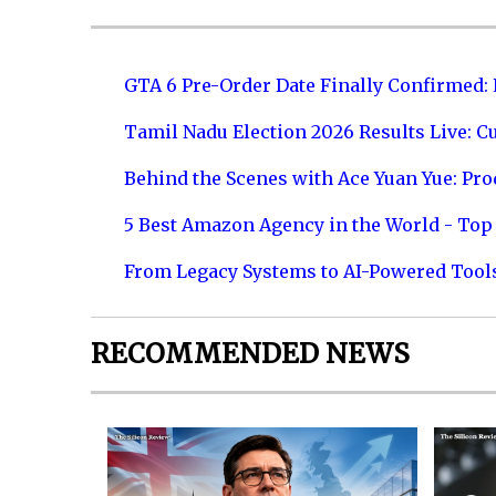
GTA 6 Pre-Order Date Finally Confirmed:
Tamil Nadu Election 2026 Results Live: C
Behind the Scenes with Ace Yuan Yue: Prod
5 Best Amazon Agency in the World - Top 
From Legacy Systems to AI-Powered Tool
RECOMMENDED NEWS