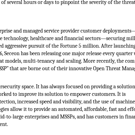
f several hours or days to pinpoint the severity of the threa
terprise and managed service provider customer deployments
e technology, healthcare and financial sectors—securing mill
ed aggressive pursuit of the Fortune 5 million. After launchin
16, Seceon has been releasing one major release every quarter
t models, multi-tenancy and scaling. More recently, the co
SSP”
that are borne out of their innovative Open Threat Man
ersecurity space. It has always focused on providing a solution
orked to improve its solution to empower customers. It is
tection, increased speed and visibility, and the use of machin
ogies allow it to provide an automated, affordable, fast and eff
mid-to-large enterprises and MSSPs, and has customers in fina
ent.