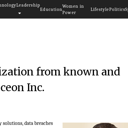
hnology
Leadership
Women in
Education
Lifestyle
Politics
S
Power
ization from known and
ceon Inc.
 solutions, data breaches