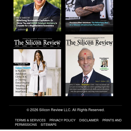
© 2026 Silicon Review LLC. All Rights Reserved.
TERMS & SERVICES
PRIVACY POLICY
DISCLAIMER
PRINTS AND
PERMISSIONS
SITEMAPS