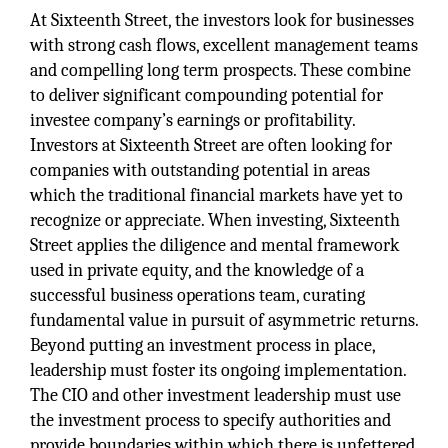
At Sixteenth Street, the investors look for businesses
with strong cash flows, excellent management teams
and compelling long term prospects. These combine
to deliver significant compounding potential for
investee company’s earnings or profitability.
Investors at Sixteenth Street are often looking for
companies with outstanding potential in areas
which the traditional financial markets have yet to
recognize or appreciate. When investing, Sixteenth
Street applies the diligence and mental framework
used in private equity, and the knowledge of a
successful business operations team, curating
fundamental value in pursuit of asymmetric returns.
Beyond putting an investment process in place,
leadership must foster its ongoing implementation.
The CIO and other investment leadership must use
the investment process to specify authorities and
provide boundaries within which there is unfettered