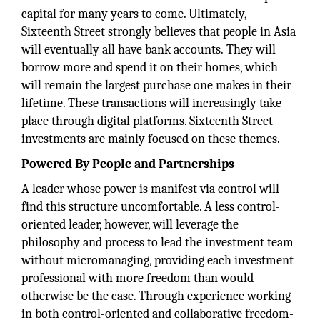
capital for many years to come. Ultimately,
Sixteenth Street strongly believes that people in Asia
will eventually all have bank accounts. They will
borrow more and spend it on their homes, which
will remain the largest purchase one makes in their
lifetime. These transactions will increasingly take
place through digital platforms. Sixteenth Street
investments are mainly focused on these themes.
Powered By People and Partnerships
A leader whose power is manifest via control will
find this structure uncomfortable. A less control-
oriented leader, however, will leverage the
philosophy and process to lead the investment team
without micromanaging, providing each investment
professional with more freedom than would
otherwise be the case. Through experience working
in both control-oriented and collaborative freedom-