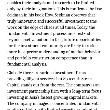
enables their analysis and research to be limited
only by their imaginations. This is confirmed by Dov
Seidman in his book How. Seidman observes that
truly innovative and successful investment teams
work on the edge of chaos at all times. Today, the
fundamental investment process must extend
beyond asset valuation. In fact, future opportunities
for the investment community are likely to reside
more in superior understanding of market behavior
and portfolio construction competence than in
fundamental analysis.
Globally there are various investment firms
providing diligent services, but Sixteenth Street
Capital stands out from the rest. The company is an
investment partnership firm with a long-term focus
investing in Asia’s fastest growing capital markets.
The company manages a concentrated fundamental
equity portfolio, with limited capacity, combining