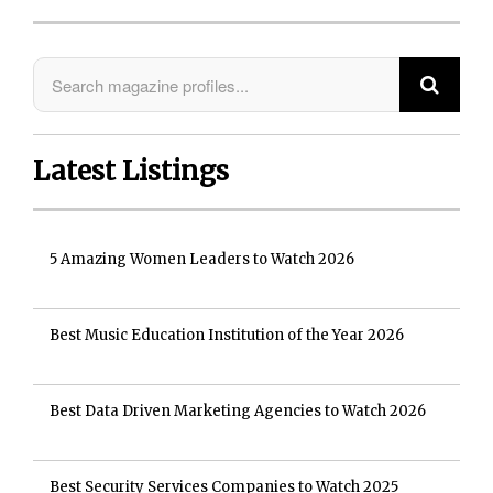
Latest Listings
5 Amazing Women Leaders to Watch 2026
Best Music Education Institution of the Year 2026
Best Data Driven Marketing Agencies to Watch 2026
Best Security Services Companies to Watch 2025