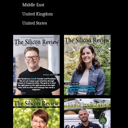
Middle East
United Kingdom
United States