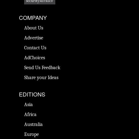
COMPANY
About Us
Advertise
Contact Us
AdChoices
Send Us Feedback
Share your Ideas
EDITIONS
Asia
Africa
Australia
Europe