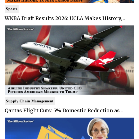
Sports
WNBA Draft Results 2026: UCLA Makes History, ..
Supply Chain Management
Qantas Flight Cuts: 5% Domestic Reduction as ..