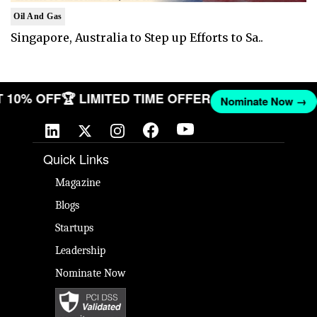
Oil And Gas
Singapore, Australia to Step up Efforts to Sa..
GET 10% OFF
🏆 LIMITED TIME OFFER
Nominate Now 
Quick Links
Magazine
Blogs
Startups
Leadership
Nominate Now