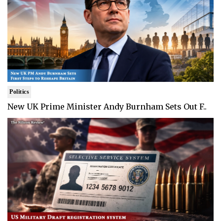
Politics
New UK Prime Minister Andy Burnham Sets Out F..