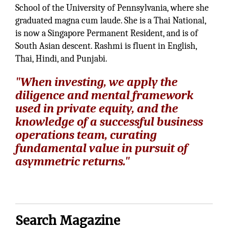
School of the University of Pennsylvania, where she
graduated magna cum laude. She is a Thai National,
is now a Singapore Permanent Resident, and is of
South Asian descent. Rashmi is fluent in English,
Thai, Hindi, and Punjabi.
"When investing, we apply the
diligence and mental framework
used in private equity, and the
knowledge of a successful business
operations team, curating
fundamental value in pursuit of
asymmetric returns."
Search Magazine