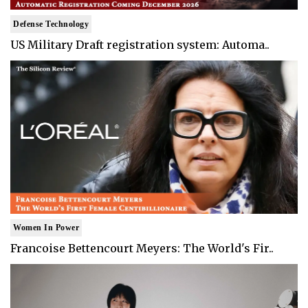
Defense Technology
US Military Draft registration system: Automa..
Women In Power
Francoise Bettencourt Meyers: The World's Fir..