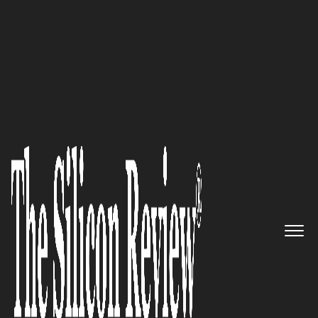
10 Best Women Entrepreneurs to Watch 2021
Rashmi Kwatra, Sixteenth
Street Capital Founder: ‘We
embrace a long term
partnership mentality with all
of our stakeholders, as we
believe this commitment and
stability of capital is the
foundation for lasting success