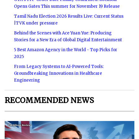
Opens Gates This summer for November 19 Release
Tamil Nadu Election 2026 Results Live: Current Status
|TVK under pressure
Behind the Scenes with Ace Yuan Yue: Producing
Stories for a New Era of Global Digital Entertainment
5 Best Amazon Agency in the World - Top Picks for
2025
From Legacy Systems to AI-Powered Tools:
Groundbreaking Innovations in Healthcare
Engineering
RECOMMENDED NEWS