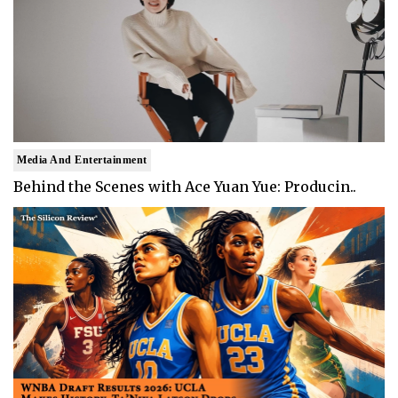
Media And Entertainment
Behind the Scenes with Ace Yuan Yue: Producin..