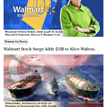
Women In Power
Walmart Stock Surge Adds $33B to Alice Walton..