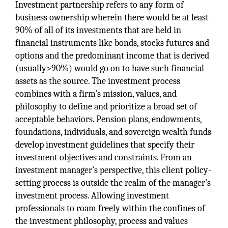
Investment partnership refers to any form of
business ownership wherein there would be at least
90% of all of its investments that are held in
financial instruments like bonds, stocks futures and
options and the predominant income that is derived
(usually>90%) would go on to have such financial
assets as the source. The investment process
combines with a firm’s mission, values, and
philosophy to define and prioritize a broad set of
acceptable behaviors. Pension plans, endowments,
foundations, individuals, and sovereign wealth funds
develop investment guidelines that specify their
investment objectives and constraints. From an
investment manager’s perspective, this client policy-
setting process is outside the realm of the manager’s
investment process. Allowing investment
professionals to roam freely within the confines of
the investment philosophy, process and values