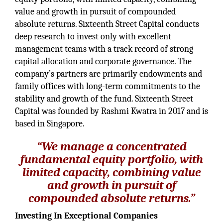
value and growth in pursuit of compounded
absolute returns. Sixteenth Street Capital conducts
deep research to invest only with excellent
management teams with a track record of strong
capital allocation and corporate governance. The
company’s partners are primarily endowments and
family offices with long-term commitments to the
stability and growth of the fund. Sixteenth Street
Capital was founded by Rashmi Kwatra in 2017 and is
based in Singapore.
“We manage a concentrated
fundamental equity portfolio, with
limited capacity, combining value
and growth in pursuit of
compounded absolute returns.”
Investing In Exceptional Companies