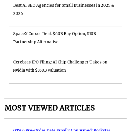
Best AI SEO Agencies for Small Businesses in 2025 &
2026
SpaceX Cursor Deal: $60B Buy Option, $10B
Partnership Alternative
Cerebras IPO Filing: AI Chip Challenger Takes on
Nvidia with $350B Valuation
MOST VIEWED ARTICLES
GTA 6 Pre-Order Date Finally Confirmed: Rockstar