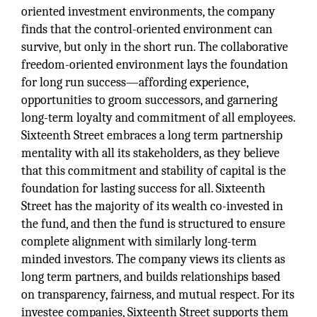
oriented investment environments, the company
finds that the control-oriented environment can
survive, but only in the short run. The collaborative
freedom-oriented environment lays the foundation
for long run success—affording experience,
opportunities to groom successors, and garnering
long-term loyalty and commitment of all employees.
Sixteenth Street embraces a long term partnership
mentality with all its stakeholders, as they believe
that this commitment and stability of capital is the
foundation for lasting success for all. Sixteenth
Street has the majority of its wealth co-invested in
the fund, and then the fund is structured to ensure
complete alignment with similarly long-term
minded investors. The company views its clients as
long term partners, and builds relationships based
on transparency, fairness, and mutual respect. For its
investee companies, Sixteenth Street supports them