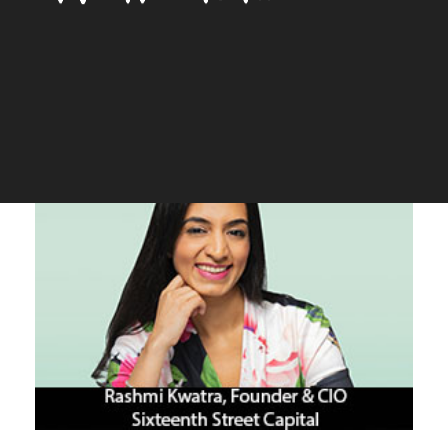
for all’
The Silicon Review