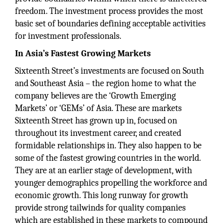
freedom. The investment process provides the most
basic set of boundaries defining acceptable activities
for investment professionals.
In Asia’s Fastest Growing Markets
Sixteenth Street’s investments are focused on South
and Southeast Asia – the region home to what the
company believes are the ‘Growth Emerging
Markets’ or ‘GEMs’ of Asia. These are markets
Sixteenth Street has grown up in, focused on
throughout its investment career, and created
formidable relationships in. They also happen to be
some of the fastest growing countries in the world.
They are at an earlier stage of development, with
younger demographics propelling the workforce and
economic growth. This long runway for growth
provide strong tailwinds for quality companies
which are established in these markets to compound