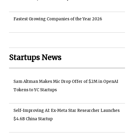
Fastest Growing Companies of the Year 2026
Startups News
Sam Altman Makes Mic Drop Offer of $2M in OpenAI
Tokens to YC Startups
Self-Improving AI: Ex-Meta Star Researcher Launches
$4.6B China Startup