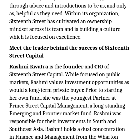
through advice and introductions to be as, and only
as, helpful as they need. Within its organization,
Sixteenth Street has cultivated an ownership
mindset across its team and is building a culture
which is focused on excellence.
Meet the leader behind the success of Sixteenth
Street Capital
Rashmi Kwatra
is the
founder
and
CIO
of
Sixteenth Street Capital. While focused on public
markets, Rashmi values investment opportunities as
would a long-term private buyer. Prior to starting
her own fund, she was the youngest Partner at
Prince Street Capital Management, a long-standing
Emerging and Frontier market fund. Rashmi was
responsible for their investments in South and
Southeast Asia. Rashmi holds a dual concentration
in Finance and Management from the Wharton