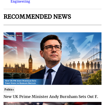
Engineering
RECOMMENDED NEWS
Politics
New UK Prime Minister Andy Burnham Sets Out F..