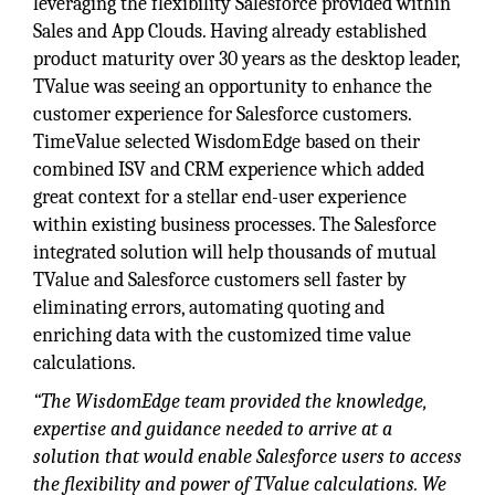
leveraging the flexibility Salesforce provided within
Sales and App Clouds. Having already established
product maturity over 30 years as the desktop leader,
TValue was seeing an opportunity to enhance the
customer experience for Salesforce customers.
TimeValue selected WisdomEdge based on their
combined ISV and CRM experience which added
great context for a stellar end-user experience
within existing business processes. The Salesforce
integrated solution will help thousands of mutual
TValue and Salesforce customers sell faster by
eliminating errors, automating quoting and
enriching data with the customized time value
calculations.
“The WisdomEdge team provided the knowledge,
expertise and guidance needed to arrive at a
solution that would enable Salesforce users to access
the flexibility and power of TValue calculations. We