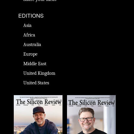
EDITIONS
Asia
Africa
Australia
Europe
Middle East
United Kingdom
United States