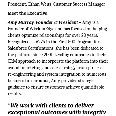
President; Ethan Weitz, Customer Success Manager
Meet the Executive
Amy Murray, Founder & President –
Amy is a
Founder of WisdomEdge and has focused on helping
clients optimize relationships for over 20 years.
Recognized as #275 in the First 500 Program for
Salesforce Certifications, she has been dedicated to
the platform since 2001. Leading companies in their
CRM approach to incorporate the platform into their
overall marketing and sales strategy, from process
re-engineering and system integration to numerous
business turnarounds, Amy provides strategic
guidance to ensure customers achieve quantifiable
results.
“We work with clients to deliver
exceptional outcomes with integrity