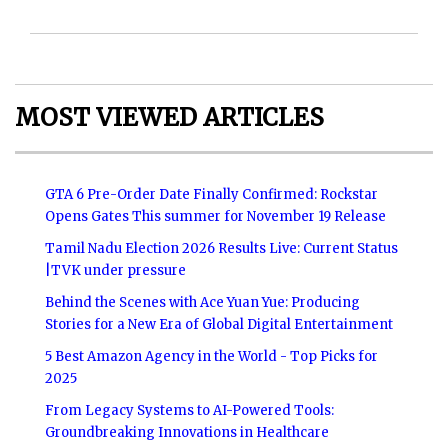
MOST VIEWED ARTICLES
GTA 6 Pre-Order Date Finally Confirmed: Rockstar
Opens Gates This summer for November 19 Release
Tamil Nadu Election 2026 Results Live: Current Status
|TVK under pressure
Behind the Scenes with Ace Yuan Yue: Producing
Stories for a New Era of Global Digital Entertainment
5 Best Amazon Agency in the World - Top Picks for
2025
From Legacy Systems to AI-Powered Tools:
Groundbreaking Innovations in Healthcare