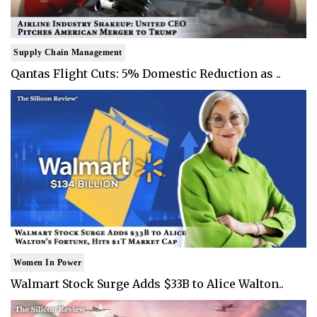
Supply Chain Management
Qantas Flight Cuts: 5% Domestic Reduction as ..
Women In Power
Walmart Stock Surge Adds $33B to Alice Walton..