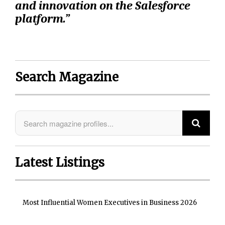
and innovation on the Salesforce
platform.”
Search Magazine
Latest Listings
Most Influential Women Executives in Business 2026