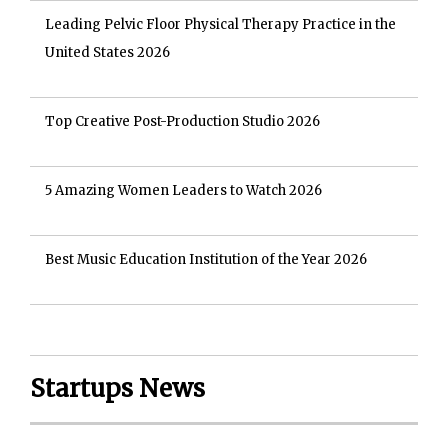
Leading Pelvic Floor Physical Therapy Practice in the
United States 2026
Top Creative Post-Production Studio 2026
5 Amazing Women Leaders to Watch 2026
Best Music Education Institution of the Year 2026
Startups News