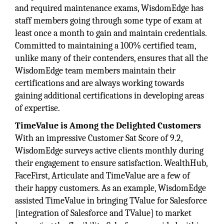
and required maintenance exams, WisdomEdge has
staff members going through some type of exam at
least once a month to gain and maintain credentials.
Committed to maintaining a 100% certified team,
unlike many of their contenders, ensures that all the
WisdomEdge team members maintain their
certifications and are always working towards
gaining additional certifications in developing areas
of expertise.
TimeValue is Among the Delighted Customers
With an impressive Customer Sat Score of 9.2,
WisdomEdge surveys active clients monthly during
their engagement to ensure satisfaction. WealthHub,
FaceFirst, Articulate and TimeValue are a few of
their happy customers. As an example, WisdomEdge
assisted TimeValue in bringing TValue for Salesforce
[integration of Salesforce and TValue] to market