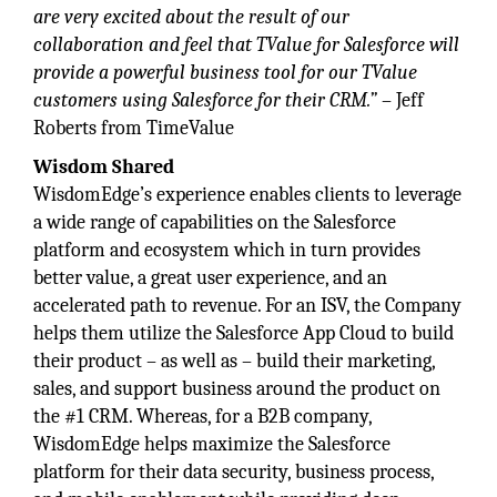
are very excited about the result of our
collaboration and feel that TValue for Salesforce will
provide a powerful business tool for our TValue
customers using Salesforce for their CRM.”
– Jeff
Roberts from TimeValue
Wisdom Shared
WisdomEdge’s experience enables clients to leverage
a wide range of capabilities on the Salesforce
platform and ecosystem which in turn provides
better value, a great user experience, and an
accelerated path to revenue. For an ISV, the Company
helps them utilize the Salesforce App Cloud to build
their product – as well as – build their marketing,
sales, and support business around the product on
the #1 CRM. Whereas, for a B2B company,
WisdomEdge helps maximize the Salesforce
platform for their data security, business process,