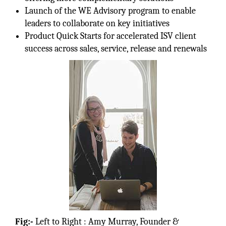
Launch of the WE Advisory program to enable
leaders to collaborate on key initiatives
Product Quick Starts for accelerated ISV client
success across sales, service, release and renewals
Fig:-
Left to Right : Amy Murray, Founder &