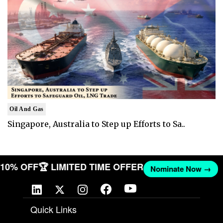
Oil And Gas
Singapore, Australia to Step up Efforts to Sa..
T 10% OFF
🏆 LIMITED TIME OFFER
Nominate Now →
Quick Links