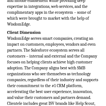
and mobile enablement while providing deep
expertise in integrations, web services, and the
complimentary apps in the ecosystem – some of
which were brought to market with the help of
WisdomEdge.
Client Dimension
WisdomEdge serves smart companies, creating an
impact on customers, employees, vendors and even
partners. The Salesforce ecosystem serves all
customers – internal and external and the Company
focuses on helping clients achieve high customer
adoption. The Company aligns best with SMB
organizations who see themselves as technology
companies, regardless of their industry and supports
their commitment to the #1 CRM platform,
accelerating the best user experience, innovation,
and value their customers and partners demand.
Clientele includes great ISV brands like Help Scout,