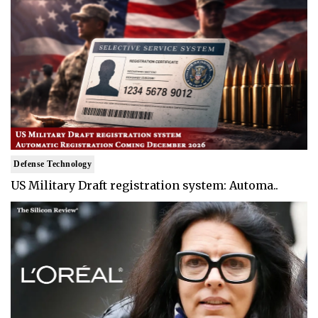
Defense Technology
US Military Draft registration system: Automa..