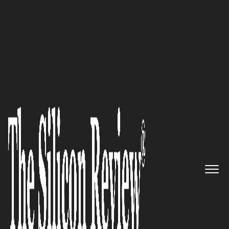
50 Smartest Companies of the Year 2016
Smart Companies using
Salesforce Win with
WisdomEdge
The Silicon Review