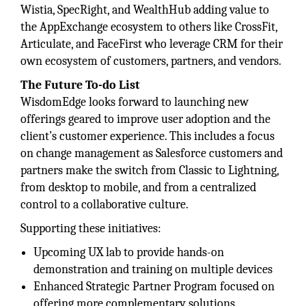
Wistia, SpecRight, and WealthHub adding value to
the AppExchange ecosystem to others like CrossFit,
Articulate, and FaceFirst who leverage CRM for their
own ecosystem of customers, partners, and vendors.
The Future To-do List
WisdomEdge looks forward to launching new
offerings geared to improve user adoption and the
client’s customer experience. This includes a focus
on change management as Salesforce customers and
partners make the switch from Classic to Lightning,
from desktop to mobile, and from a centralized
control to a collaborative culture.
Supporting these initiatives:
Upcoming UX lab to provide hands-on
demonstration and training on multiple devices
Enhanced Strategic Partner Program focused on
offering more complementary solutions