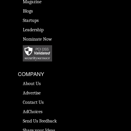
Magazine
Blogs
Startups
Leadership
Nominate Now
COMPANY
About Us
Advertise
Contact Us
AdChoices
Send Us Feedback
Share your Ideas