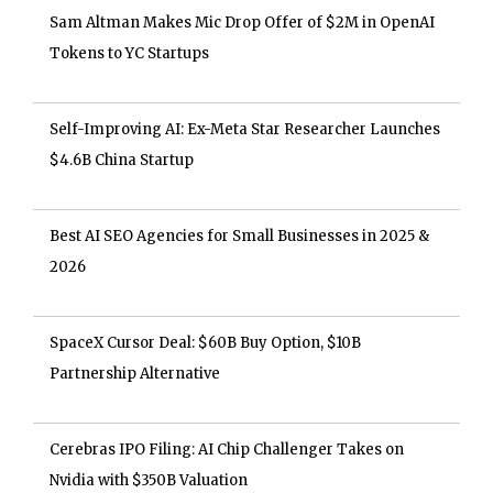
Sam Altman Makes Mic Drop Offer of $2M in OpenAI
Tokens to YC Startups
Self-Improving AI: Ex-Meta Star Researcher Launches
$4.6B China Startup
Best AI SEO Agencies for Small Businesses in 2025 &
2026
SpaceX Cursor Deal: $60B Buy Option, $10B
Partnership Alternative
Cerebras IPO Filing: AI Chip Challenger Takes on
Nvidia with $350B Valuation