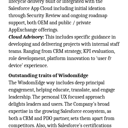
lifecycle delivery built or integrated with the
Salesforce App Cloud including initial ideation
through Security Review and ongoing roadmap
support, both OEM and public / private
AppExchange offerings.
Cloud Advisory:
This includes specific guidance in
developing and delivering projects with internal staff
teams. Ranging from CRM strategy, KPI evaluation,
role development, platform innovation to ‘user &
device’ experience.
Outstanding traits of WisdomEdge
The WisdomEdge way includes deep principal
engagement, helping educate, translate, and engage
leadership. The personal UX focused approach
delights leaders and users. The Company’s broad
expertise in the growing Salesforce ecosystem, as
both a CRM and PDO partner, sets them apart from
competitors. Also, with Salesforce’s certifications