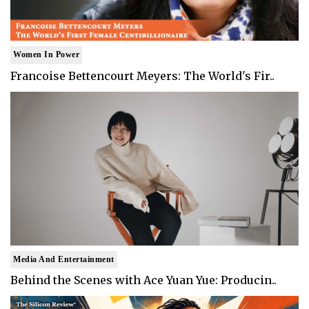
Women In Power
Francoise Bettencourt Meyers: The World's Fir..
Media And Entertainment
Behind the Scenes with Ace Yuan Yue: Producin..