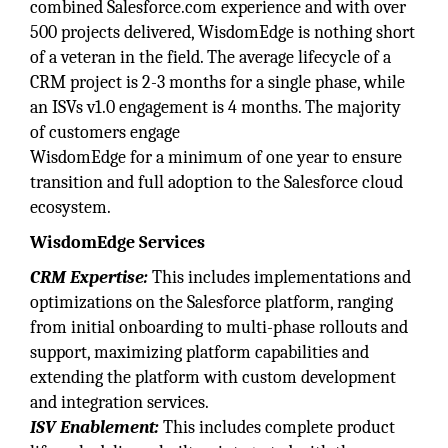
combined Salesforce.com experience and with over
500 projects delivered, WisdomEdge is nothing short
of a veteran in the field. The average lifecycle of a
CRM project is 2-3 months for a single phase, while
an ISVs v1.0 engagement is 4 months. The majority
of customers engage
WisdomEdge for a minimum of one year to ensure
transition and full adoption to the Salesforce cloud
ecosystem.
WisdomEdge Services
CRM Expertise:
This includes implementations and
optimizations on the Salesforce platform, ranging
from initial onboarding to multi-phase rollouts and
support, maximizing platform capabilities and
extending the platform with custom development
and integration services.
ISV Enablement:
This includes complete product