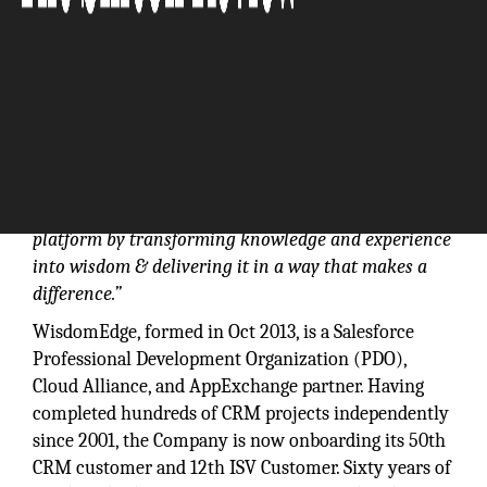
“Headquartered in Orange County, California,
WisdomEdge enables others to fly on the Salesforce
platform by transforming knowledge and experience
into wisdom & delivering it in a way that makes a
difference.”
WisdomEdge, formed in Oct 2013, is a Salesforce
Professional Development Organization (PDO),
Cloud Alliance, and AppExchange partner. Having
completed hundreds of CRM projects independently
since 2001, the Company is now onboarding its 50th
CRM customer and 12th ISV Customer. Sixty years of