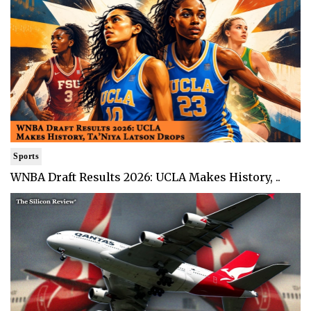
Sports
WNBA Draft Results 2026: UCLA Makes History, ..