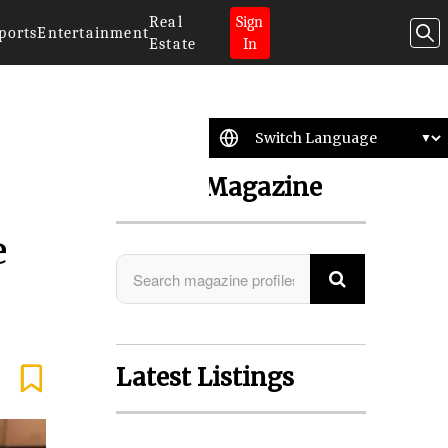
Real
Sign
ports
Entertainment
Estate
In
Search Magazine
e
Latest Listings