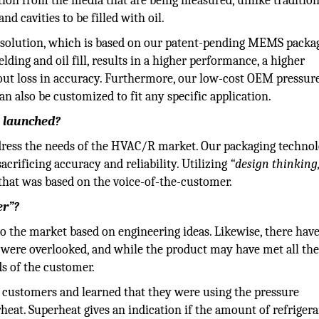
tion from the media that are being measured, unlike traditio
 cavities to be filled with oil.
g solution, which is based on our patent-pending MEMS packa
ing and oil fill, results in a higher performance, a higher
thout loss in accuracy. Furthermore, our low-cost OEM pressur
n also be customized to fit any specific application.
s launched?
ddress the needs of the HVAC/R market. Our packaging techno
acrificing accuracy and reliability. Utilizing
“design thinking
that was based on the voice-of-the-customer.
er”?
o the market based on engineering ideas. Likewise, there hav
ere overlooked, and while the product may have met all th
eds of the customer.
 customers and learned that they were using the pressure
heat. Superheat gives an indication if the amount of refriger