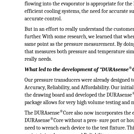
flowing into the evaporator is appropriate for th
efficient cooling systems, the need for accurat
accurate control.
But in an effort to really understand the custome
further. With some research, we learned that when
same point as the pressure measurement. By doing
that measures both pressure and temperature simu
really needs.
®
What led to the development of “DURAsense
Our pressure transducers were already designed 
Accuracy, Reliability, and Affordability. Our initi
the drawing board and developed the DURAsense
package allows for very high volume testing and 
®
The DURAsense
Core also now incorporates the e
®
DURAsense
Core without a pres- sure port or h
need to wrench each device to the test fixture. T