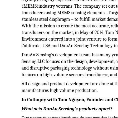
(MEMS)industry veterans. The company set out t
transducers using MEMS sensing elements – forgoin
stainless steel diaphragm – to fulfill market dem
With the mission to create the most accurate, reli
transducers on the market, in May of 2014, Tom
Environment entered into a joint venture to for
California, USA and DunAn Sensing Technology in
DunAn Sensing’s development team has many year
Sensing LLC focuses on the design, development, 
and disruptive packaging technology without usin
focuses on high-volume sensors, transducers, an
All design and product development are done at th
manufactures high volume production.
In Colloquy with Tom Nguyen, Founder and 
What sets DunAn Sensing’s products apart?