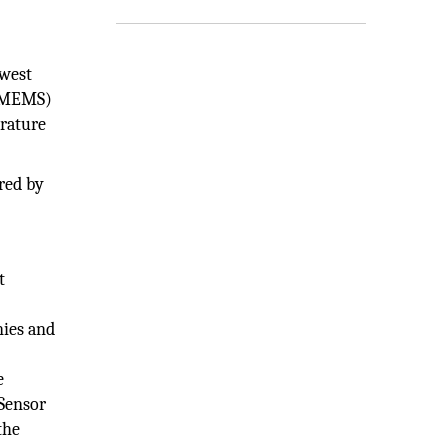
dwest
 (MEMS)
erature
ired by
t
nies and
e
 Sensor
the