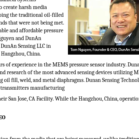
o create harsh media
g the traditional oil-filled
ands that were not being met.
able and affordable pressure
 Nguyen and DunAn
m DunAn Sensing LLC in
 Hangzhou, China.
s of experience in the MEMS pressure sensor industry. Dun
and research of the most advanced sensing devices utilizing
g oil fill, weld, and metal diaphragms. Dunan Sensing Techno
d transmitters manufacturing
eir San Jose, CA Facility. While the Hangzhou, China, operati
CEO