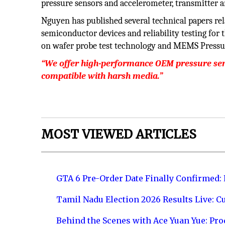
pressure sensors and accelerometer, transmitter 
Nguyen has published several technical papers rel
semiconductor devices and reliability testing for 
on wafer probe test technology and MEMS Pressu
“We offer high-performance OEM pressure sens
compatible with harsh media.”
MOST VIEWED ARTICLES
GTA 6 Pre-Order Date Finally Confirmed:
Tamil Nadu Election 2026 Results Live: C
Behind the Scenes with Ace Yuan Yue: Prod