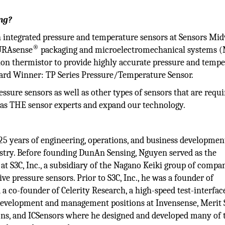
ng?
 integrated pressure and temperature sensors at Sensors Mi
®
DURAsense
packaging and microelectromechanical systems
sion thermistor to provide highly accurate pressure and temp
ward Winner: TP Series Pressure/Temperature Sensor.
ssure sensors as well as other types of sensors that are requ
 as THE sensor experts and expand our technology.
5 years of engineering, operations, and business developmen
try. Before founding DunAn Sensing, Nguyen served as the
at S3C, Inc., a subsidiary of the Nagano Keiki group of compa
e pressure sensors. Prior to S3C, Inc., he was a founder of
 co-founder of Celerity Research, a high-speed test-interfac
 development and management positions at Invensense, Merit
ons, and ICSensors where he designed and developed many of 