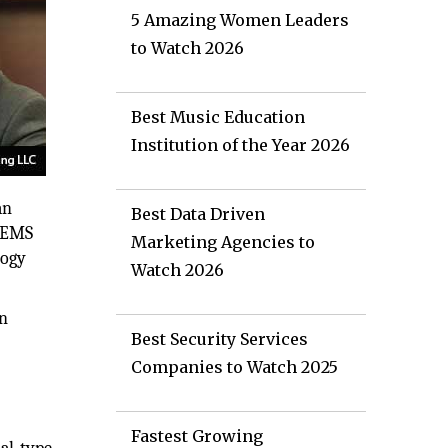
5 Amazing Women Leaders
to Watch 2026
Best Music Education
Institution of the Year 2026
an
Best Data Driven
 MEMS
Marketing Agencies to
logy
Watch 2026
on
Best Security Services
Companies to Watch 2025
Fastest Growing