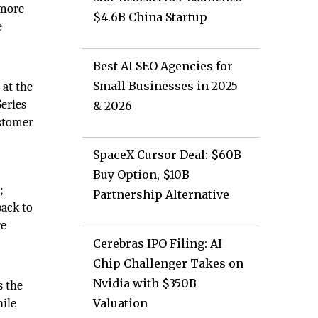
 more
$4.6B China Startup
e
Best AI SEO Agencies for
Small Businesses in 2025
 at the
eries
& 2026
ustomer
SpaceX Cursor Deal: $60B
Buy Option, $10B
;
Partnership Alternative
back to
re
Cerebras IPO Filing: AI
Chip Challenger Takes on
Nvidia with $350B
s the
hile
Valuation