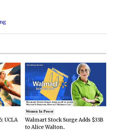
ing
Women In Power
6: UCLA
Walmart Stock Surge Adds $33B
to Alice Walton..