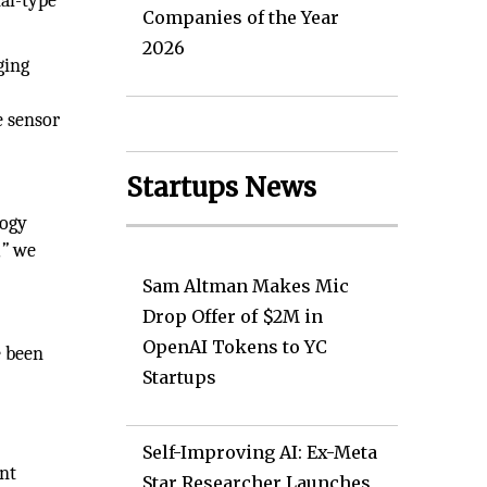
nal-type
Companies of the Year
2026
ging
e sensor
Startups News
logy
,”
we
Sam Altman Makes Mic
Drop Offer of $2M in
OpenAI Tokens to YC
e been
Startups
e
Self-Improving AI: Ex-Meta
ant
Star Researcher Launches