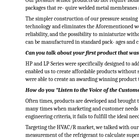
Our pressure sensor products do not require isola
packages that re- quire welded metal membranes and
The simpler construction of our pressure sensin
technology and eliminates the Aforementioned weld
reliability, and the possibility to miniaturize wi
can be manufactured in standard pack- ages and ca
Can you talk about your first product that wa
HP and LP Series were specifically designed to a
enabled us to create affordable products without s
were able to create an awarding winning product 
How do you “Listen to the Voice of the Custom
Often times, products are developed and brought t
many times when marketing and customer needs w
engineering criteria, it fails to fulfill the ideal ne
Targeting the HVAC/R market, we talked with our
measurement of the refrigerant to calculate super