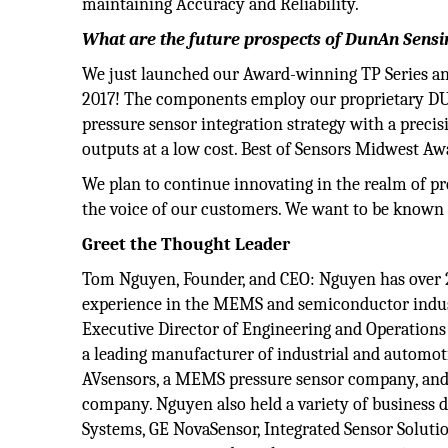
maintaining Accuracy and Reliability.
What are the future prospects of DunAn Sensi
We just launched our Award-winning TP Series an
2017! The components employ our proprietary 
pressure sensor integration strategy with a preci
outputs at a low cost. Best of Sensors Midwest A
We plan to continue innovating in the realm of pre
the voice of our customers. We want to be known
Greet the Thought Leader
Tom Nguyen, Founder, and CEO: Nguyen has over 2
experience in the MEMS and semiconductor indus
Executive Director of Engineering and Operations 
a leading manufacturer of industrial and automotiv
AVsensors, a MEMS pressure sensor company, and a
company. Nguyen also held a variety of business
Systems, GE NovaSensor, Integrated Sensor Soluti