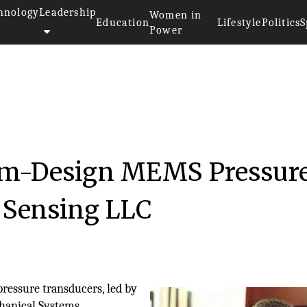
hnology
Leadership
Women in
Education
Lifestyle
Politics
S
Power
om-Design MEMS Pressur
 Sensing LLC
pressure transducers, led by
hanical Systems