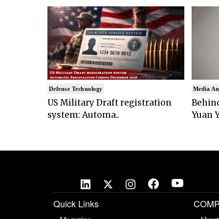
Defense Technology
Media An
US Military Draft registration
Behind
system: Automa..
Yuan Y
Quick Links
COMP