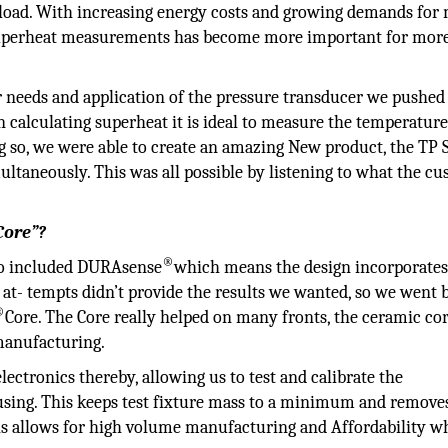
e load. With increasing energy costs and growing demands for
e superheat measurements has become more important for mor
r needs and application of the pressure transducer we pushed
 calculating superheat it is ideal to measure the temperature
 so, we were able to create an amazing New product, the TP S
ltaneously. This was all possible by listening to what the c
Core”?
®
to included DURAsense
which means the design incorporates
al at- tempts didn’t provide the results we wanted, so we went 
®
Core. The Core really helped on many fronts, the ceramic co
manufacturing.
lectronics thereby, allowing us to test and calibrate the
ousing. This keeps test fixture mass to a minimum and remove
his allows for high volume manufacturing and Affordability w