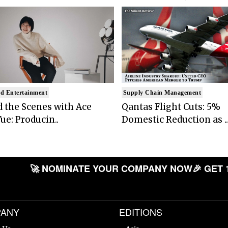
d Entertainment
Supply Chain Management
 the Scenes with Ace
Qantas Flight Cuts: 5%
ue: Producin..
Domestic Reduction as ..
🚀 NOMINATE YOUR COMPANY NOW
🎉 GET 
ANY
EDITIONS