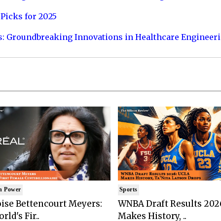
Picks for 2025
s: Groundbreaking Innovations in Healthcare Engineer
n Power
Sports
ise Bettencourt Meyers:
WNBA Draft Results 202
rld's Fir..
Makes History, ..