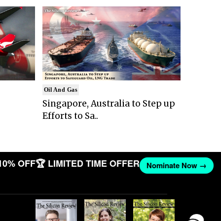
Oil And Gas
Singapore, Australia to Step up
Efforts to Sa..
10% OFF
🏆 LIMITED TIME OFFER
Nominate Now →