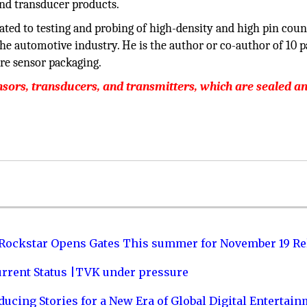
and transducer products.
ated to testing and probing of high-density and high pin coun
the automotive industry. He is the author or co-author of 10 p
re sensor packaging.
ors, transducers, and transmitters, which are sealed a
 Rockstar Opens Gates This summer for November 19 Re
urrent Status |TVK under pressure
ucing Stories for a New Era of Global Digital Entertai