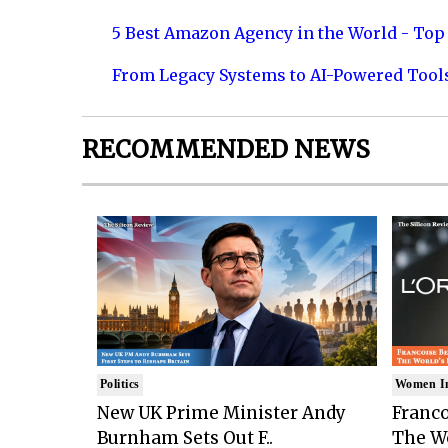
5 Best Amazon Agency in the World - Top 
From Legacy Systems to AI-Powered Tool
RECOMMENDED NEWS
Politics
Women I
New UK Prime Minister Andy
Franco
Burnham Sets Out F..
The Wo