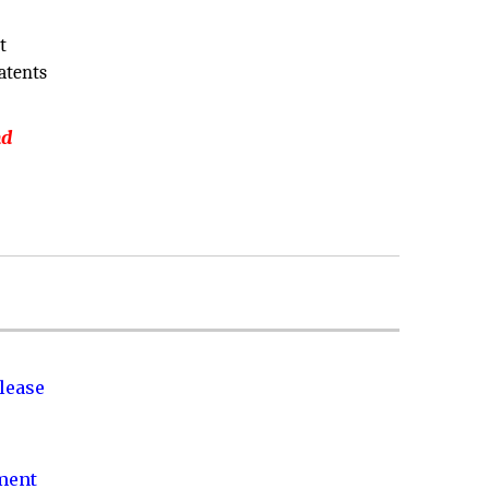
t
atents
nd
lease
nment