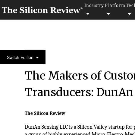
Industry
Platform
Tec
50 Leading Companies of the Year 2017
Switch Edition
The Makers of Cust
Transducers: DunAn
The Silicon Review
DunAn Sensing LLC is a Silicon Valley startup for 
a group of highly experienced Micro-Electro-Mec